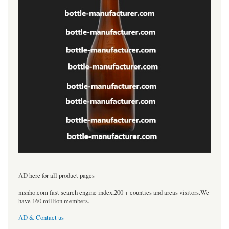
----------------------------------
AD here for all product pages
msnho.com fast search engine index,200 + counties and areas visitors.We
have 160 million members.
AD & Contact us