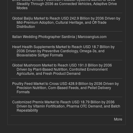
Steadily Through 2036 as Connected Vehicles, Adaptive Drive
Modes
Global Baijiu Market to Reach USD 242.9 Billion by 2036 Driven by
Mid-Premium Adoption, Cultural Heritage, and Off-Trade
Distribution
Italian Wedding Photographer Sardinia | Marcoangius.com
Heart Health Supplements Market to Reach USD 18.7 Billion by
2036 Driven by Preventive Cardiology, Omega-3s, and
Bioavailable Softgel Formats
Global Mushroom Market to Reach USD 191.0 Billion by 2036
Driven by Plant-Based Nutrition, Controlled Environment
Agriculture, and Fresh Product Demand
Poultry Feed Market to Cross USD 428.9 Billion by 2036 Driven by
Precision Nutrition, Corn-Based Feeds, and Pellet Delivery
Formats
Customized Premix Market to Reach USD 18.79 Billion by 2036
Driven by Vitamin Fortification, Pharma OTC Demand, and Batch
Repeatability
More