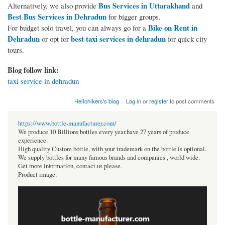
Bus Services in Uttarakhand
Alternatively, we also provide
and
Best Bus Services in Dehradun
for bigger groups.
Bike on Rent in
For budget solo travel, you can always go for a
Dehradun
best taxi services in dehradun
or opt for
for quick city
tours.
Blog follow link:
taxi service in dehradun
Hellohikers's blog
Log in
or
register
to post comments
https://www.bottle-manufacturer.com/
We produce 10 Billions bottles every year.have 27 years of produce
experience.
High quality Custom bottle, with your trademark on the bottle is optional.
We supply bottles for many famous brands and companies , world wide.
Get more information, contact us please.
Product image: