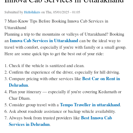
Submitted by
Hellohikers
on Thu, 05/01/2025 - 01:05
7 Must-Know Tips Before Booking Innova Cab Services in
Uttarakhand
Planning a trip to the mountains or valleys of Uttarakhand? Booking
Innova Cab Services in Uttarakhand
an
can be the ideal way to
travel with comfort, especially if you're with family or a small group.
Here are some quick tips to get the best out of your ride:
Check if the vehicle is sanitized and clean.
Confirm the experience of the driver, especially for hill driving.
Best Car on Rent in
Compare pricing with other services like
Dehradun
.
Plan your itinerary — especially if you’re covering Kedarnath or
Char Dham.
Tempo Traveller in uttarakhand
Consider group travel with a
.
Ask about roadside assistance or backup vehicle availability.
Best Innova Cab
Always book from trusted providers like
Services in Dehradun
.