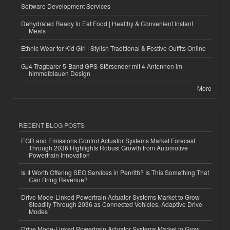
Software Development Services
Dehydrated Ready to Eat Food | Healthy & Convenient Instant
Meals
Ethnic Wear for Kid Girl | Stylish Traditional & Festive Outfits Online
GJ4 Tragbarer 5-Band GPS-Störsender mit 4 Antennen im
himmelblauen Design
More
RECENT BLOG POSTS
EGR and Emissions Control Actuator Systems Market Forecast
Through 2036 Highlights Robust Growth from Automotive
Powertrain Innovation
Is It Worth Offering SEO Services in Penrith? Is This Something That
Can Bring Revenue?
Drive Mode-Linked Powertrain Actuator Systems Market to Grow
Steadily Through 2036 as Connected Vehicles, Adaptive Drive
Modes
Drive Mode-Linked Powertrain Actuator Systems Market to Grow