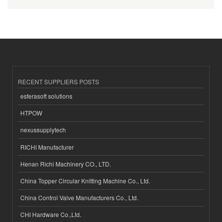
RECENT SUPPLIERS POSTS
esferasoft solutions
HTPOW
nexussupplytech
RICHI Manufacturer
Henan Richi Machinery CO., LTD.
China Topper Circular Knitting Machine Co., Ltd.
China Control Valve Manufacturers Co., Ltd.
CHI Hardware Co.,Ltd.