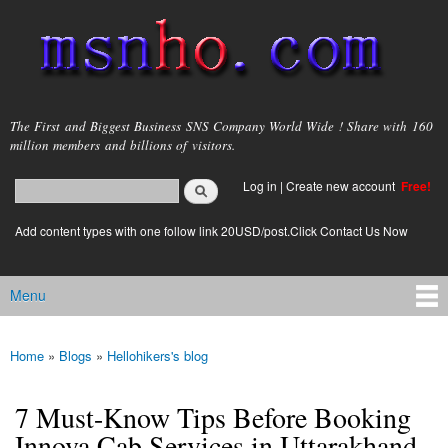
Skip to
main
content
msnho.com
The First and Biggest Business SNS Company World Wide ! Share with 160
million members and billions of visitors.
Search
Log in
|
Create new account
Free!
Search form
login link
Add content types with one follow link 20USD/post.Click Contact Us Now
Menu
Main menu
Home
»
Blogs
»
Hellohikers's blog
You are here
7 Must-Know Tips Before Booking
Innova Cab Services in Uttarakhand