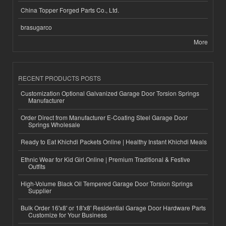
China Topper Forged Parts Co., Ltd.
brasugarco
More
RECENT PRODUCTS POSTS
Customization Optional Galvanized Garage Door Torsion Springs
Manufacturer
Order Direct from Manufacturer E-Coating Steel Garage Door
Springs Wholesale
Ready to Eat Khichdi Packets Online | Healthy Instant Khichdi Meals
Ethnic Wear for Kid Girl Online | Premium Traditional & Festive
Outfits
High-Volume Black Oil Tempered Garage Door Torsion Springs
Supplier
Bulk Order 16'x8' or 18'x8' Residential Garage Door Hardware Parts
Customize for Your Business