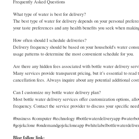
Frequently Asked Questions
What type of water is best for delivery?
The best type of water for delivery depends on your personal prefere
your taste preferences and any health benefits you seek when makin
How often should I schedule deliveries?
Delivery frequency should be based on your household's water cons
usage patterns to determine the most convenient schedule for you.
Are there any hidden fees associated with bottle water delivery serv
Many services provide transparent pricing, but it’s essential to read
cancellation fees. Always inquire about any potential additional cos
Can I customize my bottle water delivery plan?
Most bottle water delivery services offer customization options, allo
frequency. Contact the service provider to discuss your specific nee
#business #computer #technology #bottlewaterdeliveryapp #waterbot
#gojekclone #ondemandgojekcloneapp #whitelabelbottlewaterdeliv
Blog follow link: