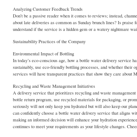
Analyzing Customer Feedback Trends
Don’t be a passive reader when it comes to reviews; instead, channe
about late deliveries as common as Sunday brunch lines? Is praise fo
understand if the service is a hidden gem or a watery nightmare wai
Sustainability Practices of the Company
Environmental Impact of Bottling
In today’s eco-conscious age, how a bottle water delivery service ha
sustainably, use eco-friendly bottling processes, and whether their o
services will have transparent practices that show they care about 
Recycling and Waste Management Initiatives
A delivery service that prioritizes recycling and waste management is
bottle return program, use recycled materials for packaging, or pro
seriously will not only keep you hydrated but will also keep our plane
can confidently choose a bottle water delivery service that aligns wi
making an informed decision will enhance your hydration experience 
continues to meet your requirements as your lifestyle changes. Cheer