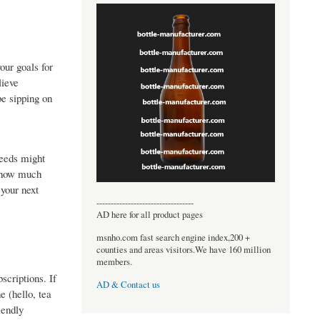
our goals for
lieve
be sipping on
needs might
s how much
 your next
----------------------------------
AD here for all product pages
msnho.com fast search engine index,200 +
counties and areas visitors.We have 160 million
members.
scriptions. If
AD & Contact us
e (hello, tea
iendly