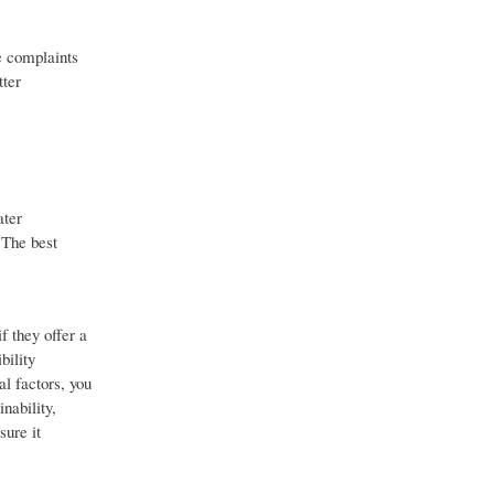
e complaints
tter
ater
 The best
f they offer a
bility
al factors, you
nability,
sure it