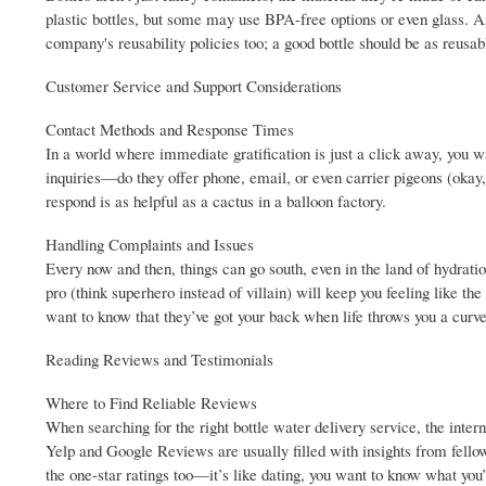
plastic bottles, but some may use BPA-free options or even glass. An
company's reusability policies too; a good bottle should be as reusa
Customer Service and Support Considerations
Contact Methods and Response Times
In a world where immediate gratification is just a click away, you 
inquiries—do they offer phone, email, or even carrier pigeons (okay
respond is as helpful as a cactus in a balloon factory.
Handling Complaints and Issues
Every now and then, things can go south, even in the land of hydrat
pro (think superhero instead of villain) will keep you feeling like t
want to know that they’ve got your back when life throws you a curve
Reading Reviews and Testimonials
Where to Find Reliable Reviews
When searching for the right bottle water delivery service, the inte
Yelp and Google Reviews are usually filled with insights from fellow h
the one-star ratings too—it’s like dating, you want to know what you’r