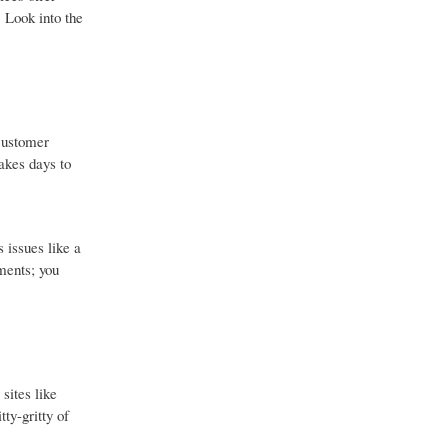
. Look into the
 customer
akes days to
 issues like a
ements; you
sites like
ty-gritty of