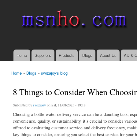
msnho.com
Search
Search form
login link
Home
Suppliers
Products
Blogs
About Us
AD & C
Main menu
Home
»
Blogs
»
swizajoy's blog
You are here
8 Things to Consider When Choosing
Submitted by
swizajoy
on Sat, 11/08/2025 - 19:18
Choosing a bottle water delivery service can be a daunting task, esp
convenience, quality, or sustainability, it’s crucial to consider vari
offered to evaluating customer service and delivery frequency, maki
key things to consider, ensuring you select the best service for your 