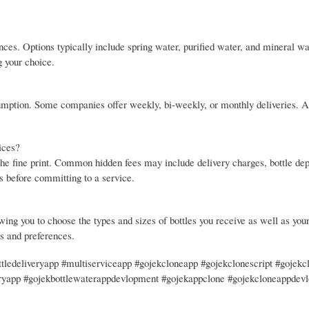
nces. Options typically include spring water, purified water, and mineral wa
g your choice.
umption. Some companies offer weekly, bi-weekly, or monthly deliveries. A
ices?
 the fine print. Common hidden fees may include delivery charges, bottle dep
ts before committing to a service.
wing you to choose the types and sizes of bottles you receive as well as your
ds and preferences.
tledeliveryapp #multiserviceapp #gojekcloneapp #gojekclonescript #gojekc
eryapp #gojekbottlewaterappdevlopment #gojekappclone #gojekcloneappdev