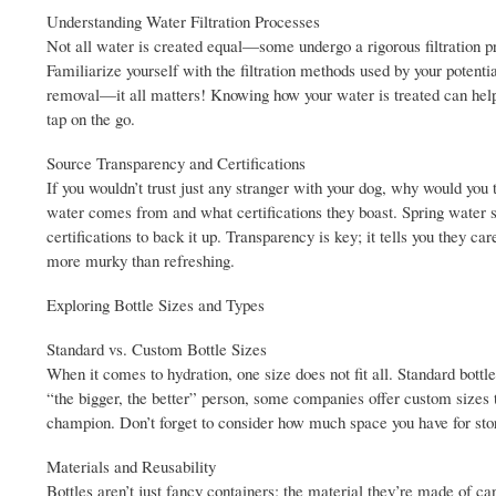
Understanding Water Filtration Processes
Not all water is created equal—some undergo a rigorous filtration p
Familiarize yourself with the filtration methods used by your potent
removal—it all matters! Knowing how your water is treated can help yo
tap on the go.
Source Transparency and Certifications
If you wouldn’t trust just any stranger with your dog, why would you 
water comes from and what certifications they boast. Spring water sou
certifications to back it up. Transparency is key; it tells you they c
more murky than refreshing.
Exploring Bottle Sizes and Types
Standard vs. Custom Bottle Sizes
When it comes to hydration, one size does not fit all. Standard bottl
“the bigger, the better” person, some companies offer custom sizes t
champion. Don’t forget to consider how much space you have for stora
Materials and Reusability
Bottles aren’t just fancy containers; the material they’re made of can