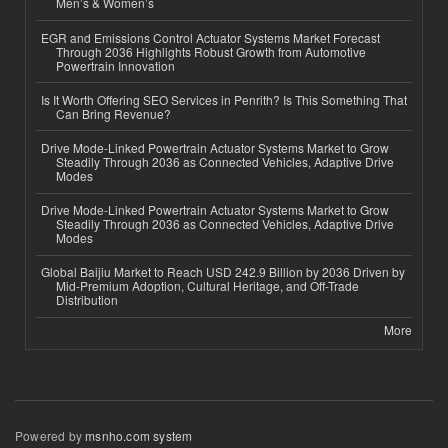
Men’s & Women’s
EGR and Emissions Control Actuator Systems Market Forecast
Through 2036 Highlights Robust Growth from Automotive
Powertrain Innovation
Is It Worth Offering SEO Services in Penrith? Is This Something That
Can Bring Revenue?
Drive Mode-Linked Powertrain Actuator Systems Market to Grow
Steadily Through 2036 as Connected Vehicles, Adaptive Drive
Modes
Drive Mode-Linked Powertrain Actuator Systems Market to Grow
Steadily Through 2036 as Connected Vehicles, Adaptive Drive
Modes
Global Baijiu Market to Reach USD 242.9 Billion by 2036 Driven by
Mid-Premium Adoption, Cultural Heritage, and Off-Trade
Distribution
More
Powered by
msnho.com system