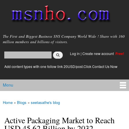
Skip to
main
content
msnho.com
The First and Biggest Business SNS Company World Wide ! Share with 160
million members and billions of visitors.
Search
Log in
|
Create new account
Free!
Search form
login link
Add content types with one follow link 20USD/post.Click Contact Us Now
Menu
Main menu
Home
»
Blogs
»
seetasathe's blog
You are here
Active Packaging Market to Reach
USD 45.62 Billion by 2032,