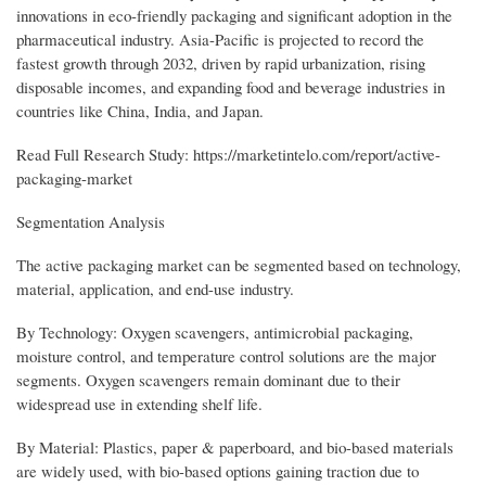
innovations in eco-friendly packaging and significant adoption in the
pharmaceutical industry. Asia-Pacific is projected to record the
fastest growth through 2032, driven by rapid urbanization, rising
disposable incomes, and expanding food and beverage industries in
countries like China, India, and Japan.
Read Full Research Study: https://marketintelo.com/report/active-
packaging-market
Segmentation Analysis
The active packaging market can be segmented based on technology,
material, application, and end-use industry.
By Technology: Oxygen scavengers, antimicrobial packaging,
moisture control, and temperature control solutions are the major
segments. Oxygen scavengers remain dominant due to their
widespread use in extending shelf life.
By Material: Plastics, paper & paperboard, and bio-based materials
are widely used, with bio-based options gaining traction due to