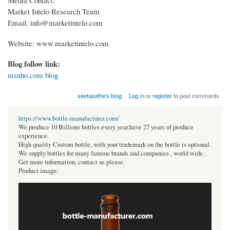
Market Intelo Research Team
Email: info@marketintelo.com
Website: www.marketintelo.com
Blog follow link:
msnho.com blog
seetasathe's blog
Log in
or
register
to post comments
https://www.bottle-manufacturer.com/
We produce 10 Billions bottles every year.have 27 years of produce
experience.
High quality Custom bottle, with your trademark on the bottle is optional.
We supply bottles for many famous brands and companies , world wide.
Get more information, contact us please.
Product image: