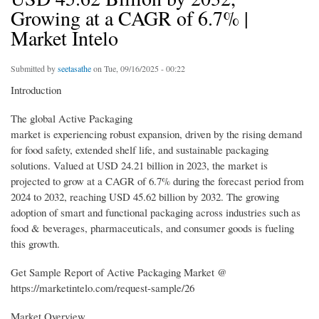
Growing at a CAGR of 6.7% |
Market Intelo
Submitted by
seetasathe
on Tue, 09/16/2025 - 00:22
Introduction
The global Active Packaging
market is experiencing robust expansion, driven by the rising demand
for food safety, extended shelf life, and sustainable packaging
solutions. Valued at USD 24.21 billion in 2023, the market is
projected to grow at a CAGR of 6.7% during the forecast period from
2024 to 2032, reaching USD 45.62 billion by 2032. The growing
adoption of smart and functional packaging across industries such as
food & beverages, pharmaceuticals, and consumer goods is fueling
this growth.
Get Sample Report of Active Packaging Market @
https://marketintelo.com/request-sample/26
Market Overview