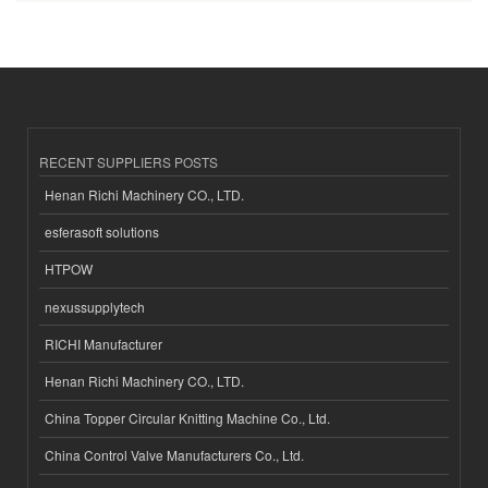
RECENT SUPPLIERS POSTS
Henan Richi Machinery CO., LTD.
esferasoft solutions
HTPOW
nexussupplytech
RICHI Manufacturer
Henan Richi Machinery CO., LTD.
China Topper Circular Knitting Machine Co., Ltd.
China Control Valve Manufacturers Co., Ltd.