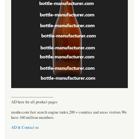
----------------------------------
AD here for all product pages
msnho.com fast search engine index,200 + counties and areas visitors.We
have 160 million members.
AD & Contact us