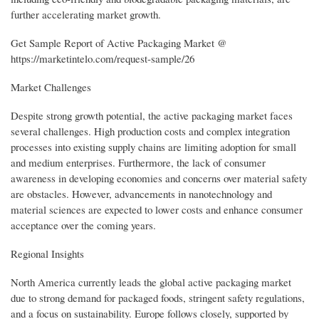
further accelerating market growth.
Get Sample Report of Active Packaging Market @
https://marketintelo.com/request-sample/26
Market Challenges
Despite strong growth potential, the active packaging market faces
several challenges. High production costs and complex integration
processes into existing supply chains are limiting adoption for small
and medium enterprises. Furthermore, the lack of consumer
awareness in developing economies and concerns over material safety
are obstacles. However, advancements in nanotechnology and
material sciences are expected to lower costs and enhance consumer
acceptance over the coming years.
Regional Insights
North America currently leads the global active packaging market
due to strong demand for packaged foods, stringent safety regulations,
and a focus on sustainability. Europe follows closely, supported by