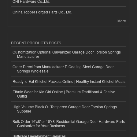
CHI Hardware Co.,Ltd.
China Topper Forged Parts Co., Ltd.
More
RECENT PRODUCTS POSTS
Customization Optional Galvanized Garage Door Torsion Springs
Manufacturer
Order Direct from Manufacturer E-Coating Steel Garage Door
Springs Wholesale
Ready to Eat Khichdi Packets Online | Healthy Instant Khichdi Meals
Ethnic Wear for Kid Girl Online | Premium Traditional & Festive
Outfits
High-Volume Black Oil Tempered Garage Door Torsion Springs
Supplier
Bulk Order 16'x8' or 18'x8' Residential Garage Door Hardware Parts
Customize for Your Business
Software Development Services