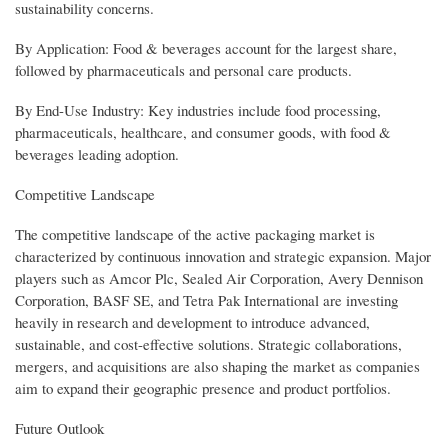
sustainability concerns.
By Application: Food & beverages account for the largest share,
followed by pharmaceuticals and personal care products.
By End-Use Industry: Key industries include food processing,
pharmaceuticals, healthcare, and consumer goods, with food &
beverages leading adoption.
Competitive Landscape
The competitive landscape of the active packaging market is
characterized by continuous innovation and strategic expansion. Major
players such as Amcor Plc, Sealed Air Corporation, Avery Dennison
Corporation, BASF SE, and Tetra Pak International are investing
heavily in research and development to introduce advanced,
sustainable, and cost-effective solutions. Strategic collaborations,
mergers, and acquisitions are also shaping the market as companies
aim to expand their geographic presence and product portfolios.
Future Outlook