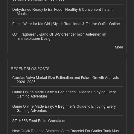
Dehydrated Ready to Eat Food | Healthy & Convenient Instant
Meals
Ethnic Wear for Kid Girl | Stylish Traditional & Festive Outfits Online
GJ4 Tragbarer 5-Band GPS-Störsender mit 4 Antennen im
himmelblauen Design
More
RECENT BLOG POSTS
Cardiac Valve Market Size Estimation and Future Growth Analysis
2026–2035
Game Online Made Easy: A Beginner’s Guide to Enjoying Every
Gaming Adventure
Game Online Made Easy: A Beginner’s Guide to Enjoying Every
Gaming Adventure
SZLH558 Feed Pellet Granulator
New Quick Release Stainless Steel Bracelet For Cartier Tank Must