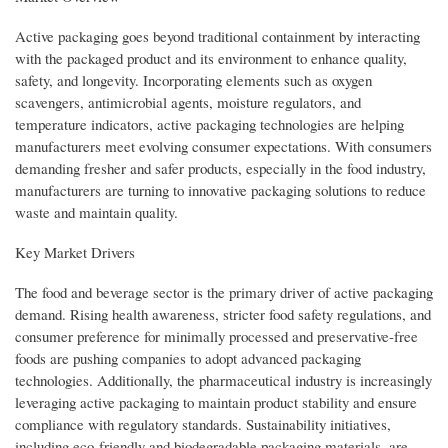
Active packaging goes beyond traditional containment by interacting
with the packaged product and its environment to enhance quality,
safety, and longevity. Incorporating elements such as oxygen
scavengers, antimicrobial agents, moisture regulators, and
temperature indicators, active packaging technologies are helping
manufacturers meet evolving consumer expectations. With consumers
demanding fresher and safer products, especially in the food industry,
manufacturers are turning to innovative packaging solutions to reduce
waste and maintain quality.
Key Market Drivers
The food and beverage sector is the primary driver of active packaging
demand. Rising health awareness, stricter food safety regulations, and
consumer preference for minimally processed and preservative-free
foods are pushing companies to adopt advanced packaging
technologies. Additionally, the pharmaceutical industry is increasingly
leveraging active packaging to maintain product stability and ensure
compliance with regulatory standards. Sustainability initiatives,
including eco-friendly and biodegradable packaging materials, are