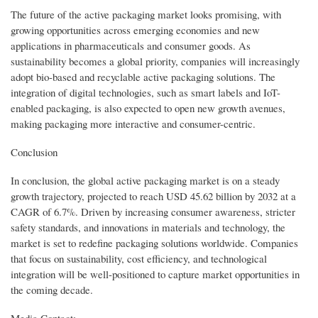
The future of the active packaging market looks promising, with
growing opportunities across emerging economies and new
applications in pharmaceuticals and consumer goods. As
sustainability becomes a global priority, companies will increasingly
adopt bio-based and recyclable active packaging solutions. The
integration of digital technologies, such as smart labels and IoT-
enabled packaging, is also expected to open new growth avenues,
making packaging more interactive and consumer-centric.
Conclusion
In conclusion, the global active packaging market is on a steady
growth trajectory, projected to reach USD 45.62 billion by 2032 at a
CAGR of 6.7%. Driven by increasing consumer awareness, stricter
safety standards, and innovations in materials and technology, the
market is set to redefine packaging solutions worldwide. Companies
that focus on sustainability, cost efficiency, and technological
integration will be well-positioned to capture market opportunities in
the coming decade.
Media Contact: