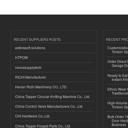
RECENT SUPPLIERS POSTS
RECENT PR
esferasoft solutions
Customizatio
Torsion Sp
HTPOW
Order Direct
Garage Do
nexussupplytech
Ready to Eat 
RICHI Manufacturer
Instant Kh
Henan Richi Machinery CO., LTD.
Ethnic Wear f
Traditional
China Topper Circular Knitting Machine Co., Ltd.
High-Volume 
China Control Valve Manufacturers Co., Ltd.
Torsion Sp
CHI Hardware Co.,Ltd.
Bulk Order 16
Door Hard
Business
China Topper Forged Parts Co., Ltd.