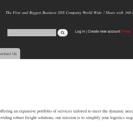
Skip to
main
The First and Biggest Business SNS Company World Wide ! Share with 160 mi
content
Log in
|
Create new account
Free!
ontact Us
ffering an expansive portfolio of services tailored to meet the dynamic need
iding robust freight solutions, our mission is to simplify your logistics re