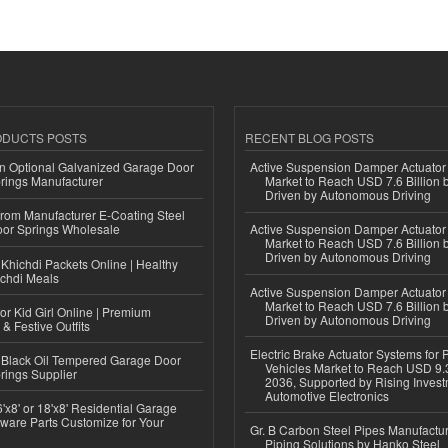
ODUCTS POSTS
RECENT BLOG POSTS
n Optional Galvanized Garage Door
Active Suspension Damper Actuator
rings Manufacturer
Market to Reach USD 7.6 Billion 
Driven by Autonomous Driving
 from Manufacturer E-Coating Steel
or Springs Wholesale
Active Suspension Damper Actuator
Market to Reach USD 7.6 Billion 
Driven by Autonomous Driving
Khichdi Packets Online | Healthy
ichdi Meals
Active Suspension Damper Actuator
Market to Reach USD 7.6 Billion 
or Kid Girl Online | Premium
Driven by Autonomous Driving
 & Festive Outfits
Electric Brake Actuator Systems for
Black Oil Tempered Garage Door
Vehicles Market to Reach USD 9.3
rings Supplier
2036, Supported by Rising Invest
Automotive Electronics
'x8' or 18'x8' Residential Garage
ware Parts Customize for Your
Gr. B Carbon Steel Pipes Manufactur
Piping Solutions by Hanko Steel