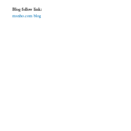
Blog follow link:
msnho.com blog