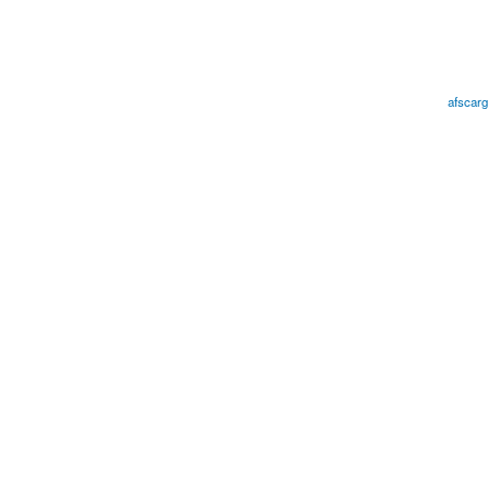
afscarg