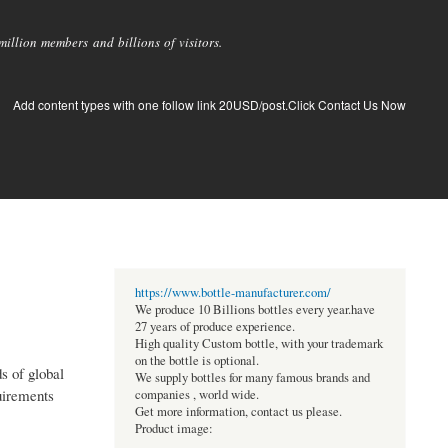
llion members and billions of visitors.
Add content types with one follow link 20USD/post.Click Contact Us Now
https://www.bottle-manufacturer.com/
We produce 10 Billions bottles every year.have
27 years of produce experience.
High quality Custom bottle, with your trademark
on the bottle is optional.
s of global
We supply bottles for many famous brands and
quirements
companies , world wide.
Get more information, contact us please.
Product image: