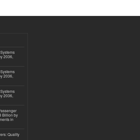
 Systems
by 2036,
 Systems
by 2036,
 Systems
by 2036,
 Passenger
 Billion by
ments in
ers: Quality