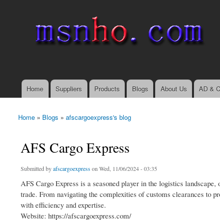
msnho.com
Search
Search form
login link
Home
Suppliers
Products
Blogs
About Us
AD & C
Main menu
Home
»
Blogs
»
afscargoexpress's blog
You are here
AFS Cargo Express
Submitted by
afscargoexpress
on Wed, 11/06/2024 - 03:35
AFS Cargo Express is a seasoned player in the logistics landscape, o
trade. From navigating the complexities of customs clearances to prov
with efficiency and expertise.
Website: https://afscargoexpress.com/