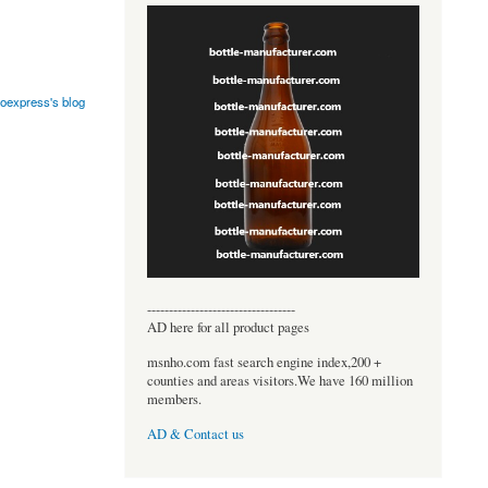
oexpress's blog
----------------------------------
AD here for all product pages
msnho.com fast search engine index,200 +
counties and areas visitors.We have 160 million
members.
AD & Contact us