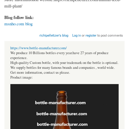
mill-plant/
Blog follow link:
msnho.com blog
richipelletizer's blog
Log in
or
register
to post comments
https://www.bottle-manufacturer.com/
We produce 10 Billions bottles every year.have 27 years of produce
experience.
High quality Custom bottle, with your trademark on the bottle is optional.
We supply bottles for many famous brands and companies , world wide.
Get more information, contact us please.
Product image: