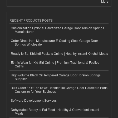
More
RECENT PRODUCTS POSTS
Customization Optional Galvanized Garage Door Torsion Springs
Manufacturer
Order Direct from Manufacturer E-Coating Steel Garage Door
Springs Wholesale
Ready to Eat Khichdi Packets Online | Healthy Instant Khichdi Meals
Ethnic Wear for Kid Girl Online | Premium Traditional & Festive
Outfits
High-Volume Black Oil Tempered Garage Door Torsion Springs
Supplier
Bulk Order 16'x8' or 18'x8' Residential Garage Door Hardware Parts
Customize for Your Business
Software Development Services
Dehydrated Ready to Eat Food | Healthy & Convenient Instant
Meals