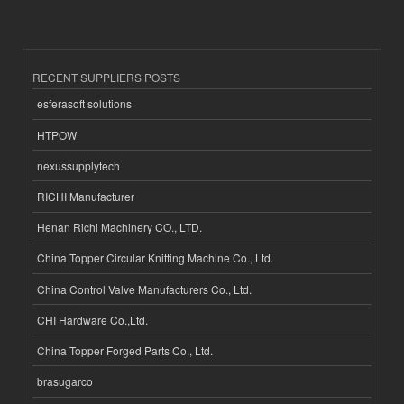
RECENT SUPPLIERS POSTS
esferasoft solutions
HTPOW
nexussupplytech
RICHI Manufacturer
Henan Richi Machinery CO., LTD.
China Topper Circular Knitting Machine Co., Ltd.
China Control Valve Manufacturers Co., Ltd.
CHI Hardware Co.,Ltd.
China Topper Forged Parts Co., Ltd.
brasugarco