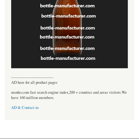
----------------------------------
AD here for all product pages
msnho.com fast search engine index,200 + counties and areas visitors.We
have 160 million members.
AD & Contact us