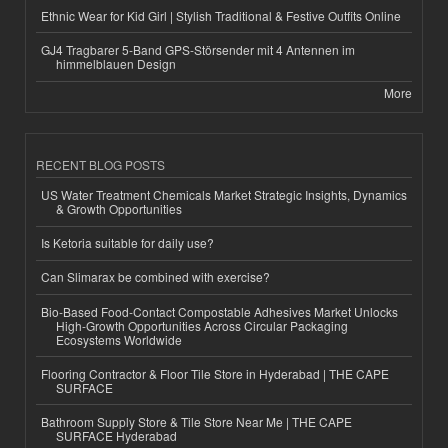
Ethnic Wear for Kid Girl | Stylish Traditional & Festive Outfits Online
GJ4 Tragbarer 5-Band GPS-Störsender mit 4 Antennen im
himmelblauen Design
More
RECENT BLOG POSTS
US Water Treatment Chemicals Market Strategic Insights, Dynamics
& Growth Opportunities
Is Ketoria suitable for daily use?
Can Slimarax be combined with exercise?
Bio-Based Food-Contact Compostable Adhesives Market Unlocks
High-Growth Opportunities Across Circular Packaging
Ecosystems Worldwide
Flooring Contractor & Floor Tile Store in Hyderabad | THE CAPE
SURFACE
Bathroom Supply Store & Tile Store Near Me | THE CAPE
SURFACE Hyderabad