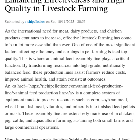
Quality in Livestock Farming
Submitted by
richipelletizer
on Sat, 10/11/2025 - 20:53
As the international need for meat, dairy products, and chicken
products continues to increase, effective livestock farming has come
to be a lot more essential than ever. One of one of the most significant
factors affecting efficiency and earnings in pet farming is feed top
quality. This is where an animal feed assembly line plays a critical
function. By transforming resources into high-grade, nutritionally
balanced feed, these production lines assist farmers reduce costs,
improve animal health, and attain consistent outcomes.
An <a href="https://richipelletizer.com/animal-feed-production-
line/>animal feed production line</a> is a complete system of
equipment made to process resources such as corn, soybean meal,
wheat bran, fishmeal, vitamins, and minerals into finished feed pellets
or mash. These assembly line are extensively made use of in chicken,
pig, cattle, and aquaculture farming, sustaining both small farms and
large commercial operations.
More informationon website:https://richipelletizer.com/animal-feed-