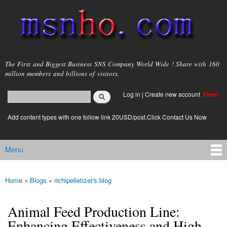
Skip to
main
content
msnho.com
The First and Biggest Business SNS Company World Wide ! Share with 160
million members and billions of visitors.
Search
Log in
|
Create new account
Free!
Search form
login link
Add content types with one follow link 20USD/post.Click Contact Us Now
Menu
Main menu
Home
»
Blogs
»
richipelletizer's blog
You are here
Animal Feed Production Line:
Enhancing Effectiveness and High