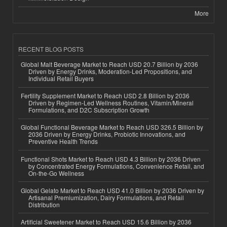
More
RECENT BLOG POSTS
Global Malt Beverage Market to Reach USD 20.7 Billion by 2036
Driven by Energy Drinks, Moderation-Led Propositions, and
Individual Retail Buyers
Fertility Supplement Market to Reach USD 2.8 Billion by 2036
Driven by Regimen-Led Wellness Routines, Vitamin/Mineral
Formulations, and D2C Subscription Growth
Global Functional Beverage Market to Reach USD 326.5 Billion by
2036 Driven by Energy Drinks, Probiotic Innovations, and
Preventive Health Trends
Functional Shots Market to Reach USD 4.3 Billion by 2036 Driven
by Concentrated Energy Formulations, Convenience Retail, and
On-the-Go Wellness
Global Gelato Market to Reach USD 41.0 Billion by 2036 Driven by
Artisanal Premiumization, Dairy Formulations, and Retail
Distribution
Artificial Sweetener Market to Reach USD 15.6 Billion by 2036