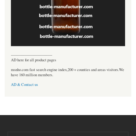
----------------------------------
AD here for all product pages
msnho.com fast search engine index,200 + counties and areas visitors.We
have 160 million members.
AD & Contact us