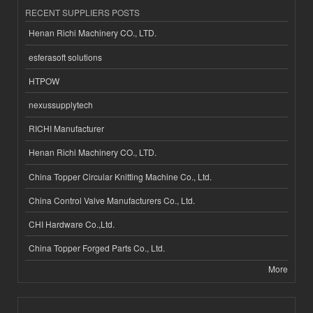
RECENT SUPPLIERS POSTS
Henan Richi Machinery CO., LTD.
esferasoft solutions
HTPOW
nexussupplytech
RICHI Manufacturer
Henan Richi Machinery CO., LTD.
China Topper Circular Knitting Machine Co., Ltd.
China Control Valve Manufacturers Co., Ltd.
CHI Hardware Co.,Ltd.
China Topper Forged Parts Co., Ltd.
More