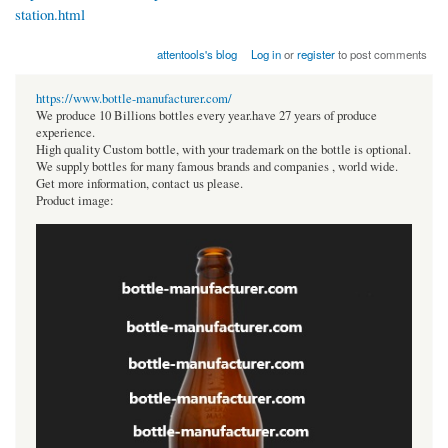
station.html
attentools's blog
Log in
or
register
to post comments
https://www.bottle-manufacturer.com/
We produce 10 Billions bottles every year.have 27 years of produce
experience.
High quality Custom bottle, with your trademark on the bottle is optional.
We supply bottles for many famous brands and companies , world wide.
Get more information, contact us please.
Product image: