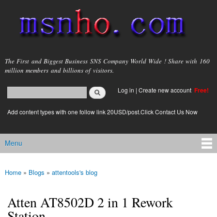
Skip to
main
content
msnho.com
The First and Biggest Business SNS Company World Wide ! Share with 160
million members and billions of visitors.
Search
Log in
|
Create new account
Free!
Search form
login link
Add content types with one follow link 20USD/post.Click Contact Us Now
Menu
Main menu
Home
»
Blogs
»
attentools's blog
You are here
Atten AT8502D 2 in 1 Rework
Station