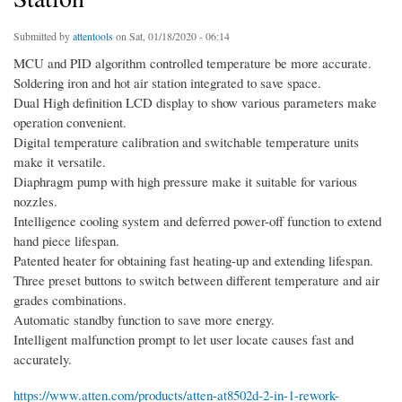
Submitted by
attentools
on Sat, 01/18/2020 - 06:14
MCU and PID algorithm controlled temperature be more accurate.
Soldering iron and hot air station integrated to save space.
Dual High definition LCD display to show various parameters make
operation convenient.
Digital temperature calibration and switchable temperature units
make it versatile.
Diaphragm pump with high pressure make it suitable for various
nozzles.
Intelligence cooling system and deferred power-off function to extend
hand piece lifespan.
Patented heater for obtaining fast heating-up and extending lifespan.
Three preset buttons to switch between different temperature and air
grades combinations.
Automatic standby function to save more energy.
Intelligent malfunction prompt to let user locate causes fast and
accurately.
https://www.atten.com/products/atten-at8502d-2-in-1-rework-