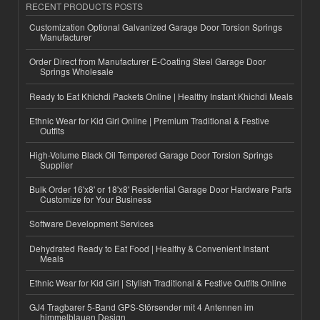
RECENT PRODUCTS POSTS
Customization Optional Galvanized Garage Door Torsion Springs
Manufacturer
Order Direct from Manufacturer E-Coating Steel Garage Door
Springs Wholesale
Ready to Eat Khichdi Packets Online | Healthy Instant Khichdi Meals
Ethnic Wear for Kid Girl Online | Premium Traditional & Festive
Outfits
High-Volume Black Oil Tempered Garage Door Torsion Springs
Supplier
Bulk Order 16'x8' or 18'x8' Residential Garage Door Hardware Parts
Customize for Your Business
Software Development Services
Dehydrated Ready to Eat Food | Healthy & Convenient Instant
Meals
Ethnic Wear for Kid Girl | Stylish Traditional & Festive Outfits Online
GJ4 Tragbarer 5-Band GPS-Störsender mit 4 Antennen im
himmelblauen Design