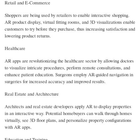
Retail and E-Commerce
Shoppers are being used by retailers to enable interactive shopping.
AR product display, virtual fitting rooms, and 3D visualizations enable
customers to try before they purchase, thus increasing satisfaction and
lowering product returns.
Healthcare
AR apps are revolutionizing the healthcare sector by allowing doctors
to visualize intricate procedures, perform remote consultations, and
enhance patient education. Surgeons employ AR-guided navigation in
surgeries for increased accuracy and improved results.
Real Estate and Architecture
Architects and real estate developers apply AR to display properties
in an interactive way. Potential homebuyers can walk through homes
virtually, see 3D floor plans, and personalize property configurations
with AR apps.
Education and Training