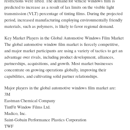
restrictions were lifted. The demand for vehicle windows film is
predicted to increase as a result of lax limits on the visible light
transmission (VLT) percentage of tinting films. During the projected
period, increased manufacturing employing environmentally friendly
materials, such as polymers, is likely to favor regional demand.
Key Market Players in the Global Automotive Windows Film Market
The global automotive window film market is fiercely competitive,
and major market participants are using a variety of tactics to get an
advantage over rivals, including product development, alliances,
partnerships, acquisitions, and growth. Most market businesses
concentrate on growing operations globally, improving their
capabilities, and cultivating solid partner relationships.
Major players in the global automotive windows film market are:
3M
Eastman Chemical Company
TintFit Window Films Ltd.
Madico, Inc.
Saint-Gobain Performance Plastics Corporation
TWF