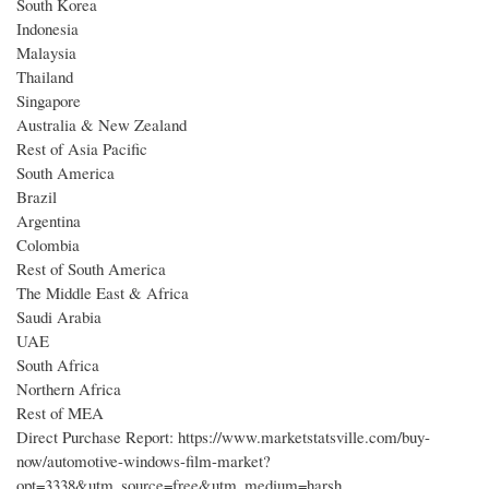
South Korea
Indonesia
Malaysia
Thailand
Singapore
Australia & New Zealand
Rest of Asia Pacific
South America
Brazil
Argentina
Colombia
Rest of South America
The Middle East & Africa
Saudi Arabia
UAE
South Africa
Northern Africa
Rest of MEA
Direct Purchase Report: https://www.marketstatsville.com/buy-
now/automotive-windows-film-market?
opt=3338&utm_source=free&utm_medium=harsh