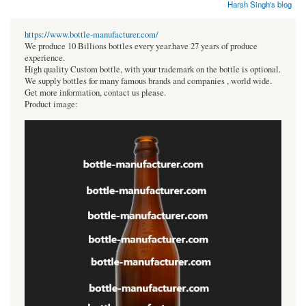
Harsh Singh's blog
https://www.bottle-manufacturer.com/
We produce 10 Billions bottles every year.have 27 years of produce
experience.
High quality Custom bottle, with your trademark on the bottle is optional.
We supply bottles for many famous brands and companies , world wide.
Get more information, contact us please.
Product image: