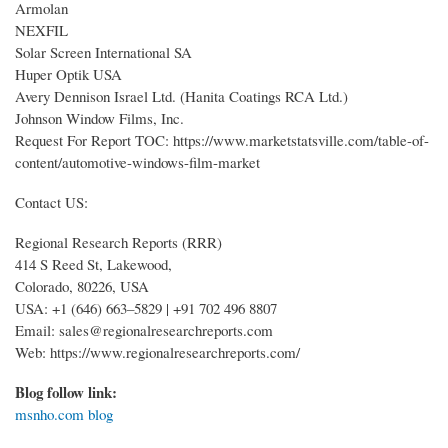
Armolan
NEXFIL
Solar Screen International SA
Huper Optik USA
Avery Dennison Israel Ltd. (Hanita Coatings RCA Ltd.)
Johnson Window Films, Inc.
Request For Report TOC: https://www.marketstatsville.com/table-of-
content/automotive-windows-film-market
Contact US:
Regional Research Reports (RRR)
414 S Reed St, Lakewood,
Colorado, 80226, USA
USA: +1 (646) 663–5829 | +91 702 496 8807
Email: sales@regionalresearchreports.com
Web: https://www.regionalresearchreports.com/
Blog follow link:
msnho.com blog