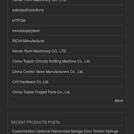
esferasoft solutions
HTPOW
nexussupplytech
RICHI Manufacturer
Henan Richi Machinery CO., LTD.
China Topper Circular Knitting Machine Co., Ltd.
China Control Valve Manufacturers Co., Ltd.
CHI Hardware Co.,Ltd.
China Topper Forged Parts Co., Ltd.
More
RECENT PRODUCTS POSTS
Customization Optional Galvanized Garage Door Torsion Springs