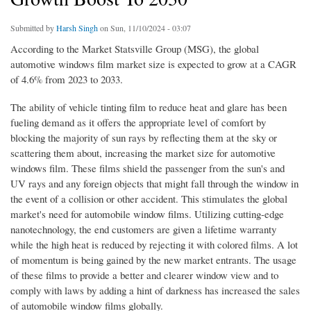
Submitted by
Harsh Singh
on Sun, 11/10/2024 - 03:07
According to the Market Statsville Group (MSG), the global
automotive windows film market size is expected to grow at a CAGR
of 4.6% from 2023 to 2033.
The ability of vehicle tinting film to reduce heat and glare has been
fueling demand as it offers the appropriate level of comfort by
blocking the majority of sun rays by reflecting them at the sky or
scattering them about, increasing the market size for automotive
windows film. These films shield the passenger from the sun's and
UV rays and any foreign objects that might fall through the window in
the event of a collision or other accident. This stimulates the global
market's need for automobile window films. Utilizing cutting-edge
nanotechnology, the end customers are given a lifetime warranty
while the high heat is reduced by rejecting it with colored films. A lot
of momentum is being gained by the new market entrants. The usage
of these films to provide a better and clearer window view and to
comply with laws by adding a hint of darkness has increased the sales
of automobile window films globally.