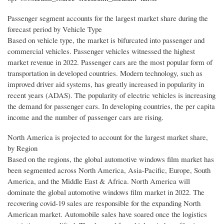
Passenger segment accounts for the largest market share during the
forecast period by Vehicle Type
Based on vehicle type, the market is bifurcated into passenger and
commercial vehicles. Passenger vehicles witnessed the highest
market revenue in 2022. Passenger cars are the most popular form of
transportation in developed countries. Modern technology, such as
improved driver aid systems, has greatly increased in popularity in
recent years (ADAS). The popularity of electric vehicles is increasing
the demand for passenger cars. In developing countries, the per capita
income and the number of passenger cars are rising.
North America is projected to account for the largest market share,
by Region
Based on the regions, the global automotive windows film market has
been segmented across North America, Asia-Pacific, Europe, South
America, and the Middle East & Africa. North America will
dominate the global automotive windows film market in 2022. The
recovering covid-19 sales are responsible for the expanding North
American market. Automobile sales have soared once the logistics