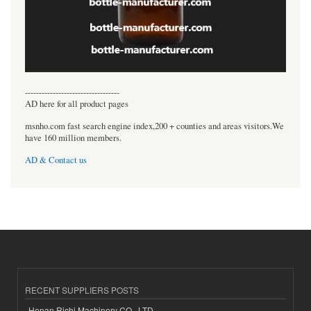
----------------------------------
AD here for all product pages
msnho.com fast search engine index,200 + counties and areas visitors.We
have 160 million members.
AD & Contact us
RECENT SUPPLIERS POSTS
Henan Richi Machinery CO., LTD.