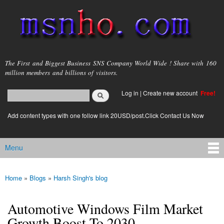
Skip to
main
content
msnho.com
The First and Biggest Business SNS Company World Wide ! Share with 160
million members and billions of visitors.
Search
Log in
|
Create new account
Free!
Search form
login link
Add content types with one follow link 20USD/post.Click Contact Us Now
Menu
Main menu
Home
»
Blogs
»
Harsh Singh's blog
You are here
Automotive Windows Film Market
Growth Boost To 2030