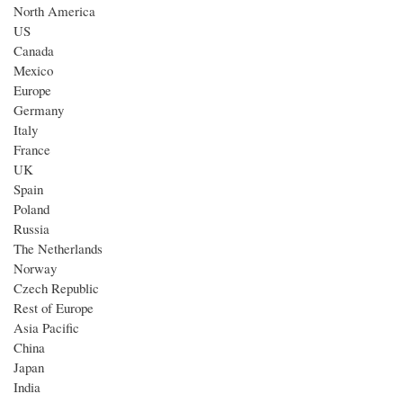
North America
US
Canada
Mexico
Europe
Germany
Italy
France
UK
Spain
Poland
Russia
The Netherlands
Norway
Czech Republic
Rest of Europe
Asia Pacific
China
Japan
India