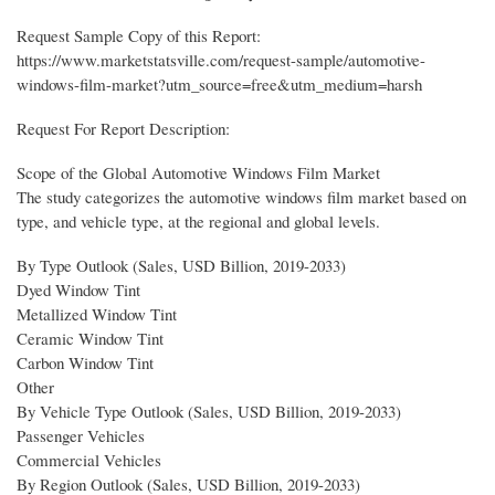
Request Sample Copy of this Report:
https://www.marketstatsville.com/request-sample/automotive-
windows-film-market?utm_source=free&utm_medium=harsh
Request For Report Description:
Scope of the Global Automotive Windows Film Market
The study categorizes the automotive windows film market based on
type, and vehicle type, at the regional and global levels.
By Type Outlook (Sales, USD Billion, 2019-2033)
Dyed Window Tint
Metallized Window Tint
Ceramic Window Tint
Carbon Window Tint
Other
By Vehicle Type Outlook (Sales, USD Billion, 2019-2033)
Passenger Vehicles
Commercial Vehicles
By Region Outlook (Sales, USD Billion, 2019-2033)