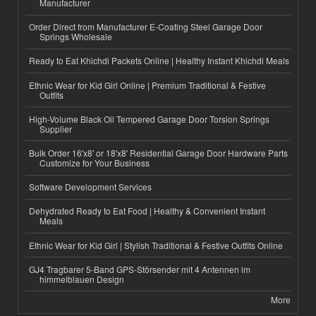
Manufacturer
Order Direct from Manufacturer E-Coating Steel Garage Door
Springs Wholesale
Ready to Eat Khichdi Packets Online | Healthy Instant Khichdi Meals
Ethnic Wear for Kid Girl Online | Premium Traditional & Festive
Outfits
High-Volume Black Oil Tempered Garage Door Torsion Springs
Supplier
Bulk Order 16'x8' or 18'x8' Residential Garage Door Hardware Parts
Customize for Your Business
Software Development Services
Dehydrated Ready to Eat Food | Healthy & Convenient Instant
Meals
Ethnic Wear for Kid Girl | Stylish Traditional & Festive Outfits Online
GJ4 Tragbarer 5-Band GPS-Störsender mit 4 Antennen im
himmelblauen Design
More