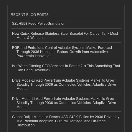
RECENT BLOG POSTS
SZLH558 Feed Pellet Granulator
New Quick Release Stainless Steel Bracelet For Cartier Tank Must
Men’s & Women’s
EGR and Emissions Control Actuator Systems Market Forecast
Through 2036 Highlights Robust Growth from Automotive
Powertrain Innovation
Is It Worth Offering SEO Services in Penrith? Is This Something That
Can Bring Revenue?
Drive Mode-Linked Powertrain Actuator Systems Market to Grow
Steadily Through 2036 as Connected Vehicles, Adaptive Drive
Modes
Drive Mode-Linked Powertrain Actuator Systems Market to Grow
Steadily Through 2036 as Connected Vehicles, Adaptive Drive
Modes
Global Baijiu Market to Reach USD 242.9 Billion by 2036 Driven by
Mid-Premium Adoption, Cultural Heritage, and Off-Trade
Distribution