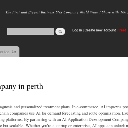
Skip to
main
The First and Biggest Business SNS Company World Wide ! Share with 160 mi
content
Log in
|
Create new account
Free!
ontact Us
any in perth
r diagnosis and personalized treatment plans. In e-commerce, AI improves pr
chain companies use AI for demand forecasting and route optimization. Eve
arning platforms. By partnering with an AI Application Development Company
tive but scalable. Whether you're a startup or enterprise, AI apps can unlock