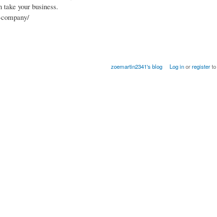
n take your business.
t-company/
zoemartin2341's blog
Log in
or
register
to