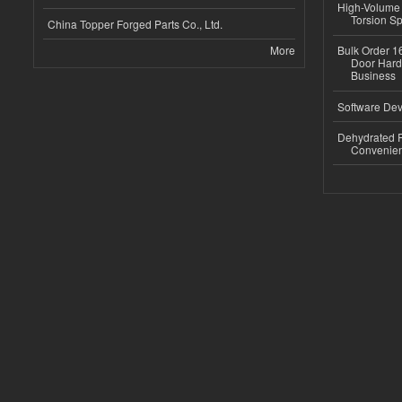
High-Volume 
Torsion Sp
China Topper Forged Parts Co., Ltd.
More
Bulk Order 16
Door Hard
Business
Software Dev
Dehydrated R
Convenient