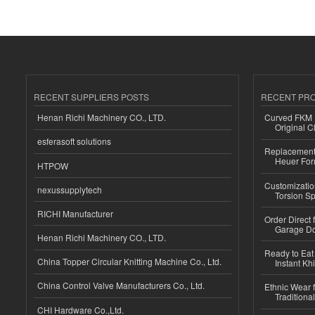
RECENT SUPPLIERS POSTS
RECENT PR
Henan Richi Machinery CO., LTD.
Curved FKM R
Original C
esferasoft solutions
Replacement 
Heuer For
HTPOW
Customizatio
nexussupplytech
Torsion Sp
RICHI Manufacturer
Order Direct
Garage Do
Henan Richi Machinery CO., LTD.
Ready to Eat 
China Topper Circular Knitting Machine Co., Ltd.
Instant Kh
China Control Valve Manufacturers Co., Ltd.
Ethnic Wear f
Traditional
CHI Hardware Co.,Ltd.