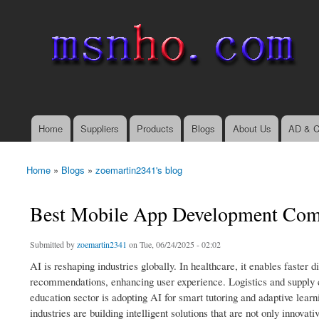
msnho.com
Search
Search form
login link
Home
Suppliers
Products
Blogs
About Us
AD & C
Main menu
Home
»
Blogs
»
zoemartin2341's blog
You are here
Best Mobile App Development Comp
Submitted by
zoemartin2341
on Tue, 06/24/2025 - 02:02
AI is reshaping industries globally. In healthcare, it enables faste
recommendations, enhancing user experience. Logistics and supply 
education sector is adopting AI for smart tutoring and adaptive le
industries are building intelligent solutions that are not only innova