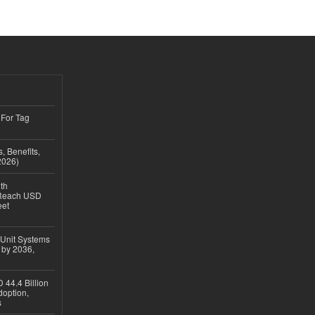
 For Tag
, Benefits,
2026)
th
 Reach USD
eet
 Unit Systems
 by 2036,
 44.4 Billion
option,
s