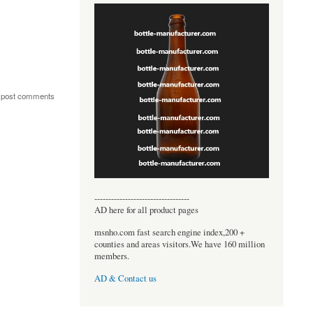
 post comments
----------------------------------
AD here for all product pages
msnho.com fast search engine index,200 +
counties and areas visitors.We have 160 million
members.
AD & Contact us