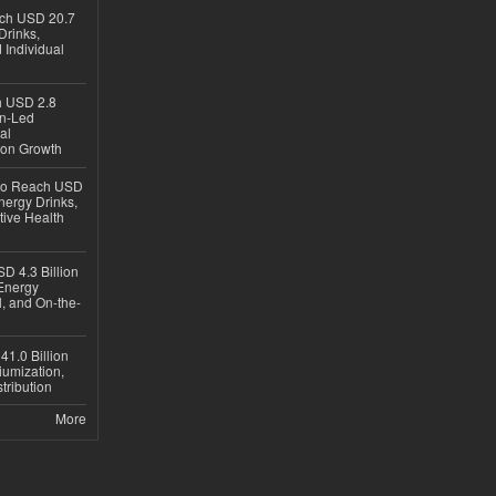
ach USD 20.7
Drinks,
 Individual
ch USD 2.8
en-Led
al
ion Growth
 to Reach USD
nergy Drinks,
tive Health
D 4.3 Billion
Energy
, and On-the-
1.0 Billion
iumization,
tribution
More