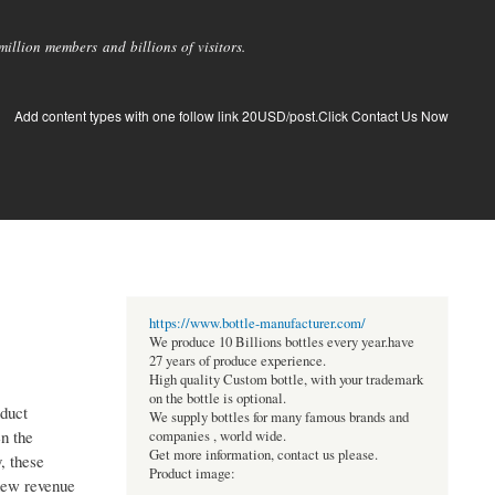
llion members and billions of visitors.
Add content types with one follow link 20USD/post.Click Contact Us Now
https://www.bottle-manufacturer.com/
We produce 10 Billions bottles every year.have
27 years of produce experience.
High quality Custom bottle, with your trademark
on the bottle is optional.
oduct
We supply bottles for many famous brands and
n the
companies , world wide.
Get more information, contact us please.
, these
Product image:
 new revenue