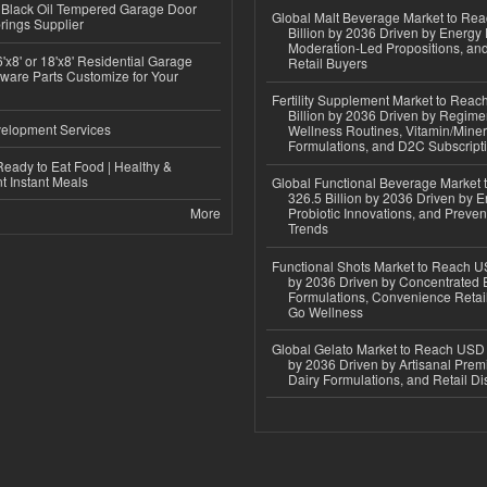
Black Oil Tempered Garage Door
Global Malt Beverage Market to Re
rings Supplier
Billion by 2036 Driven by Energy 
Moderation-Led Propositions, and
'x8' or 18'x8' Residential Garage
Retail Buyers
ware Parts Customize for Your
Fertility Supplement Market to Rea
Billion by 2036 Driven by Regim
elopment Services
Wellness Routines, Vitamin/Miner
Formulations, and D2C Subscript
eady to Eat Food | Healthy &
 Instant Meals
Global Functional Beverage Market
326.5 Billion by 2036 Driven by E
More
Probiotic Innovations, and Preven
Trends
Functional Shots Market to Reach US
by 2036 Driven by Concentrated 
Formulations, Convenience Retail
Go Wellness
Global Gelato Market to Reach USD 4
by 2036 Driven by Artisanal Prem
Dairy Formulations, and Retail Dis