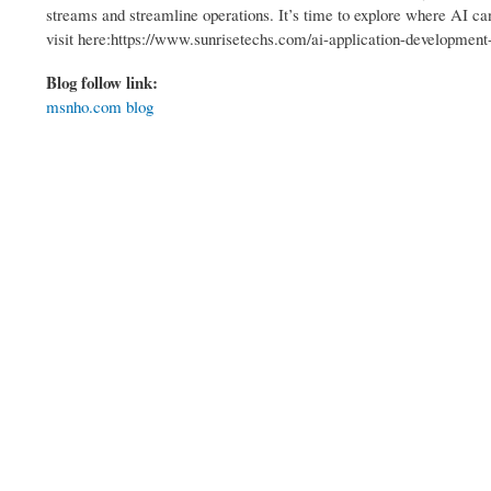
streams and streamline operations. It’s time to explore where AI ca
visit here:https://www.sunrisetechs.com/ai-application-developmen
Blog follow link:
msnho.com blog