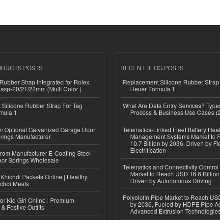
ODUCTS POSTS
RECENT BLOG POSTS
ubber Strap Integrated for Rolex
Replacement Silicone Rubber Strap
lasp-20/21/22mm (Multi Color )
Heuer Formula 1
Silicone Rubber Strap For Tag
What Are Data Entry Services? Types
mula 1
Process & Business Use Cases (
n Optional Galvanized Garage Door
Telematics-Linked Fleet Battery Heal
rings Manufacturer
Management Systems Market to
10.7 Billion by 2036, Driven by Fl
Electrification
 from Manufacturer E-Coating Steel
or Springs Wholesale
Telematics and Connectivity Control
Market to Reach USD 16.6 Billion
Khichdi Packets Online | Healthy
Driven by Autonomous Driving
ichdi Meals
Polyolefin Pipe Market to Reach USD
or Kid Girl Online | Premium
by 2036, Fueled by HDPE Pipe Ad
 & Festive Outfits
Advanced Extrusion Technologie