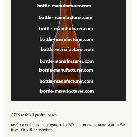
----------------------------------
AD here for all product pages
msnho.com fast search engine index,200 + counties and areas visitors.We
have 160 million members.