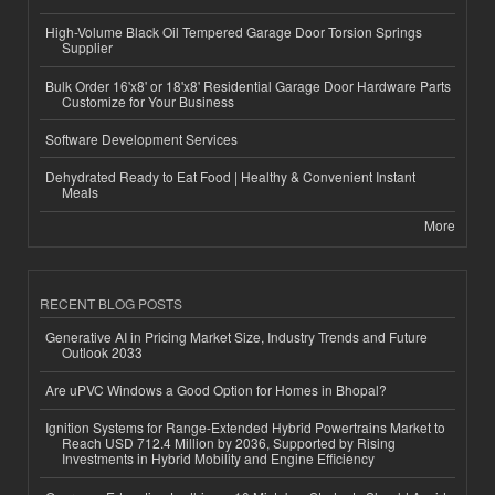
High-Volume Black Oil Tempered Garage Door Torsion Springs
Supplier
Bulk Order 16'x8' or 18'x8' Residential Garage Door Hardware Parts
Customize for Your Business
Software Development Services
Dehydrated Ready to Eat Food | Healthy & Convenient Instant
Meals
More
RECENT BLOG POSTS
Generative AI in Pricing Market Size, Industry Trends and Future
Outlook 2033
Are uPVC Windows a Good Option for Homes in Bhopal?
Ignition Systems for Range-Extended Hybrid Powertrains Market to
Reach USD 712.4 Million by 2036, Supported by Rising
Investments in Hybrid Mobility and Engine Efficiency