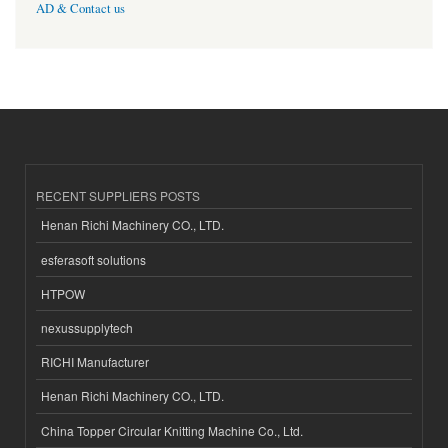
AD & Contact us
RECENT SUPPLIERS POSTS
Henan Richi Machinery CO., LTD.
esferasoft solutions
HTPOW
nexussupplytech
RICHI Manufacturer
Henan Richi Machinery CO., LTD.
China Topper Circular Knitting Machine Co., Ltd.