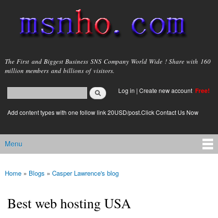
Skip to
main
content
msnho.com
The First and Biggest Business SNS Company World Wide ! Share with 160
million members and billions of visitors.
Search
Log in
|
Create new account
Free!
Search form
login link
Add content types with one follow link 20USD/post.Click Contact Us Now
Menu
Main menu
Home
»
Blogs
»
Casper Lawrence's blog
You are here
Best web hosting USA