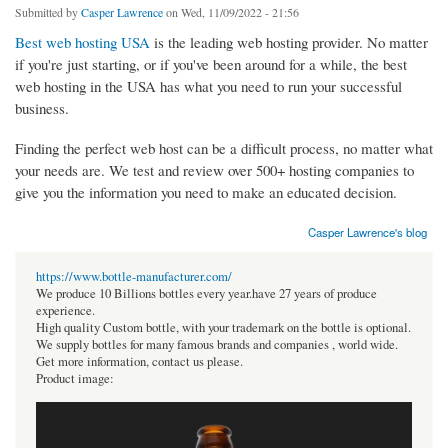
Submitted by
Casper Lawrence
on Wed, 11/09/2022 - 21:56
Best web hosting USA
is the leading web hosting provider. No matter
if you're just starting, or if you've been around for a while, the best
web hosting in the USA has what you need to run your successful
business.
Finding the perfect web host can be a difficult process, no matter what
your needs are. We test and review over 500+ hosting companies to
give you the information you need to make an educated decision.
Casper Lawrence's blog
https://www.bottle-manufacturer.com/
We produce 10 Billions bottles every year.have 27 years of produce
experience.
High quality Custom bottle, with your trademark on the bottle is optional.
We supply bottles for many famous brands and companies , world wide.
Get more information, contact us please.
Product image: