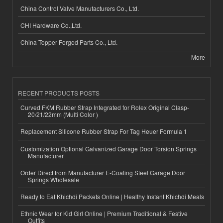
China Control Valve Manufacturers Co., Ltd.
CHI Hardware Co.,Ltd.
China Topper Forged Parts Co., Ltd.
More
RECENT PRODUCTS POSTS
Curved FKM Rubber Strap Integrated for Rolex Original Clasp-
20/21/22mm (Multi Color )
Replacement Silicone Rubber Strap For Tag Heuer Formula 1
Customization Optional Galvanized Garage Door Torsion Springs
Manufacturer
Order Direct from Manufacturer E-Coating Steel Garage Door
Springs Wholesale
Ready to Eat Khichdi Packets Online | Healthy Instant Khichdi Meals
Ethnic Wear for Kid Girl Online | Premium Traditional & Festive
Outfits