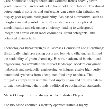
Care Solutions: Today's health and wellness trends heavily favor
gentle, non-toxic, and eco-labeled household formulations. Traditional
petrochemical solvents and surfactants can cause skin irritation or
display poor aquatic biodegradability. Bio-based alternatives, such as
bio-glycerin and plant-derived fatty acids, provide exceptional
emulsification and cleansing efficiency, leading to widespread
integration across clean-label cosmetics, liquid detergents, and
botanical disinfectants.
Technological Breakthroughs in Biomass Conversion and Biorefining:
Historically, high processing costs and low yield efficiencies limited
the scalability of green chemistry. However, advanced biochemical
engineering has rewritten the market landscape. Modern enzymatic
hydrolysis and metabolic engineering techniques enable high-purity,
automated synthesis from cheap, non-food crop residues. This
mitigates competition with the food supply chain and ensures batch-
to-batch consistency that rivals traditional petrochemical standards.
Market Competitive Landscape & Top Industry Players
The bio-based chemicals industry operates within a highly