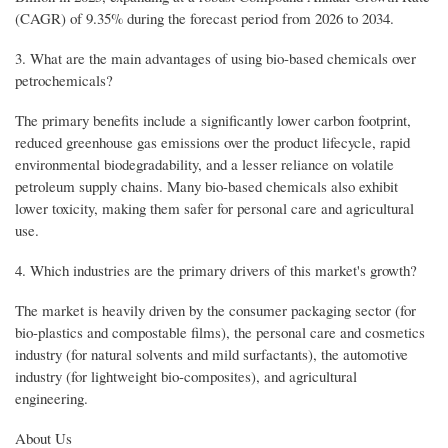
(CAGR) of 9.35% during the forecast period from 2026 to 2034.
3. What are the main advantages of using bio-based chemicals over
petrochemicals?
The primary benefits include a significantly lower carbon footprint,
reduced greenhouse gas emissions over the product lifecycle, rapid
environmental biodegradability, and a lesser reliance on volatile
petroleum supply chains. Many bio-based chemicals also exhibit
lower toxicity, making them safer for personal care and agricultural
use.
4. Which industries are the primary drivers of this market's growth?
The market is heavily driven by the consumer packaging sector (for
bio-plastics and compostable films), the personal care and cosmetics
industry (for natural solvents and mild surfactants), the automotive
industry (for lightweight bio-composites), and agricultural
engineering.
About Us