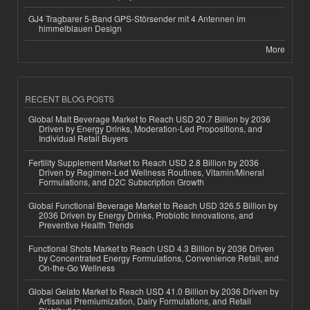
GJ4 Tragbarer 5-Band GPS-Störsender mit 4 Antennen im
himmelblauen Design
More
RECENT BLOG POSTS
Global Malt Beverage Market to Reach USD 20.7 Billion by 2036
Driven by Energy Drinks, Moderation-Led Propositions, and
Individual Retail Buyers
Fertility Supplement Market to Reach USD 2.8 Billion by 2036
Driven by Regimen-Led Wellness Routines, Vitamin/Mineral
Formulations, and D2C Subscription Growth
Global Functional Beverage Market to Reach USD 326.5 Billion by
2036 Driven by Energy Drinks, Probiotic Innovations, and
Preventive Health Trends
Functional Shots Market to Reach USD 4.3 Billion by 2036 Driven
by Concentrated Energy Formulations, Convenience Retail, and
On-the-Go Wellness
Global Gelato Market to Reach USD 41.0 Billion by 2036 Driven by
Artisanal Premiumization, Dairy Formulations, and Retail