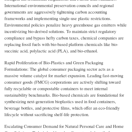
International environmental preservation councils and regional
governments are aggressively tightening carbon accounting
frameworks and implementing single-use plastic restrictions.
Environmental policies penalize heavy greenhouse gas emitters while
incentivizing bio-derived solutions. To maintain strict regulatory
compliance and bypass hefty carbon taxes, chemical companies are
replacing fossil fuels with bio-based platform chemicals like bio-
succinic acid, polylactic acid (PLA), and bio-ethanol.
Rapid Proliferation of Bio-Plastics and Green Packaging
Formulations: The global consumer packaging sector acts as a
massive volume catalyst for market expansion. Leading fast-moving
consumer goods (FMCG) corporations are actively shifting toward
fully recyclable or compostable containers to meet internal
sustainability benchmarks. Bio-based chemicals are foundational for
synthesizing next-generation bioplastics used in food containers,
beverage bottles, and protective films, which offer an eco-friendly
lifecycle without sacrificing shelf-life protection.
Escalating Consumer Demand for Natural Personal Care and Home