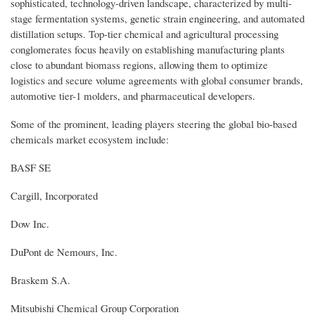
sophisticated, technology-driven landscape, characterized by multi-
stage fermentation systems, genetic strain engineering, and automated
distillation setups. Top-tier chemical and agricultural processing
conglomerates focus heavily on establishing manufacturing plants
close to abundant biomass regions, allowing them to optimize
logistics and secure volume agreements with global consumer brands,
automotive tier-1 molders, and pharmaceutical developers.
Some of the prominent, leading players steering the global bio-based
chemicals market ecosystem include:
BASF SE
Cargill, Incorporated
Dow Inc.
DuPont de Nemours, Inc.
Braskem S.A.
Mitsubishi Chemical Group Corporation