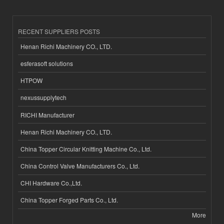
RECENT SUPPLIERS POSTS
Henan Richi Machinery CO., LTD.
esferasoft solutions
HTPOW
nexussupplytech
RICHI Manufacturer
Henan Richi Machinery CO., LTD.
China Topper Circular Knitting Machine Co., Ltd.
China Control Valve Manufacturers Co., Ltd.
CHI Hardware Co.,Ltd.
China Topper Forged Parts Co., Ltd.
More