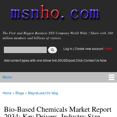
Skip to
main
content
msnho.com
The First and Biggest Business SNS Company World Wide ! Share with 160
million members and billions of visitors.
Search
Log in
|
Create new account
Free!
Search form
login link
Add content types with one follow link 20USD/post.Click Contact Us Now
Menu
Main menu
Home
»
Blogs
»
MayraLuee13's blog
You are here
Bio-Based Chemicals Market Report
2034: Key Drivers, Industry Size,