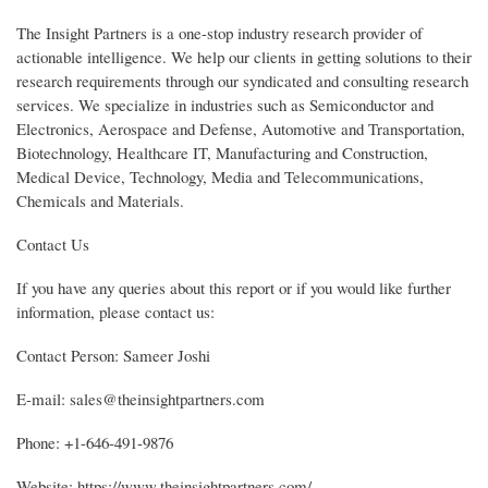
The Insight Partners is a one-stop industry research provider of
actionable intelligence. We help our clients in getting solutions to their
research requirements through our syndicated and consulting research
services. We specialize in industries such as Semiconductor and
Electronics, Aerospace and Defense, Automotive and Transportation,
Biotechnology, Healthcare IT, Manufacturing and Construction,
Medical Device, Technology, Media and Telecommunications,
Chemicals and Materials.
Contact Us
If you have any queries about this report or if you would like further
information, please contact us:
Contact Person: Sameer Joshi
E-mail: sales@theinsightpartners.com
Phone: +1-646-491-9876
Website: https://www.theinsightpartners.com/