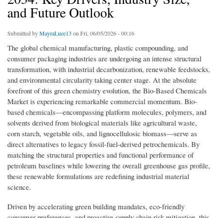
and Future Outlook
Submitted by
MayraLuee13
on Fri, 06/05/2026 - 00:16
The global chemical manufacturing, plastic compounding, and
consumer packaging industries are undergoing an intense structural
transformation, with industrial decarbonization, renewable feedstocks,
and environmental circularity taking center stage. At the absolute
forefront of this green chemistry evolution, the Bio-Based Chemicals
Market is experiencing remarkable commercial momentum. Bio-
based chemicals—encompassing platform molecules, polymers, and
solvents derived from biological materials like agricultural waste,
corn starch, vegetable oils, and lignocellulosic biomass—serve as
direct alternatives to legacy fossil-fuel-derived petrochemicals. By
matching the structural properties and functional performance of
petroleum baselines while lowering the overall greenhouse gas profile,
these renewable formulations are redefining industrial material
science.
Driven by accelerating green building mandates, eco-friendly
consumer preferences, and proactive supply chain risk mitigation, this