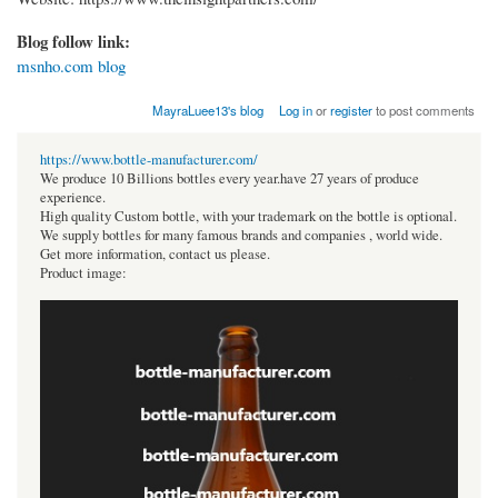
Blog follow link:
msnho.com blog
MayraLuee13's blog
Log in
or
register
to post comments
https://www.bottle-manufacturer.com/
We produce 10 Billions bottles every year.have 27 years of produce
experience.
High quality Custom bottle, with your trademark on the bottle is optional.
We supply bottles for many famous brands and companies , world wide.
Get more information, contact us please.
Product image: