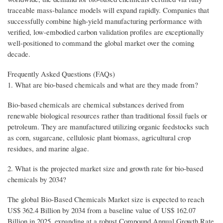
traceable mass-balance models will expand rapidly. Companies that
successfully combine high-yield manufacturing performance with
verified, low-embodied carbon validation profiles are exceptionally
well-positioned to command the global market over the coming
decade.
Frequently Asked Questions (FAQs)
1. What are bio-based chemicals and what are they made from?
Bio-based chemicals are chemical substances derived from
renewable biological resources rather than traditional fossil fuels or
petroleum. They are manufactured utilizing organic feedstocks such
as corn, sugarcane, cellulosic plant biomass, agricultural crop
residues, and marine algae.
2. What is the projected market size and growth rate for bio-based
chemicals by 2034?
The global Bio-Based Chemicals Market size is expected to reach
US$ 362.4 Billion by 2034 from a baseline value of US$ 162.07
Billion in 2025, expanding at a robust Compound Annual Growth Rate