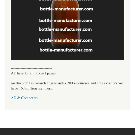
----------------------------------
AD here for all product pages
msnho.com fast search engine index,200 + counties and areas visitors.We
have 160 million members.
AD & Contact us