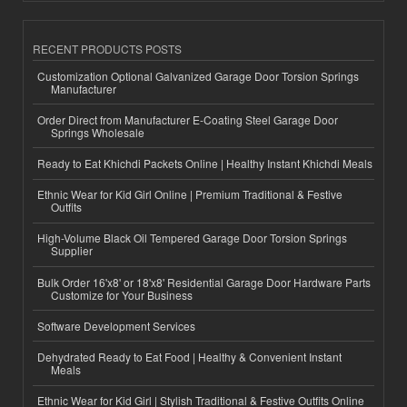
RECENT PRODUCTS POSTS
Customization Optional Galvanized Garage Door Torsion Springs
Manufacturer
Order Direct from Manufacturer E-Coating Steel Garage Door
Springs Wholesale
Ready to Eat Khichdi Packets Online | Healthy Instant Khichdi Meals
Ethnic Wear for Kid Girl Online | Premium Traditional & Festive
Outfits
High-Volume Black Oil Tempered Garage Door Torsion Springs
Supplier
Bulk Order 16'x8' or 18'x8' Residential Garage Door Hardware Parts
Customize for Your Business
Software Development Services
Dehydrated Ready to Eat Food | Healthy & Convenient Instant
Meals
Ethnic Wear for Kid Girl | Stylish Traditional & Festive Outfits Online