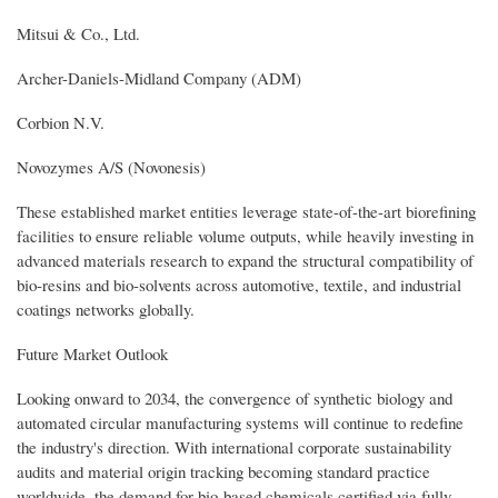
Mitsui & Co., Ltd.
Archer-Daniels-Midland Company (ADM)
Corbion N.V.
Novozymes A/S (Novonesis)
These established market entities leverage state-of-the-art biorefining
facilities to ensure reliable volume outputs, while heavily investing in
advanced materials research to expand the structural compatibility of
bio-resins and bio-solvents across automotive, textile, and industrial
coatings networks globally.
Future Market Outlook
Looking onward to 2034, the convergence of synthetic biology and
automated circular manufacturing systems will continue to redefine
the industry's direction. With international corporate sustainability
audits and material origin tracking becoming standard practice
worldwide, the demand for bio-based chemicals certified via fully