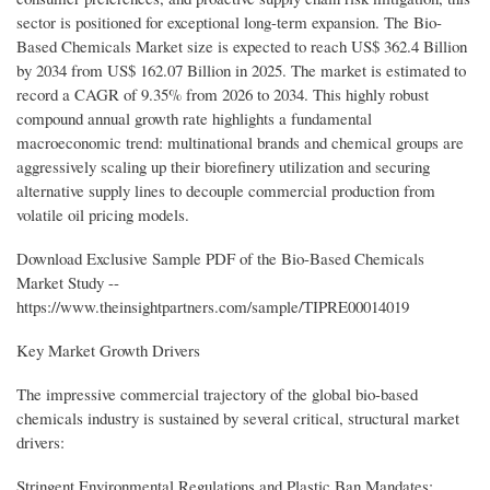
sector is positioned for exceptional long-term expansion. The Bio-
Based Chemicals Market size is expected to reach US$ 362.4 Billion
by 2034 from US$ 162.07 Billion in 2025. The market is estimated to
record a CAGR of 9.35% from 2026 to 2034. This highly robust
compound annual growth rate highlights a fundamental
macroeconomic trend: multinational brands and chemical groups are
aggressively scaling up their biorefinery utilization and securing
alternative supply lines to decouple commercial production from
volatile oil pricing models.
Download Exclusive Sample PDF of the Bio-Based Chemicals
Market Study --
https://www.theinsightpartners.com/sample/TIPRE00014019
Key Market Growth Drivers
The impressive commercial trajectory of the global bio-based
chemicals industry is sustained by several critical, structural market
drivers:
Stringent Environmental Regulations and Plastic Ban Mandates: