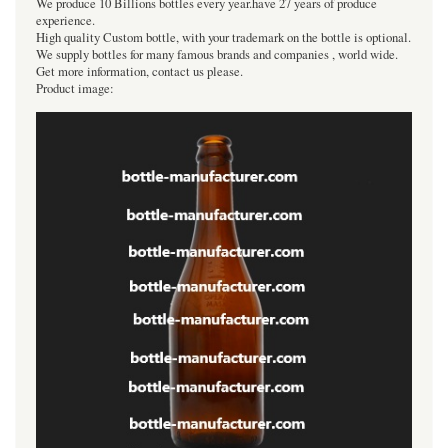
We produce 10 Billions bottles every year.have 27 years of produce
experience.
High quality Custom bottle, with your trademark on the bottle is optional.
We supply bottles for many famous brands and companies , world wide.
Get more information, contact us please.
Product image: