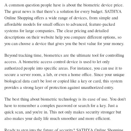
A common question people have is about the biometric device price.
The great news is that there's a solution for every budget. SATHYA
Online Shopping offers a wide range of devices, from simple and
affordable models for small offices to advanced, feature-packed
systems for large companies. The clear pricing and detailed
descriptions on their website help you compare different options, so
you can choose a device that gives you the best value for your money.
Beyond tracking time, biometrics are the ultimate tool for controlling
access. A biometric access control device is used to let only
authorized people into specific areas. For instance, you can use it to
secure a server room, a lab, or even a home office. Since your unique
biological data can't be lost or copied like a key or card, this system
provides a strong layer of protection against unauthorized entry.
The best thing about biometric technology is its ease of use. You don't
have to remember a complex password or search for a key. Just a
quick scan, and you're in. This not only makes security stronger but
also makes your daily life much smoother and more efficient.
Ready to step into the future of security? SATHYA Online Shopping