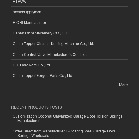
HTPOW
nexussupplytech
RICHI Manufacturer
Henan Richi Machinery CO., LTD.
China Topper Circular Knitting Machine Co., Ltd.
China Control Valve Manufacturers Co., Ltd.
CHI Hardware Co.,Ltd.
China Topper Forged Parts Co., Ltd.
More
RECENT PRODUCTS POSTS
Customization Optional Galvanized Garage Door Torsion Springs
Manufacturer
Order Direct from Manufacturer E-Coating Steel Garage Door
Springs Wholesale