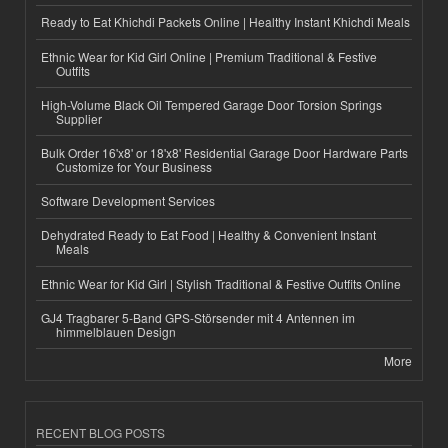
Ready to Eat Khichdi Packets Online | Healthy Instant Khichdi Meals
Ethnic Wear for Kid Girl Online | Premium Traditional & Festive
Outfits
High-Volume Black Oil Tempered Garage Door Torsion Springs
Supplier
Bulk Order 16'x8' or 18'x8' Residential Garage Door Hardware Parts
Customize for Your Business
Software Development Services
Dehydrated Ready to Eat Food | Healthy & Convenient Instant
Meals
Ethnic Wear for Kid Girl | Stylish Traditional & Festive Outfits Online
GJ4 Tragbarer 5-Band GPS-Störsender mit 4 Antennen im
himmelblauen Design
More
RECENT BLOG POSTS