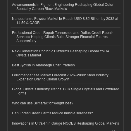
Advancements in Pigment Engineering Reshaping Global Color
Specialty Carbon Black Markets
Nanoceramic Powder Market to Reach USD 8.82 Billion by 2032 at
14.59% CAGR
Professional Credit Repair Tennessee and Dallas Credit Repair
Services Helping Clients Build Stronger Financial Futures
Successfully
Next-Generation Photonic Platforms Reshaping Global YVO4
Crystals Market
Best Jyotish in Alambagh Uttar Pradesh
Ferromanganese Market Forecast 2026–2033: Steel Industry
Expansion Driving Global Growth
Global Crystals Industry Trends: Bulk Single Crystals and Powdered
Forms
Who can use Slimarax for weight loss?
Can Forest Green Farms reduce muscle soreness?
Innovations in Ultra-Thin Gauge NGOES Reshaping Global Markets