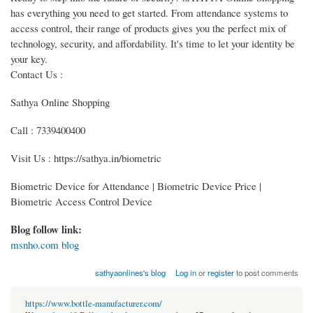
has everything you need to get started. From attendance systems to
access control, their range of products gives you the perfect mix of
technology, security, and affordability. It's time to let your identity be
your key.
Contact Us :
Sathya Online Shopping
Call : 7339400400
Visit Us : https://sathya.in/biometric
Biometric Device for Attendance | Biometric Device Price |
Biometric Access Control Device
Blog follow link:
msnho.com blog
sathyaonlines's blog
Log in
or
register
to post comments
https://www.bottle-manufacturer.com/