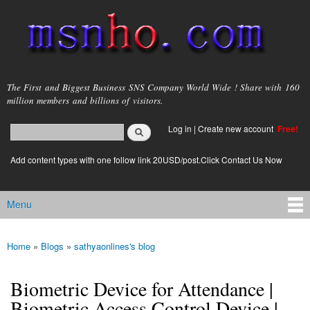
Skip to
main
content
msnho.com
The First and Biggest Business SNS Company World Wide ! Share with 160
million members and billions of visitors.
Search
Log in
|
Create new account
Free!
Search form
login link
Add content types with one follow link 20USD/post.Click Contact Us Now
Menu
Main menu
Home
»
Blogs
»
sathyaonlines's blog
You are here
Biometric Device for Attendance |
Biometric Access Control Device |