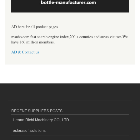
----------------------------------
AD here for all product pages
msnho.com fast search engine index,200 + counties and areas visitors.We
have 160 million members.
AD & Contact us
RECENT SUPPLIERS POSTS
Henan Richi Machinery CO., LTD.
esferasoft solutions