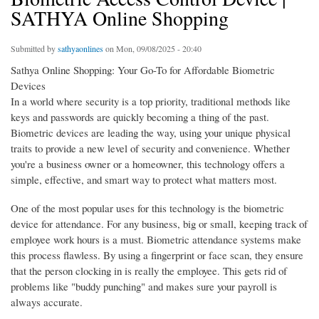
SATHYA Online Shopping
Submitted by
sathyaonlines
on Mon, 09/08/2025 - 20:40
Sathya Online Shopping: Your Go-To for Affordable Biometric
Devices
In a world where security is a top priority, traditional methods like
keys and passwords are quickly becoming a thing of the past.
Biometric devices are leading the way, using your unique physical
traits to provide a new level of security and convenience. Whether
you're a business owner or a homeowner, this technology offers a
simple, effective, and smart way to protect what matters most.
One of the most popular uses for this technology is the biometric
device for attendance. For any business, big or small, keeping track of
employee work hours is a must. Biometric attendance systems make
this process flawless. By using a fingerprint or face scan, they ensure
that the person clocking in is really the employee. This gets rid of
problems like "buddy punching" and makes sure your payroll is
always accurate.