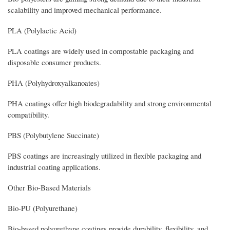
scalability and improved mechanical performance.
PLA (Polylactic Acid)
PLA coatings are widely used in compostable packaging and
disposable consumer products.
PHA (Polyhydroxyalkanoates)
PHA coatings offer high biodegradability and strong environmental
compatibility.
PBS (Polybutylene Succinate)
PBS coatings are increasingly utilized in flexible packaging and
industrial coating applications.
Other Bio-Based Materials
Bio-PU (Polyurethane)
Bio-based polyurethane coatings provide durability, flexibility, and