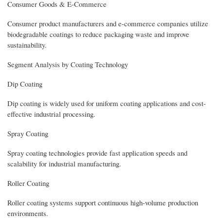
Consumer Goods & E-Commerce
Consumer product manufacturers and e-commerce companies utilize
biodegradable coatings to reduce packaging waste and improve
sustainability.
Segment Analysis by Coating Technology
Dip Coating
Dip coating is widely used for uniform coating applications and cost-
effective industrial processing.
Spray Coating
Spray coating technologies provide fast application speeds and
scalability for industrial manufacturing.
Roller Coating
Roller coating systems support continuous high-volume production
environments.