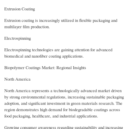
Extrusion Coating
Extrusion coating is increasingly utilized in flexible packaging and
multilayer film production.
Electrospinning
Electrospinning technologies are gaining attention for advanced
biomedical and nanofiber coating applications.
Biopolymer Coatings Market: Regional Insights
North America
North America represents a technologically advanced market driven
by strong environmental regulations, increasing sustainable packaging
adoption, and significant investment in green materials research. The
region demonstrates high demand for biodegradable coatings across
food packaging, healthcare, and industrial applications.
Growing consumer awareness regarding sustainability and increasing