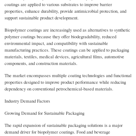
coatings are applied to various substrates to improve barrier
properties, enhance durability, provide antimicrobial protection, and
support sustainable product development.
Biopolymer coatings are increasingly used as alternatives to synthetic
polymer coatings because they offer biodegradability, reduced
environmental impact, and compatibility with sustainable
manufacturing practices. These coatings can be applied to packaging
materials, textiles, medical devices, agricultural films, automotive
components, and construction materials.
The market encompasses multiple coating technologies and functional
properties designed to improve product performance while reducing
dependency on conventional petrochemical-based materials.
Industry Demand Factors
Growing Demand for Sustainable Packaging
The rapid expansion of sustainable packaging solutions is a major
demand driver for biopolymer coatings. Food and beverage