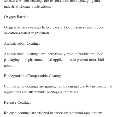
Moisture barrier coatings are essential for food packaging and
industrial storage applications.
Oxygen Barrier
Oxygen barrier coatings help preserve food freshness and reduce
oxidation-related degradation.
Antimicrobial Coatings
Antimicrobial coatings are increasingly used in healthcare, food
packaging, and pharmaceutical applications to prevent microbial
growth.
Biodegradable/Compostable Coatings
Compostable coatings are gaining rapid demand due to environmental
regulations and sustainable packaging initiatives.
Release Coatings
Release coatings are utilized in specialty industrial applications