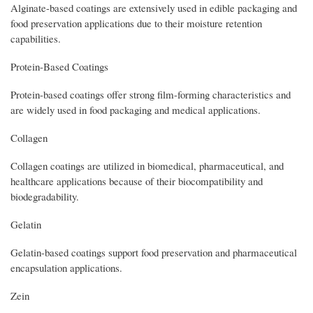
Alginate-based coatings are extensively used in edible packaging and
food preservation applications due to their moisture retention
capabilities.
Protein-Based Coatings
Protein-based coatings offer strong film-forming characteristics and
are widely used in food packaging and medical applications.
Collagen
Collagen coatings are utilized in biomedical, pharmaceutical, and
healthcare applications because of their biocompatibility and
biodegradability.
Gelatin
Gelatin-based coatings support food preservation and pharmaceutical
encapsulation applications.
Zein