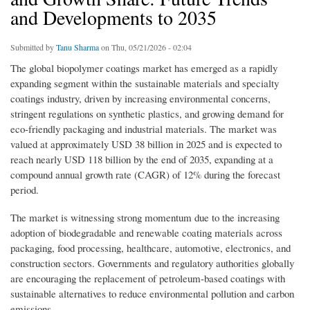
and Developments to 2035
Submitted by
Tanu Sharma
on Thu, 05/21/2026 - 02:04
The global biopolymer coatings market has emerged as a rapidly
expanding segment within the sustainable materials and specialty
coatings industry, driven by increasing environmental concerns,
stringent regulations on synthetic plastics, and growing demand for
eco-friendly packaging and industrial materials. The market was
valued at approximately USD 38 billion in 2025 and is expected to
reach nearly USD 118 billion by the end of 2035, expanding at a
compound annual growth rate (CAGR) of 12% during the forecast
period.
The market is witnessing strong momentum due to the increasing
adoption of biodegradable and renewable coating materials across
packaging, food processing, healthcare, automotive, electronics, and
construction sectors. Governments and regulatory authorities globally
are encouraging the replacement of petroleum-based coatings with
sustainable alternatives to reduce environmental pollution and carbon
emissions.