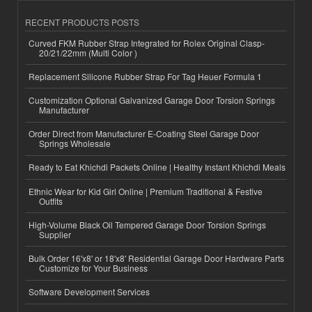
RECENT PRODUCTS POSTS
Curved FKM Rubber Strap Integrated for Rolex Original Clasp-
20/21/22mm (Multi Color )
Replacement Silicone Rubber Strap For Tag Heuer Formula 1
Customization Optional Galvanized Garage Door Torsion Springs
Manufacturer
Order Direct from Manufacturer E-Coating Steel Garage Door
Springs Wholesale
Ready to Eat Khichdi Packets Online | Healthy Instant Khichdi Meals
Ethnic Wear for Kid Girl Online | Premium Traditional & Festive
Outfits
High-Volume Black Oil Tempered Garage Door Torsion Springs
Supplier
Bulk Order 16'x8' or 18'x8' Residential Garage Door Hardware Parts
Customize for Your Business
Software Development Services