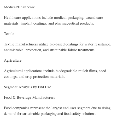
Medical/Healthcare
Healthcare applications include medical packaging, wound care
materials, implant coatings, and pharmaceutical products.
Textile
Textile manufacturers utilize bio-based coatings for water resistance,
antimicrobial protection, and sustainable fabric treatments.
Agriculture
Agricultural applications include biodegradable mulch films, seed
coatings, and crop protection materials.
Segment Analysis by End Use
Food & Beverage Manufacturers
Food companies represent the largest end-user segment due to rising
demand for sustainable packaging and food safety solutions.