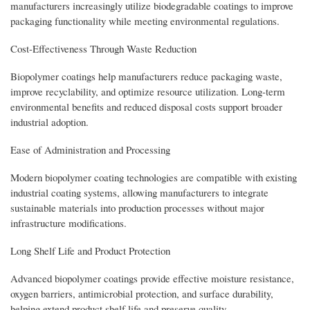
manufacturers increasingly utilize biodegradable coatings to improve
packaging functionality while meeting environmental regulations.
Cost-Effectiveness Through Waste Reduction
Biopolymer coatings help manufacturers reduce packaging waste,
improve recyclability, and optimize resource utilization. Long-term
environmental benefits and reduced disposal costs support broader
industrial adoption.
Ease of Administration and Processing
Modern biopolymer coating technologies are compatible with existing
industrial coating systems, allowing manufacturers to integrate
sustainable materials into production processes without major
infrastructure modifications.
Long Shelf Life and Product Protection
Advanced biopolymer coatings provide effective moisture resistance,
oxygen barriers, antimicrobial protection, and surface durability,
helping extend product shelf life and preserve quality.