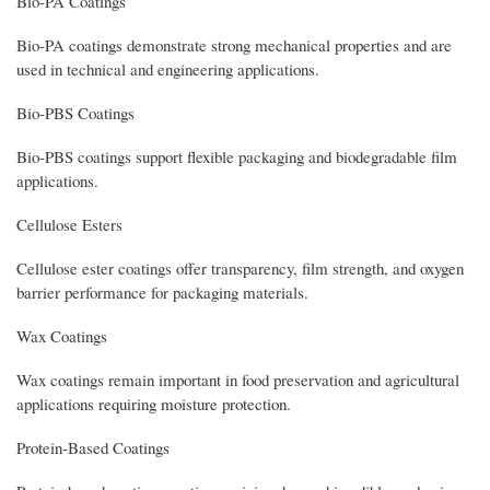
Bio-PA Coatings
Bio-PA coatings demonstrate strong mechanical properties and are
used in technical and engineering applications.
Bio-PBS Coatings
Bio-PBS coatings support flexible packaging and biodegradable film
applications.
Cellulose Esters
Cellulose ester coatings offer transparency, film strength, and oxygen
barrier performance for packaging materials.
Wax Coatings
Wax coatings remain important in food preservation and agricultural
applications requiring moisture protection.
Protein-Based Coatings