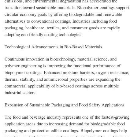
emissions, and environmental degradation has accelerated the
transition toward sustainable materials. Biopolymer coatings support
circular economy goals by offering biodegradable and renewable
alternatives to conventional coatings. Industries including food
packaging, healthcare, textiles, and consumer goods are rapidly
adopting eco-friendly coating technologies.
Technological Advancements in Bio-Based Materials
Continuous innovation in biotechnology, material science, and
polymer engineering is improving the functional performance of
biopolymer coatings. Enhanced moisture barriers, oxygen resistance,
thermal stability, and antimicrobial properties are expanding the
commercial applicability of bio-based coatings across multiple
industrial sectors.
Expansion of Sustainable Packaging and Food Safety Applications
The food and beverage industry represents one of the fastest-growing
application areas due to increasing demand for biodegradable food
packaging and protective edible coatings. Biopolymer coatings help
maintain product freshness, reduce contamination risks, and improve