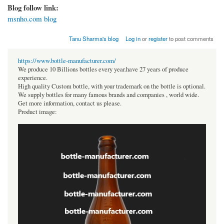
Blog follow link:
msnho.com blog
Tanu Sharma's blog
Log in
or
register
to post comments
https://www.bottle-manufacturer.com/
We produce 10 Billions bottles every year.have 27 years of produce
experience.
High quality Custom bottle, with your trademark on the bottle is optional.
We supply bottles for many famous brands and companies , world wide.
Get more information, contact us please.
Product image: