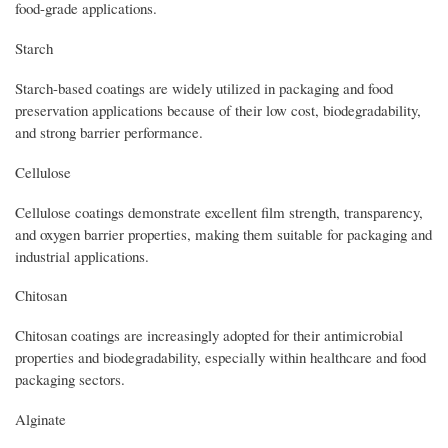
food-grade applications.
Starch
Starch-based coatings are widely utilized in packaging and food
preservation applications because of their low cost, biodegradability,
and strong barrier performance.
Cellulose
Cellulose coatings demonstrate excellent film strength, transparency,
and oxygen barrier properties, making them suitable for packaging and
industrial applications.
Chitosan
Chitosan coatings are increasingly adopted for their antimicrobial
properties and biodegradability, especially within healthcare and food
packaging sectors.
Alginate