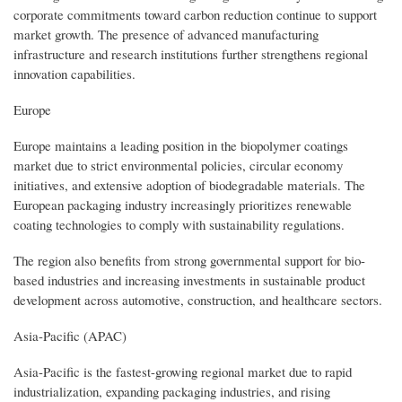
corporate commitments toward carbon reduction continue to support
market growth. The presence of advanced manufacturing
infrastructure and research institutions further strengthens regional
innovation capabilities.
Europe
Europe maintains a leading position in the biopolymer coatings
market due to strict environmental policies, circular economy
initiatives, and extensive adoption of biodegradable materials. The
European packaging industry increasingly prioritizes renewable
coating technologies to comply with sustainability regulations.
The region also benefits from strong governmental support for bio-
based industries and increasing investments in sustainable product
development across automotive, construction, and healthcare sectors.
Asia-Pacific (APAC)
Asia-Pacific is the fastest-growing regional market due to rapid
industrialization, expanding packaging industries, and rising