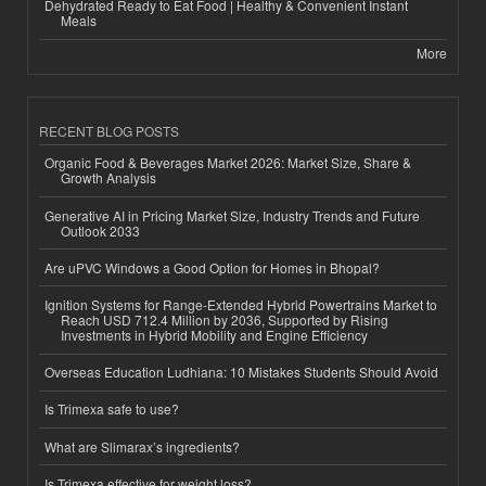
Dehydrated Ready to Eat Food | Healthy & Convenient Instant
Meals
More
RECENT BLOG POSTS
Organic Food & Beverages Market 2026: Market Size, Share &
Growth Analysis
Generative AI in Pricing Market Size, Industry Trends and Future
Outlook 2033
Are uPVC Windows a Good Option for Homes in Bhopal?
Ignition Systems for Range-Extended Hybrid Powertrains Market to
Reach USD 712.4 Million by 2036, Supported by Rising
Investments in Hybrid Mobility and Engine Efficiency
Overseas Education Ludhiana: 10 Mistakes Students Should Avoid
Is Trimexa safe to use?
What are Slimarax’s ingredients?
Is Trimexa effective for weight loss?