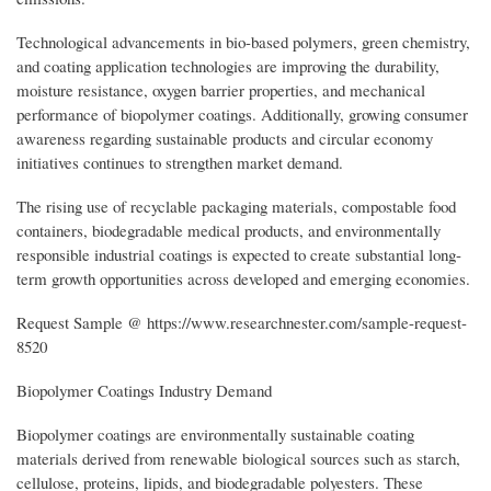
Technological advancements in bio-based polymers, green chemistry,
and coating application technologies are improving the durability,
moisture resistance, oxygen barrier properties, and mechanical
performance of biopolymer coatings. Additionally, growing consumer
awareness regarding sustainable products and circular economy
initiatives continues to strengthen market demand.
The rising use of recyclable packaging materials, compostable food
containers, biodegradable medical products, and environmentally
responsible industrial coatings is expected to create substantial long-
term growth opportunities across developed and emerging economies.
Request Sample @ https://www.researchnester.com/sample-request-
8520
Biopolymer Coatings Industry Demand
Biopolymer coatings are environmentally sustainable coating
materials derived from renewable biological sources such as starch,
cellulose, proteins, lipids, and biodegradable polyesters. These