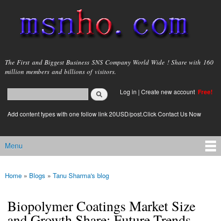
Skip to
main
content
msnho.com
The First and Biggest Business SNS Company World Wide ! Share with 160
million members and billions of visitors.
Search
Log in
|
Create new account
Free!
Search form
login link
Add content types with one follow link 20USD/post.Click Contact Us Now
Menu
Main menu
Home
»
Blogs
»
Tanu Sharma's blog
You are here
Biopolymer Coatings Market Size
and Growth Share: Future Trends