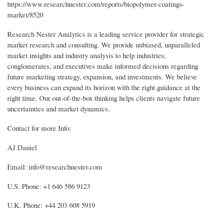
https://www.researchnester.com/reports/biopolymer-coatings-
market/8520
Research Nester Analytics is a leading service provider for strategic
market research and consulting. We provide unbiased, unparalleled
market insights and industry analysis to help industries,
conglomerates, and executives make informed decisions regarding
future marketing strategy, expansion, and investments. We believe
every business can expand its horizon with the right guidance at the
right time. Our out-of-the-box thinking helps clients navigate future
uncertainties and market dynamics.
Contact for more Info:
AJ Daniel
Email: info@researchnester.com
U.S. Phone: +1 646 586 9123
U.K. Phone: +44 203 608 5919