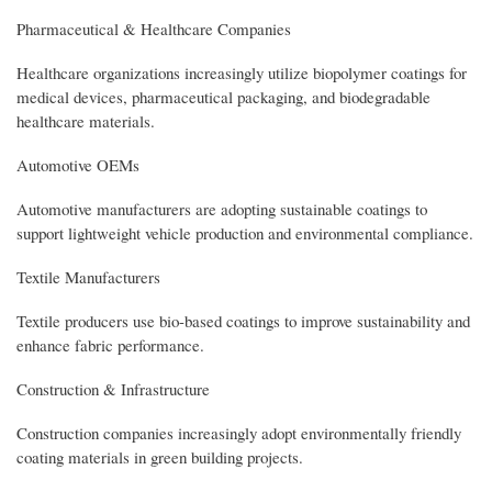
Pharmaceutical & Healthcare Companies
Healthcare organizations increasingly utilize biopolymer coatings for
medical devices, pharmaceutical packaging, and biodegradable
healthcare materials.
Automotive OEMs
Automotive manufacturers are adopting sustainable coatings to
support lightweight vehicle production and environmental compliance.
Textile Manufacturers
Textile producers use bio-based coatings to improve sustainability and
enhance fabric performance.
Construction & Infrastructure
Construction companies increasingly adopt environmentally friendly
coating materials in green building projects.