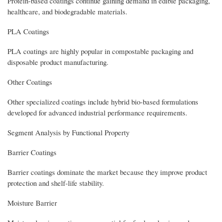
Protein-based coatings continue gaining demand in edible packaging,
healthcare, and biodegradable materials.
PLA Coatings
PLA coatings are highly popular in compostable packaging and
disposable product manufacturing.
Other Coatings
Other specialized coatings include hybrid bio-based formulations
developed for advanced industrial performance requirements.
Segment Analysis by Functional Property
Barrier Coatings
Barrier coatings dominate the market because they improve product
protection and shelf-life stability.
Moisture Barrier