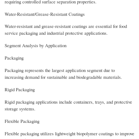
requiring controlled surface separation properties.
Water-Resistant/Grease-Resistant Coatings
Water-resistant and grease-resistant coatings are essential for food
service packaging and industrial protective applications.
Segment Analysis by Application
Packaging
Packaging represents the largest application segment due to
increasing demand for sustainable and biodegradable materials.
Rigid Packaging
Rigid packaging applications include containers, trays, and protective
storage systems.
Flexible Packaging
Flexible packaging utilizes lightweight biopolymer coatings to improve