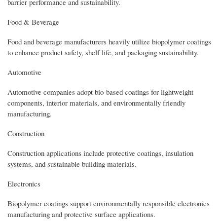
barrier performance and sustainability.
Food & Beverage
Food and beverage manufacturers heavily utilize biopolymer coatings
to enhance product safety, shelf life, and packaging sustainability.
Automotive
Automotive companies adopt bio-based coatings for lightweight
components, interior materials, and environmentally friendly
manufacturing.
Construction
Construction applications include protective coatings, insulation
systems, and sustainable building materials.
Electronics
Biopolymer coatings support environmentally responsible electronics
manufacturing and protective surface applications.