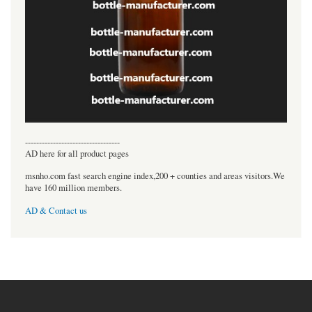
----------------------------------
AD here for all product pages
msnho.com fast search engine index,200 + counties and areas visitors.We
have 160 million members.
AD & Contact us