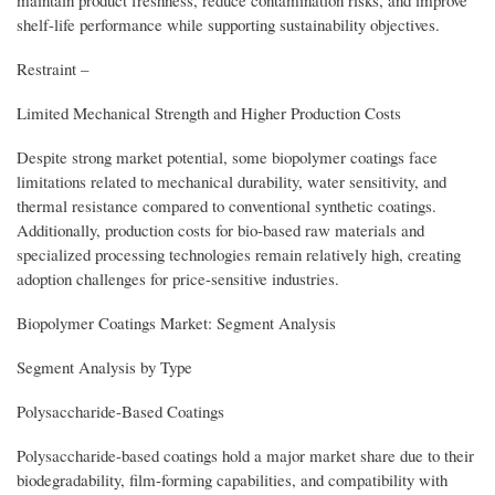
shelf-life performance while supporting sustainability objectives.
Restraint –
Limited Mechanical Strength and Higher Production Costs
Despite strong market potential, some biopolymer coatings face
limitations related to mechanical durability, water sensitivity, and
thermal resistance compared to conventional synthetic coatings.
Additionally, production costs for bio-based raw materials and
specialized processing technologies remain relatively high, creating
adoption challenges for price-sensitive industries.
Biopolymer Coatings Market: Segment Analysis
Segment Analysis by Type
Polysaccharide-Based Coatings
Polysaccharide-based coatings hold a major market share due to their
biodegradability, film-forming capabilities, and compatibility with