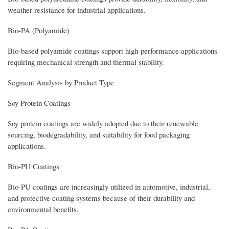
weather resistance for industrial applications.
Bio-PA (Polyamide)
Bio-based polyamide coatings support high-performance applications
requiring mechanical strength and thermal stability.
Segment Analysis by Product Type
Soy Protein Coatings
Soy protein coatings are widely adopted due to their renewable
sourcing, biodegradability, and suitability for food packaging
applications.
Bio-PU Coatings
Bio-PU coatings are increasingly utilized in automotive, industrial,
and protective coating systems because of their durability and
environmental benefits.