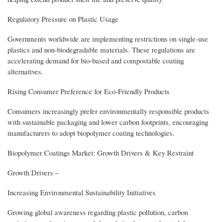
Regulatory Pressure on Plastic Usage
Governments worldwide are implementing restrictions on single-use
plastics and non-biodegradable materials. These regulations are
accelerating demand for bio-based and compostable coating
alternatives.
Rising Consumer Preference for Eco-Friendly Products
Consumers increasingly prefer environmentally responsible products
with sustainable packaging and lower carbon footprints, encouraging
manufacturers to adopt biopolymer coating technologies.
Biopolymer Coatings Market: Growth Drivers & Key Restraint
Growth Drivers –
Increasing Environmental Sustainability Initiatives
Growing global awareness regarding plastic pollution, carbon