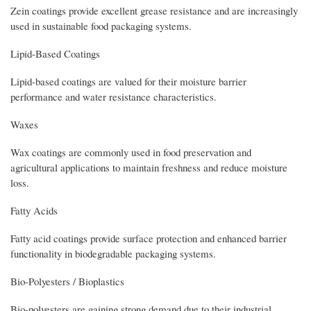
Zein coatings provide excellent grease resistance and are increasingly
used in sustainable food packaging systems.
Lipid-Based Coatings
Lipid-based coatings are valued for their moisture barrier
performance and water resistance characteristics.
Waxes
Wax coatings are commonly used in food preservation and
agricultural applications to maintain freshness and reduce moisture
loss.
Fatty Acids
Fatty acid coatings provide surface protection and enhanced barrier
functionality in biodegradable packaging systems.
Bio-Polyesters / Bioplastics
Bio-polyesters are gaining strong demand due to their industrial