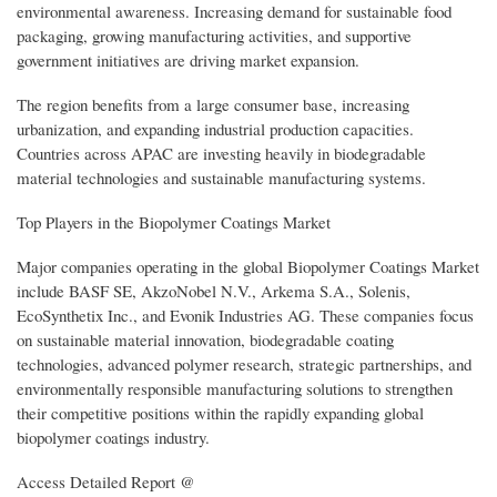
environmental awareness. Increasing demand for sustainable food
packaging, growing manufacturing activities, and supportive
government initiatives are driving market expansion.
The region benefits from a large consumer base, increasing
urbanization, and expanding industrial production capacities.
Countries across APAC are investing heavily in biodegradable
material technologies and sustainable manufacturing systems.
Top Players in the Biopolymer Coatings Market
Major companies operating in the global Biopolymer Coatings Market
include BASF SE, AkzoNobel N.V., Arkema S.A., Solenis,
EcoSynthetix Inc., and Evonik Industries AG. These companies focus
on sustainable material innovation, biodegradable coating
technologies, advanced polymer research, strategic partnerships, and
environmentally responsible manufacturing solutions to strengthen
their competitive positions within the rapidly expanding global
biopolymer coatings industry.
Access Detailed Report @