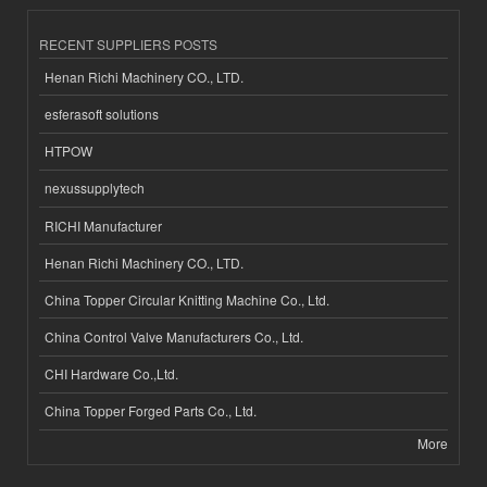
RECENT SUPPLIERS POSTS
Henan Richi Machinery CO., LTD.
esferasoft solutions
HTPOW
nexussupplytech
RICHI Manufacturer
Henan Richi Machinery CO., LTD.
China Topper Circular Knitting Machine Co., Ltd.
China Control Valve Manufacturers Co., Ltd.
CHI Hardware Co.,Ltd.
China Topper Forged Parts Co., Ltd.
More