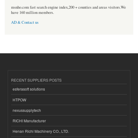
msnho.com fast search engine index,200 + counties and areas visitors.We
have 160 million members.
AD & Contact us
RECENT SUPPLIERS POSTS
esferasoft solutions
HTPOW
nexussupplytech
RICHI Manufacturer
Henan Richi Machinery CO., LTD.