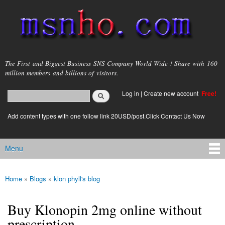
Skip to
main
content
msnho.com
The First and Biggest Business SNS Company World Wide ! Share with 160
million members and billions of visitors.
Search
Log in
|
Create new account
Free!
Search form
login link
Add content types with one follow link 20USD/post.Click Contact Us Now
Menu
Main menu
Home
»
Blogs
»
klon phyll's blog
You are here
Buy Klonopin 2mg online without
prescription