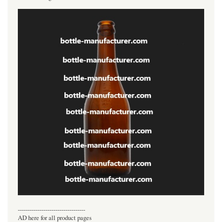
----------------------------------
AD here for all product pages