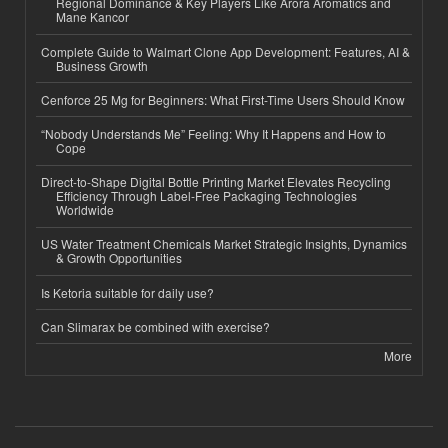
Regional Dominance & Key Players Like Arora Aromatics and
Mane Kancor
Complete Guide to Walmart Clone App Development: Features, AI &
Business Growth
Cenforce 25 Mg for Beginners: What First-Time Users Should Know
“Nobody Understands Me” Feeling: Why It Happens and How to
Cope
Direct-to-Shape Digital Bottle Printing Market Elevates Recycling
Efficiency Through Label-Free Packaging Technologies
Worldwide
US Water Treatment Chemicals Market Strategic Insights, Dynamics
& Growth Opportunities
Is Ketoria suitable for daily use?
Can Slimarax be combined with exercise?
More