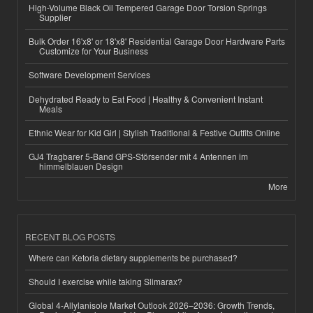
High-Volume Black Oil Tempered Garage Door Torsion Springs
Supplier
Bulk Order 16'x8' or 18'x8' Residential Garage Door Hardware Parts
Customize for Your Business
Software Development Services
Dehydrated Ready to Eat Food | Healthy & Convenient Instant
Meals
Ethnic Wear for Kid Girl | Stylish Traditional & Festive Outfits Online
GJ4 Tragbarer 5-Band GPS-Störsender mit 4 Antennen im
himmelblauen Design
More
RECENT BLOG POSTS
Where can Ketoria dietary supplements be purchased?
Should I exercise while taking Slimarax?
Global 4-Allylanisole Market Outlook 2026–2036: Growth Trends,