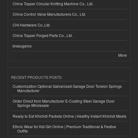
China Topper Circular Knitting Machine Co., Ltd.
China Control Valve Manufacturers Co., Ltd.
CHI Hardware Co.,Ltd.
China Topper Forged Parts Co., Ltd.
brasugarco
More
RECENT PRODUCTS POSTS
Customization Optional Galvanized Garage Door Torsion Springs
Manufacturer
Order Direct from Manufacturer E-Coating Steel Garage Door
Springs Wholesale
Ready to Eat Khichdi Packets Online | Healthy Instant Khichdi Meals
Ethnic Wear for Kid Girl Online | Premium Traditional & Festive
Outfits