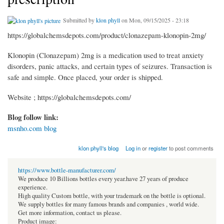
Submitted by
klon phyll
on Mon, 09/15/2025 - 23:18
https://globalchemsdepots.com/product/clonazepam-klonopin-2mg/
Klonopin (Clonazepam) 2mg is a medication used to treat anxiety
disorders, panic attacks, and certain types of seizures. Transaction is
safe and simple. Once placed, your order is shipped.
Website ; https://globalchemsdepots.com/
Blog follow link:
msnho.com blog
klon phyll's blog
Log in
or
register
to post comments
https://www.bottle-manufacturer.com/
We produce 10 Billions bottles every year.have 27 years of produce
experience.
High quality Custom bottle, with your trademark on the bottle is optional.
We supply bottles for many famous brands and companies , world wide.
Get more information, contact us please.
Product image: