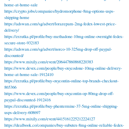
home-at-home-sale
https://crypto.jobs/companies/hydromorphone-8mg-options-usps-
shipping-home
https://adswan.com/sg/advert/lorazepam-2mg-fedex-lowest-price-
delivery/
https://zrzutka.pl/profile/buy-methadone-10mg-online-overnight-fedex-
secure-store-932183
https://adswan.com/sg/advert/norco-10-325mg-drop-off-paypal-
discounted/
https://www.mixily.com/event/206447860868220383
https://www.devex.com/people/buy-oxycodone-10mg-online-delivery-
home-at-home-sale-1912410
https://zrzutka.pl/profile/buy-oxycontin-online-top-brands-checkout-
865366
https://www.devex.com/people/buy-oxycontin-op-80mg-drop-off-
paypal-discounted-1912416
https://zrzutka.pl/profile/buy-phentermine-37-5mg-online-shipping-
usps-delivery-608697
https://www.mixily.com/event/4415161225212224127
https://dealbook.co/companies/buy-subutex-8mg-online-reliable-fedex-