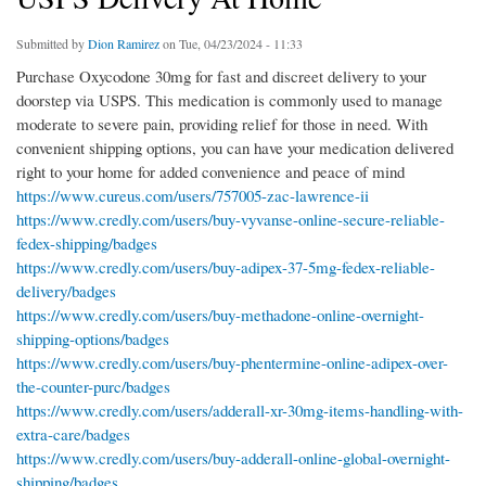
Submitted by
Dion Ramirez
on Tue, 04/23/2024 - 11:33
Purchase Oxycodone 30mg for fast and discreet delivery to your
doorstep via USPS. This medication is commonly used to manage
moderate to severe pain, providing relief for those in need. With
convenient shipping options, you can have your medication delivered
right to your home for added convenience and peace of mind
https://www.cureus.com/users/757005-zac-lawrence-ii
https://www.credly.com/users/buy-vyvanse-online-secure-reliable-
fedex-shipping/badges
https://www.credly.com/users/buy-adipex-37-5mg-fedex-reliable-
delivery/badges
https://www.credly.com/users/buy-methadone-online-overnight-
shipping-options/badges
https://www.credly.com/users/buy-phentermine-online-adipex-over-
the-counter-purc/badges
https://www.credly.com/users/adderall-xr-30mg-items-handling-with-
extra-care/badges
https://www.credly.com/users/buy-adderall-online-global-overnight-
shipping/badges