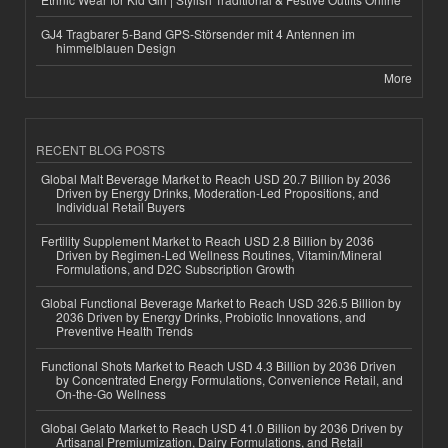
GJ4 Tragbarer 5-Band GPS-Störsender mit 4 Antennen im
himmelblauen Design
More
RECENT BLOG POSTS
Global Malt Beverage Market to Reach USD 20.7 Billion by 2036
Driven by Energy Drinks, Moderation-Led Propositions, and
Individual Retail Buyers
Fertility Supplement Market to Reach USD 2.8 Billion by 2036
Driven by Regimen-Led Wellness Routines, Vitamin/Mineral
Formulations, and D2C Subscription Growth
Global Functional Beverage Market to Reach USD 326.5 Billion by
2036 Driven by Energy Drinks, Probiotic Innovations, and
Preventive Health Trends
Functional Shots Market to Reach USD 4.3 Billion by 2036 Driven
by Concentrated Energy Formulations, Convenience Retail, and
On-the-Go Wellness
Global Gelato Market to Reach USD 41.0 Billion by 2036 Driven by
Artisanal Premiumization, Dairy Formulations, and Retail