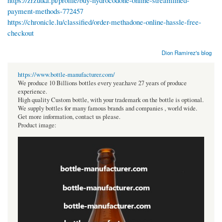
https://zrzutka.pl/profile/buy-hydrocodone-online-streamlined-
payment-methods-772457
https://chronicle.lu/classified/order-methadone-online-hassle-free-
checkout
Dion Ramirez's blog
https://www.bottle-manufacturer.com/
We produce 10 Billions bottles every year.have 27 years of produce
experience.
High quality Custom bottle, with your trademark on the bottle is optional.
We supply bottles for many famous brands and companies , world wide.
Get more information, contact us please.
Product image: