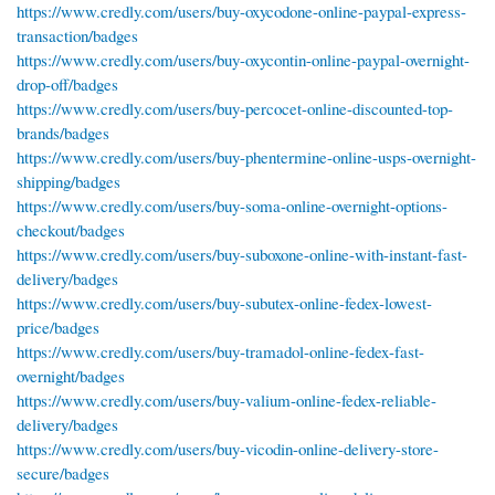
https://www.credly.com/users/buy-oxycodone-online-paypal-express-
transaction/badges
https://www.credly.com/users/buy-oxycontin-online-paypal-overnight-
drop-off/badges
https://www.credly.com/users/buy-percocet-online-discounted-top-
brands/badges
https://www.credly.com/users/buy-phentermine-online-usps-overnight-
shipping/badges
https://www.credly.com/users/buy-soma-online-overnight-options-
checkout/badges
https://www.credly.com/users/buy-suboxone-online-with-instant-fast-
delivery/badges
https://www.credly.com/users/buy-subutex-online-fedex-lowest-
price/badges
https://www.credly.com/users/buy-tramadol-online-fedex-fast-
overnight/badges
https://www.credly.com/users/buy-valium-online-fedex-reliable-
delivery/badges
https://www.credly.com/users/buy-vicodin-online-delivery-store-
secure/badges