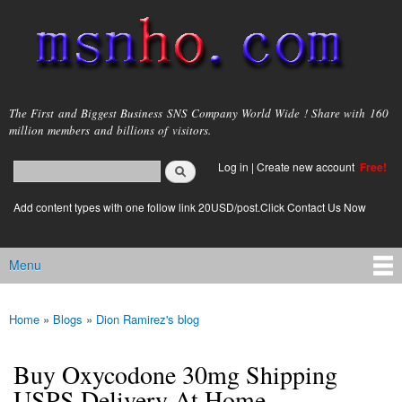
Skip to
main
content
msnho.com
The First and Biggest Business SNS Company World Wide ! Share with 160
million members and billions of visitors.
Search
Log in
|
Create new account
Free!
Search form
login link
Add content types with one follow link 20USD/post.Click Contact Us Now
Menu
Main menu
Home
»
Blogs
»
Dion Ramirez's blog
You are here
Buy Oxycodone 30mg Shipping
USPS Delivery At Home