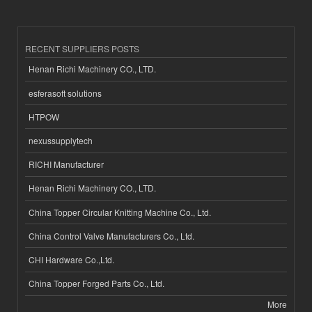
RECENT SUPPLIERS POSTS
Henan Richi Machinery CO., LTD.
esferasoft solutions
HTPOW
nexussupplytech
RICHI Manufacturer
Henan Richi Machinery CO., LTD.
China Topper Circular Knitting Machine Co., Ltd.
China Control Valve Manufacturers Co., Ltd.
CHI Hardware Co.,Ltd.
China Topper Forged Parts Co., Ltd.
More