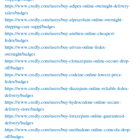
https://www.credly.com/users/buy-adipex-online-overnight-delivery-
sales/badges
https://www.credly.com/users/buy-alprazolam-online-overnight-
shipping-care-suppl/badges
https://www.credly.com/users/buy-ambien-online-cheapest-
fedex/badges
https://www.credly.com/users/buy-ativan-online-fedex-
overnight/badges
https://www.credly.com/users/buy-clonazepam-online-secure-drop-
off/badges
https://www.credly.com/users/buy-codeine-online-lowest-price-
fedex/badges
https://www.credly.com/users/buy-diazepam-online-reliable-fedex-
delivery/badges
https://www.credly.com/users/buy-hydrocodone-online-secure-
delivery-store/badges
https://www.credly.com/users/buy-lorazepam-online-guaranteed-
delivery/badges
https://www.credly.com/users/buy-methadone-online-coincola-drop-
off/badges