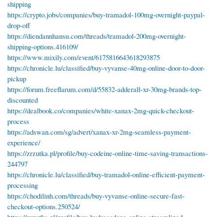
shipping
https://crypto.jobs/companies/buy-tramadol-100mg-overnight-paypal-
drop-off
https://diendannhansu.com/threads/tramadol-200mg-overnight-
shipping-options.416109/
https://www.mixily.com/event/6175816643618293875
https://chronicle.lu/classified/buy-vyvanse-40mg-online-door-to-door-
pickup
https://forum.freeflarum.com/d/55832-adderall-xr-30mg-brands-top-
discounted
https://dealbook.co/companies/white-xanax-2mg-quick-checkout-
process
https://adswan.com/sg/advert/xanax-xr-2mg-seamless-payment-
experience/
https://zrzutka.pl/profile/buy-codeine-online-time-saving-transactions-
244797
https://chronicle.lu/classified/buy-tramadol-online-efficient-payment-
processing
https://chodilinh.com/threads/buy-vyvanse-online-secure-fast-
checkout-options.250524/