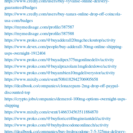
https://www.credly.com/users/buy-vyvanse-online-delivery-
guaranteed/badges
https://www.credly.com/users/buy-xanax-online-drop-off-coincola-
usa-com/badges
https://mymedisage.com/profile/387587
https://mymedisage.com/profile/387588
https://www.proko.com/@buyadderall20mgcheckoutop/activity
https://www.devex.com/people/buy-adderall-30mg-online-shipping-
usps-overnight-1912404
https://www.proko.com/@buyadipex375mgonlinedeliv/activity
https://www.proko.com/@buyalprazolam1mgfedexlowe/activity
https://www.proko.com/@buyambien10mgdeliverystor/activity
https://www.mixily.com/event/5084182942706905658
https://dealbook.co/companies/clonazepam-2mg-drop-off-paypal-
discounted-top
https://crypto.jobs/companies/demerol-100mg-options-overnight-usps-
shipping
https://www.mixily.com/event/1466334563511884870
https://www.proko.com/@buyfioricet40mginstantdel/activity
https://www.proko.com/@buyhydrocodoneonlinech/activity
https://dealbook.co/companies/buy-hydrocodone-7-5-325mg-delivery-