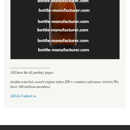
----------------------------------
AD here for all product pages
msnho.com fast search engine index,200 + counties and areas visitors.We
have 160 million members.
AD & Contact us