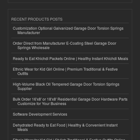
RECENT PRODUCTS POSTS
Customization Optional Galvanized Garage Door Torsion Springs
Manufacturer
Order Direct from Manufacturer E-Coating Steel Garage Door
Springs Wholesale
Ready to Eat Khichdi Packets Online | Healthy Instant Khichdi Meals
Ethnic Wear for Kid Girl Online | Premium Traditional & Festive
Outfits
High-Volume Black Oil Tempered Garage Door Torsion Springs
Supplier
Bulk Order 16'x8' or 18'x8' Residential Garage Door Hardware Parts
Customize for Your Business
Software Development Services
Dehydrated Ready to Eat Food | Healthy & Convenient Instant
Meals
Ethnic Wear for Kid Girl | Stylish Traditional & Festive Outfits Online