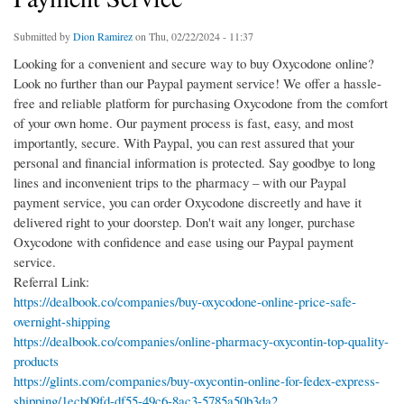
Submitted by
Dion Ramirez
on Thu, 02/22/2024 - 11:37
Looking for a convenient and secure way to buy Oxycodone online?
Look no further than our Paypal payment service! We offer a hassle-
free and reliable platform for purchasing Oxycodone from the comfort
of your own home. Our payment process is fast, easy, and most
importantly, secure. With Paypal, you can rest assured that your
personal and financial information is protected. Say goodbye to long
lines and inconvenient trips to the pharmacy – with our Paypal
payment service, you can order Oxycodone discreetly and have it
delivered right to your doorstep. Don't wait any longer, purchase
Oxycodone with confidence and ease using our Paypal payment
service.
Referral Link:
https://dealbook.co/companies/buy-oxycodone-online-price-safe-
overnight-shipping
https://dealbook.co/companies/online-pharmacy-oxycontin-top-quality-
products
https://glints.com/companies/buy-oxycontin-online-for-fedex-express-
shipping/1ecb09fd-df55-49c6-8ac3-5785a50b3da2