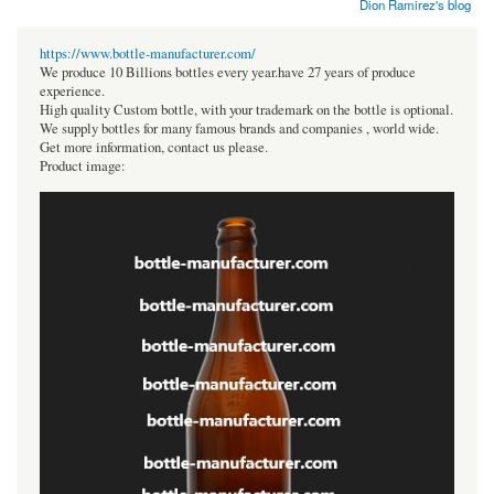
Dion Ramirez's blog
https://www.bottle-manufacturer.com/
We produce 10 Billions bottles every year.have 27 years of produce
experience.
High quality Custom bottle, with your trademark on the bottle is optional.
We supply bottles for many famous brands and companies , world wide.
Get more information, contact us please.
Product image: