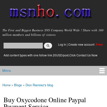
Skip to
main
content
msnho.com
The First and Biggest Business SNS Company World Wide ! Share with 160
million members and billions of visitors.
Search
Log in
|
Create new account
Free!
Search form
login link
Add content types with one follow link 20USD/post.Click Contact Us Now
Menu
Main menu
Home
»
Blogs
»
Dion Ramirez's blog
You are here
Buy Oxycodone Online Paypal
Payment Service