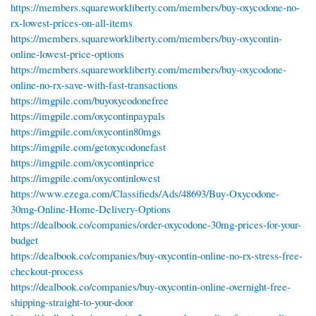
https://members.squareworkliberty.com/members/buy-oxycodone-no-
rx-lowest-prices-on-all-items
https://members.squareworkliberty.com/members/buy-oxycontin-
online-lowest-price-options
https://members.squareworkliberty.com/members/buy-oxycodone-
online-no-rx-save-with-fast-transactions
https://imgpile.com/buyoxycodonefree
https://imgpile.com/oxycontinpaypals
https://imgpile.com/oxycontin80mgs
https://imgpile.com/getoxycodonefast
https://imgpile.com/oxycontinprice
https://imgpile.com/oxycontinlowest
https://www.ezega.com/Classifieds/Ads/48693/Buy-Oxycodone-
30mg-Online-Home-Delivery-Options
https://dealbook.co/companies/order-oxycodone-30mg-prices-for-your-
budget
https://dealbook.co/companies/buy-oxycontin-online-no-rx-stress-free-
checkout-process
https://dealbook.co/companies/buy-oxycontin-online-overnight-free-
shipping-straight-to-your-door