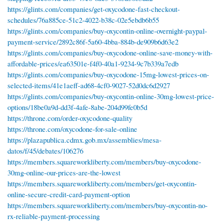
https://glints.com/companies/get-oxycodone-fast-checkout-
schedules/76a885ce-51c2-4022-b38c-02e5ebdb6b55
https://glints.com/companies/buy-oxycontin-online-overnight-paypal-
payment-service/2892c86f-5a60-4bba-884b-de909b6d63e2
https://glints.com/companies/buy-oxycodone-online-save-money-with-
affordable-prices/ea63501e-f4f0-40a1-9234-9c7b339a7edb
https://glints.com/companies/buy-oxycodone-15mg-lowest-prices-on-
selected-items/41e1aeff-ad68-4cf0-9027-52d0dc6d2927
https://glints.com/companies/buy-oxycontin-online-30mg-lowest-price-
options/18be0a9d-dd3f-4afe-8abe-204d99fe0b5d
https://throne.com/order-oxycodone-quality
https://throne.com/oxycodone-for-sale-online
https://plazapublica.cdmx.gob.mx/assemblies/mesa-
datos/f/45/debates/106276
https://members.squareworkliberty.com/members/buy-oxycodone-
30mg-online-our-prices-are-the-lowest
https://members.squareworkliberty.com/members/get-oxycontin-
online-secure-credit-card-payment-option
https://members.squareworkliberty.com/members/buy-oxycontin-no-
rx-reliable-payment-processing