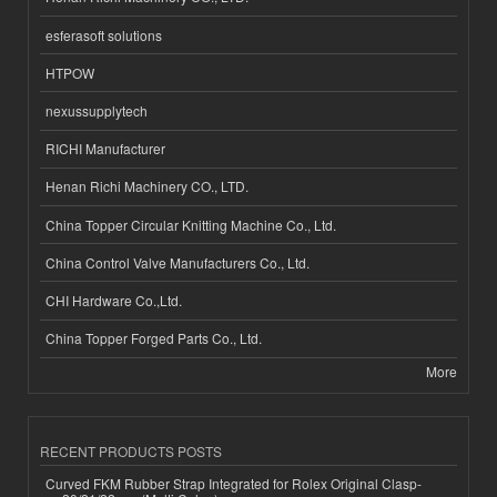
esferasoft solutions
HTPOW
nexussupplytech
RICHI Manufacturer
Henan Richi Machinery CO., LTD.
China Topper Circular Knitting Machine Co., Ltd.
China Control Valve Manufacturers Co., Ltd.
CHI Hardware Co.,Ltd.
China Topper Forged Parts Co., Ltd.
More
RECENT PRODUCTS POSTS
Curved FKM Rubber Strap Integrated for Rolex Original Clasp-