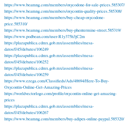
https://www.beamng.com/members/oxycodone-for-sale-prices.585307/
https://www.beamng.com/members/oxycontin-quality-prices.585308/
https://www.beamng.com/members/buy-cheap-oxycodone-
price.585310/
https://www.beamng.com/members/buy-phentermine-street.585319/
https://www.podbean.com/user-R1y375h3jC2m
https://plazapublica.cdmx.gob.mx/assemblies/mesa-
datos/f/45/debates/106249
https://plazapublica.cdmx.gob.mx/assemblies/mesa-
datos/f/45/debates/106252
https://plazapublica.cdmx.gob.mx/assemblies/mesa-
datos/f/45/debates/106259
https://www.ezega.com/Classifieds/Ads/48694/Here-To-Buy-
Oxycontin-Online-Get-Amazing-Prices
https://worldvectorlogo.com/profile/oxycontin-online-get-amazing-
prices
https://plazapublica.cdmx.gob.mx/assemblies/mesa-
datos/f/45/debates/106267
https://www.beamng.com/members/buy-adipex-online-paypal.585320/