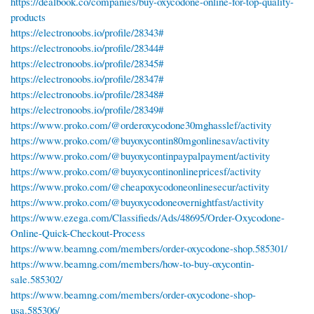
https://dealbook.co/companies/buy-oxycodone-online-for-top-quality-
products
https://electronoobs.io/profile/28343#
https://electronoobs.io/profile/28344#
https://electronoobs.io/profile/28345#
https://electronoobs.io/profile/28347#
https://electronoobs.io/profile/28348#
https://electronoobs.io/profile/28349#
https://www.proko.com/@orderoxycodone30mghasslef/activity
https://www.proko.com/@buyoxycontin80mgonlinesav/activity
https://www.proko.com/@buyoxycontinpaypalpayment/activity
https://www.proko.com/@buyoxycontinonlinepricesf/activity
https://www.proko.com/@cheapoxycodoneonlinesecur/activity
https://www.proko.com/@buyoxycodoneovernightfast/activity
https://www.ezega.com/Classifieds/Ads/48695/Order-Oxycodone-
Online-Quick-Checkout-Process
https://www.beamng.com/members/order-oxycodone-shop.585301/
https://www.beamng.com/members/how-to-buy-oxycontin-
sale.585302/
https://www.beamng.com/members/order-oxycodone-shop-
usa.585306/