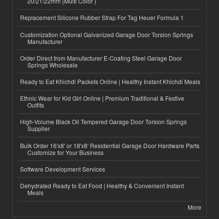
20/21/22mm (Multi Color )
Replacement Silicone Rubber Strap For Tag Heuer Formula 1
Customization Optional Galvanized Garage Door Torsion Springs
Manufacturer
Order Direct from Manufacturer E-Coating Steel Garage Door
Springs Wholesale
Ready to Eat Khichdi Packets Online | Healthy Instant Khichdi Meals
Ethnic Wear for Kid Girl Online | Premium Traditional & Festive
Outfits
High-Volume Black Oil Tempered Garage Door Torsion Springs
Supplier
Bulk Order 16'x8' or 18'x8' Residential Garage Door Hardware Parts
Customize for Your Business
Software Development Services
Dehydrated Ready to Eat Food | Healthy & Convenient Instant
Meals
More