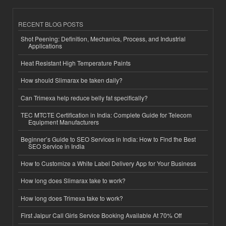
RECENT BLOG POSTS
Shot Peening: Definition, Mechanics, Process, and Industrial
Applications
Heat Resistant High Temperature Paints
How should Slimarax be taken daily?
Can Trimexa help reduce belly fat specifically?
TEC MTCTE Certification in India: Complete Guide for Telecom
Equipment Manufacturers
Beginner’s Guide to SEO Services in India: How to Find the Best
SEO Service in India
How to Customize a White Label Delivery App for Your Business
How long does Slimarax take to work?
How long does Trimexa take to work?
First Jaipur Call Girls Service Booking Available At 70% Off