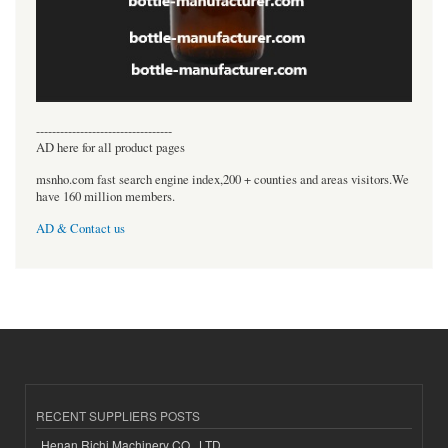
----------------------------------
AD here for all product pages
msnho.com fast search engine index,200 + counties and areas visitors.We
have 160 million members.
AD & Contact us
RECENT SUPPLIERS POSTS
Henan Richi Machinery CO., LTD.