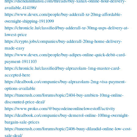
https://diendannhansu.com/threads/buy-xanax-online-hour-delivery-
available.414196/
https://www.devex.com/people/buy-adderall-xr-20mg-affordable-
overnight-shipping-1911099
https://chronicle.lu/classified/buy-adderall-xr-30mg-usps-delivery-at-
lowest-price
https://crypto.jobs/companies/buy-adderall-20mg-home-delivery-
made-easy
https://www.devex.com/people/buy-adipex-online-quick-debit-card-
payment-1911103
https://chronicle.lu/classified/buy-alprazolam-1mg-master-card-
accepted-here
https://dealbook.co/companies/buy-alprazolam-2mg-visa-payment-
options-available
https://tunerush.com/forums/topic/2404-buy-ambien-10mg-online-
discounted-price-deal/
https://www.proko.com/@buycodeineonlinelowestoff/activity
https://dealbook.co/companies/buy-demerol-online-100mg-overnight-
bargain-sale-prices
https://tunerush.com/forums/topic/2406-buuy-dilaudid-online-low-cost-
sale-deal/