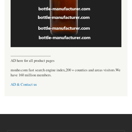
----------------------------------
AD here for all product pages
msnho.com fast search engine index,200 + counties and areas visitors.We
have 160 million members.
AD & Contact us