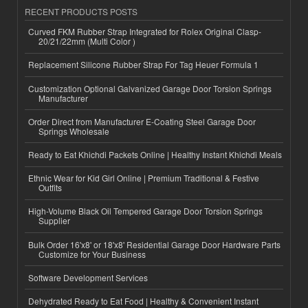
RECENT PRODUCTS POSTS
Curved FKM Rubber Strap Integrated for Rolex Original Clasp-
20/21/22mm (Multi Color )
Replacement Silicone Rubber Strap For Tag Heuer Formula 1
Customization Optional Galvanized Garage Door Torsion Springs
Manufacturer
Order Direct from Manufacturer E-Coating Steel Garage Door
Springs Wholesale
Ready to Eat Khichdi Packets Online | Healthy Instant Khichdi Meals
Ethnic Wear for Kid Girl Online | Premium Traditional & Festive
Outfits
High-Volume Black Oil Tempered Garage Door Torsion Springs
Supplier
Bulk Order 16'x8' or 18'x8' Residential Garage Door Hardware Parts
Customize for Your Business
Software Development Services
Dehydrated Ready to Eat Food | Healthy & Convenient Instant