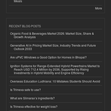
Meals
More
RECENT BLOG POSTS
Organic Food & Beverages Market 2026: Market Size, Share &
Growth Analysis
Generative AI in Pricing Market Size, Industry Trends and Future
Outlook 2033
Are uPVC Windows a Good Option for Homes in Bhopal?
Ignition Systems for Range-Extended Hybrid Powertrains Market to
Reach USD 712.4 Million by 2036, Supported by Rising
Investments in Hybrid Mobility and Engine Efficiency
Overseas Education Ludhiana: 10 Mistakes Students Should Avoid
Is Trimexa safe to use?
What are Slimarax’s ingredients?
Is Trimexa effective for weight loss?