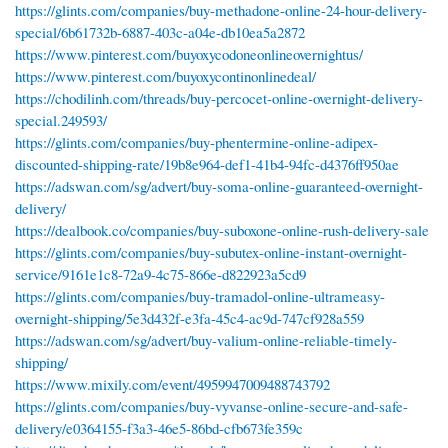
https://glints.com/companies/buy-methadone-online-24-hour-delivery-
special/6b61732b-6887-403c-a04e-db10ea5a2872
https://www.pinterest.com/buyoxycodoneonlineovernightus/
https://www.pinterest.com/buyoxycontinonlinedeal/
https://chodilinh.com/threads/buy-percocet-online-overnight-delivery-
special.249593/
https://glints.com/companies/buy-phentermine-online-adipex-
discounted-shipping-rate/19b8e964-def1-41b4-94fc-d4376ff950ae
https://adswan.com/sg/advert/buy-soma-online-guaranteed-overnight-
delivery/
https://dealbook.co/companies/buy-suboxone-online-rush-delivery-sale
https://glints.com/companies/buy-subutex-online-instant-overnight-
service/9161e1c8-72a9-4c75-866e-d822923a5cd9
https://glints.com/companies/buy-tramadol-online-ultrameasy-
overnight-shipping/5e3d432f-e3fa-45c4-ac9d-747cf928a559
https://adswan.com/sg/advert/buy-valium-online-reliable-timely-
shipping/
https://www.mixily.com/event/4959947009488743792
https://glints.com/companies/buy-vyvanse-online-secure-and-safe-
delivery/e0364155-f3a3-46e5-86bd-cfb673fe359c