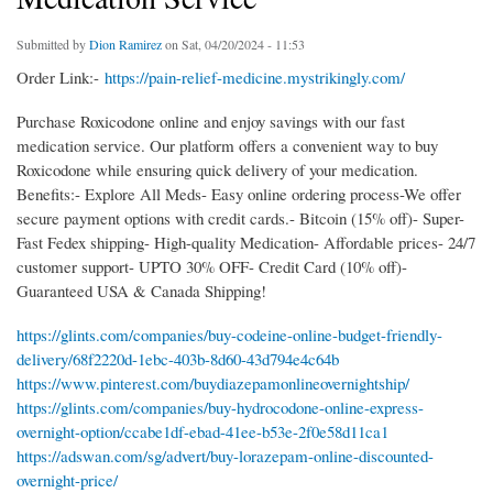
Submitted by
Dion Ramirez
on Sat, 04/20/2024 - 11:53
Order Link:-
https://pain-relief-medicine.mystrikingly.com/
Purchase Roxicodone online and enjoy savings with our fast
medication service. Our platform offers a convenient way to buy
Roxicodone while ensuring quick delivery of your medication.
Benefits:- Explore All Meds- Easy online ordering process-We offer
secure payment options with credit cards.- Bitcoin (15% off)- Super-
Fast Fedex shipping- High-quality Medication- Affordable prices- 24/7
customer support- UPTO 30% OFF- Credit Card (10% off)-
Guaranteed USA & Canada Shipping!
https://glints.com/companies/buy-codeine-online-budget-friendly-
delivery/68f2220d-1ebc-403b-8d60-43d794e4c64b
https://www.pinterest.com/buydiazepamonlineovernightship/
https://glints.com/companies/buy-hydrocodone-online-express-
overnight-option/ccabe1df-ebad-41ee-b53e-2f0e58d11ca1
https://adswan.com/sg/advert/buy-lorazepam-online-discounted-
overnight-price/