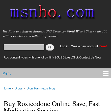
Skip to
main
content
msnho.com
The First and Biggest Business SNS Company World Wide ! Share with 160
million members and billions of visitors.
Search
Log in
|
Create new account
Free!
Search form
login link
Add content types with one follow link 20USD/post.Click Contact Us Now
Menu
Main menu
Home
»
Blogs
»
Dion Ramirez's blog
You are here
Buy Roxicodone Online Save, Fast
Medication Service