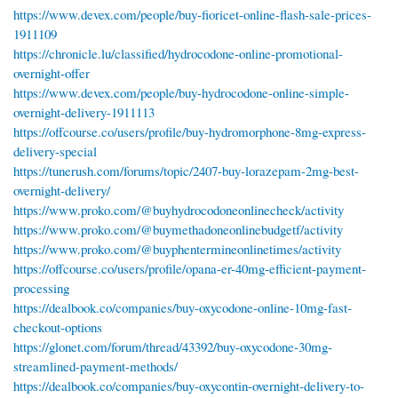
https://www.devex.com/people/buy-fioricet-online-flash-sale-prices-
1911109
https://chronicle.lu/classified/hydrocodone-online-promotional-
overnight-offer
https://www.devex.com/people/buy-hydrocodone-online-simple-
overnight-delivery-1911113
https://offcourse.co/users/profile/buy-hydromorphone-8mg-express-
delivery-special
https://tunerush.com/forums/topic/2407-buy-lorazepam-2mg-best-
overnight-delivery/
https://www.proko.com/@buyhydrocodoneonlinecheck/activity
https://www.proko.com/@buymethadoneonlinebudgetf/activity
https://www.proko.com/@buyphentermineonlinetimes/activity
https://offcourse.co/users/profile/opana-er-40mg-efficient-payment-
processing
https://dealbook.co/companies/buy-oxycodone-online-10mg-fast-
checkout-options
https://glonet.com/forum/thread/43392/buy-oxycodone-30mg-
streamlined-payment-methods/
https://dealbook.co/companies/buy-oxycontin-overnight-delivery-to-