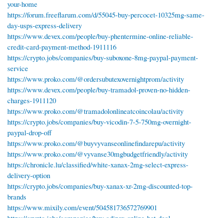
your-home
https://forum.freeflarum.com/d/55045-buy-percocet-10325mg-same-
day-usps-express-delivery
https://www.devex.com/people/buy-phentermine-online-reliable-
credit-card-payment-method-1911116
https://crypto.jobs/companies/buy-suboxone-8mg-paypal-payment-
service
https://www.proko.com/@ordersubutexovernightprom/activity
https://www.devex.com/people/buy-tramadol-proven-no-hidden-
charges-1911120
https://www.proko.com/@tramadolonlineatcoincolau/activity
https://crypto.jobs/companies/buy-vicodin-7-5-750mg-overnight-
paypal-drop-off
https://www.proko.com/@buyvyvanseonlinefindarepu/activity
https://www.proko.com/@vyvanse30mgbudgetfriendly/activity
https://chronicle.lu/classified/white-xanax-2mg-select-express-
delivery-option
https://crypto.jobs/companies/buy-xanax-xr-2mg-discounted-top-
brands
https://www.mixily.com/event/504581736572769901