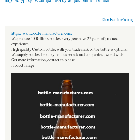
https://crypto.jobs/companies/buy-adipex-online-hot-deal
Dion Ramirez's blog
https://www.bottle-manufacturer.com/
We produce 10 Billions bottles every year.have 27 years of produce
experience.
High quality Custom bottle, with your trademark on the bottle is optional.
We supply bottles for many famous brands and companies , world wide.
Get more information, contact us please.
Product image: