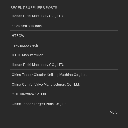
RECENT SUPPLIERS POSTS
Henan Richi Machinery CO., LTD.
esferasoft solutions
HTPOW
nexussupplytech
RICHI Manufacturer
Henan Richi Machinery CO., LTD.
China Topper Circular Knitting Machine Co., Ltd.
China Control Valve Manufacturers Co., Ltd.
CHI Hardware Co.,Ltd.
China Topper Forged Parts Co., Ltd.
More