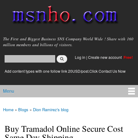
Skip to
main
content
msnho.com
The First and Biggest Business SNS Company World Wide ! Share with 160
million members and billions of visitors.
Search
Log in
|
Create new account
Free!
Search form
login link
Add content types with one follow link 20USD/post.Click Contact Us Now
Menu
Main menu
Home
»
Blogs
»
Dion Ramirez's blog
You are here
Buy Tramadol Online Secure Cost
Same Day Shipping