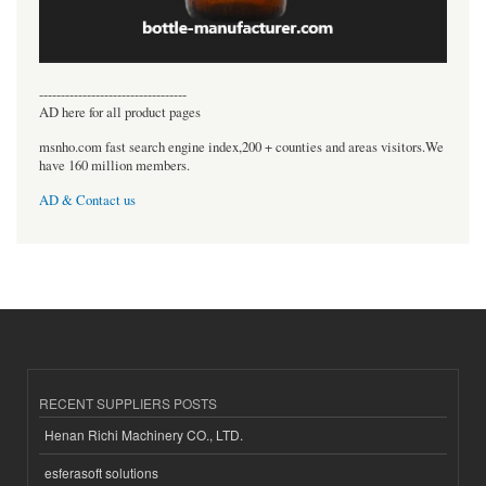
----------------------------------
AD here for all product pages
msnho.com fast search engine index,200 + counties and areas visitors.We
have 160 million members.
AD & Contact us
RECENT SUPPLIERS POSTS
Henan Richi Machinery CO., LTD.
esferasoft solutions