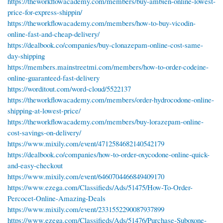
https://theworkflowacademy.com/members/buy-ambien-online-lowest-
price-for-express-shippin/
https://theworkflowacademy.com/members/how-to-buy-vicodin-
online-fast-and-cheap-delivery/
https://dealbook.co/companies/buy-clonazepam-online-cost-same-
day-shipping
https://members.mainstreetmi.com/members/how-to-order-codeine-
online-guaranteed-fast-delivery
https://worditout.com/word-cloud/5522137
https://theworkflowacademy.com/members/order-hydrocodone-online-
shipping-at-lowest-price/
https://theworkflowacademy.com/members/buy-lorazepam-online-
cost-savings-on-delivery/
https://www.mixily.com/event/4712584682140542179
https://dealbook.co/companies/how-to-order-oxycodone-online-quick-
and-easy-checkout
https://www.mixily.com/event/6460704466849409170
https://www.ezega.com/Classifieds/Ads/51475/How-To-Order-
Percocet-Online-Amazing-Deals
https://www.mixily.com/event/2331552290087937899
https://www.ezega.com/Classifieds/Ads/51476/Purchase-Suboxone-