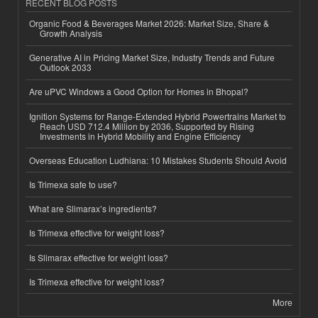
RECENT BLOG POSTS
Organic Food & Beverages Market 2026: Market Size, Share &
Growth Analysis
Generative AI in Pricing Market Size, Industry Trends and Future
Outlook 2033
Are uPVC Windows a Good Option for Homes in Bhopal?
Ignition Systems for Range-Extended Hybrid Powertrains Market to
Reach USD 712.4 Million by 2036, Supported by Rising
Investments in Hybrid Mobility and Engine Efficiency
Overseas Education Ludhiana: 10 Mistakes Students Should Avoid
Is Trimexa safe to use?
What are Slimarax’s ingredients?
Is Trimexa effective for weight loss?
Is Slimarax effective for weight loss?
Is Trimexa effective for weight loss?
More