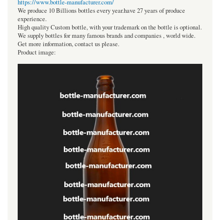
https://www.bottle-manufacturer.com/
We produce 10 Billions bottles every year.have 27 years of produce
experience.
High quality Custom bottle, with your trademark on the bottle is optional.
We supply bottles for many famous brands and companies , world wide.
Get more information, contact us please.
Product image: