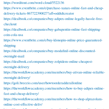
https://worditout.com/word-cloud/5522136
https://www.eventbrite.com/e/purchase-xanax-online-fast-and-cheap-
delivery-tickets-867722390027?aff=oddtdtcreator
https://dealbook.co/companies/buy-adipex-online-legally-hassle-free-
checkout
https://dealbook.co/companies/buy-gabapentin-online-fast-shipping-
coin-cola-usa
https://www.eventbrite.com/e/buy-klonopin-online-price-guaranteed-
shipping
https://dealbook.co/companies/buy-modafinil-online-discounted-
overnight-mail
https://dealbook.co/companies/buy-zolpidem-online-cheapest-
overnight-delivery
https://theworkflowacademy.com/members/buy-ativan-online-reliable-
overnight-delivery/
https://goli.breezio.com/user/howtoorderadderallonline
https://theworkflowacademy.com/members/how-to-buy-adipex-online-
fast-and-cheap-delivery/
https://theworkflowacademy.com/members/how-to-shop-alprazolam-
online-cost-effective-deliv/