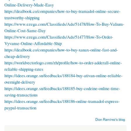
Online-Delivery-Made-Easy
https://dealbook.co/companies/how-to-buy-tramadol-online-secure-
trustworthy-shipping
https://www.ezega.com/Classifieds/Ads/51478/How-To-Buy-Valium-
Online-Cost-Same-Day
https://www.ezega.com/Classifieds/Ads/51477/How-To-Order-
Vyvanse-Online-Affordable-Ship
https://dealbook.co/companies/how-to-buy-xanax-online-fast-and-
cheap-delivery
https://worldvectorlogo.com/zh/profile/how-to-order-adderall-online-
reliable-shipping-rates
https://idees.orange.sn/feedbacks/188184-buy-ativan-online-reliable-
overnight-delivery
https://idees.orange.sn/feedbacks/188185-buy-codeine-online-time-
saving-transactions
https://idees.orange.sn/feedbacks/188186-online-tramadol-express-
paypal-transaction
Dion Ramirez's blog