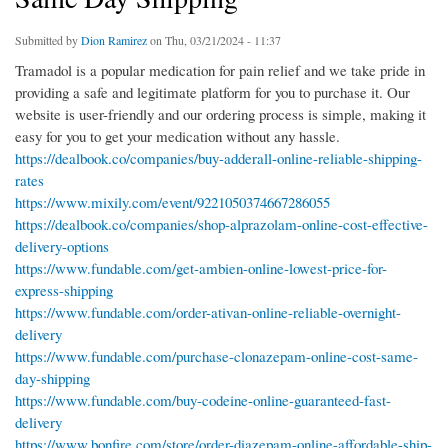
Submitted by
Dion Ramirez
on Thu, 03/21/2024 - 11:37
Tramadol is a popular medication for pain relief and we take pride in
providing a safe and legitimate platform for you to purchase it. Our
website is user-friendly and our ordering process is simple, making it
easy for you to get your medication without any hassle.
https://dealbook.co/companies/buy-adderall-online-reliable-shipping-
rates
https://www.mixily.com/event/9221050374667286055
https://dealbook.co/companies/shop-alprazolam-online-cost-effective-
delivery-options
https://www.fundable.com/get-ambien-online-lowest-price-for-
express-shipping
https://www.fundable.com/order-ativan-online-reliable-overnight-
delivery
https://www.fundable.com/purchase-clonazepam-online-cost-same-
day-shipping
https://www.fundable.com/buy-codeine-online-guaranteed-fast-
delivery
https://www.bonfire.com/store/order-diazepam-online-affordable-ship-