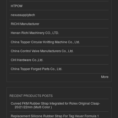
HTPOW
nexussupplytech
RICHI Manufacturer
Henan Richi Machinery CO., LTD.
China Topper Circular Knitting Machine Co., Ltd.
China Control Valve Manufacturers Co., Ltd.
CHI Hardware Co.,Ltd.
China Topper Forged Parts Co., Ltd.
More
RECENT PRODUCTS POSTS
Curved FKM Rubber Strap Integrated for Rolex Original Clasp-
20/21/22mm (Multi Color )
Replacement Silicone Rubber Strap For Tag Heuer Formula 1