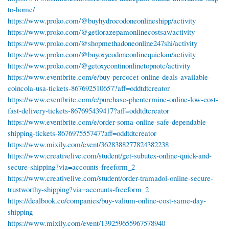
to-home/
https://www.proko.com/@buyhydrocodoneonlineshipp/activity
https://www.proko.com/@getlorazepamonlinecostsav/activity
https://www.proko.com/@shopmethadoneonline247shi/activity
https://www.proko.com/@buyoxycodoneonlinequickan/activity
https://www.proko.com/@getoxycontinonlinetopnotc/activity
https://www.eventbrite.com/e/buy-percocet-online-deals-available-
coincola-usa-tickets-867692510657?aff=oddtdtcreator
https://www.eventbrite.com/e/purchase-phentermine-online-low-cost-
fast-delivery-tickets-867695439417?aff=oddtdtcreator
https://www.eventbrite.com/e/order-soma-online-safe-dependable-
shipping-tickets-867697555747?aff=oddtdtcreator
https://www.mixily.com/event/3628388277824382238
https://www.creativelive.com/student/get-subutex-online-quick-and-
secure-shipping?via=accounts-freeform_2
https://www.creativelive.com/student/order-tramadol-online-secure-
trustworthy-shipping?via=accounts-freeform_2
https://dealbook.co/companies/buy-valium-online-cost-same-day-
shipping
https://www.mixily.com/event/139259655967578940