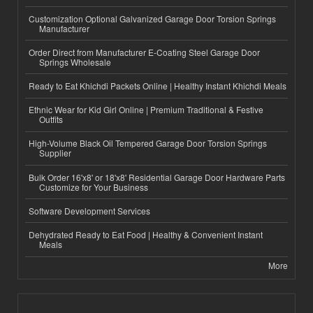
Customization Optional Galvanized Garage Door Torsion Springs
Manufacturer
Order Direct from Manufacturer E-Coating Steel Garage Door
Springs Wholesale
Ready to Eat Khichdi Packets Online | Healthy Instant Khichdi Meals
Ethnic Wear for Kid Girl Online | Premium Traditional & Festive
Outfits
High-Volume Black Oil Tempered Garage Door Torsion Springs
Supplier
Bulk Order 16'x8' or 18'x8' Residential Garage Door Hardware Parts
Customize for Your Business
Software Development Services
Dehydrated Ready to Eat Food | Healthy & Convenient Instant
Meals
More