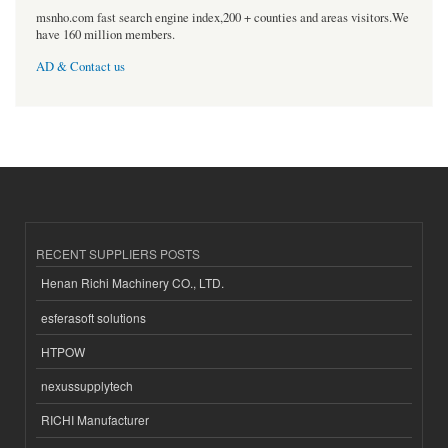
msnho.com fast search engine index,200 + counties and areas visitors.We
have 160 million members.
AD & Contact us
RECENT SUPPLIERS POSTS
Henan Richi Machinery CO., LTD.
esferasoft solutions
HTPOW
nexussupplytech
RICHI Manufacturer