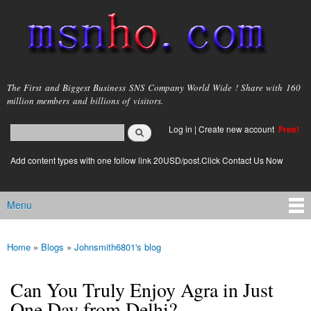
Skip to
main
content
msnho.com
The First and Biggest Business SNS Company World Wide ! Share with 160
million members and billions of visitors.
Search
Log in
|
Create new account
Free!
Search form
login link
Add content types with one follow link 20USD/post.Click Contact Us Now
Menu
Main menu
Home
»
Blogs
»
Johnsmith6801's blog
You are here
Can You Truly Enjoy Agra in Just
One Day from Delhi?