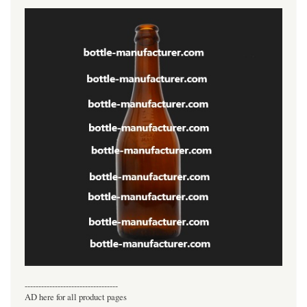
----------------------------------
AD here for all product pages