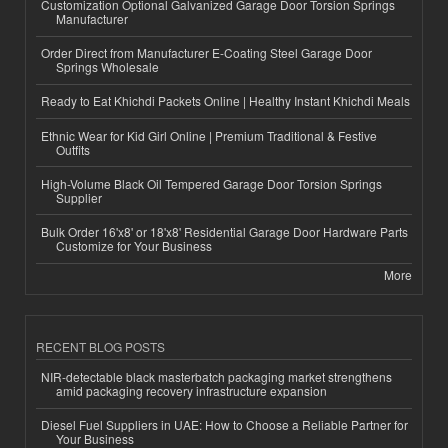
Customization Optional Galvanized Garage Door Torsion Springs
Manufacturer
Order Direct from Manufacturer E-Coating Steel Garage Door
Springs Wholesale
Ready to Eat Khichdi Packets Online | Healthy Instant Khichdi Meals
Ethnic Wear for Kid Girl Online | Premium Traditional & Festive
Outfits
High-Volume Black Oil Tempered Garage Door Torsion Springs
Supplier
Bulk Order 16'x8' or 18'x8' Residential Garage Door Hardware Parts
Customize for Your Business
More
RECENT BLOG POSTS
NIR-detectable black masterbatch packaging market strengthens
amid packaging recovery infrastructure expansion
Diesel Fuel Suppliers in UAE: How to Choose a Reliable Partner for
Your Business