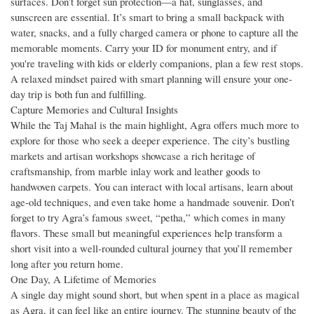
surfaces. Don’t forget sun protection—a hat, sunglasses, and
sunscreen are essential. It’s smart to bring a small backpack with
water, snacks, and a fully charged camera or phone to capture all the
memorable moments. Carry your ID for monument entry, and if
you're traveling with kids or elderly companions, plan a few rest stops.
A relaxed mindset paired with smart planning will ensure your one-
day trip is both fun and fulfilling.
Capture Memories and Cultural Insights
While the Taj Mahal is the main highlight, Agra offers much more to
explore for those who seek a deeper experience. The city’s bustling
markets and artisan workshops showcase a rich heritage of
craftsmanship, from marble inlay work and leather goods to
handwoven carpets. You can interact with local artisans, learn about
age-old techniques, and even take home a handmade souvenir. Don’t
forget to try Agra’s famous sweet, “petha,” which comes in many
flavors. These small but meaningful experiences help transform a
short visit into a well-rounded cultural journey that you’ll remember
long after you return home.
One Day, A Lifetime of Memories
A single day might sound short, but when spent in a place as magical
as Agra, it can feel like an entire journey. The stunning beauty of the