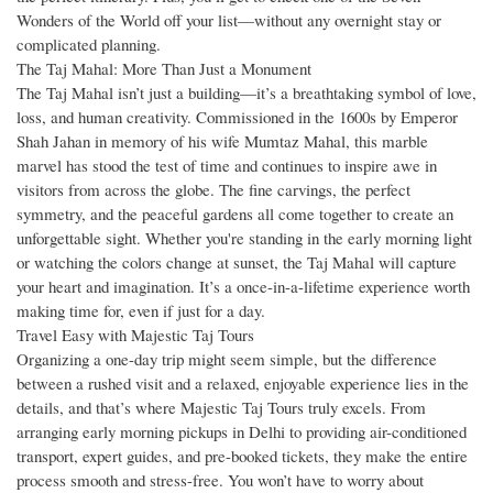
Wonders of the World off your list—without any overnight stay or
complicated planning.
The Taj Mahal: More Than Just a Monument
The Taj Mahal isn’t just a building—it’s a breathtaking symbol of love,
loss, and human creativity. Commissioned in the 1600s by Emperor
Shah Jahan in memory of his wife Mumtaz Mahal, this marble
marvel has stood the test of time and continues to inspire awe in
visitors from across the globe. The fine carvings, the perfect
symmetry, and the peaceful gardens all come together to create an
unforgettable sight. Whether you're standing in the early morning light
or watching the colors change at sunset, the Taj Mahal will capture
your heart and imagination. It’s a once-in-a-lifetime experience worth
making time for, even if just for a day.
Travel Easy with Majestic Taj Tours
Organizing a one-day trip might seem simple, but the difference
between a rushed visit and a relaxed, enjoyable experience lies in the
details, and that’s where Majestic Taj Tours truly excels. From
arranging early morning pickups in Delhi to providing air-conditioned
transport, expert guides, and pre-booked tickets, they make the entire
process smooth and stress-free. You won’t have to worry about