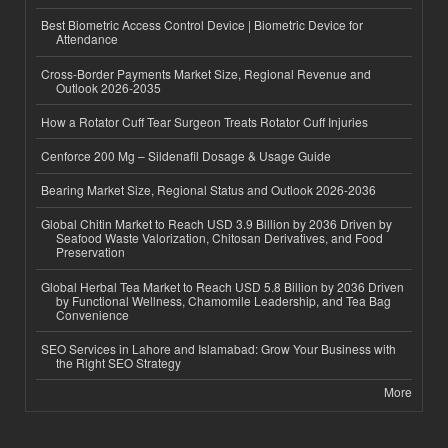
Best Biometric Access Control Device | Biometric Device for
Attendance
Cross-Border Payments Market Size, Regional Revenue and
Outlook 2026-2035
How a Rotator Cuff Tear Surgeon Treats Rotator Cuff Injuries
Cenforce 200 Mg – Sildenafil Dosage & Usage Guide
Bearing Market Size, Regional Status and Outlook 2026-2036
Global Chitin Market to Reach USD 3.9 Billion by 2036 Driven by
Seafood Waste Valorization, Chitosan Derivatives, and Food
Preservation
Global Herbal Tea Market to Reach USD 5.8 Billion by 2036 Driven
by Functional Wellness, Chamomile Leadership, and Tea Bag
Convenience
SEO Services in Lahore and Islamabad: Grow Your Business with
the Right SEO Strategy
More