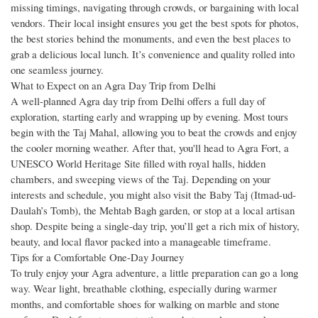
missing timings, navigating through crowds, or bargaining with local
vendors. Their local insight ensures you get the best spots for photos,
the best stories behind the monuments, and even the best places to
grab a delicious local lunch. It’s convenience and quality rolled into
one seamless journey.
What to Expect on an Agra Day Trip from Delhi
A well-planned Agra day trip from Delhi offers a full day of
exploration, starting early and wrapping up by evening. Most tours
begin with the Taj Mahal, allowing you to beat the crowds and enjoy
the cooler morning weather. After that, you'll head to Agra Fort, a
UNESCO World Heritage Site filled with royal halls, hidden
chambers, and sweeping views of the Taj. Depending on your
interests and schedule, you might also visit the Baby Taj (Itmad-ud-
Daulah’s Tomb), the Mehtab Bagh garden, or stop at a local artisan
shop. Despite being a single-day trip, you’ll get a rich mix of history,
beauty, and local flavor packed into a manageable timeframe.
Tips for a Comfortable One-Day Journey
To truly enjoy your Agra adventure, a little preparation can go a long
way. Wear light, breathable clothing, especially during warmer
months, and comfortable shoes for walking on marble and stone