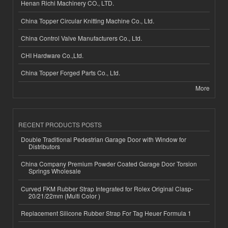
Henan Richi Machinery CO., LTD.
China Topper Circular Knitting Machine Co., Ltd.
China Control Valve Manufacturers Co., Ltd.
CHI Hardware Co.,Ltd.
China Topper Forged Parts Co., Ltd.
More
RECENT PRODUCTS POSTS
Double Traditional Pedestrian Garage Door with Window for
Distributors
China Company Premium Powder Coated Garage Door Torsion
Springs Wholesale
Curved FKM Rubber Strap Integrated for Rolex Original Clasp-
20/21/22mm (Multi Color )
Replacement Silicone Rubber Strap For Tag Heuer Formula 1