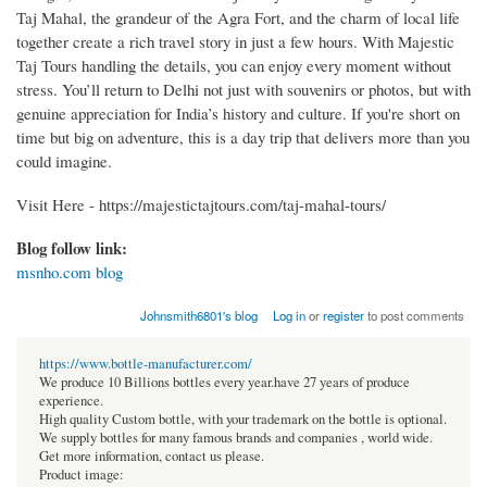
Taj Mahal, the grandeur of the Agra Fort, and the charm of local life
together create a rich travel story in just a few hours. With Majestic
Taj Tours handling the details, you can enjoy every moment without
stress. You’ll return to Delhi not just with souvenirs or photos, but with
genuine appreciation for India’s history and culture. If you're short on
time but big on adventure, this is a day trip that delivers more than you
could imagine.
Visit Here - https://majestictajtours.com/taj-mahal-tours/
Blog follow link:
msnho.com blog
Johnsmith6801's blog
Log in
or
register
to post comments
https://www.bottle-manufacturer.com/
We produce 10 Billions bottles every year.have 27 years of produce
experience.
High quality Custom bottle, with your trademark on the bottle is optional.
We supply bottles for many famous brands and companies , world wide.
Get more information, contact us please.
Product image: