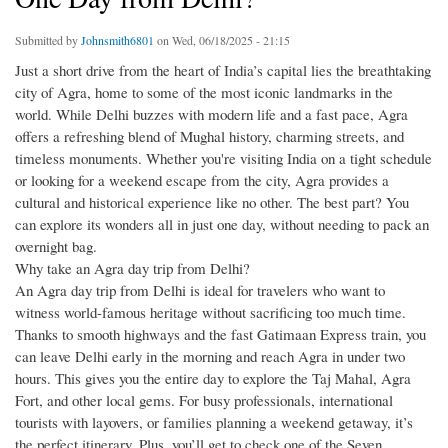
Submitted by
Johnsmith6801
on Wed, 06/18/2025 - 21:15
Just a short drive from the heart of India’s capital lies the breathtaking
city of Agra, home to some of the most iconic landmarks in the
world. While Delhi buzzes with modern life and a fast pace, Agra
offers a refreshing blend of Mughal history, charming streets, and
timeless monuments. Whether you're visiting India on a tight schedule
or looking for a weekend escape from the city, Agra provides a
cultural and historical experience like no other. The best part? You
can explore its wonders all in just one day, without needing to pack an
overnight bag.
Why take an Agra day trip from Delhi?
An Agra day trip from Delhi is ideal for travelers who want to
witness world-famous heritage without sacrificing too much time.
Thanks to smooth highways and the fast Gatimaan Express train, you
can leave Delhi early in the morning and reach Agra in under two
hours. This gives you the entire day to explore the Taj Mahal, Agra
Fort, and other local gems. For busy professionals, international
tourists with layovers, or families planning a weekend getaway, it’s
the perfect itinerary. Plus, you’ll get to check one of the Seven