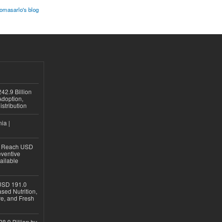
homasarlo's blog
42.9 Billion
doption,
istribution
ia |
to Reach USD
eventive
ailable
USD 191.0
sed Nutrition,
re, and Fresh
8.9 Billion by