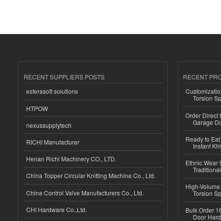
RECENT SUPPLIERS POSTS
RECENT PR
esferasoft solutions
Customizatio
Torsion Sp
HTPOW
Order Direct
Garage Do
nexussupplytech
Ready to Eat 
RICHI Manufacturer
Instant Kh
Henan Richi Machinery CO., LTD.
Ethnic Wear f
Traditional
China Topper Circular Knitting Machine Co., Ltd.
High-Volume 
China Control Valve Manufacturers Co., Ltd.
Torsion Sp
CHI Hardware Co.,Ltd.
Bulk Order 16
Door Hard