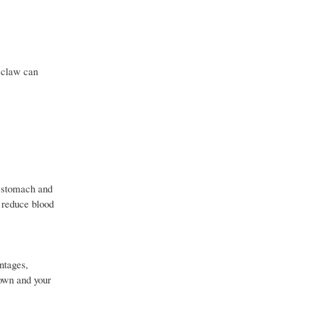
s claw can
, stomach and
 reduce blood
ntages,
 own and your