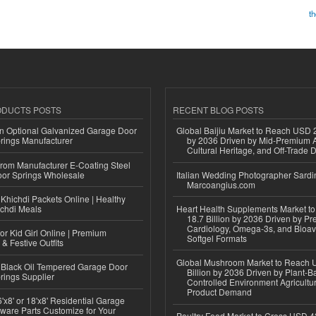
t
ODUCTS POSTS
RECENT BLOG POSTS
n Optional Galvanized Garage Door
Global Baijiu Market to Reach USD 2
rings Manufacturer
by 2036 Driven by Mid-Premium A
Cultural Heritage, and Off-Trade D
 from Manufacturer E-Coating Steel
or Springs Wholesale
Italian Wedding Photographer Sardin
Marcoangius.com
Khichdi Packets Online | Healthy
ichdi Meals
Heart Health Supplements Market 
18.7 Billion by 2036 Driven by Pr
Cardiology, Omega-3s, and Bioav
or Kid Girl Online | Premium
Softgel Formats
 & Festive Outfits
Global Mushroom Market to Reach 
Black Oil Tempered Garage Door
Billion by 2036 Driven by Plant-Ba
rings Supplier
Controlled Environment Agricultu
Product Demand
'x8' or 18'x8' Residential Garage
ware Parts Customize for Your
Poultry Feed Market to Cross USD 42