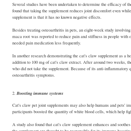
Several studies have been undertaken to determine the efficacy of th
found that taking the supplement reduces joint discomfort even while t
supplement is that it has no known negative effects.
Besides treating osteoarthritis in pets, an eight-week study involv
maca root was reported to reduce pain and stiffness in people with os
needed pain medication less frequently.
In another research demonstrating the cat's claw supplement as a hol
addition to 100 mg of cat's claw extract. After around two weeks, th
who did not take the supplement. Because of its anti-inflammatory qu
osteoarthritis symptoms.
Boosting immune systems
Cat's claw pet joint supplements may also help humans and pets' im
participants boosted the quantity of white blood cells, which help figh
A study also found that cat's claw supplement enhances and soothes
the supplement are thought to be responsible for its immune-boosting