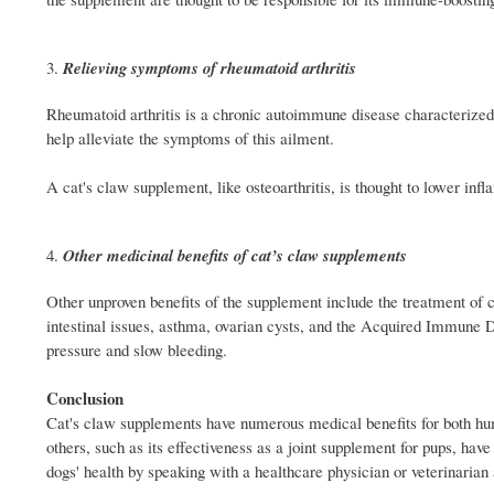
Relieving symptoms of rheumatoid arthritis
Rheumatoid arthritis is a chronic autoimmune disease characterized b
help alleviate the symptoms of this ailment.
A cat's claw supplement, like osteoarthritis, is thought to lower in
Other medicinal benefits of cat’s claw supplements
Other unproven benefits of the supplement include the treatment of ca
intestinal issues, asthma, ovarian cysts, and the Acquired Immune
pressure and slow bleeding.
Conclusion
Cat's claw supplements have numerous medical benefits for both hum
others, such as its effectiveness as a joint supplement for pups, ha
dogs' health by speaking with a healthcare physician or veterinaria