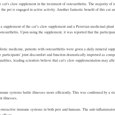
e cat's claw supplement in the treatment of osteoarthritis. The majority of 
he pet is engaged in active activity. Another fantastic benefit of this cat a
ing a supplement of the cat’s claw supplement and a Peruvian medicinal plan
teoarthritis. Upon using the supplement, it was reported that the participan
istic medicine, patients with osteoarthritis were given a daily mineral sup
e participants' joint discomfort and function dramatically improved as comp
alities, leading scientists believe that cat's claw supplementation may alle
mune systems battle illnesses more efficiently. This was confirmed by a st
t illnesses.
 overactive immune systems in both pets and humans. The anti-inflammatory
 effects.