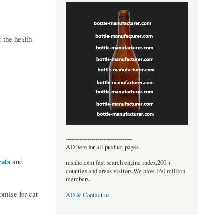
 the health
----------------------------------
AD here for all product pages
cats
and
msnho.com fast search engine index,200 +
counties and areas visitors.We have 160 million
members.
omise for cat
AD & Contact us