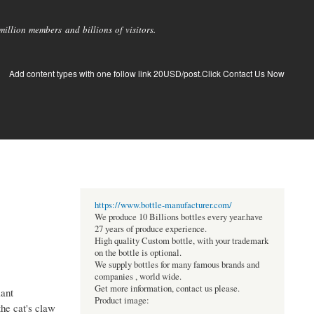
llion members and billions of visitors.
Add content types with one follow link 20USD/post.Click Contact Us Now
https://www.bottle-manufacturer.com/
We produce 10 Billions bottles every year.have
27 years of produce experience.
High quality Custom bottle, with your trademark
on the bottle is optional.
We supply bottles for many famous brands and
companies , world wide.
Get more information, contact us please.
lant
Product image:
the cat's claw