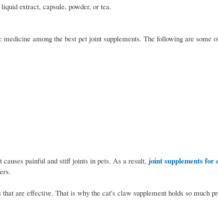
liquid extract, capsule, powder, or tea.
ic medicine among the best pet joint supplements. The following are some of
joint supplements for 
 causes painful and stiff joints in pets. As a result,
ers.
 that are effective. That is why the cat's claw supplement holds so much pr