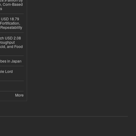
on, Corn-Based
ts
h USD 18.79
ortification,
epeatability
ach USD 2.08
hroughput
Acid, and Food
ubes in Japan
ble Lord
More