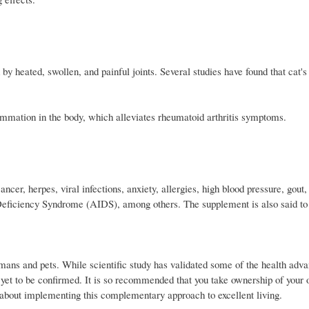
y heated, swollen, and painful joints. Several studies have found that cat'
flammation in the body, which alleviates rheumatoid arthritis symptoms.
ncer, herpes, viral infections, anxiety, allergies, high blood pressure, gout
 Deficiency Syndrome (AIDS), among others. The supplement is also said to
ans and pets. While scientific study has validated some of the health adva
ve yet to be confirmed. It is so recommended that you take ownership of your
n about implementing this complementary approach to excellent living.