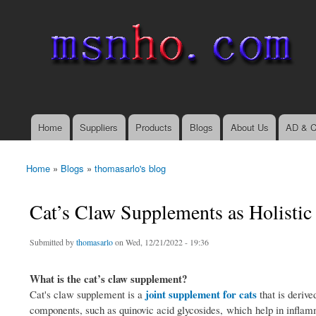
msnho.com
Search
Search form
login link
Home
Suppliers
Products
Blogs
About Us
AD & C
Main menu
Home
»
Blogs
»
thomasarlo's blog
You are here
Cat’s Claw Supplements as Holistic
Submitted by
thomasarlo
on Wed, 12/21/2022 - 19:36
What is the cat’s claw supplement?
joint supplement for cats
Cat's claw supplement is a
that is deriv
components, such as quinovic acid glycosides, which help in inflamm