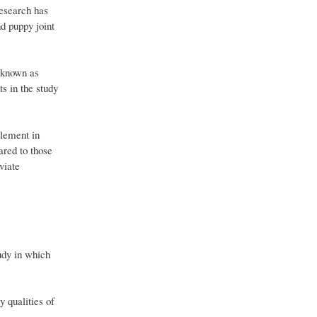
research has
nd puppy joint
t known as
ts in the study
plement in
ared to those
viate
udy in which
 qualities of