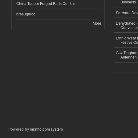
Business
China Topper Forged Parts Co., Ltd.
Software Dev
brasugarco
More
Dehydrated R
Convenient
Ethnic Wear fo
Festive Out
GJ4 Tragbare
Antennen 
Powered by
msnho.com system