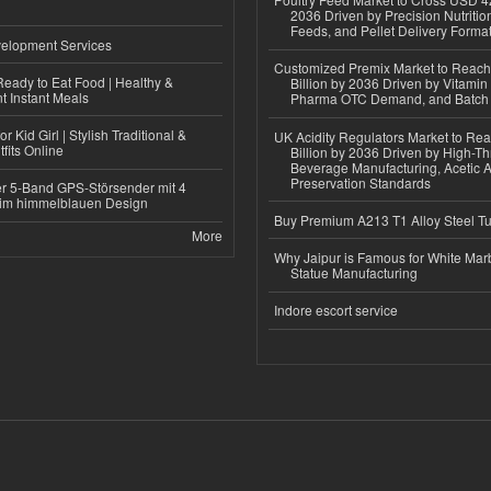
2036 Driven by Precision Nutriti
Feeds, and Pellet Delivery Forma
elopment Services
Customized Premix Market to Reac
eady to Eat Food | Healthy &
Billion by 2036 Driven by Vitamin F
 Instant Meals
Pharma OTC Demand, and Batch R
r Kid Girl | Stylish Traditional &
UK Acidity Regulators Market to Re
fits Online
Billion by 2036 Driven by High-T
Beverage Manufacturing, Acetic 
Preservation Standards
r 5-Band GPS-Störsender mit 4
im himmelblauen Design
Buy Premium A213 T1 Alloy Steel T
More
Why Jaipur is Famous for White Mar
Statue Manufacturing
Indore escort service