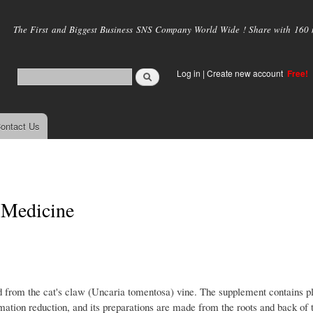
Skip to
main
The First and Biggest Business SNS Company World Wide ! Share with 160 mi
content
Log in
|
Create new account
Free!
ontact Us
 Medicine
ed from the cat's claw (Uncaria tomentosa) vine. The supplement contains p
ation reduction, and its preparations are made from the roots and back of 