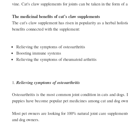
vine. Cat's claw supplements for joints can be taken in the form of a 
The medicinal benefits of cat’s claw supplements
The cat's claw supplement has risen in popularity as a herbal holist
benefits connected with the supplement:
Relieving the symptoms of osteoarthritis
Boosting immune systems
Relieving the symptoms of rheumatoid arthritis
Relieving symptoms of osteoarthritis
Osteoarthritis is the most common joint condition in cats and dogs. It
puppies have become popular pet medicines among cat and dog own
Most pet owners are looking for 100% natural joint care supplements
and dog owners.