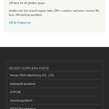
AD here for all product pages
msnho.com fast search engine index,200 + counties and areas visitors.We
have 160 million members.
AD & Contact us
RECENT SUPPLIERS POSTS
Henan Richi Machinery CO., LTD.
esferasoft solutions
HTPOW
nexussupplytech
RICHI Manufacturer