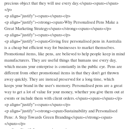
precious object that they will use every day.</span><span></span>
</p>
<p align="justify"><span></span></p>
<p align="justify"><strong><span>Why Personalised Pens Make a
Great Marketing Strategy</span></strong><span></span></p>
<p align="justify"><span></span></p>
<p align="justify"><span>Giving free personalised pens in Australia
is a cheap but efficient way for businesses to market themselves.
Promotional items, like pens, are believed to help people keep in mind
manufacturers. They are useful things that humans use every day,
which means your enterprise is constantly in the public eye. Pens are
different from other promotional items in that they don't get thrown
away quickly. They are instead preserved for a long time, which
keeps your brand in the user's memory. Personalised pens are a great
way to get a lot of value for your money, whether you give them out at
events or include them with client orders.</span><span></span></p>
<p align="justify"><span></span></p>
<p align="justify"><strong><span>Sustainability and Personalised
Pens: A Step Towards Green Branding</span></strong><span>
</span></p>