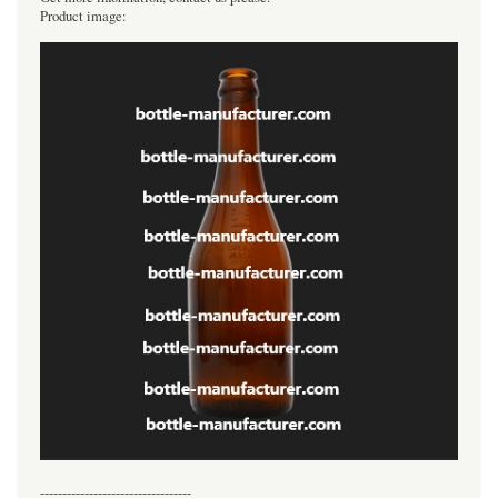
Product image:
----------------------------------