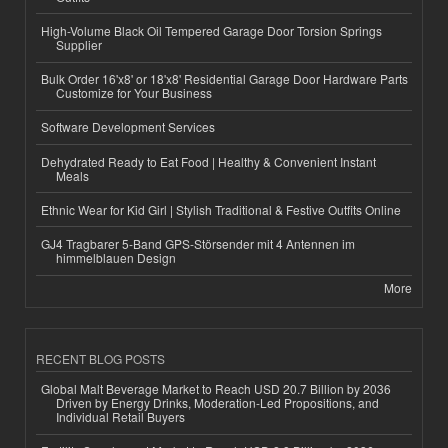
High-Volume Black Oil Tempered Garage Door Torsion Springs
Supplier
Bulk Order 16'x8' or 18'x8' Residential Garage Door Hardware Parts
Customize for Your Business
Software Development Services
Dehydrated Ready to Eat Food | Healthy & Convenient Instant
Meals
Ethnic Wear for Kid Girl | Stylish Traditional & Festive Outfits Online
GJ4 Tragbarer 5-Band GPS-Störsender mit 4 Antennen im
himmelblauen Design
More
RECENT BLOG POSTS
Global Malt Beverage Market to Reach USD 20.7 Billion by 2036
Driven by Energy Drinks, Moderation-Led Propositions, and
Individual Retail Buyers