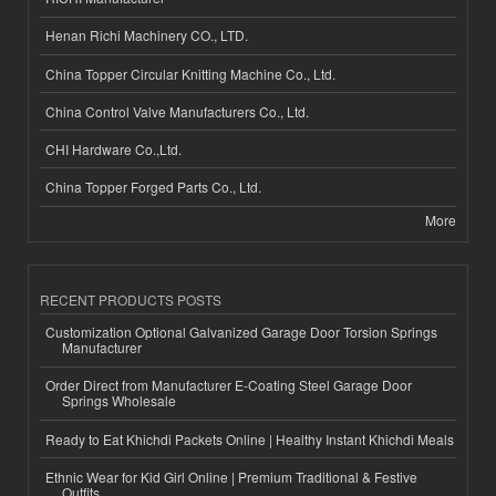
Henan Richi Machinery CO., LTD.
China Topper Circular Knitting Machine Co., Ltd.
China Control Valve Manufacturers Co., Ltd.
CHI Hardware Co.,Ltd.
China Topper Forged Parts Co., Ltd.
More
RECENT PRODUCTS POSTS
Customization Optional Galvanized Garage Door Torsion Springs
Manufacturer
Order Direct from Manufacturer E-Coating Steel Garage Door
Springs Wholesale
Ready to Eat Khichdi Packets Online | Healthy Instant Khichdi Meals
Ethnic Wear for Kid Girl Online | Premium Traditional & Festive
Outfits