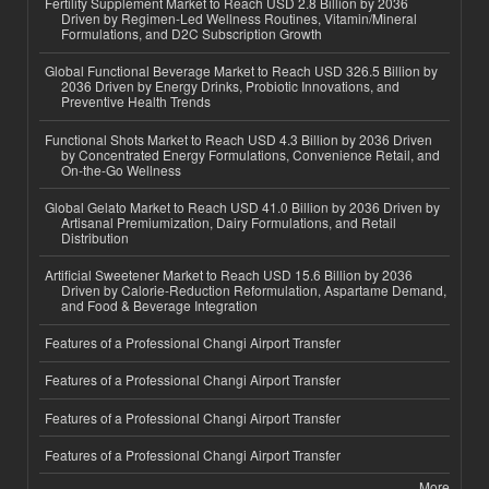
Fertility Supplement Market to Reach USD 2.8 Billion by 2036
Driven by Regimen-Led Wellness Routines, Vitamin/Mineral
Formulations, and D2C Subscription Growth
Global Functional Beverage Market to Reach USD 326.5 Billion by
2036 Driven by Energy Drinks, Probiotic Innovations, and
Preventive Health Trends
Functional Shots Market to Reach USD 4.3 Billion by 2036 Driven
by Concentrated Energy Formulations, Convenience Retail, and
On-the-Go Wellness
Global Gelato Market to Reach USD 41.0 Billion by 2036 Driven by
Artisanal Premiumization, Dairy Formulations, and Retail
Distribution
Artificial Sweetener Market to Reach USD 15.6 Billion by 2036
Driven by Calorie-Reduction Reformulation, Aspartame Demand,
and Food & Beverage Integration
Features of a Professional Changi Airport Transfer
Features of a Professional Changi Airport Transfer
Features of a Professional Changi Airport Transfer
Features of a Professional Changi Airport Transfer
More