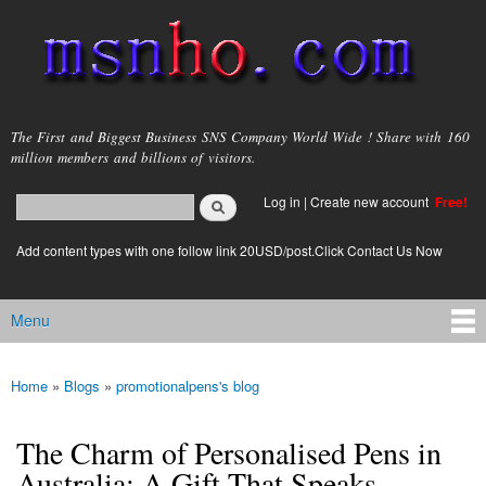
Skip to
main
content
msnho.com
The First and Biggest Business SNS Company World Wide ! Share with 160
million members and billions of visitors.
Search
Log in
|
Create new account
Free!
Search form
login link
Add content types with one follow link 20USD/post.Click Contact Us Now
Menu
Main menu
Home
»
Blogs
»
promotionalpens's blog
You are here
The Charm of Personalised Pens in
Australia: A Gift That Speaks