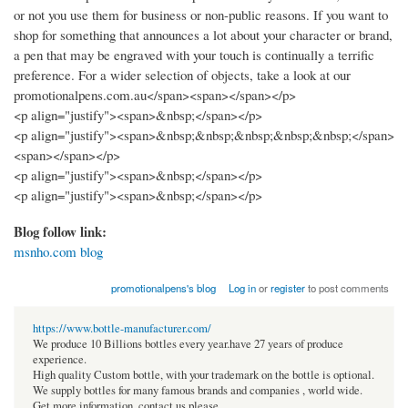
or not you use them for business or non-public reasons. If you want to
shop for something that announces a lot about your character or brand,
a pen that may be engraved with your touch is continually a terrific
preference. For a wider selection of objects, take a look at our
promotionalpens.com.au</span><span></span></p>
<p align="justify"><span>&nbsp;</span></p>
<p align="justify"><span>&nbsp;&nbsp;&nbsp;&nbsp;&nbsp;</span>
<span></span></p>
<p align="justify"><span>&nbsp;</span></p>
<p align="justify"><span>&nbsp;</span></p>
Blog follow link:
msnho.com blog
promotionalpens's blog
Log in
or
register
to post comments
https://www.bottle-manufacturer.com/
We produce 10 Billions bottles every year.have 27 years of produce
experience.
High quality Custom bottle, with your trademark on the bottle is optional.
We supply bottles for many famous brands and companies , world wide.
Get more information, contact us please.