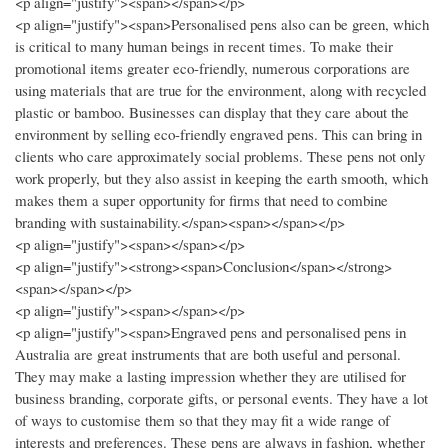
<p align="justify"><span></span></p>
<p align="justify"><span>Personalised pens also can be green, which
is critical to many human beings in recent times. To make their
promotional items greater eco-friendly, numerous corporations are
using materials that are true for the environment, along with recycled
plastic or bamboo. Businesses can display that they care about the
environment by selling eco-friendly engraved pens. This can bring in
clients who care approximately social problems. These pens not only
work properly, but they also assist in keeping the earth smooth, which
makes them a super opportunity for firms that need to combine
branding with sustainability.</span><span></span></p>
<p align="justify"><span></span></p>
<p align="justify"><strong><span>Conclusion</span></strong>
<span></span></p>
<p align="justify"><span></span></p>
<p align="justify"><span>Engraved pens and personalised pens in
Australia are great instruments that are both useful and personal.
They may make a lasting impression whether they are utilised for
business branding, corporate gifts, or personal events. They have a lot
of ways to customise them so that they may fit a wide range of
interests and preferences. These pens are always in fashion, whether