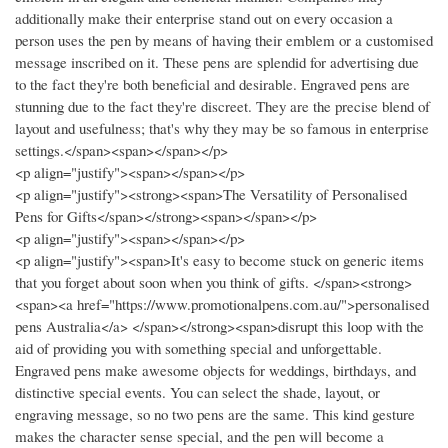
additionally make their enterprise stand out on every occasion a
person uses the pen by means of having their emblem or a customised
message inscribed on it. These pens are splendid for advertising due
to the fact they're both beneficial and desirable. Engraved pens are
stunning due to the fact they're discreet. They are the precise blend of
layout and usefulness; that's why they may be so famous in enterprise
settings.</span><span></span></p>
<p align="justify"><span></span></p>
<p align="justify"><strong><span>The Versatility of Personalised
Pens for Gifts</span></strong><span></span></p>
<p align="justify"><span></span></p>
<p align="justify"><span>It's easy to become stuck on generic items
that you forget about soon when you think of gifts. </span><strong>
<span><a href="https://www.promotionalpens.com.au/">personalised
pens Australia</a> </span></strong><span>disrupt this loop with the
aid of providing you with something special and unforgettable.
Engraved pens make awesome objects for weddings, birthdays, and
distinctive special events. You can select the shade, layout, or
engraving message, so no two pens are the same. This kind gesture
makes the character sense special, and the pen will become a