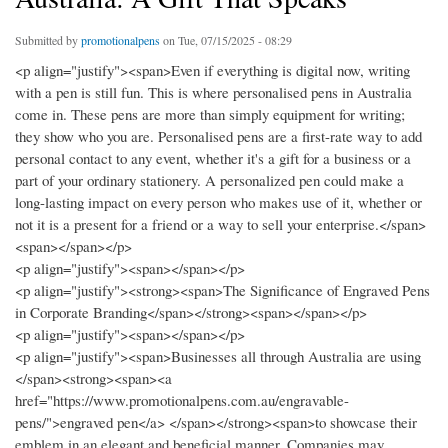
Submitted by
promotionalpens
on Tue, 07/15/2025 - 08:29
<p align="justify"><span>Even if everything is digital now, writing
with a pen is still fun. This is where personalised pens in Australia
come in. These pens are more than simply equipment for writing;
they show who you are. Personalised pens are a first-rate way to add
personal contact to any event, whether it's a gift for a business or a
part of your ordinary stationery. A personalized pen could make a
long-lasting impact on every person who makes use of it, whether or
not it is a present for a friend or a way to sell your enterprise.</span>
<span></span></p>
<p align="justify"><span></span></p>
<p align="justify"><strong><span>The Significance of Engraved Pens
in Corporate Branding</span></strong><span></span></p>
<p align="justify"><span></span></p>
<p align="justify"><span>Businesses all through Australia are using
</span><strong><span><a
href="https://www.promotionalpens.com.au/engravable-
pens/">engraved pen</a> </span></strong><span>to showcase their
emblem in an elegant and beneficial manner. Companies may