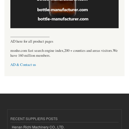
----------------------------------
AD here for all product pages
msnho.com fast search engine index,200 + counties and areas visitors.We
have 160 million members.
AD & Contact us
RECENT SUPPLIERS POSTS
Henan Richi Machinery CO., LTD.