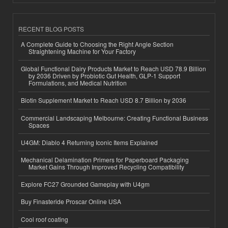
RECENT BLOG POSTS
A Complete Guide to Choosing the Right Angle Section
Straightening Machine for Your Factory
Global Functional Dairy Products Market to Reach USD 78.9 Billion
by 2036 Driven by Probiotic Gut Health, GLP-1 Support
Formulations, and Medical Nutrition
Biotin Supplement Market to Reach USD 8.7 Billion by 2036
Commercial Landscaping Melbourne: Creating Functional Business
Spaces
U4GM: Diablo 4 Returning Iconic Items Explained
Mechanical Delamination Primers for Paperboard Packaging
Market Gains Through Improved Recycling Compatibility
Explore FC27 Grounded Gameplay with U4gm
Buy Finasteride Proscar Online USA
Cool roof coating