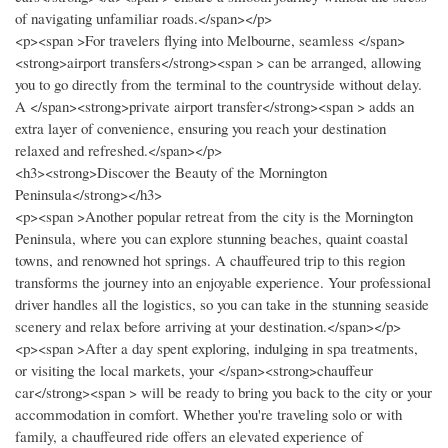
of navigating unfamiliar roads.</span></p>
<p><span >For travelers flying into Melbourne, seamless </span>
<strong>airport transfers</strong><span > can be arranged, allowing
you to go directly from the terminal to the countryside without delay.
A </span><strong>private airport transfer</strong><span > adds an
extra layer of convenience, ensuring you reach your destination
relaxed and refreshed.</span></p>
<h3><strong>Discover the Beauty of the Mornington
Peninsula</strong></h3>
<p><span >Another popular retreat from the city is the Mornington
Peninsula, where you can explore stunning beaches, quaint coastal
towns, and renowned hot springs. A chauffeured trip to this region
transforms the journey into an enjoyable experience. Your professional
driver handles all the logistics, so you can take in the stunning seaside
scenery and relax before arriving at your destination.</span></p>
<p><span >After a day spent exploring, indulging in spa treatments,
or visiting the local markets, your </span><strong>chauffeur
car</strong><span > will be ready to bring you back to the city or your
accommodation in comfort. Whether you're traveling solo or with
family, a chauffeured ride offers an elevated experience of