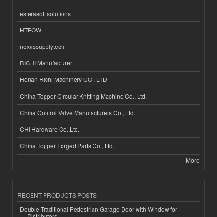
esferasoft solutions
HTPOW
nexussupplytech
RICHI Manufacturer
Henan Richi Machinery CO., LTD.
China Topper Circular Knitting Machine Co., Ltd.
China Control Valve Manufacturers Co., Ltd.
CHI Hardware Co.,Ltd.
China Topper Forged Parts Co., Ltd.
More
RECENT PRODUCTS POSTS
Double Traditional Pedestrian Garage Door with Window for
Distributors