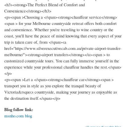
<h3><strong>The Perfect Blend of Comfort and
Convenience</strong></h3>
<p><span >Choosing a </span><strong>chauffeur service</strong>
<span > for your Melbourne countryside retreat offers both comfort
and convenience. Whether you're traveling to wine country or the
coast, you'll have the peace of mind knowing that every aspect of your
trip is taken care of, from </span><a
href="https://www.silverexecutivecab.com.au/private-airport-transfer-
melbourne/"><strong>airport transfers</strong></a><span > to
customized countryside tours. You can fully immerse yourself in the
experience while your professional chauffeur handles the rest.</span>
</p>
<p><span >Let a </span><strong>chauffeur car</strong><span >
transport you in style as you explore the tranquil beauty of
Victoria&rsquo;s countryside, making your journey as enjoyable as
the destination itself.</span></p>
Blog follow link:
msnho.com blog