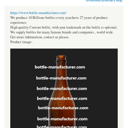
silverexecutivecab's blog
https://www.bottle-manufacturer.com/
We produce 10 Billions bottles every year.have 27 years of produce
experience.
High quality Custom bottle, with your trademark on the bottle is optional.
We supply bottles for many famous brands and companies , world wide.
Get more information, contact us please.
Product image: