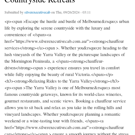
Submitted by
silverexecutivecab
on Thu, 09/26/2024 - 03:11
<p><span >Escape the hustle and bustle of Melbourne&rsquo;s urban
life by exploring the serene countryside with the luxury and
convenience of </span><a
href="https://www.silverexecutivecab.com.au/"><strong>chauffeur
services</strong></a><span >. Whether you&rsquo;re heading to the
lush vineyards of the Yarra Valley or the picturesque landscapes of
the Mornington Peninsula, a </span><strong>chauffeur-
driven</strong><span > experience ensures you travel in comfort
while fully enjoying the beauty of rural Victoria.</span></p>
<h3><strong>Relaxing Rides to the Yarra Valley</strong></h3>
<p><span >The Yarra Valley is one of Melbourne&rsquo;s most
famous countryside getaways, known for its world-class wineries,
gourmet restaurants, and scenic views. Booking a chauffeur service
allows you to sit back and relax as you take in the rolling hills and
vineyard landscapes. Whether you&rsquo;re planning a romantic
weekend or a wine-tasting tour with friends, </span><a
href="https://www.silverexecutivecab.com.au/"><strong>chauffeur
cars</strong></a><span > ensure a smooth journey without the stress