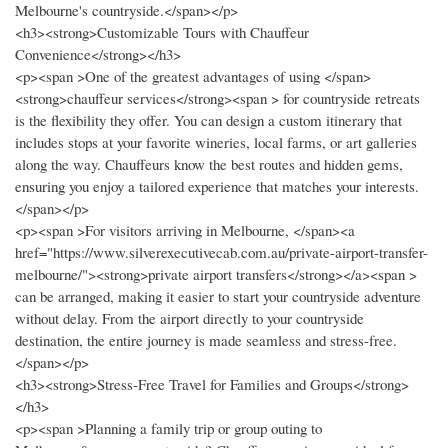
Melbourne's countryside.</span></p>
<h3><strong>Customizable Tours with Chauffeur
Convenience</strong></h3>
<p><span >One of the greatest advantages of using </span>
<strong>chauffeur services</strong><span > for countryside retreats
is the flexibility they offer. You can design a custom itinerary that
includes stops at your favorite wineries, local farms, or art galleries
along the way. Chauffeurs know the best routes and hidden gems,
ensuring you enjoy a tailored experience that matches your interests.
</span></p>
<p><span >For visitors arriving in Melbourne, </span><a
href="https://www.silverexecutivecab.com.au/private-airport-transfer-
melbourne/"><strong>private airport transfers</strong></a><span >
can be arranged, making it easier to start your countryside adventure
without delay. From the airport directly to your countryside
destination, the entire journey is made seamless and stress-free.
</span></p>
<h3><strong>Stress-Free Travel for Families and Groups</strong>
</h3>
<p><span >Planning a family trip or group outing to