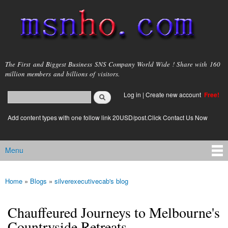
Skip to
main
content
msnho.com
The First and Biggest Business SNS Company World Wide ! Share with 160
million members and billions of visitors.
Search
Log in
|
Create new account
Free!
Search form
login link
Add content types with one follow link 20USD/post.Click Contact Us Now
Menu
Main menu
Home
»
Blogs
»
silverexecutivecab's blog
You are here
Chauffeured Journeys to Melbourne's
Countryside Retreats