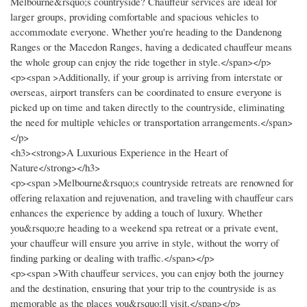
Melbourne&rsquo;s countryside? Chauffeur services are ideal for
larger groups, providing comfortable and spacious vehicles to
accommodate everyone. Whether you're heading to the Dandenong
Ranges or the Macedon Ranges, having a dedicated chauffeur means
the whole group can enjoy the ride together in style.</span></p>
<p><span >Additionally, if your group is arriving from interstate or
overseas, airport transfers can be coordinated to ensure everyone is
picked up on time and taken directly to the countryside, eliminating
the need for multiple vehicles or transportation arrangements.</span>
</p>
<h3><strong>A Luxurious Experience in the Heart of
Nature</strong></h3>
<p><span >Melbourne&rsquo;s countryside retreats are renowned for
offering relaxation and rejuvenation, and traveling with chauffeur cars
enhances the experience by adding a touch of luxury. Whether
you&rsquo;re heading to a weekend spa retreat or a private event,
your chauffeur will ensure you arrive in style, without the worry of
finding parking or dealing with traffic.</span></p>
<p><span >With chauffeur services, you can enjoy both the journey
and the destination, ensuring that your trip to the countryside is as
memorable as the places you&rsquo;ll visit.</span></p>