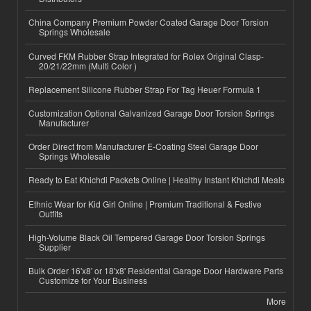
China Company Premium Powder Coated Garage Door Torsion
Springs Wholesale
Curved FKM Rubber Strap Integrated for Rolex Original Clasp-
20/21/22mm (Multi Color )
Replacement Silicone Rubber Strap For Tag Heuer Formula 1
Customization Optional Galvanized Garage Door Torsion Springs
Manufacturer
Order Direct from Manufacturer E-Coating Steel Garage Door
Springs Wholesale
Ready to Eat Khichdi Packets Online | Healthy Instant Khichdi Meals
Ethnic Wear for Kid Girl Online | Premium Traditional & Festive
Outfits
High-Volume Black Oil Tempered Garage Door Torsion Springs
Supplier
Bulk Order 16'x8' or 18'x8' Residential Garage Door Hardware Parts
Customize for Your Business
More