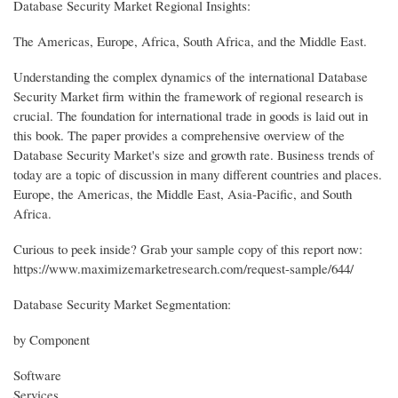
Database Security Market Regional Insights:
The Americas, Europe, Africa, South Africa, and the Middle East.
Understanding the complex dynamics of the international Database
Security Market firm within the framework of regional research is
crucial. The foundation for international trade in goods is laid out in
this book. The paper provides a comprehensive overview of the
Database Security Market's size and growth rate. Business trends of
today are a topic of discussion in many different countries and places.
Europe, the Americas, the Middle East, Asia-Pacific, and South
Africa.
Curious to peek inside? Grab your sample copy of this report now:
https://www.maximizemarketresearch.com/request-sample/644/
Database Security Market Segmentation:
by Component
Software
Services