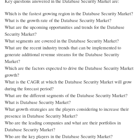
Key questions answered in the Database Security Market are:
Which is the fastest growing region in the Database Security Market?
What is the growth rate of the Database Security Market?
What are the upcoming opportunities and trends for the Database
Security Market?
What segments are covered in the Database Security Market?
What are the recent industry trends that can be implemented to
generate additional revenue streams for the Database Security
Market?
Which are the factors expected to drive the Database Security Market
growth?
What is the CAGR at which the Database Security Market will grow
during the forecast period?
What are the different segments of the Database Security Market?
What is Database Security Market?
What growth strategies are the players considering to increase their
presence in Database Security Market?
Who are the leading companies and what are their portfolios in
Database Security Market?
Who are the key players in the Database Security Market?