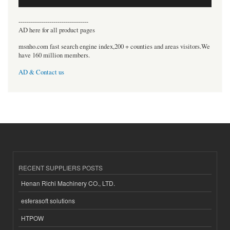
----------------------------------
AD here for all product pages
msnho.com fast search engine index,200 + counties and areas visitors.We
have 160 million members.
AD & Contact us
RECENT SUPPLIERS POSTS
Henan Richi Machinery CO., LTD.
esferasoft solutions
HTPOW