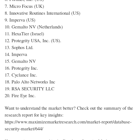
7. Micro Focus (UK)
8. Innovative Routines International (US)
9. Imperva (US)
10. Gemalto NV (Netherlands)
11. HexaTier (Israel)
12. Protegrity USA, Inc. (US).
13. Sophos Ltd.
14. Imperva
15. Gemalto NV
16. Protegrity Inc.
17. Cyclance Inc.
18. Palo Alto Networks Inc
19. RSA SECURITY LLC
20. Fire Eye Inc.
Want to understand the market better? Check out the summary of the
research report for key insights:
https://www.maximizemarketresearch.com/market-report/database-
security-market/644/