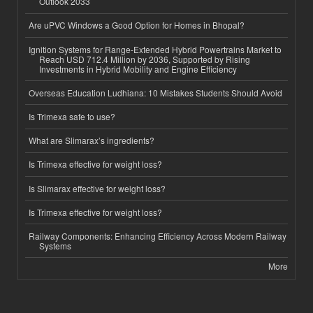
Outlook 2033
Are uPVC Windows a Good Option for Homes in Bhopal?
Ignition Systems for Range-Extended Hybrid Powertrains Market to
Reach USD 712.4 Million by 2036, Supported by Rising
Investments in Hybrid Mobility and Engine Efficiency
Overseas Education Ludhiana: 10 Mistakes Students Should Avoid
Is Trimexa safe to use?
What are Slimarax’s ingredients?
Is Trimexa effective for weight loss?
Is Slimarax effective for weight loss?
Is Trimexa effective for weight loss?
Railway Components: Enhancing Efficiency Across Modern Railway
Systems
More