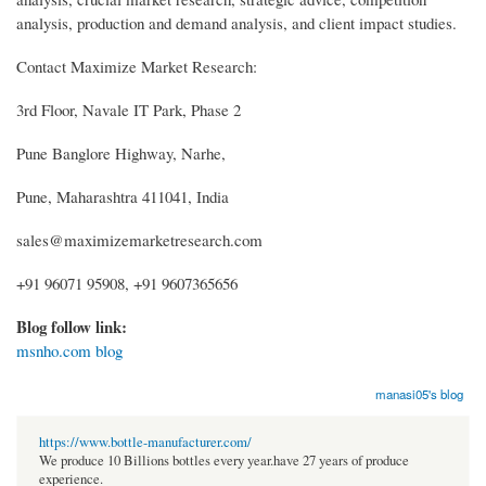
analysis, production and demand analysis, and client impact studies.
Contact Maximize Market Research:
3rd Floor, Navale IT Park, Phase 2
Pune Banglore Highway, Narhe,
Pune, Maharashtra 411041, India
sales@maximizemarketresearch.com
+91 96071 95908, +91 9607365656
Blog follow link:
msnho.com blog
manasi05's blog
https://www.bottle-manufacturer.com/
We produce 10 Billions bottles every year.have 27 years of produce
experience.