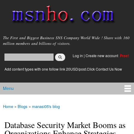
Skip to
main
content
msnho.com
The First and Biggest Business SNS Company World Wide ! Share with 160
million members and billions of visitors.
Search
Log in
|
Create new account
Free!
Search form
login link
Add content types with one follow link 20USD/post.Click Contact Us Now
Menu
Main menu
Home
»
Blogs
»
manasi05's blog
You are here
Database Security Market Booms as
Organizations Enhance Strategies