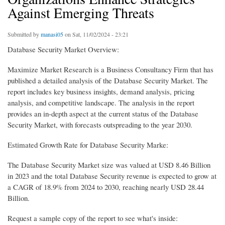
Against Emerging Threats
Submitted by
manasi05
on Sat, 11/02/2024 - 23:21
Database Security Market Overview:
Maximize Market Research is a Business Consultancy Firm that has
published a detailed analysis of the Database Security Market. The
report includes key business insights, demand analysis, pricing
analysis, and competitive landscape. The analysis in the report
provides an in-depth aspect at the current status of the Database
Security Market, with forecasts outspreading to the year 2030.
Estimated Growth Rate for Database Security Marke:
The Database Security Market size was valued at USD 8.46 Billion
in 2023 and the total Database Security revenue is expected to grow at
a CAGR of 18.9% from 2024 to 2030, reaching nearly USD 28.44
Billion.
Request a sample copy of the report to see what's inside: