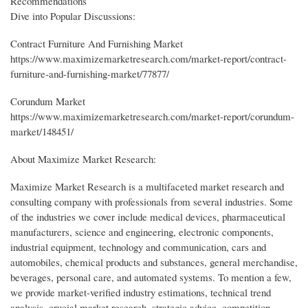
Recommendations
Dive into Popular Discussions:
Contract Furniture And Furnishing Market
https://www.maximizemarketresearch.com/market-report/contract-
furniture-and-furnishing-market/77877/
Corundum Market
https://www.maximizemarketresearch.com/market-report/corundum-
market/148451/
About Maximize Market Research:
Maximize Market Research is a multifaceted market research and
consulting company with professionals from several industries. Some
of the industries we cover include medical devices, pharmaceutical
manufacturers, science and engineering, electronic components,
industrial equipment, technology and communication, cars and
automobiles, chemical products and substances, general merchandise,
beverages, personal care, and automated systems. To mention a few,
we provide market-verified industry estimations, technical trend
analysis, crucial market research, strategic advice, competition