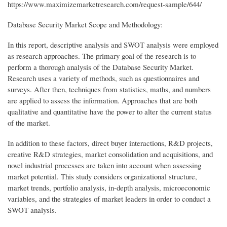
https://www.maximizemarketresearch.com/request-sample/644/
Database Security Market Scope and Methodology:
In this report, descriptive analysis and SWOT analysis were employed
as research approaches. The primary goal of the research is to
perform a thorough analysis of the Database Security Market.
Research uses a variety of methods, such as questionnaires and
surveys. After then, techniques from statistics, maths, and numbers
are applied to assess the information. Approaches that are both
qualitative and quantitative have the power to alter the current status
of the market.
In addition to these factors, direct buyer interactions, R&D projects,
creative R&D strategies, market consolidation and acquisitions, and
novel industrial processes are taken into account when assessing
market potential. This study considers organizational structure,
market trends, portfolio analysis, in-depth analysis, microeconomic
variables, and the strategies of market leaders in order to conduct a
SWOT analysis.