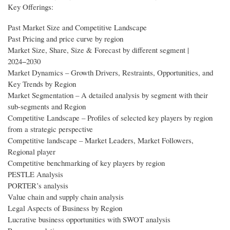
Key Offerings:
Past Market Size and Competitive Landscape
Past Pricing and price curve by region
Market Size, Share, Size & Forecast by different segment |
2024−2030
Market Dynamics – Growth Drivers, Restraints, Opportunities, and
Key Trends by Region
Market Segmentation – A detailed analysis by segment with their
sub-segments and Region
Competitive Landscape – Profiles of selected key players by region
from a strategic perspective
Competitive landscape – Market Leaders, Market Followers,
Regional player
Competitive benchmarking of key players by region
PESTLE Analysis
PORTER’s analysis
Value chain and supply chain analysis
Legal Aspects of Business by Region
Lucrative business opportunities with SWOT analysis