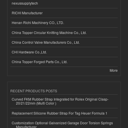
nexussupplytech
RICHI Manufacturer
Henan Richi Machinery CO., LTD.
China Topper Circular Knitting Machine Co., Ltd.
China Control Valve Manufacturers Co., Ltd.
CHI Hardware Co.,Ltd.
China Topper Forged Parts Co., Ltd.
More
RECENT PRODUCTS POSTS
Curved FKM Rubber Strap Integrated for Rolex Original Clasp-
20/21/22mm (Multi Color )
Replacement Silicone Rubber Strap For Tag Heuer Formula 1
Customization Optional Galvanized Garage Door Torsion Springs
Manufacturer