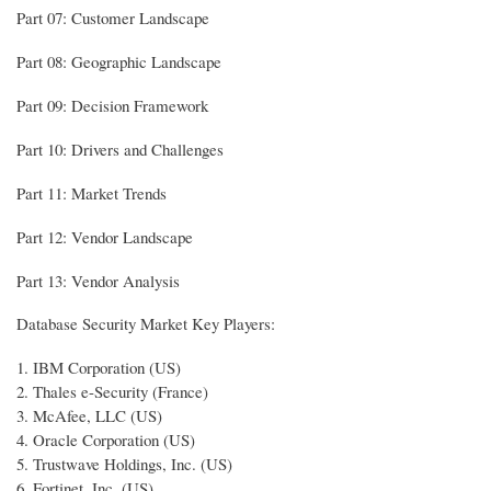
Part 07: Customer Landscape
Part 08: Geographic Landscape
Part 09: Decision Framework
Part 10: Drivers and Challenges
Part 11: Market Trends
Part 12: Vendor Landscape
Part 13: Vendor Analysis
Database Security Market Key Players:
1. IBM Corporation (US)
2. Thales e-Security (France)
3. McAfee, LLC (US)
4. Oracle Corporation (US)
5. Trustwave Holdings, Inc. (US)
6. Fortinet, Inc. (US)