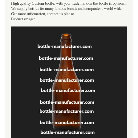
High quality Custom bottle, with your trademark on the bottle is optional.
We supply bottles for many famous brands and companies , world wide.
Get more information, contact us please.
Product image: