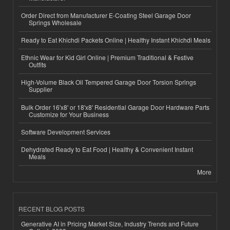
Order Direct from Manufacturer E-Coating Steel Garage Door
Springs Wholesale
Ready to Eat Khichdi Packets Online | Healthy Instant Khichdi Meals
Ethnic Wear for Kid Girl Online | Premium Traditional & Festive
Outfits
High-Volume Black Oil Tempered Garage Door Torsion Springs
Supplier
Bulk Order 16'x8' or 18'x8' Residential Garage Door Hardware Parts
Customize for Your Business
Software Development Services
Dehydrated Ready to Eat Food | Healthy & Convenient Instant
Meals
More
RECENT BLOG POSTS
Generative AI in Pricing Market Size, Industry Trends and Future