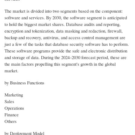
The market is divided into two segments based on the component:
software and services. By 2030, the software segment is anticipated
to hold the biggest market shares. Database audits and reporting,
encryption and tokenization, data masking and redaction, firewall,
backup and recovery, antivirus, and access control management are
just a few of the tasks that database security software has to perform.
These software programs provide the safe and electronic distribution
and storage of data. During the 2024–2030 forecast period, these are
the main factors propelling this segment's growth in the global
market.
by Business Functions
Marketing
Sales
Operations
Finance
Others
by Deployment Model