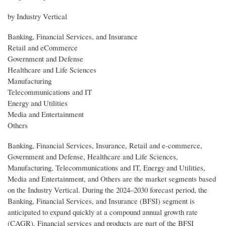
by Industry Vertical
Banking, Financial Services, and Insurance
Retail and eCommerce
Government and Defense
Healthcare and Life Sciences
Manufacturing
Telecommunications and IT
Energy and Utilities
Media and Entertainment
Others
Banking, Financial Services, Insurance, Retail and e-commerce,
Government and Defense, Healthcare and Life Sciences,
Manufacturing, Telecommunications and IT, Energy and Utilities,
Media and Entertainment, and Others are the market segments based
on the Industry Vertical. During the 2024–2030 forecast period, the
Banking, Financial Services, and Insurance (BFSI) segment is
anticipated to expand quickly at a compound annual growth rate
(CAGR). Financial services and products are part of the BFSI