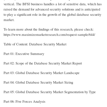
vertical. The BFSI business handles a lot of sensitive data, which has
raised the demand for advanced security solutions and is anticipated
to play a significant role in the growth of the global database security
market.
To learn more about the findings of this research, please check:
https://www.maximizemarketresearch.com/request-sample/644/
Table of Content: Database Security Market
Part 01: Executive Summary
Part 02: Scope of the Database Security Market Report
Part 03: Global Database Security Market Landscape
Part 04: Global Database Security Market Sizing
Part 05: Global Database Security Market Segmentation by Type
Part 06: Five Forces Analysis