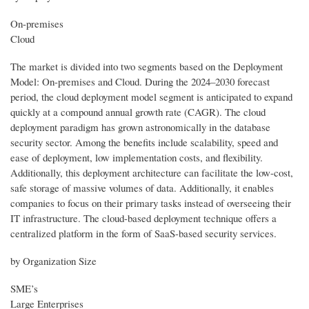
On-premises
Cloud
The market is divided into two segments based on the Deployment
Model: On-premises and Cloud. During the 2024–2030 forecast
period, the cloud deployment model segment is anticipated to expand
quickly at a compound annual growth rate (CAGR). The cloud
deployment paradigm has grown astronomically in the database
security sector. Among the benefits include scalability, speed and
ease of deployment, low implementation costs, and flexibility.
Additionally, this deployment architecture can facilitate the low-cost,
safe storage of massive volumes of data. Additionally, it enables
companies to focus on their primary tasks instead of overseeing their
IT infrastructure. The cloud-based deployment technique offers a
centralized platform in the form of SaaS-based security services.
by Organization Size
SME’s
Large Enterprises