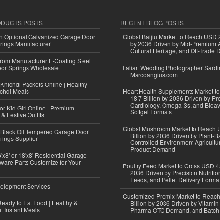
ODUCTS POSTS
RECENT BLOG POSTS
n Optional Galvanized Garage Door
Global Baijiu Market to Reach USD 2
rings Manufacturer
by 2036 Driven by Mid-Premium A
Cultural Heritage, and Off-Trade D
 from Manufacturer E-Coating Steel
or Springs Wholesale
Italian Wedding Photographer Sardin
Marcoangius.com
Khichdi Packets Online | Healthy
ichdi Meals
Heart Health Supplements Market 
18.7 Billion by 2036 Driven by Pr
Cardiology, Omega-3s, and Bioav
or Kid Girl Online | Premium
Softgel Formats
 & Festive Outfits
Global Mushroom Market to Reach 
Black Oil Tempered Garage Door
Billion by 2036 Driven by Plant-Ba
rings Supplier
Controlled Environment Agricultu
Product Demand
'x8' or 18'x8' Residential Garage
ware Parts Customize for Your
Poultry Feed Market to Cross USD 42
2036 Driven by Precision Nutriti
Feeds, and Pellet Delivery Forma
elopment Services
Customized Premix Market to Reac
eady to Eat Food | Healthy &
Billion by 2036 Driven by Vitamin F
 Instant Meals
Pharma OTC Demand, and Batch R