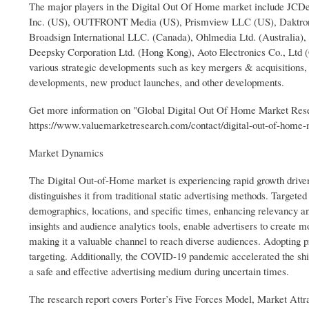
The major players in the Digital Out Of Home market include JCD
Inc. (US), OUTFRONT Media (US), Prismview LLC (US), Daktronic
Broadsign International LLC. (Canada), Ohlmedia Ltd. (Australia)
Deepsky Corporation Ltd. (Hong Kong), Aoto Electronics Co., Ltd (Ch
various strategic developments such as key mergers & acquisitions, f
developments, new product launches, and other developments.
Get more information on "Global Digital Out Of Home Market Res
https://www.valuemarketresearch.com/contact/digital-out-of-home
Market Dynamics
The Digital Out-of-Home market is experiencing rapid growth driven b
distinguishes it from traditional static advertising methods. Targeted
demographics, locations, and specific times, enhancing relevancy 
insights and audience analytics tools, enable advertisers to create m
making it a valuable channel to reach diverse audiences. Adopting
targeting. Additionally, the COVID-19 pandemic accelerated the shif
a safe and effective advertising medium during uncertain times.
The research report covers Porter’s Five Forces Model, Market Attra