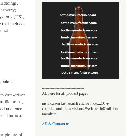
 Holdings,
Germany),
Systems (US),
 that includes
oduct
content
----------------------------------
AD here for all product pages
th data-driven
raffic areas,
msnho.com fast search engine index,200 +
ved audience
counties and areas visitors.We have 160 million
members.
ut-of-Home as
AD & Contact us
ar picture of