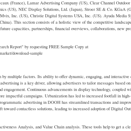
ecaux (France), Lamar Advertising Company (US), Clear Channel Outdoor
s (US), NEC Display Solutions, Ltd. (Japan), Stroer SE & Co. KGaA (
, Mvix, Inc. (US), Christie Digital Systems USA, Inc. (US). Ayuda Media 
ina). This section consists of a holistic view of the competitive landscape
uture capacities, partnerships, financial overviews, collaborations, new pr
earch Report" by requesting FREE Sample Copy at
-market/download-sample
y multiple factors. Its ability to offer dynamic, engaging, and interactive 
 advertising is a key driver, allowing advertisers to tailor messages based on
and engagement. Continuous advancements in display technology, coupled wi
ore impactful campaigns. Urbanization has led to increased footfall in high-t
 programmatic advertising in DOOH has streamlined transactions and impro
t toward contactless solutions, leading to increased adoption of Digital O
ctiveness Analysis, and Value Chain analysis. These tools help to get a cle