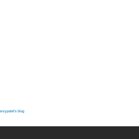
ancypatel's blog