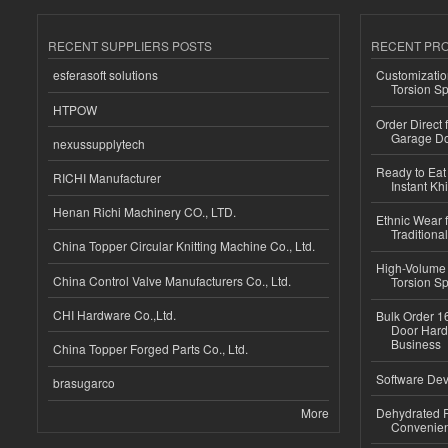
RECENT SUPPLIERS POSTS
RECENT PR
esferasoft solutions
Customizatio
Torsion Sp
HTPOW
Order Direct
Garage Do
nexussupplytech
Ready to Eat 
RICHI Manufacturer
Instant Kh
Henan Richi Machinery CO., LTD.
Ethnic Wear f
Traditional
China Topper Circular Knitting Machine Co., Ltd.
High-Volume 
China Control Valve Manufacturers Co., Ltd.
Torsion Sp
CHI Hardware Co.,Ltd.
Bulk Order 16
Door Hard
Business
China Topper Forged Parts Co., Ltd.
Software Dev
brasugarco
More
Dehydrated R
Convenient