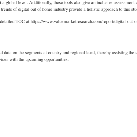
t a global level. Additionally, these tools also give an inclusive assessment 
rends of digital out of home industry provide a holistic approach to this stu
etailed TOC at https://www.valuemarketresearch.com/report/digital-out-
d data on the segments at country and regional level, thereby assisting the s
rvices with the upcoming opportunities.