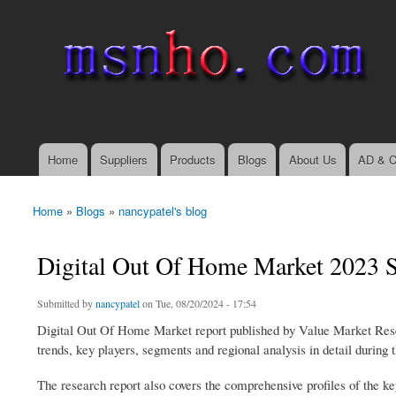
msnho.com
Search
Search form
login link
Home
Suppliers
Products
Blogs
About Us
AD & C
Main menu
Home
»
Blogs
»
nancypatel's blog
You are here
Digital Out Of Home Market 2023 S
Submitted by
nancypatel
on Tue, 08/20/2024 - 17:54
Digital Out Of Home Market report published by Value Market Researc
trends, key players, segments and regional analysis in detail during 
The research report also covers the comprehensive profiles of the k