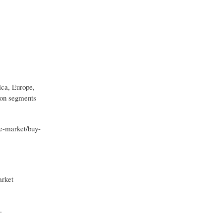
ica, Europe,
tion segments
e-market/buy-
arket
.