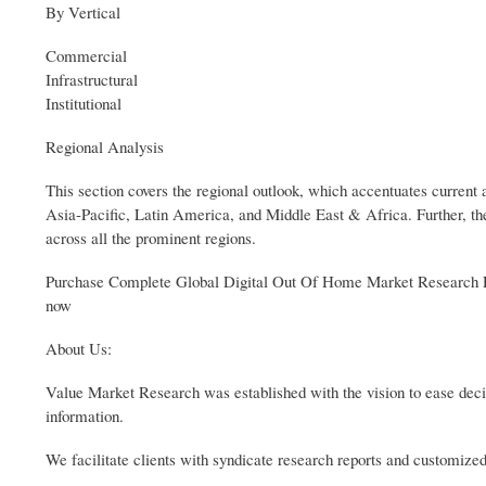
By Vertical
Commercial
Infrastructural
Institutional
Regional Analysis
This section covers the regional outlook, which accentuates curre
Asia-Pacific, Latin America, and Middle East & Africa. Further, the
across all the prominent regions.
Purchase Complete Global Digital Out Of Home Market Research Re
now
About Us:
Value Market Research was established with the vision to ease deci
information.
We facilitate clients with syndicate research reports and customized