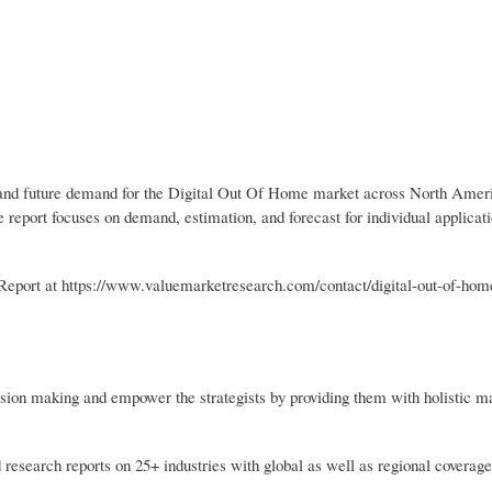
nt and future demand for the Digital Out Of Home market across North Amer
 report focuses on demand, estimation, and forecast for individual applica
port at https://www.valuemarketresearch.com/contact/digital-out-of-hom
sion making and empower the strategists by providing them with holistic m
 research reports on 25+ industries with global as well as regional coverage