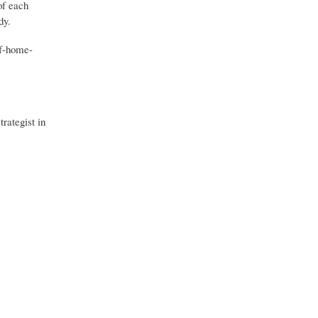
of each
dy.
of-home-
trategist in