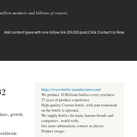
llion members and billions of visitors.
Add content types with one follow link 20USD/post.Click Contact Us Now
32
https://www.bottle-manufacturer.com/
We produce 10 Billions bottles every year.have
27 years of produce experience.
High quality Custom bottle, with your trademark
on the bottle is optional.
hare, growth,
We supply bottles for many famous brands and
companies , world wide.
Get more information, contact us please.
Product image:
worldwide.