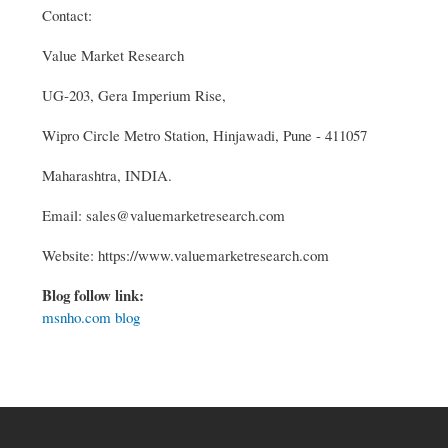
Contact:
Value Market Research
UG-203, Gera Imperium Rise,
Wipro Circle Metro Station, Hinjawadi, Pune - 411057
Maharashtra, INDIA.
Email: sales@valuemarketresearch.com
Website: https://www.valuemarketresearch.com
Blog follow link:
msnho.com blog