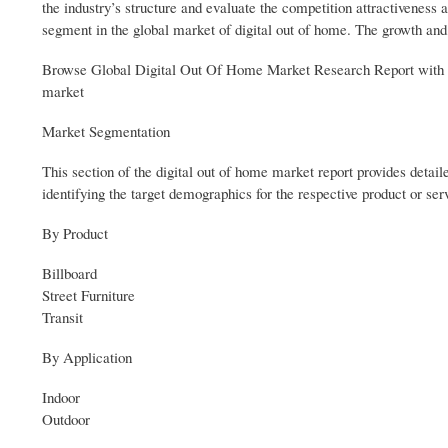
the industry’s structure and evaluate the competition attractiveness a
segment in the global market of digital out of home. The growth and t
Browse Global Digital Out Of Home Market Research Report with d
market
Market Segmentation
This section of the digital out of home market report provides detaile
identifying the target demographics for the respective product or se
By Product
Billboard
Street Furniture
Transit
By Application
Indoor
Outdoor