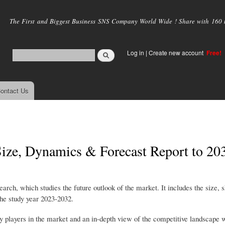
Skip to
main
The First and Biggest Business SNS Company World Wide ! Share with 160 mi
content
Log in
|
Create new account
Free!
ontact Us
ize, Dynamics & Forecast Report to 20
h, which studies the future outlook of the market. It includes the size, s
the study year 2023-2032.
ey players in the market and an in-depth view of the competitive landscape 