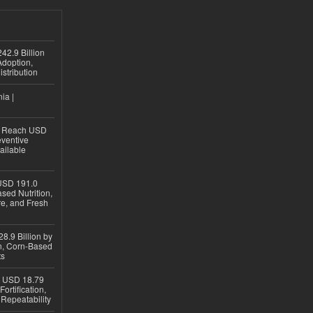
42.9 Billion
doption,
istribution
ia |
to Reach USD
eventive
ailable
USD 191.0
sed Nutrition,
re, and Fresh
8.9 Billion by
on, Corn-Based
ts
h USD 18.79
ortification,
epeatability