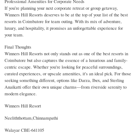
Professional Amenities for Corporate Needs
If you’re planning your next corporate retreat or group getaway,
Winners Hill Resorts deserves to be at the top of your list of the best
resorts in Coimbatore for team outing. With its mix of adventure,
luxury, and hospitality, it promises an unforgettable experience for
your team.
Final Thoughts
Winners Hill Resorts not only stands out as one of the best resorts in
Coimbatore but also captures the essence of a luxurious and family-
centric escape. Whether you're looking for peaceful surroundings,
curated experiences, or upscale amenities, it's an ideal pick. For those
seeking something different, options like Darza, Ibex, and Sterling
Anaikatti offer their own unique charms—from riverside serenity to
modern elegance.
Winners Hill Resort
Neeliththottam,Chinnampathi
Walayar CBE-641105