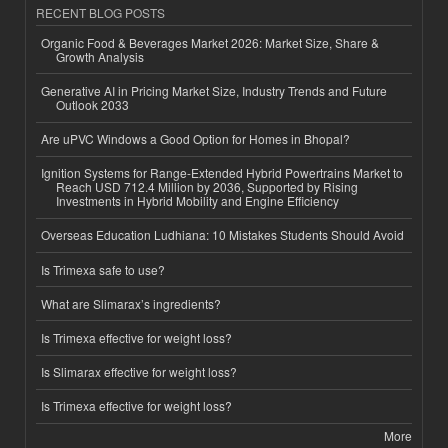
RECENT BLOG POSTS
Organic Food & Beverages Market 2026: Market Size, Share &
Growth Analysis
Generative AI in Pricing Market Size, Industry Trends and Future
Outlook 2033
Are uPVC Windows a Good Option for Homes in Bhopal?
Ignition Systems for Range-Extended Hybrid Powertrains Market to
Reach USD 712.4 Million by 2036, Supported by Rising
Investments in Hybrid Mobility and Engine Efficiency
Overseas Education Ludhiana: 10 Mistakes Students Should Avoid
Is Trimexa safe to use?
What are Slimarax’s ingredients?
Is Trimexa effective for weight loss?
Is Slimarax effective for weight loss?
Is Trimexa effective for weight loss?
More