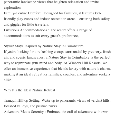
panoramic landscape views that heighten relaxation and invite
exploration.
Family-Centric Comfort : Designed for families, it features kid-
friendly play zones and indoor recreation areas—ensuring both safety
and giggles for little travelers.
Luxurious Accommodations : The resort offers a range of
accommodations to suit every guest's preference,
Stylish Stays Inspired by Nature Stay in Coimbatore
If you’re looking for a refreshing escape surrounded by greenery, fresh
air, and scenic landscapes, a Nature Stay in Coimbatore is the perfect
way to rejuvenate your mind and body. At Winners Hill Resorts, we
offer an immersive experience that blends luxury with nature’s charm,
making it an ideal retreat for families, couples, and adventure seekers
alike.
Why It’s the Ideal Nature Retreat
Tranquil Hilltop Setting :Wake up to panoramic views of verdant hills,
forested valleys, and pristine rivers.
Adventure Meets Serenity : Embrace the call of adventure with over