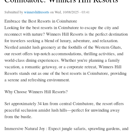
Submitted by
winnershillresorts
on Wed, 10/08/2025 - 03:41
Embrace the Best Resorts in Coimbatore
Looking for the best resorts in Coimbatore to escape the city and
reconnect with nature? Winners Hill Resorts is the perfect destination
for travelers seeking a blend of luxury, adventure, and relaxation.
Nestled amidst lush greenery at the foothills of the Western Ghats,
our resort offers top-notch accommodations, thrilling activities, and
world-class dining experiences. Whether you're planning a family
vacation, a romantic getaway, or a corporate retreat, Winners Hill
Resorts stands out as one of the best resorts in Coimbatore, providing
a serene and refreshing environment.
Why Choose Winners Hill Resorts?
Set approximately 34 km from central Coimbatore, the resort offers
peaceful seclusion amidst lush hills—perfect for unwinding away
from the bustle.
Immersive Natural Joy : Expect jungle safaris, sprawling gardens, and