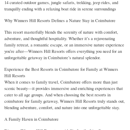
14 curated outdoor games, jungle safaris, trekking, jeep rides, and
tranquilly ending with a relaxing boat ride in serene surroundings
Why Winners Hill Resorts Defines a Nature Stay in Coimbatore
This resort masterfully blends the serenity of nature with comfort,
adventure, and thoughtful hospitality. Whether it’s a rejuvenating
family retreat, a romantic escape, or an immersive nature experience
you’re after—Winners Hill Resorts offers everything you need for an
unforgettable getaway in Coimbatore’s natural splendor.
Experience the Best Resorts in Coimbatore for Family at Winners
Hill Resorts
When it comes to family travel, Coimbatore offers more than just
scenic beauty—it provides immersive and enriching experiences that
cater to all age groups. And when choosing the best resorts in
coimbatore for family getaway, Winners Hill Resorts truly stands out,
blending adventure, comfort, and nature into one unforgettable stay.
A Family Haven in Coimbatore