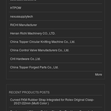
HTPOW
nexussupplytech
RICHI Manufacturer
Henan Richi Machinery CO., LTD.
China Topper Circular Knitting Machine Co., Ltd.
China Control Valve Manufacturers Co., Ltd.
CHI Hardware Co.,Ltd.
China Topper Forged Parts Co., Ltd.
More
RECENT PRODUCTS POSTS
Curved FKM Rubber Strap Integrated for Rolex Original Clasp-
20/21/22mm (Multi Color )