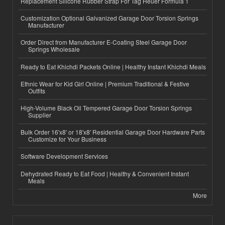
Replacement Silicone Rubber Strap For Tag Heuer Formula 1
Customization Optional Galvanized Garage Door Torsion Springs
Manufacturer
Order Direct from Manufacturer E-Coating Steel Garage Door
Springs Wholesale
Ready to Eat Khichdi Packets Online | Healthy Instant Khichdi Meals
Ethnic Wear for Kid Girl Online | Premium Traditional & Festive
Outfits
High-Volume Black Oil Tempered Garage Door Torsion Springs
Supplier
Bulk Order 16'x8' or 18'x8' Residential Garage Door Hardware Parts
Customize for Your Business
Software Development Services
Dehydrated Ready to Eat Food | Healthy & Convenient Instant
Meals
More