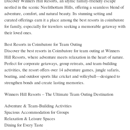
Discover Winners Hill Resorts, an idyllic family-friendly escape
nestled in the scenic Neelithottam Hills, offering a seamless blend of
adventure, comfort, and natural beauty. Its stunning setting and
curated offerings earn it a place among the best resorts in coimbatore
for family, especially for travelers seeking a memorable getaway with
their loved ones.
Best Resorts in Coimbatore for Team Outing
Discover the best resorts in Coimbatore for team outing at Winners
Hill Resorts, where adventure meets relaxation in the heart of nature.
Perfect for corporate getaways, group retreats, and team-building
activities, the resort offers over 14 adventure games, jungle safaris,
boating, and outdoor sports like cricket and volleyball—designed to
strengthen bonds and create lasting memories.
Winners Hill Resorts – The Ultimate Team Outing Destination
Adventure & Team-Building Activities
Spacious Accommodation for Groups
Relaxation & Leisure Spaces
Dining for Every Taste