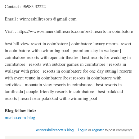
Contact : 96983 32222
Email : winnershillresorts@gmail.com
Visit : https://www.winnershillresorts.com/best-resorts-in-coimbatore
best hill view resort in coimbatore | coimbatore luxury resorts| resort
in coimbatore with swimming pool | premium stay in walayar |
coimbatore resorts with open air theatre | best resorts for wedding in
coimbatore | resorts with outdoor games in coimbatore | resorts in
walayar with price | resorts in coimbatore for one day outing | resorts
with event venue in coimbatore |best resorts in coimbatore with
activities | mountain view resorts in coimbatore | best resorts in
tamilnadu | couple friendly resorts in coimbatore | best palakkad
resorts | resort near palakkad with swimming pool
Blog follow link:
msnho.com blog
winnershillresorts's blog
Log in
or
register
to post comments