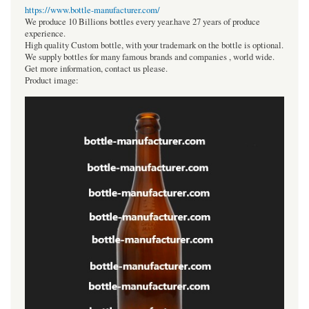
https://www.bottle-manufacturer.com/
We produce 10 Billions bottles every year.have 27 years of produce
experience.
High quality Custom bottle, with your trademark on the bottle is optional.
We supply bottles for many famous brands and companies , world wide.
Get more information, contact us please.
Product image: