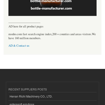
----------------------------------
AD here for all product pages
msnho.com fast search engine index,200 + counties and areas visitors.We
have 160 million members.
AD & Contact us
RECENT SUPPLIERS POSTS
Henan Richi Machinery CO., LTD.
esferasoft solutions