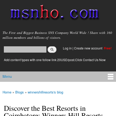
Skip to
main
content
msnho.com
The First and Biggest Business SNS Company World Wide ! Share with 160
million members and billions of visitors.
Search
Log in
|
Create new account
Free!
Search form
login link
Add content types with one follow link 20USD/post.Click Contact Us Now
Menu
Main menu
Home
»
Blogs
»
winnershillresorts's blog
You are here
Discover the Best Resorts in
Coimbatore: Winners Hill Resorts