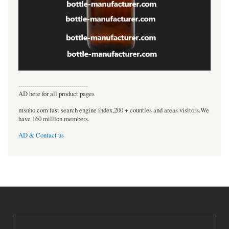
----------------------------------
AD here for all product pages
msnho.com fast search engine index,200 + counties and areas visitors.We
have 160 million members.
AD & Contact us