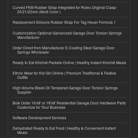
Curved FKM Rubber Strap Integrated for Rolex Original Clasp-
20/21/22mm (Multi Color )
Replacement Silicone Rubber Strap For Tag Heuer Formula 1
Customization Optional Galvanized Garage Door Torsion Springs
Manufacturer
Order Direct from Manufacturer E-Coating Steel Garage Door
Springs Wholesale
Ready to Eat Khichdi Packets Online | Healthy Instant Khichdi Meals
Ethnic Wear for Kid Girl Online | Premium Traditional & Festive
Outfits
High-Volume Black Oil Tempered Garage Door Torsion Springs
Supplier
Bulk Order 16'x8' or 18'x8' Residential Garage Door Hardware Parts
Customize for Your Business
Software Development Services
Dehydrated Ready to Eat Food | Healthy & Convenient Instant
Meals