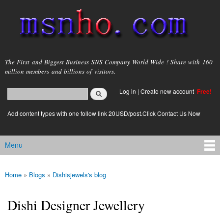
Skip to
main
content
msnho.com
The First and Biggest Business SNS Company World Wide ! Share with 160
million members and billions of visitors.
Search
Log in
|
Create new account
Free!
Search form
login link
Add content types with one follow link 20USD/post.Click Contact Us Now
Menu
Main menu
Home
»
Blogs
»
Dishisjewels's blog
You are here
Dishi Designer Jewellery