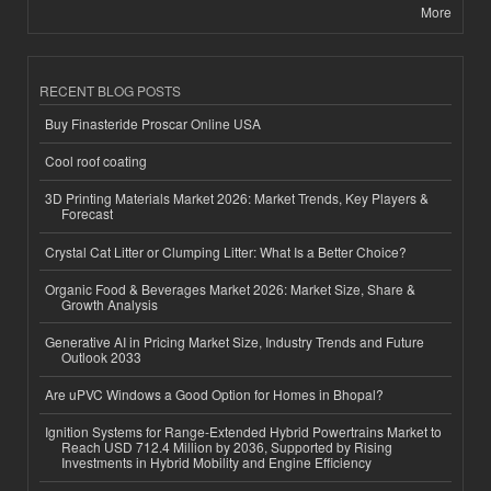
More
RECENT BLOG POSTS
Buy Finasteride Proscar Online USA
Cool roof coating
3D Printing Materials Market 2026: Market Trends, Key Players &
Forecast
Crystal Cat Litter or Clumping Litter: What Is a Better Choice?
Organic Food & Beverages Market 2026: Market Size, Share &
Growth Analysis
Generative AI in Pricing Market Size, Industry Trends and Future
Outlook 2033
Are uPVC Windows a Good Option for Homes in Bhopal?
Ignition Systems for Range-Extended Hybrid Powertrains Market to
Reach USD 712.4 Million by 2036, Supported by Rising
Investments in Hybrid Mobility and Engine Efficiency