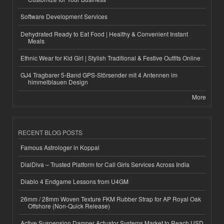
Software Development Services
Dehydrated Ready to Eat Food | Healthy & Convenient Instant
Meals
Ethnic Wear for Kid Girl | Stylish Traditional & Festive Outfits Online
GJ4 Tragbarer 5-Band GPS-Störsender mit 4 Antennen im
himmelblauen Design
More
RECENT BLOG POSTS
Famous Astrologer in Koppal
DialDiva – Trusted Platform for Call Girls Services Across India
Diablo 4 Endgame Lessons from U4GM
26mm / 28mm Woven Texture FKM Rubber Strap for AP Royal Oak
Offshore (Non-Quick Release)
Active Suspension Damper Actuator Systems Market to Reach USD