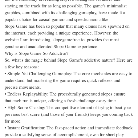
staying on the track for as long as possible. The game's minimalist
graphics, combined with its challenging gameplay, have made it a
popular choice for casual gamers and speedrunners alike.
Slope Game has been so popular that many clones have spawned on
the internet, each providing a unique experience. However, the
website I am introducing, slopegamefree.io, provides the most
genuine and unadulterated Slope Game experience.
Why is Slope Game So Addictive?
So, what's the magic behind Slope Game's addictive nature? Here are
a few key reasons:
• Simple Yet Challenging Gameplay: The core mechanics are easy to
understand, but mastering the game requires quick reflexes and
precise movements.
• Endless Replayability: The procedurally generated slopes ensure
that each run is unique, offering a fresh challenge every time.
• High Score Chasing: The competitive element of trying to beat your
previous best score (and those of your friends) keeps you coming back
for more.
• Instant Gratification: The fast-paced action and immediate feedback
provide a satisfying sense of accomplishment, even for short play