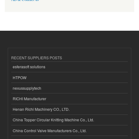
RECENT SUPPLIERS POSTS
esferasoft solutions
HTPOW
nexussupplytech
RICHI Manufacturer
Henan Richi Machinery CO., LTD.
China Topper Circular Knitting Machine Co., Ltd.
China Control Valve Manufacturers Co., Ltd.