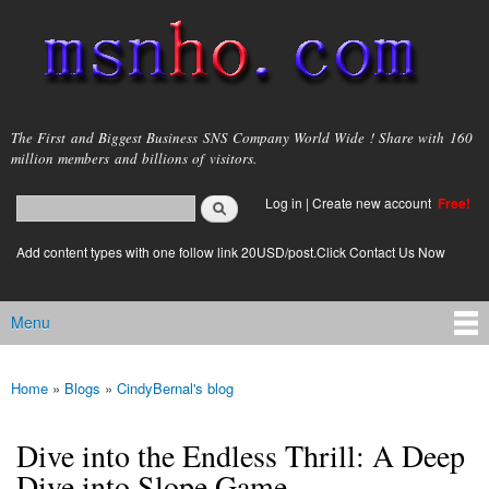
Skip to
main
content
msnho.com
The First and Biggest Business SNS Company World Wide ! Share with 160
million members and billions of visitors.
Search
Log in
|
Create new account
Free!
Search form
login link
Add content types with one follow link 20USD/post.Click Contact Us Now
Menu
Main menu
Home
»
Blogs
»
CindyBernal's blog
You are here
Dive into the Endless Thrill: A Deep
Dive into Slope Game