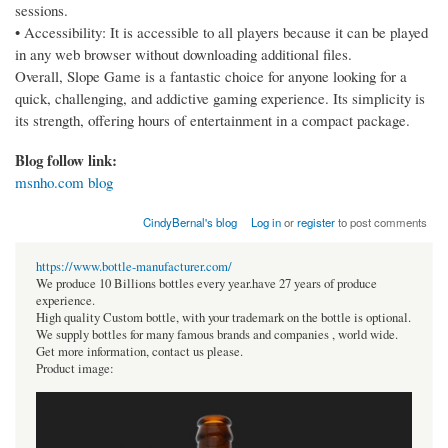
sessions.
• Accessibility: It is accessible to all players because it can be played
in any web browser without downloading additional files.
Overall, Slope Game is a fantastic choice for anyone looking for a
quick, challenging, and addictive gaming experience. Its simplicity is
its strength, offering hours of entertainment in a compact package.
Blog follow link:
msnho.com blog
CindyBernal's blog
Log in
or
register
to post comments
https://www.bottle-manufacturer.com/
We produce 10 Billions bottles every year.have 27 years of produce
experience.
High quality Custom bottle, with your trademark on the bottle is optional.
We supply bottles for many famous brands and companies , world wide.
Get more information, contact us please.
Product image: