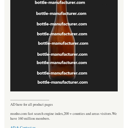
----------------------------------
AD here for all product pages
msnho.com fast search engine index,200 + counties and areas visitors.We
have 160 million members.
AD & Contact us