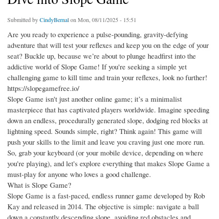
Submitted by
CindyBernal
on Mon, 08/11/2025 - 15:51
Are you ready to experience a pulse-pounding, gravity-defying
adventure that will test your reflexes and keep you on the edge of your
seat? Buckle up, because we’re about to plunge headfirst into the
addictive world of Slope Game! If you're seeking a simple yet
challenging game to kill time and train your reflexes, look no further!
https://slopegamefree.io/
Slope Game isn't just another online game; it’s a minimalist
masterpiece that has captivated players worldwide. Imagine speeding
down an endless, procedurally generated slope, dodging red blocks at
lightning speed. Sounds simple, right? Think again! This game will
push your skills to the limit and leave you craving just one more run.
So, grab your keyboard (or your mobile device, depending on where
you're playing), and let's explore everything that makes Slope Game a
must-play for anyone who loves a good challenge.
What is Slope Game?
Slope Game is a fast-paced, endless runner game developed by Rob
Kay and released in 2014. The objective is simple: navigate a ball
down a constantly descending slope, avoiding red obstacles and