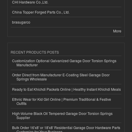
CHI Hardware Co.,Ltd.
China Topper Forged Parts Co., Ltd.
brasugarco
More
RECENT PRODUCTS POSTS
Customization Optional Galvanized Garage Door Torsion Springs
Manufacturer
Order Direct from Manufacturer E-Coating Steel Garage Door
Springs Wholesale
Ready to Eat Khichdi Packets Online | Healthy Instant Khichdi Meals
Ethnic Wear for Kid Girl Online | Premium Traditional & Festive
Outfits
High-Volume Black Oil Tempered Garage Door Torsion Springs
Supplier
Bulk Order 16'x8' or 18'x8' Residential Garage Door Hardware Parts
Customize for Your Business