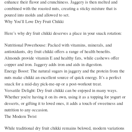
enhance their flavor and crunchiness. Jaggery is then melted and
combined with the roasted nuts, creating a sticky mixture that is
poured into molds and allowed to set.
Why You’ll Love Dry Fruit Chikki
Here’s why dry fruit chikki deserves a place in your snack rotation:
Nutritional Powerhouse: Packed with vitamins, minerals, and
antioxidants, dry fruit chikki offers a range of health benefits.
Almonds provide vitamin E and healthy fats, while cashews offer
copper and iron. Jaggery adds iron and aids in digestion.
Energy Boost: The natural sugars in jaggery and the protein from the
nuts make chikki an excellent source of quick energy. It’s a perfect
snack for a mid-day pick-me-up or a post-workout treat.
Versatile Delight: Dry fruit chikki can be enjoyed in many ways.
Whether you’re having it on its own, using it as a topping for yogurt or
desserts, or gifting it to loved ones, it adds a touch of sweetness and
nutrition to any occasion.
The Modern Twist
While traditional dry fruit chikki remains beloved, modern variations