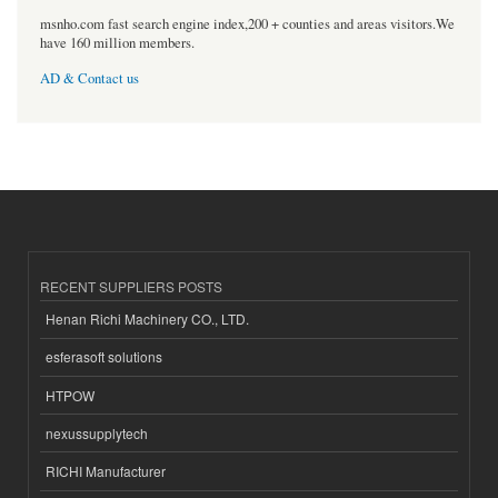
msnho.com fast search engine index,200 + counties and areas visitors.We
have 160 million members.
AD & Contact us
RECENT SUPPLIERS POSTS
Henan Richi Machinery CO., LTD.
esferasoft solutions
HTPOW
nexussupplytech
RICHI Manufacturer