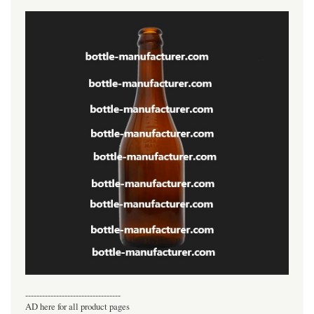
----------------------------------
AD here for all product pages