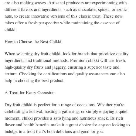
are also making waves. Artisanal producers are experimenting with
different flavors and ingredients, such as chocolate, spices, or exotic
nuts, to create innovative versions of this classic treat. These new
takes offer a fresh perspective while maintaining the essence of
chikki.
How to Choose the Best Chikki
When selecting dry fruit chikki, look for brands that prioritize quality
ingredients and traditional methods. Premium chikki will use fresh,
high-quality dry fruits and jaggery, ensuring a superior taste and
texture. Checking for certifications and quality assurances can also
help in choosing the best product.
A Treat for Every Occasion
Dry fruit chikki is perfect for a range of occasions. Whether you’re
celebrating a festival, hosting a gathering, or simply enjoying a quiet
moment, chikki provides a satisfying and nutritious snack. Its rich
flavor and health benefits make it a great choice for anyone looking to
indulge in a treat that’s both delicious and good for you.