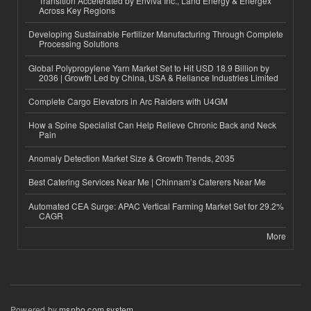
Transition Accelerated by Enviva Inc., Land Energy & Energex
Across Key Regions
Developing Sustainable Fertilizer Manufacturing Through Complete
Processing Solutions
Global Polypropylene Yarn Market Set to Hit USD 18.9 Billion by
2036 | Growth Led by China, USA & Reliance Industries Limited
Complete Cargo Elevators in Arc Raiders with U4GM
How a Spine Specialist Can Help Relieve Chronic Back and Neck
Pain
Anomaly Detection Market Size & Growth Trends, 2035
Best Catering Services Near Me | Chinnam’s Caterers Near Me
Automated CEA Surge: APAC Vertical Farming Market Set for 29.2%
CAGR
More
Powered by
msnho.com system