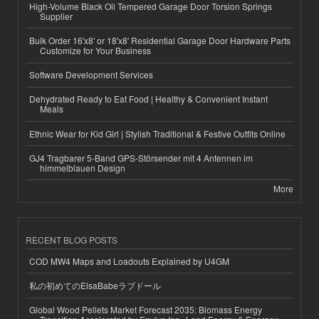
High-Volume Black Oil Tempered Garage Door Torsion Springs
Supplier
Bulk Order 16'x8' or 18'x8' Residential Garage Door Hardware Parts
Customize for Your Business
Software Development Services
Dehydrated Ready to Eat Food | Healthy & Convenient Instant
Meals
Ethnic Wear for Kid Girl | Stylish Traditional & Festive Outfits Online
GJ4 Tragbarer 5-Band GPS-Störsender mit 4 Antennen im
himmelblauen Design
More
RECENT BLOG POSTS
COD MW4 Maps and Loadouts Explained by U4GM
私の初めてのElsaBabeラブドール
Global Wood Pellets Market Forecast 2035: Biomass Energy