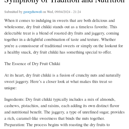
Submitted by
georgehowell
on Wed, 09/04/2024 - 21:24
When it comes to indulging in sweets that are both delicious and
wholesome, dry fruit chikki stands out as a timeless favorite. This
delectable treat is a blend of roasted dry fruits and jaggery, coming
together in a delightful combination of taste and texture. Whether
you're a connoisseur of traditional sweets or simply on the lookout for
a healthy snack, dry fruit chikki has something special to offer.
The Essence of Dry Fruit Chikki
At its heart, dry fruit chikki is a fusion of crunchy nuts and naturally
sweet jaggery. Here’s a closer look at what makes this treat so
unique:
Ingredients: Dry fruit chikki typically includes a mix of almonds,
cashews, pistachios, and raisins, each adding its own distinct flavor
and nutritional benefit. The jaggery, a type of unrefined sugar, provides
a rich, caramel-like sweetness that binds the nuts together.
Preparation: The process begins with roasting the dry fruits to