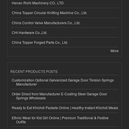
Henan Richi Machinery CO., LTD.
China Topper Circular Knitting Machine Co., Ltd.
China Control Valve Manufacturers Co., Ltd.
CHI Hardware Co.,Ltd.
China Topper Forged Parts Co., Ltd.
More
RECENT PRODUCTS POSTS
Customization Optional Galvanized Garage Door Torsion Springs
Manufacturer
Order Direct from Manufacturer E-Coating Steel Garage Door
Springs Wholesale
Ready to Eat Khichdi Packets Online | Healthy Instant Khichdi Meals
Ethnic Wear for Kid Girl Online | Premium Traditional & Festive
Outfits