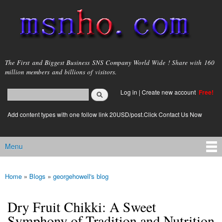
Skip to
main
content
msnho.com
The First and Biggest Business SNS Company World Wide ! Share with 160
million members and billions of visitors.
Search
Log in
|
Create new account
Free!
Search form
login link
Add content types with one follow link 20USD/post.Click Contact Us Now
Menu
Main menu
Home
»
Blogs
»
georgehowell's blog
You are here
Dry Fruit Chikki: A Sweet
Symphony of Tradition and Nutrition