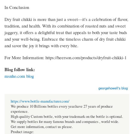
In Conclusion
Dry fruit chikki is more than just a sweet—it's a celebration of flavor,
tradition, and health. With its combination of roasted nuts and sweet
jaggery, it offers a delightful treat that appeals to both your taste buds
and your well-being. Embrace the timeless charm of dry fruit chikki
and savor the joy it brings with every bite.
For More Information: https://heerson.com/products/dryfruit-chikki-1
Blog follow link:
msnho.com blog
georgehowell's blog
https://www.bottle-manufacturer.com/
We produce 10 Billions bottles every year.have 27 years of produce
experience.
High quality Custom bottle, with your trademark on the bottle is optional.
We supply bottles for many famous brands and companies , world wide.
Get more information, contact us please.
Product image: