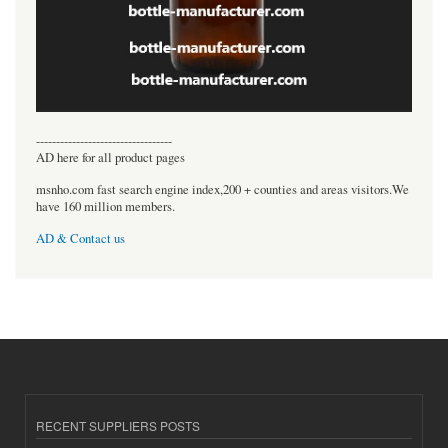
----------------------------------
AD here for all product pages
msnho.com fast search engine index,200 + counties and areas visitors.We
have 160 million members.
AD & Contact us
RECENT SUPPLIERS POSTS