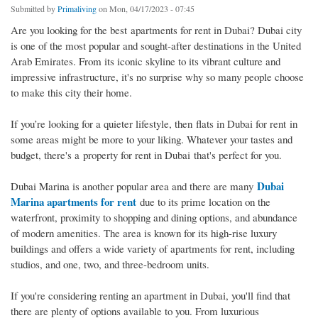
Submitted by
Primaliving
on Mon, 04/17/2023 - 07:45
Are you looking for the best apartments for rent in Dubai? Dubai city
is one of the most popular and sought-after destinations in the United
Arab Emirates. From its iconic skyline to its vibrant culture and
impressive infrastructure, it's no surprise why so many people choose
to make this city their home.
If you’re looking for a quieter lifestyle, then flats in Dubai for rent in
some areas might be more to your liking. Whatever your tastes and
budget, there's a property for rent in Dubai that's perfect for you.
Dubai
Dubai Marina is another popular area and there are many
Marina apartments for rent
due to its prime location on the
waterfront, proximity to shopping and dining options, and abundance
of modern amenities. The area is known for its high-rise luxury
buildings and offers a wide variety of apartments for rent, including
studios, and one, two, and three-bedroom units.
If you're considering renting an apartment in Dubai, you'll find that
there are plenty of options available to you. From luxurious