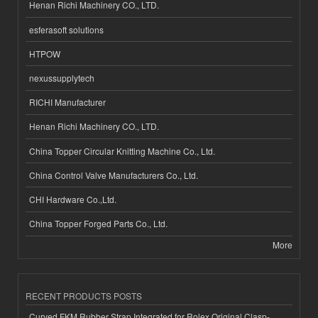
Henan Richi Machinery CO., LTD.
esferasoft solutions
HTPOW
nexussupplytech
RICHI Manufacturer
Henan Richi Machinery CO., LTD.
China Topper Circular Knitting Machine Co., Ltd.
China Control Valve Manufacturers Co., Ltd.
CHI Hardware Co.,Ltd.
China Topper Forged Parts Co., Ltd.
More
RECENT PRODUCTS POSTS
Curved FKM Rubber Strap Integrated for Rolex Original Clasp-