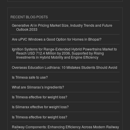
RECENT BLOG POSTS
Generative AI in Pricing Market Size, Industry Trends and Future
Outlook 2033
Are uPVC Windows a Good Option for Homes in Bhopal?
Ignition Systems for Range-Extended Hybrid Powertrains Market to
Reach USD 712.4 Million by 2036, Supported by Rising
Investments in Hybrid Mobility and Engine Efficiency
Overseas Education Ludhiana: 10 Mistakes Students Should Avoid
Is Trimexa safe to use?
What are Slimarax’s ingredients?
Is Trimexa effective for weight loss?
Is Slimarax effective for weight loss?
Is Trimexa effective for weight loss?
Railway Components: Enhancing Efficiency Across Modern Railway