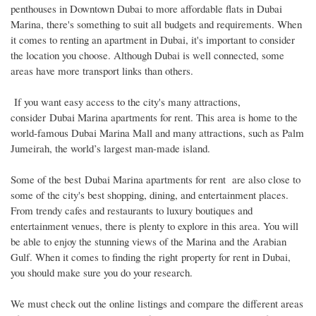
penthouses in Downtown Dubai to more affordable flats in Dubai
Marina, there's something to suit all budgets and requirements. When
it comes to renting an apartment in Dubai, it's important to consider
the location you choose. Although Dubai is well connected, some
areas have more transport links than others.
If you want easy access to the city's many attractions,
consider Dubai Marina apartments for rent. This area is home to the
world-famous Dubai Marina Mall and many attractions, such as Palm
Jumeirah, the world’s largest man-made island.
Some of the best Dubai Marina apartments for rent are also close to
some of the city's best shopping, dining, and entertainment places.
From trendy cafes and restaurants to luxury boutiques and
entertainment venues, there is plenty to explore in this area. You will
be able to enjoy the stunning views of the Marina and the Arabian
Gulf. When it comes to finding the right property for rent in Dubai,
you should make sure you do your research.
We must check out the online listings and compare the different areas