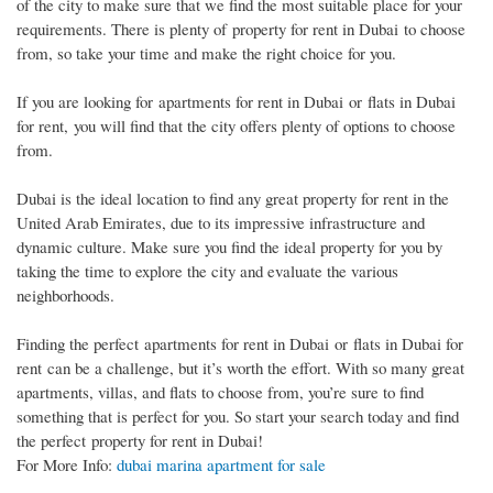
of the city to make sure that we find the most suitable place for your
requirements. There is plenty of property for rent in Dubai to choose
from, so take your time and make the right choice for you.
If you are looking for apartments for rent in Dubai or flats in Dubai
for rent, you will find that the city offers plenty of options to choose
from.
Dubai is the ideal location to find any great property for rent in the
United Arab Emirates, due to its impressive infrastructure and
dynamic culture. Make sure you find the ideal property for you by
taking the time to explore the city and evaluate the various
neighborhoods.
Finding the perfect apartments for rent in Dubai or flats in Dubai for
rent can be a challenge, but it’s worth the effort. With so many great
apartments, villas, and flats to choose from, you’re sure to find
something that is perfect for you. So start your search today and find
the perfect property for rent in Dubai!
For More Info:
dubai marina apartment for sale