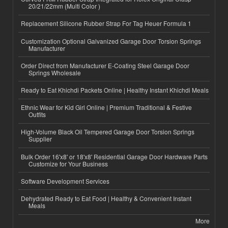
20/21/22mm (Multi Color )
Replacement Silicone Rubber Strap For Tag Heuer Formula 1
Customization Optional Galvanized Garage Door Torsion Springs
Manufacturer
Order Direct from Manufacturer E-Coating Steel Garage Door
Springs Wholesale
Ready to Eat Khichdi Packets Online | Healthy Instant Khichdi Meals
Ethnic Wear for Kid Girl Online | Premium Traditional & Festive
Outfits
High-Volume Black Oil Tempered Garage Door Torsion Springs
Supplier
Bulk Order 16'x8' or 18'x8' Residential Garage Door Hardware Parts
Customize for Your Business
Software Development Services
Dehydrated Ready to Eat Food | Healthy & Convenient Instant
Meals
More