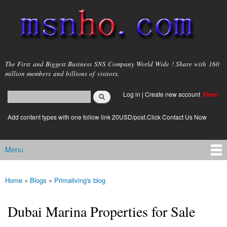
Skip to
main
content
msnho.com
The First and Biggest Business SNS Company World Wide ! Share with 160
million members and billions of visitors.
Search
Log in
|
Create new account
Free!
Search form
login link
Add content types with one follow link 20USD/post.Click Contact Us Now
Menu
Main menu
Home
»
Blogs
»
Primaliving's blog
You are here
Dubai Marina Properties for Sale