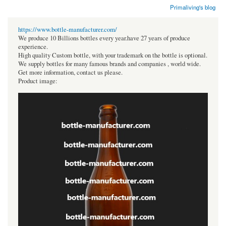
Primaliving's blog
https://www.bottle-manufacturer.com/
We produce 10 Billions bottles every year.have 27 years of produce
experience.
High quality Custom bottle, with your trademark on the bottle is optional.
We supply bottles for many famous brands and companies , world wide.
Get more information, contact us please.
Product image: