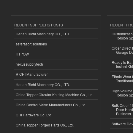
RECENT SUPPLIERS POSTS
RECENT PR
Henan Richi Machinery CO., LTD.
Customizatio
Torsion Sp
esferasoft solutions
Order Direct
Garage Do
HTPOW
Ready to Eat 
nexussupplytech
Instant Kh
RICHI Manufacturer
Ethnic Wear f
Traditional
Henan Richi Machinery CO., LTD.
High-Volume 
China Topper Circular Knitting Machine Co., Ltd.
Torsion Sp
China Control Valve Manufacturers Co., Ltd.
Bulk Order 16
Door Hard
Business
CHI Hardware Co.,Ltd.
Software Dev
China Topper Forged Parts Co., Ltd.