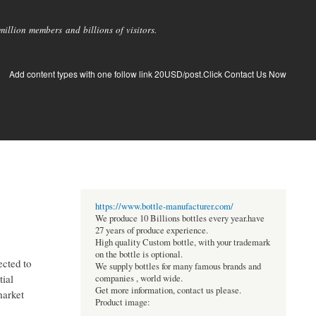
llion members and billions of visitors.
Add content types with one follow link 20USD/post.Click Contact Us Now
https://www.bottle-manufacturer.com/
We produce 10 Billions bottles every year.have
27 years of produce experience.
High quality Custom bottle, with your trademark
on the bottle is optional.
ected to
We supply bottles for many famous brands and
tial
companies , world wide.
Get more information, contact us please.
market
Product image: