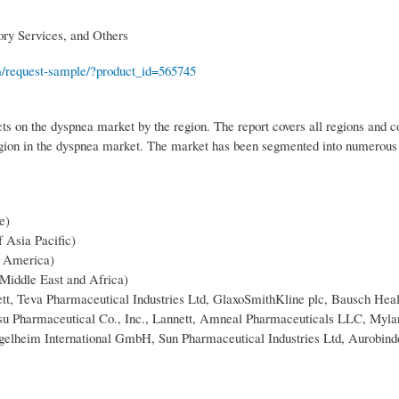
ory Services, and Others
m/request-sample/?product_id=565745
ts on the dyspnea market by the region. The report covers all regions and c
egion in the dyspnea market. The market has been segmented into numerous
e)
f Asia Pacific)
n America)
 Middle East and Africa)
ett, Teva Pharmaceutical Industries Ltd, GlaxoSmithKline plc, Bausch Heal
tsu Pharmaceutical Co., Inc., Lannett, Amneal Pharmaceuticals LLC, Myla
Ingelheim International GmbH, Sun Pharmaceutical Industries Ltd, Aurobin