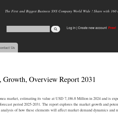
Skip to
main
The First and Biggest Business SNS Company World Wide ! Share with 160 mi
content
Log in
|
Create new account
Free!
ontact Us
s, Growth, Overview Report 2031
pnea market, estimating its value at USD 7,186.8 Million in 2024 and is exp
recast period 2025-2031. The report explores the market growth and poten
iled analysis of how these elements will affect market demand dynamics and 