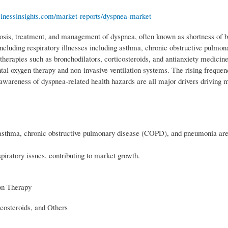
sinessinsights.com/market-reports/dyspnea-market
osis, treatment, and management of dyspnea, often known as shortness of b
ncluding respiratory illnesses including asthma, chronic obstructive pulmon
rapies such as bronchodilators, corticosteroids, and antianxiety medicine
tal oxygen therapy and non-invasive ventilation systems. The rising frequen
 awareness of dyspnea-related health hazards are all major drivers driving 
 asthma, chronic obstructive pulmonary disease (COPD), and pneumonia are 
piratory issues, contributing to market growth.
on Therapy
icosteroids, and Others