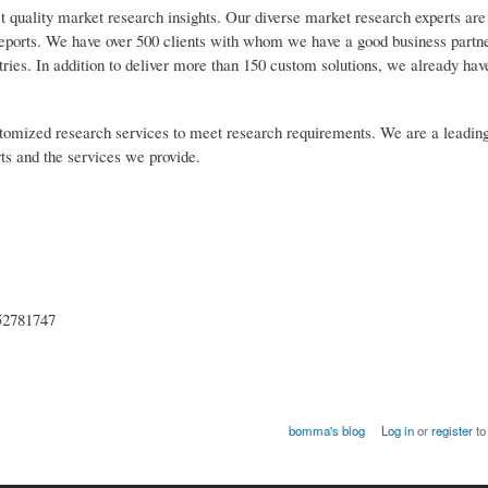
t quality market research insights. Our diverse market research experts are
reports. We have over 500 clients with whom we have a good business partn
tries. In addition to deliver more than 150 custom solutions, we already ha
customized research services to meet research requirements. We are a leadin
rts and the services we provide.
52781747
bomma's blog
Log in
or
register
to