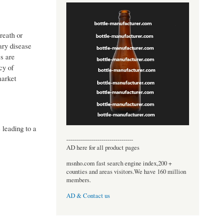
reath or
ary disease
s are
cy of
market
leading to a
----------------------------------
AD here for all product pages
msnho.com fast search engine index,200 +
counties and areas visitors.We have 160 million
members.
AD & Contact us