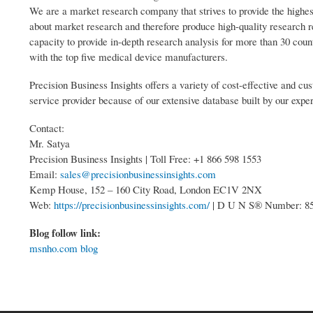
We are a market research company that strives to provide the highes
about market research and therefore produce high-quality research 
capacity to provide in-depth research analysis for more than 30 coun
with the top five medical device manufacturers.
Precision Business Insights offers a variety of cost-effective and 
service provider because of our extensive database built by our expe
Contact:
Mr. Satya
Precision Business Insights | Toll Free: +1 866 598 1553
Email:
sales@precisionbusinessinsights.com
Kemp House, 152 – 160 City Road, London EC1V 2NX
Web:
https://precisionbusinessinsights.com/
| D U N S® Number: 8
Blog follow link:
msnho.com blog