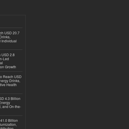
ach USD 20.7
Drinks,
 Individual
ch USD 2.8
en-Led
al
ion Growth
 to Reach USD
nergy Drinks,
tive Health
D 4.3 Billion
Energy
, and On-the-
1.0 Billion
iumization,
tribution