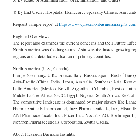
4) By End Users: Hospitals, Homecare, Specialty Clinics, Ambulat
Request sample report at
https://www.precisionbusinessinsights.co
Regional Overview:
The report also examines the current concerns and their Future Effec
North America was the largest and Asia was the fastest-growing r
regions and a detailed evaluation of primary countries.
North America (U.S., Canada)
Europe (Germany, U.K., France, Italy, Russia, Spain, Rest of Europ
Asia-Pacific (China, India, Japan, Australia, Southeast Asia, Rest o
Latin America (Mexico, Brazil, Argentina, Columbia, Rest of Lati
Middle East & Africa (GCC, Egypt, Nigeria, South Africa, Rest of
The competitive landscape is dominated by major players like Lann
Pharmaceuticals Incorporated, Jazz Pharmaceuticals, Inc., Hisami
ANI Pharmaceuticals, Inc., Pfizer Inc., Novartis AG, Boehringer 
Nephron Pharmaceuticals Corporation, Zydus Cadila.
About Precision Business Insights: