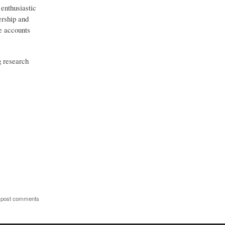
 enthusiastic
ership and
ve accounts
g research
 post comments