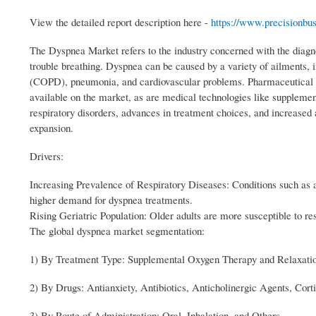
View the detailed report description here -
https://www.precisionbu
The Dyspnea Market refers to the industry concerned with the diagn
trouble breathing. Dyspnea can be caused by a variety of ailments, i
(COPD), pneumonia, and cardiovascular problems. Pharmaceutical the
available on the market, as are medical technologies like supplemen
respiratory disorders, advances in treatment choices, and increased
expansion.
Drivers:
Increasing Prevalence of Respiratory Diseases: Conditions such as
higher demand for dyspnea treatments.
Rising Geriatric Population: Older adults are more susceptible to res
The global dyspnea market segmentation:
1) By Treatment Type: Supplemental Oxygen Therapy and Relaxati
2) By Drugs: Antianxiety, Antibiotics, Anticholinergic Agents, Cort
3) By Route of Administration: Oral, Inhalation, and Others