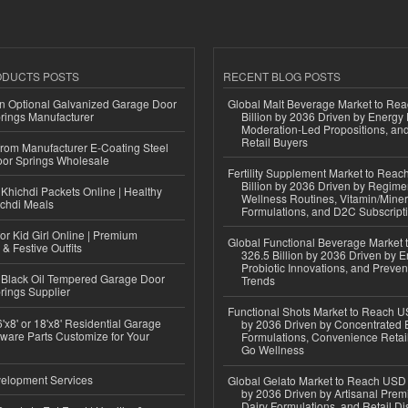
ODUCTS POSTS
RECENT BLOG POSTS
n Optional Galvanized Garage Door
Global Malt Beverage Market to Re
rings Manufacturer
Billion by 2036 Driven by Energy 
Moderation-Led Propositions, and
Retail Buyers
 from Manufacturer E-Coating Steel
or Springs Wholesale
Fertility Supplement Market to Rea
Billion by 2036 Driven by Regim
Khichdi Packets Online | Healthy
Wellness Routines, Vitamin/Miner
ichdi Meals
Formulations, and D2C Subscript
or Kid Girl Online | Premium
Global Functional Beverage Market
 & Festive Outfits
326.5 Billion by 2036 Driven by E
Probiotic Innovations, and Preven
Black Oil Tempered Garage Door
Trends
rings Supplier
Functional Shots Market to Reach US
'x8' or 18'x8' Residential Garage
by 2036 Driven by Concentrated 
ware Parts Customize for Your
Formulations, Convenience Retail
Go Wellness
elopment Services
Global Gelato Market to Reach USD 4
by 2036 Driven by Artisanal Prem
Dairy Formulations, and Retail Dis