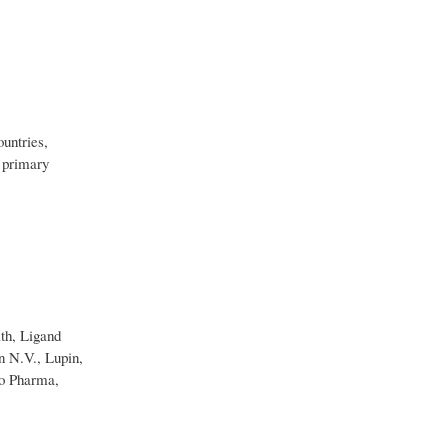
ountries,
 primary
th, Ligand
n N.V., Lupin,
do Pharma,