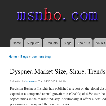
msnho.com
Search
Search form
login link
Home
Suppliers
Products
Blogs
About Us
AD & C
Main menu
Home
»
Blogs
»
bomma's blog
You are here
Dyspnea Market Size, Share, Trend
Submitted by
bomma
on Thu, 05/15/2025 - 01:40
Precision Business Insights has published a report on the global dys
expand at a compound annual growth rate (CAGR) of 6.5% over the fo
opportunities in the market industry. Additionally, it offers a deta
performance throughout the forecast period.