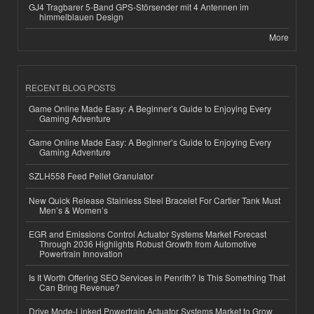
GJ4 Tragbarer 5-Band GPS-Störsender mit 4 Antennen im
himmelblauen Design
More
RECENT BLOG POSTS
Game Online Made Easy: A Beginner’s Guide to Enjoying Every
Gaming Adventure
Game Online Made Easy: A Beginner’s Guide to Enjoying Every
Gaming Adventure
SZLH558 Feed Pellet Granulator
New Quick Release Stainless Steel Bracelet For Cartier Tank Must
Men’s & Women’s
EGR and Emissions Control Actuator Systems Market Forecast
Through 2036 Highlights Robust Growth from Automotive
Powertrain Innovation
Is It Worth Offering SEO Services in Penrith? Is This Something That
Can Bring Revenue?
Drive Mode-Linked Powertrain Actuator Systems Market to Grow