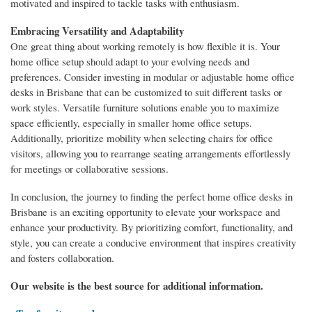
motivated and inspired to tackle tasks with enthusiasm.
Embracing Versatility and Adaptability
One great thing about working remotely is how flexible it is. Your
home office setup should adapt to your evolving needs and
preferences. Consider investing in modular or adjustable home office
desks in Brisbane that can be customized to suit different tasks or
work styles. Versatile furniture solutions enable you to maximize
space efficiently, especially in smaller home office setups.
Additionally, prioritize mobility when selecting chairs for office
visitors, allowing you to rearrange seating arrangements effortlessly
for meetings or collaborative sessions.
In conclusion, the journey to finding the perfect home office desks in
Brisbane is an exciting opportunity to elevate your workspace and
enhance your productivity. By prioritizing comfort, functionality, and
style, you can create a conducive environment that inspires creativity
and fosters collaboration.
Our website is the best source for additional information.