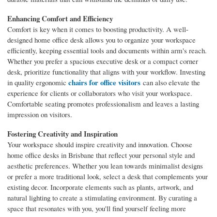
Enhancing Comfort and Efficiency
Comfort is key when it comes to boosting productivity. A well-
designed home office desk allows you to organize your workspace
efficiently, keeping essential tools and documents within arm's reach.
Whether you prefer a spacious executive desk or a compact corner
desk, prioritize functionality that aligns with your workflow. Investing
chairs for office visitors
in quality ergonomic
can also elevate the
experience for clients or collaborators who visit your workspace.
Comfortable seating promotes professionalism and leaves a lasting
impression on visitors.
Fostering Creativity and Inspiration
Your workspace should inspire creativity and innovation. Choose
home office desks in Brisbane that reflect your personal style and
aesthetic preferences. Whether you lean towards minimalist designs
or prefer a more traditional look, select a desk that complements your
existing decor. Incorporate elements such as plants, artwork, and
natural lighting to create a stimulating environment. By curating a
space that resonates with you, you'll find yourself feeling more