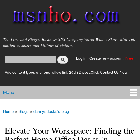
Skip to
main
content
msnho.com
The First and Biggest Business SNS Company World Wide ! Share with 160
million members and billions of visitors.
Search
Log in
|
Create new account
Free!
Search form
login link
Add content types with one follow link 20USD/post.Click Contact Us Now
Menu
Main menu
Home
»
Blogs
»
dannysdesks's blog
You are here
Elevate Your Workspace: Finding the
Perfect Home Office Desks in