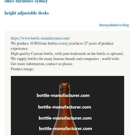
office furniture sydney
height adjustable desks
dannysdesks's blog
https://www.bottle-manufacturer.com/
We produce 10 Billions bottles every year.have 27 years of produce
experience.
High quality Custom bottle, with your trademark on the bottle is optional.
We supply bottles for many famous brands and companies , world wide.
Get more information, contact us please.
Product image: