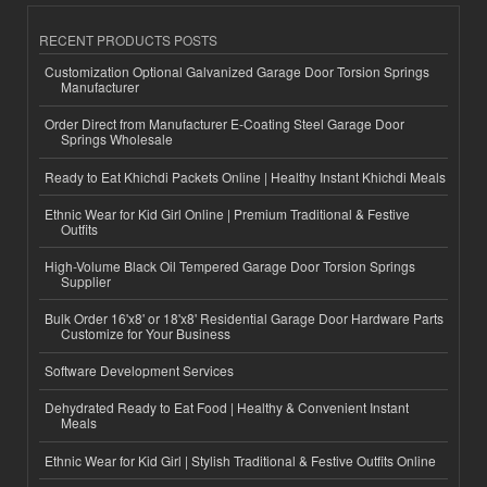
RECENT PRODUCTS POSTS
Customization Optional Galvanized Garage Door Torsion Springs
Manufacturer
Order Direct from Manufacturer E-Coating Steel Garage Door
Springs Wholesale
Ready to Eat Khichdi Packets Online | Healthy Instant Khichdi Meals
Ethnic Wear for Kid Girl Online | Premium Traditional & Festive
Outfits
High-Volume Black Oil Tempered Garage Door Torsion Springs
Supplier
Bulk Order 16'x8' or 18'x8' Residential Garage Door Hardware Parts
Customize for Your Business
Software Development Services
Dehydrated Ready to Eat Food | Healthy & Convenient Instant
Meals
Ethnic Wear for Kid Girl | Stylish Traditional & Festive Outfits Online