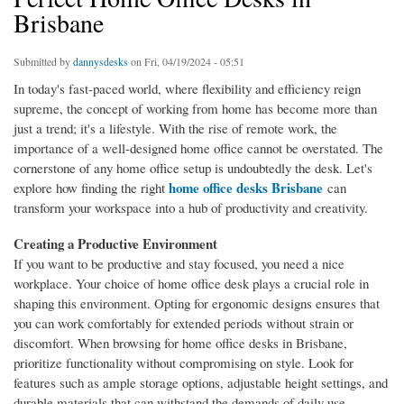
Brisbane
Submitted by
dannysdesks
on Fri, 04/19/2024 - 05:51
In today's fast-paced world, where flexibility and efficiency reign
supreme, the concept of working from home has become more than
just a trend; it's a lifestyle. With the rise of remote work, the
importance of a well-designed home office cannot be overstated. The
cornerstone of any home office setup is undoubtedly the desk. Let's
home office desks Brisbane
explore how finding the right
can
transform your workspace into a hub of productivity and creativity.
Creating a Productive Environment
If you want to be productive and stay focused, you need a nice
workplace. Your choice of home office desk plays a crucial role in
shaping this environment. Opting for ergonomic designs ensures that
you can work comfortably for extended periods without strain or
discomfort. When browsing for home office desks in Brisbane,
prioritize functionality without compromising on style. Look for
features such as ample storage options, adjustable height settings, and
durable materials that can withstand the demands of daily use.