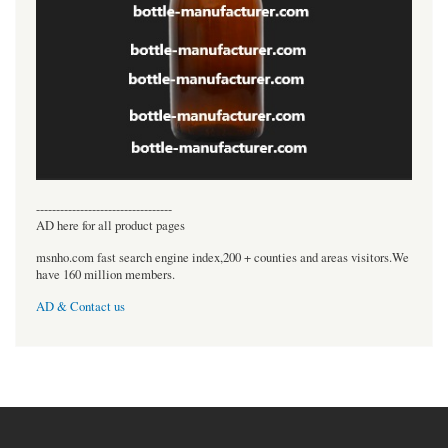
----------------------------------
AD here for all product pages
msnho.com fast search engine index,200 + counties and areas visitors.We
have 160 million members.
AD & Contact us