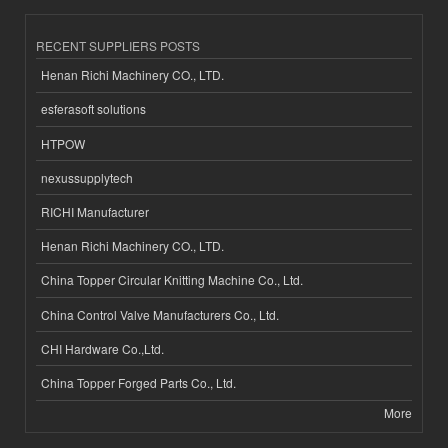
RECENT SUPPLIERS POSTS
Henan Richi Machinery CO., LTD.
esferasoft solutions
HTPOW
nexussupplytech
RICHI Manufacturer
Henan Richi Machinery CO., LTD.
China Topper Circular Knitting Machine Co., Ltd.
China Control Valve Manufacturers Co., Ltd.
CHI Hardware Co.,Ltd.
China Topper Forged Parts Co., Ltd.
More