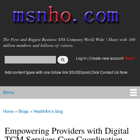
Skip to
main
content
msnho.com
The First and Biggest Business SNS Company World Wide ! Share with 160
million members and billions of visitors.
Search
Log in
|
Create new account
Free!
Search form
login link
Add content types with one follow link 20USD/post.Click Contact Us Now
Menu
Main menu
Home
»
Blogs
»
HealthArc's blog
You are here
Empowering Providers with Digital
TCM Services Care Coordination