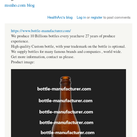
msnho.com blog
HealthArc's blog
Log in
or
register
to post comments
https://www.bottle-manufacturer.com/
We produce 10 Billions bottles every year.have 27 years of produce
experience.
High quality Custom bottle, with your trademark on the bottle is optional.
We supply bottles for many famous brands and companies , world wide.
Get more information, contact us please.
Product image: