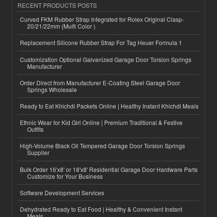
RECENT PRODUCTS POSTS
Curved FKM Rubber Strap Integrated for Rolex Original Clasp-
20/21/22mm (Multi Color )
Replacement Silicone Rubber Strap For Tag Heuer Formula 1
Customization Optional Galvanized Garage Door Torsion Springs
Manufacturer
Order Direct from Manufacturer E-Coating Steel Garage Door
Springs Wholesale
Ready to Eat Khichdi Packets Online | Healthy Instant Khichdi Meals
Ethnic Wear for Kid Girl Online | Premium Traditional & Festive
Outfits
High-Volume Black Oil Tempered Garage Door Torsion Springs
Supplier
Bulk Order 16'x8' or 18'x8' Residential Garage Door Hardware Parts
Customize for Your Business
Software Development Services
Dehydrated Ready to Eat Food | Healthy & Convenient Instant
Meals