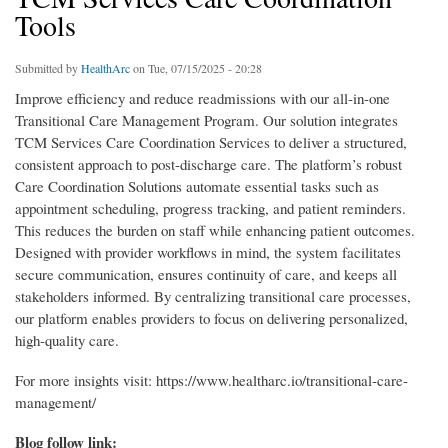
Tools
Submitted by
HealthArc
on Tue, 07/15/2025 - 20:28
Improve efficiency and reduce readmissions with our all-in-one
Transitional Care Management Program. Our solution integrates
TCM Services Care Coordination Services to deliver a structured,
consistent approach to post-discharge care. The platform’s robust
Care Coordination Solutions automate essential tasks such as
appointment scheduling, progress tracking, and patient reminders.
This reduces the burden on staff while enhancing patient outcomes.
Designed with provider workflows in mind, the system facilitates
secure communication, ensures continuity of care, and keeps all
stakeholders informed. By centralizing transitional care processes,
our platform enables providers to focus on delivering personalized,
high-quality care.
For more insights visit: https://www.healtharc.io/transitional-care-
management/
Blog follow link: