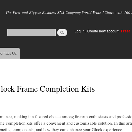
Skip to
main
The First and Biggest Business SNS Company World Wide ! Share with 160 mi
content
Log in
|
Create new account
Free!
ontact Us
Glock Frame Completion Kits
formance, making it a favored choice among firearm enthusiasts and professio
me completion kits offer a convenient and customizable solution. In this arti
 benefits, components, and how they can enhance your Glock experience.