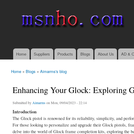
msnho.com
Search
Search form
login link
Home
Suppliers
Products
Blogs
About Us
AD & C
Main menu
Home
»
Blogs
»
Aimarms's blog
You are here
Enhancing Your Glock: Exploring 
Submitted by
Aimarms
on Mon, 09/04/2023 - 22:14
Introduction
The Glock pistol is renowned for its reliability, simplicity, and per
For those looking to personalize and upgrade their Glock pistols, fra
delve into the world of Glock frame completion kits, exploring the