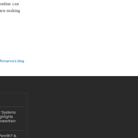
 online can
when making
Aimarms's blog
r Systems
ghlights
owertrain
Penrith? Is