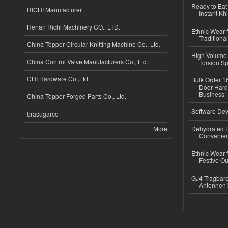
Ready to Eat 
RICHI Manufacturer
Instant Kh
Henan Richi Machinery CO., LTD.
Ethnic Wear f
Traditional
China Topper Circular Knitting Machine Co., Ltd.
High-Volume 
China Control Valve Manufacturers Co., Ltd.
Torsion Sp
CHI Hardware Co.,Ltd.
Bulk Order 16
Door Hard
Business
China Topper Forged Parts Co., Ltd.
Software Dev
brasugarco
More
Dehydrated R
Convenient
Ethnic Wear fo
Festive Out
GJ4 Tragbare
Antennen 