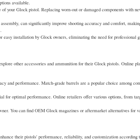
tions available.
ity of your Glock pistol. Replacing worn-out or damaged components with n
 assembly, can significantly improve shooting accuracy and comfort, making 
.
r easy installation by Glock owners, eliminating the need for professional 
explore other accessories and ammunition for their Glock pistols. Online pla
cy and performance. Match-grade barrels are a popular choice among com
ial for optimal performance. Online retailers offer various options, from t
owner. You can find OEM Glock magazines or aftermarket alternatives for v
hance their pistols' performance, reliability, and customization according t