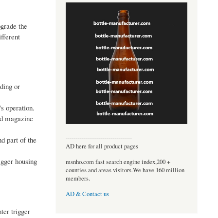
pgrade the
fferent
ading or
's operation.
ed magazine
----------------------------------
nd part of the
AD here for all product pages
rigger housing
msnho.com fast search engine index,200 +
counties and areas visitors.We have 160 million
members.
AD & Contact us
ter trigger