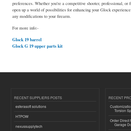
preferences. Whether you're a competitive shooter, professional, or 
open up a world of possibilities for enhancing your Glock experienc
any modifications to your firearm.
For more info:-
Glock 19 barrel
Glock G 19 upper parts kit
RECENT SUPPLIERS POSTS
RECENT PR
esferasoft solutions
Customizatio
Torsion Sp
HTPOW
Order Direct
Garage Do
nexussupplytech