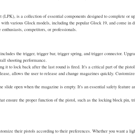
t (LPK), is a collection of essential components designed to complete or u
e with various Glock models, including the popular Glock 19, and come in di
 enthusiasts, competitors, or professionals.
ncludes the trigger, trigger bar, trigger spring, and trigger connector. Upgr
rall shooting performance.
it to lock back after the last round is fired. It's a critical part of the pistol
lease, allows the user to release and change magazines quickly. Customiz
 the slide open when the magazine is empty. It's an essential safety feature a
at ensure the proper function of the pistol, such as the locking block pin, t
omize their pistols according to their preferences. Whether you want a ligh