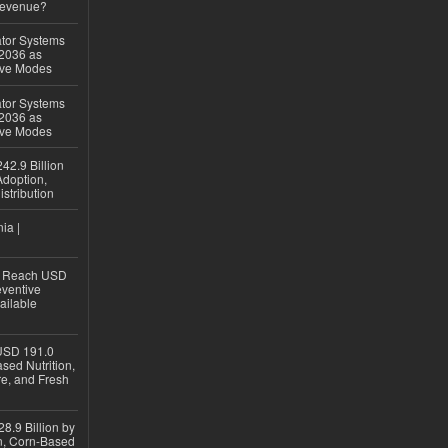
Revenue?
ator Systems
 2036 as
ive Modes
ator Systems
 2036 as
ive Modes
42.9 Billion
doption,
istribution
ia |
to Reach USD
eventive
ailable
USD 191.0
sed Nutrition,
re, and Fresh
8.9 Billion by
on, Corn-Based