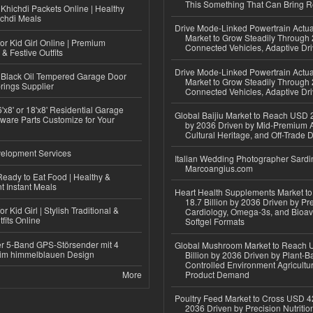
This Something That Can Bring 
Khichdi Packets Online | Healthy
ichdi Meals
Drive Mode-Linked Powertrain Actu
Market to Grow Steadily Through
or Kid Girl Online | Premium
Connected Vehicles, Adaptive Dr
 & Festive Outfits
Drive Mode-Linked Powertrain Actu
Black Oil Tempered Garage Door
Market to Grow Steadily Through
rings Supplier
Connected Vehicles, Adaptive Dr
'x8' or 18'x8' Residential Garage
Global Baijiu Market to Reach USD 2
ware Parts Customize for Your
by 2036 Driven by Mid-Premium A
Cultural Heritage, and Off-Trade D
elopment Services
Italian Wedding Photographer Sardin
Marcoangius.com
eady to Eat Food | Healthy &
 Instant Meals
Heart Health Supplements Market 
18.7 Billion by 2036 Driven by Pr
r Kid Girl | Stylish Traditional &
Cardiology, Omega-3s, and Bioav
fits Online
Softgel Formats
r 5-Band GPS-Störsender mit 4
Global Mushroom Market to Reach 
im himmelblauen Design
Billion by 2036 Driven by Plant-Ba
Controlled Environment Agricultu
More
Product Demand
Poultry Feed Market to Cross USD 42
2036 Driven by Precision Nutriti