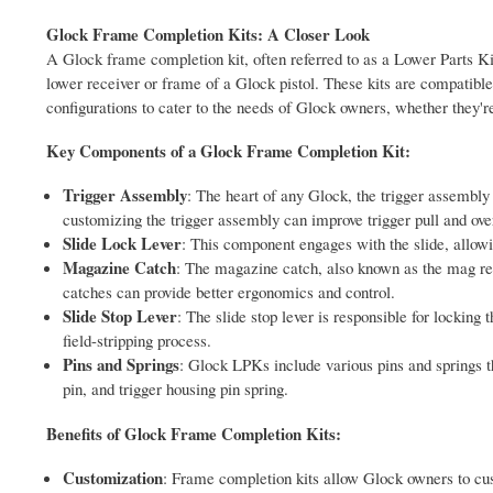
Glock Frame Completion Kits: A Closer Look
A Glock frame completion kit, often referred to as a Lower Parts Ki
lower receiver or frame of a Glock pistol. These kits are compatibl
configurations to cater to the needs of Glock owners, whether they're
Key Components of a Glock Frame Completion Kit:
Trigger Assembly
: The heart of any Glock, the trigger assembly i
customizing the trigger assembly can improve trigger pull and ove
Slide Lock Lever
: This component engages with the slide, allowing 
Magazine Catch
: The magazine catch, also known as the mag re
catches can provide better ergonomics and control.
Slide Stop Lever
: The slide stop lever is responsible for locking
field-stripping process.
Pins and Springs
: Glock LPKs include various pins and springs th
pin, and trigger housing pin spring.
Benefits of Glock Frame Completion Kits:
Customization
: Frame completion kits allow Glock owners to cust