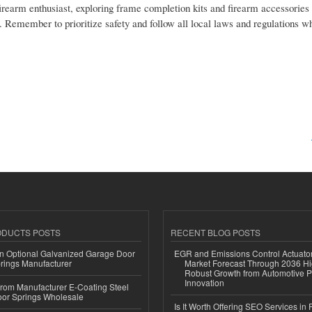
firearm enthusiast, exploring frame completion kits and firearm accessories
e. Remember to prioritize safety and follow all local laws and regulations 
ODUCTS POSTS
RECENT BLOG POSTS
n Optional Galvanized Garage Door
EGR and Emissions Control Actuato
rings Manufacturer
Market Forecast Through 2036 Hi
Robust Growth from Automotive P
Innovation
 from Manufacturer E-Coating Steel
or Springs Wholesale
Is It Worth Offering SEO Services in 