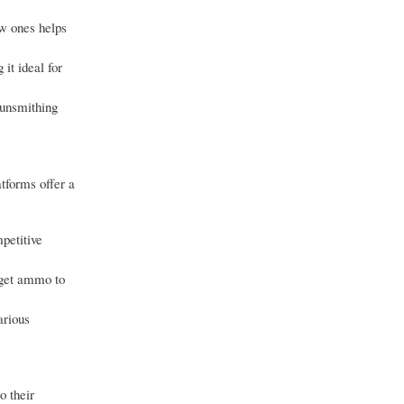
ew ones helps
it ideal for
gunsmithing
tforms offer a
petitive
arget ammo to
arious
o their