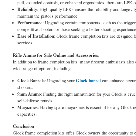
pull, extended controls, or enhanced ergonomics, there are LPK op
Reliability
: High-quality LPKs ensure the reliability and longev
maintain the pistol's performance.
Performance
: Upgrading certain components, such as the trigger
competitive shooters or those seeking a better shooting experience
Ease of Installation
: Glock frame completion kits are designed fo
services.
Rifle Ammo for Sale Online and Accessories:
In addition to frame completion kits, many firearm enthusiasts also 
wide range of options, including:
Glock Barrels
Glock barrel
: Upgrading your
can enhance accura
shooters.
9mm Ammo
: Finding the right ammunition for your Glock is cruc
self-defense rounds.
Magazines
: Having spare magazines is essential for any Glock 
capacities.
Conclusion
Glock frame completion kits offer Glock owners the opportunity to en