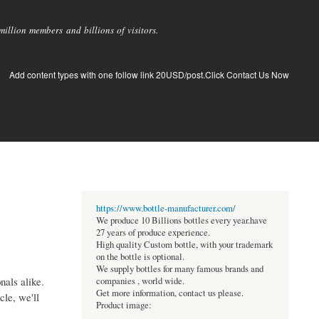
llion members and billions of visitors.
Add content types with one follow link 20USD/post.Click Contact Us Now
https://www.bottle-manufacturer.com/
We produce 10 Billions bottles every year.have
27 years of produce experience.
High quality Custom bottle, with your trademark
on the bottle is optional.
We supply bottles for many famous brands and
nals alike.
companies , world wide.
Get more information, contact us please.
cle, we'll
Product image: