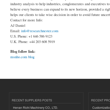
industry analysis to help industries, conglomerates and executives t
believe every business can expand to its new horizon, provided a righ
helps our clients to take wise decision in order to avoid future uncert
Contact for more Info:
AJ Daniel
Email:
info@researchnester.com
U.S. Phone: +1 646 586 9123
U.K. Phone: +44 203 608 5919
Blog follow link:
msnho.com blog
RECENT SUPPLIERS POSTS
RECENT PR
Henan Richi Machinery CO., LTD.
Customizatio