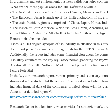
In a dynamic market environment, business validation helps compani
What are the most popular areas for ERP Software Market?
• The North American continent includes Canada, Mexico, and the U
• The European Union is made up of the United Kingdom, France, It
• The Asia-Pacific region is comprised of China, Japan, Korea, Indi
• The region of Latin America, which includes Brazil, Argentina, 
• In addition to Africa, the Middle East includes South Africa, Egy
Report highlights include:
There is a 360-degree synopsis of the industry in question in this st
The report presents numerous pricing trends for the ERP Software 
Additionally, the report includes some financial data about the comp
The study enumerates the key regulatory norms governing the keyw
Additionally, the ERP Software Market report provides definitions o
Future Potential
In the keyword research report, various primary and secondary sourc
discussed in the study what the scope of the report is and what ele
includes financial data of the companies profiled, along with the cu
Access our detailed report @
https://www.researchnester.com/reports/erp-software-market/5109
Research Nester is a leading service provider for strategic market 