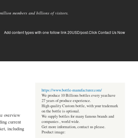
llion members and billions of visitors.
Add content types with one follow link 20USD/post.Click Contact Us Now
https://www.bottle-manufacturer.com/
We produce 10 Billions bottles every year.have
27 years of produce experience.
High quality Custom bottle, with your trademark
on the bottle is optional.
te overview
We supply bottles for many famous brands and
ding current
companies , world wide.
Get more information, contact us please.
ket, including
Product image: