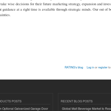
o take wise decisions for their future marketing strategy, expansion and inv
t guidance at a right time is available through strategic minds. Our out of b
ainties.
RATING's blog
Log in
or
register
to
ODUCTS POSTS
RECENT BLOG POSTS
n Optional Galvanized Garage Door
Global Malt Beverage Market to Re