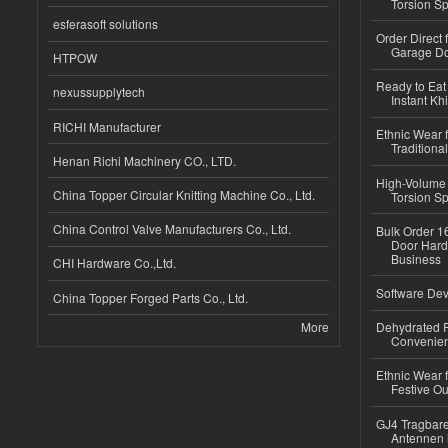
Torsion Sp
esferasoft solutions
Order Direct
Garage Do
HTPOW
Ready to Eat 
nexussupplytech
Instant Kh
RICHI Manufacturer
Ethnic Wear f
Traditional
Henan Richi Machinery CO., LTD.
High-Volume 
China Topper Circular Knitting Machine Co., Ltd.
Torsion Sp
China Control Valve Manufacturers Co., Ltd.
Bulk Order 16
Door Hard
Business
CHI Hardware Co.,Ltd.
Software Dev
China Topper Forged Parts Co., Ltd.
More
Dehydrated R
Convenient
Ethnic Wear fo
Festive Out
GJ4 Tragbare
Antennen 