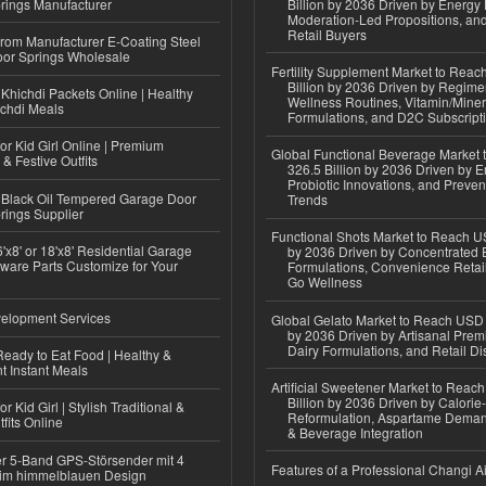
rings Manufacturer
Billion by 2036 Driven by Energy 
Moderation-Led Propositions, and
Retail Buyers
 from Manufacturer E-Coating Steel
or Springs Wholesale
Fertility Supplement Market to Rea
Billion by 2036 Driven by Regim
Khichdi Packets Online | Healthy
Wellness Routines, Vitamin/Miner
ichdi Meals
Formulations, and D2C Subscript
or Kid Girl Online | Premium
Global Functional Beverage Market
 & Festive Outfits
326.5 Billion by 2036 Driven by E
Probiotic Innovations, and Preven
Black Oil Tempered Garage Door
Trends
rings Supplier
Functional Shots Market to Reach US
'x8' or 18'x8' Residential Garage
by 2036 Driven by Concentrated 
ware Parts Customize for Your
Formulations, Convenience Retail
Go Wellness
elopment Services
Global Gelato Market to Reach USD 4
by 2036 Driven by Artisanal Prem
Dairy Formulations, and Retail Dis
eady to Eat Food | Healthy &
 Instant Meals
Artificial Sweetener Market to Reac
Billion by 2036 Driven by Calori
r Kid Girl | Stylish Traditional &
Reformulation, Aspartame Deman
fits Online
& Beverage Integration
r 5-Band GPS-Störsender mit 4
Features of a Professional Changi Ai
im himmelblauen Design