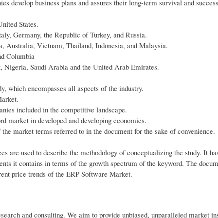
es develop business plans and assures their long-term survival and success
nited States.
aly, Germany, the Republic of Turkey, and Russia.
a, Australia, Vietnam, Thailand, Indonesia, and Malaysia.
and Columbia
pt, Nigeria, Saudi Arabia and the United Arab Emirates.
udy, which encompasses all aspects of the industry.
Market.
anies included in the competitive landscape.
ord market in developed and developing economies.
f the market terms referred to in the document for the sake of convenience.
es are used to describe the methodology of conceptualizing the study. It ha
ments it contains in terms of the growth spectrum of the keyword. The docum
rrent price trends of the ERP Software Market.
research and consulting. We aim to provide unbiased, unparalleled market in