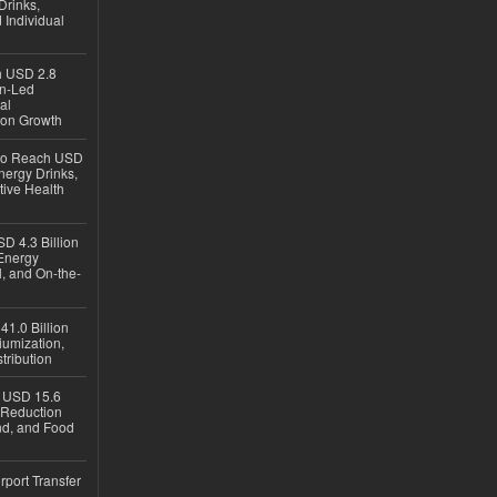
Drinks,
 Individual
ch USD 2.8
en-Led
al
ion Growth
 to Reach USD
nergy Drinks,
tive Health
D 4.3 Billion
Energy
, and On-the-
1.0 Billion
iumization,
tribution
h USD 15.6
e-Reduction
d, and Food
rport Transfer