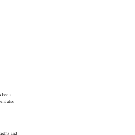
.
s been
ent also
sights and