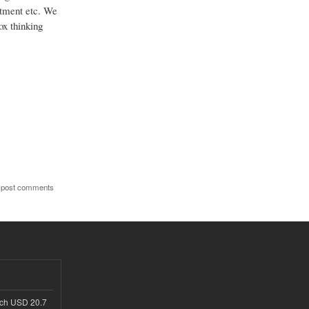
estment etc. We
ox thinking
 post comments
ach USD 20.7