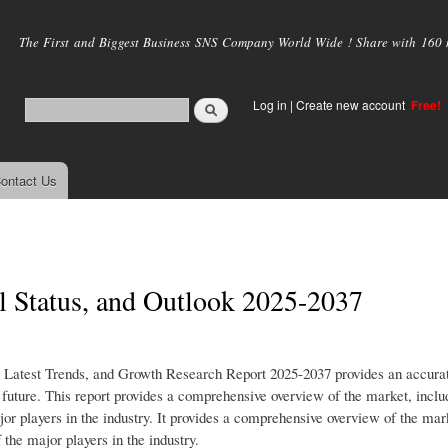
Skip to
main
The First and Biggest Business SNS Company World Wide ! Share with 160 mi
content
Log in
|
Create new account
Free!
ontact Us
l Status, and Outlook 2025-2037
 Latest Trends, and Growth Research Report 2025-2037 provides an accura
e future. This report provides a comprehensive overview of the market, inclu
jor players in the industry. It provides a comprehensive overview of the mar
 the major players in the industry.