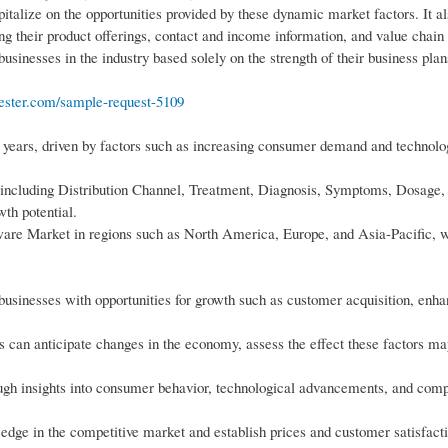
pitalize on the opportunities provided by these dynamic market factors. It al
ng their product offerings, contact and income information, and value chain
 businesses in the industry based solely on the strength of their business plan
ester.com/sample-request-5109
 years, driven by factors such as increasing consumer demand and technolo
 including Distribution Channel, Treatment, Diagnosis, Symptoms, Dosage,
th potential.
tware Market in regions such as North America, Europe, and Asia-Pacific, 
usinesses with opportunities for growth such as customer acquisition, enh
es can anticipate changes in the economy, assess the effect these factors m
ough insights into consumer behavior, technological advancements, and comp
dge in the competitive market and establish prices and customer satisfacti