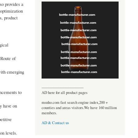
so provides a
 optimization
s, product
gical
 Route of
with emerging
----------------------------------
ancements to
AD here for all product pages
msnho.com fast search engine index,200 +
ay have on
counties and areas visitors.We have 160 million
members.
etitive
AD & Contact us
on levels.