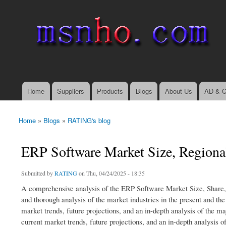
msnho.com
Search
Search form
login link
Home
Suppliers
Products
Blogs
About Us
AD & C
Main menu
Home
»
Blogs
»
RATING's blog
You are here
ERP Software Market Size, Regiona
Submitted by
RATING
on Thu, 04/24/2025 - 18:35
A comprehensive analysis of the ERP Software Market Size, Share,
and thorough analysis of the market industries in the present and th
market trends, future projections, and an in-depth analysis of the ma
current market trends, future projections, and an in-depth analysis of