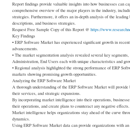
Report findings provide valuable insights into how businesses can ca
comprehensive overview of the major players in the industry, includi
strategies. Furthermore, it offers an in-depth analysis of the leading
descriptions, and business strategies.
Request Free Sample Copy of this Report @
https://www.researchn
Key Findings
• ERP Software Market has experienced significant growth in recent
advancements.
• The market segmentation analysis revealed several key segments,
Administration, End Users each with unique characteristics and grow
• Regional analysis highlighted the strong performance of ERP Sof
markets showing promising growth opportunities.
Analyzing the ERP Software Market
A thorough understanding of the ERP Software Market will provide b
their services, and strategic expansions.
By incorporating market intelligence into their operations, business
their operations, and create plans to counteract any negative effects.
Market intelligence helps organizations stay ahead of the curve thr
dynamics.
Using ERP Software Market data can provide organizations with an e