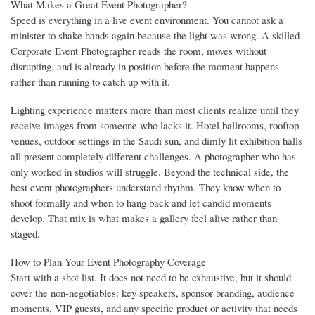
What Makes a Great Event Photographer?
Speed is everything in a live event environment. You cannot ask a
minister to shake hands again because the light was wrong. A skilled
Corporate Event Photographer reads the room, moves without
disrupting, and is already in position before the moment happens
rather than running to catch up with it.
Lighting experience matters more than most clients realize until they
receive images from someone who lacks it. Hotel ballrooms, rooftop
venues, outdoor settings in the Saudi sun, and dimly lit exhibition halls
all present completely different challenges. A photographer who has
only worked in studios will struggle. Beyond the technical side, the
best event photographers understand rhythm. They know when to
shoot formally and when to hang back and let candid moments
develop. That mix is what makes a gallery feel alive rather than
staged.
How to Plan Your Event Photography Coverage
Start with a shot list. It does not need to be exhaustive, but it should
cover the non-negotiables: key speakers, sponsor branding, audience
moments, VIP guests, and any specific product or activity that needs