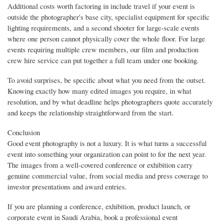
Additional costs worth factoring in include travel if your event is
outside the photographer's base city, specialist equipment for specific
lighting requirements, and a second shooter for large-scale events
where one person cannot physically cover the whole floor. For large
events requiring multiple crew members, our film and production
crew hire service can put together a full team under one booking.
To avoid surprises, be specific about what you need from the outset.
Knowing exactly how many edited images you require, in what
resolution, and by what deadline helps photographers quote accurately
and keeps the relationship straightforward from the start.
Conclusion
Good event photography is not a luxury. It is what turns a successful
event into something your organization can point to for the next year.
The images from a well-covered conference or exhibition carry
genuine commercial value, from social media and press coverage to
investor presentations and award entries.
If you are planning a conference, exhibition, product launch, or
corporate event in Saudi Arabia, book a professional event