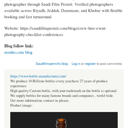
photographer through Saudi Film Permit. Verified photographers
available across Riyadh, Jeddah, Dammam, and Khobar with flexible
booking and fast turnaround.
Website: https://saudifilmpermit.com/blogs/crew-hire-event-
photography-checklist-conferences
Blog follow link:
msnho.com blog
Saudifilmpermit's blog
Log in
or
register
to post comments
https://www.bottle-manufacturer.com/
We produce 10 Billions bottles every year.have 27 years of produce
experience.
High quality Custom bottle, with your trademark on the bottle is optional.
We supply bottles for many famous brands and companies , world wide.
Get more information, contact us please.
Product image: