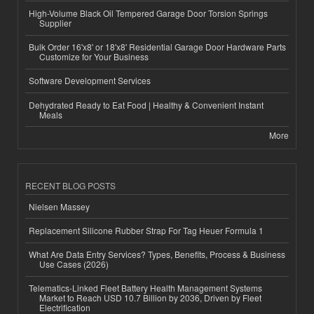
High-Volume Black Oil Tempered Garage Door Torsion Springs
Supplier
Bulk Order 16'x8' or 18'x8' Residential Garage Door Hardware Parts
Customize for Your Business
Software Development Services
Dehydrated Ready to Eat Food | Healthy & Convenient Instant
Meals
More
RECENT BLOG POSTS
Nielsen Massey
Replacement Silicone Rubber Strap For Tag Heuer Formula 1
What Are Data Entry Services? Types, Benefits, Process & Business
Use Cases (2026)
Telematics-Linked Fleet Battery Health Management Systems
Market to Reach USD 10.7 Billion by 2036, Driven by Fleet
Electrification