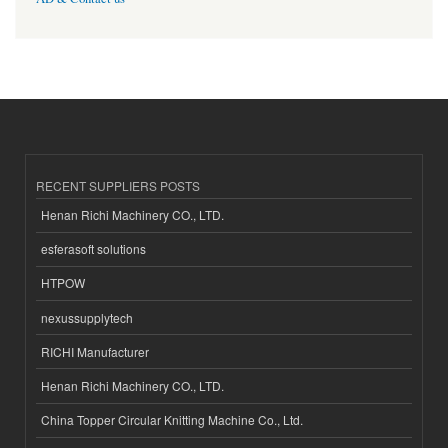
RECENT SUPPLIERS POSTS
Henan Richi Machinery CO., LTD.
esferasoft solutions
HTPOW
nexussupplytech
RICHI Manufacturer
Henan Richi Machinery CO., LTD.
China Topper Circular Knitting Machine Co., Ltd.