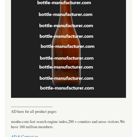
----------------------------------
AD here for all product pages
msnho.com fast search engine index,200 + counties and areas visitors.We
have 160 million members.
AD & Contact us