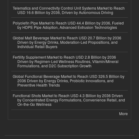
Telematics and Connectivity Control Unit Systems Market to Reach
USD 16.6 Billion by 2036, Driven by Autonomous Driving
Polyolefin Pipe Market to Reach USD 44.4 Billion by 2036, Fueled
by HDPE Pipe Adoption, Advanced Extrusion Technologies
Global Malt Beverage Market to Reach USD 20.7 Billion by 2036
Driven by Energy Drinks, Moderation-Led Propositions, and
Individual Retail Buyers
Fertility Supplement Market to Reach USD 2.8 Billion by 2036
Driven by Regimen-Led Wellness Routines, Vitamin/Mineral
Formulations, and D2C Subscription Growth
Global Functional Beverage Market to Reach USD 326.5 Billion by
2036 Driven by Energy Drinks, Probiotic Innovations, and
Preventive Health Trends
Functional Shots Market to Reach USD 4.3 Billion by 2036 Driven
by Concentrated Energy Formulations, Convenience Retail, and
On-the-Go Wellness
More