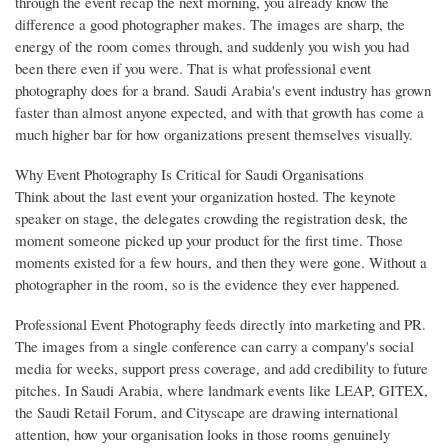
through the event recap the next morning, you already know the
difference a good photographer makes. The images are sharp, the
energy of the room comes through, and suddenly you wish you had
been there even if you were. That is what professional event
photography does for a brand. Saudi Arabia's event industry has grown
faster than almost anyone expected, and with that growth has come a
much higher bar for how organizations present themselves visually.
Why Event Photography Is Critical for Saudi Organisations
Think about the last event your organization hosted. The keynote
speaker on stage, the delegates crowding the registration desk, the
moment someone picked up your product for the first time. Those
moments existed for a few hours, and then they were gone. Without a
photographer in the room, so is the evidence they ever happened.
Professional Event Photography feeds directly into marketing and PR.
The images from a single conference can carry a company's social
media for weeks, support press coverage, and add credibility to future
pitches. In Saudi Arabia, where landmark events like LEAP, GITEX,
the Saudi Retail Forum, and Cityscape are drawing international
attention, how your organisation looks in those rooms genuinely