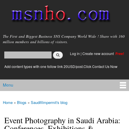
Skip to
main
content
msnho.com
The First and Biggest Business SNS Company World Wide ! Share with 160
million members and billions of visitors.
Search
Log in
|
Create new account
Free!
Search form
login link
Add content types with one follow link 20USD/post.Click Contact Us Now
Menu
Main menu
Home
»
Blogs
»
Saudifilmpermit's blog
You are here
Event Photography in Saudi Arabia:
Conferences, Exhibitions &