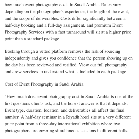
how much event photography costs in Saudi Arabia. Rates vary
depending on the photographer's experience, the length of the event,
and the scope of deliverables. Costs differ significantly between a
half-day booking and a full-day assignment, and premium Event
Photography Services with a fast turnaround will sit at a higher price
point than a standard package.
Booking through a vetted platform removes the risk of sourcing
independently and gives you confidence that the person showing up on
the day has been reviewed and verified. View our full photography
and crew services to understand what is included in each package.
Cost of Event Photography in Saudi Arabia
"How much does event photography cost in Saudi Arabia is one of the
first questions clients ask, and the honest answer is that it depends.
Event type, duration, location, and deliverables all affect the final
number. A half-day seminar in a Riyadh hotel sits at a very different
price point from a three-day international exhibition where two
photographers are covering simultaneous sessions in different halls.