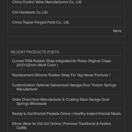
China Control Valve Manufacturers Co., Ltd.
CHI Hardware Co.,Ltd.
China Topper Forged Parts Co., Ltd.
More
RECENT PRODUCTS POSTS
Curved FKM Rubber Strap Integrated for Rolex Original Clasp-
20/21/22mm (Multi Color )
Replacement Silicone Rubber Strap For Tag Heuer Formula 1
Customization Optional Galvanized Garage Door Torsion Springs
Manufacturer
Order Direct from Manufacturer E-Coating Steel Garage Door
Springs Wholesale
Ready to Eat Khichdi Packets Online | Healthy Instant Khichdi Meals
Ethnic Wear for Kid Girl Online | Premium Traditional & Festive
Outfits