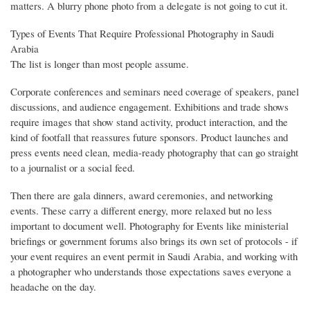
matters. A blurry phone photo from a delegate is not going to cut it.
Types of Events That Require Professional Photography in Saudi
Arabia
The list is longer than most people assume.
Corporate conferences and seminars need coverage of speakers, panel
discussions, and audience engagement. Exhibitions and trade shows
require images that show stand activity, product interaction, and the
kind of footfall that reassures future sponsors. Product launches and
press events need clean, media-ready photography that can go straight
to a journalist or a social feed.
Then there are gala dinners, award ceremonies, and networking
events. These carry a different energy, more relaxed but no less
important to document well. Photography for Events like ministerial
briefings or government forums also brings its own set of protocols - if
your event requires an event permit in Saudi Arabia, and working with
a photographer who understands those expectations saves everyone a
headache on the day.