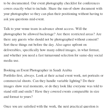
to be documented. Our event photography checklist for conferences
covers exactly what to include. Share the run-of-show document with
your photographer so they can plan their positioning without having to
ask you questions mid-event.
Talk to your venue team in advance about access. Will the
photographer be allowed backstage? Are there restricted areas? Are
there any guests who should not be photographed without consent?
Sort these things out before the day. Also agree upfront on
deliverables, specifically how many edited images, in what format,
and whether you need a fast turnaround selection for same-day social
media use.
Booking an Event Photographer in Saudi Arabia
Portfolio first, always. Look at their actual event work, not portraits or
commercial shoots. Can they handle variable lighting? Do their
images show real moments, or do they look like everyone was told to
stand still and smile? Have they covered events comparable in size
and format to yours?
Once you are satisfied with the work, the next practical question is