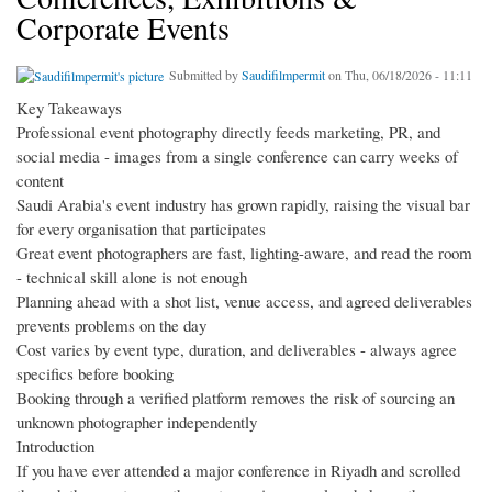
Corporate Events
Submitted by
Saudifilmpermit
on Thu, 06/18/2026 - 11:11
Key Takeaways
Professional event photography directly feeds marketing, PR, and
social media - images from a single conference can carry weeks of
content
Saudi Arabia's event industry has grown rapidly, raising the visual bar
for every organisation that participates
Great event photographers are fast, lighting-aware, and read the room
- technical skill alone is not enough
Planning ahead with a shot list, venue access, and agreed deliverables
prevents problems on the day
Cost varies by event type, duration, and deliverables - always agree
specifics before booking
Booking through a verified platform removes the risk of sourcing an
unknown photographer independently
Introduction
If you have ever attended a major conference in Riyadh and scrolled