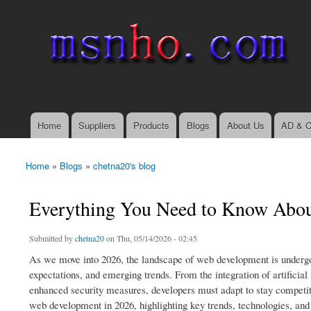
msnho.com
Search
Search form
login link
Home
Suppliers
Products
Blogs
About Us
AD & C
Main menu
Home
»
Blogs
»
chetna20's blog
You are here
Everything You Need to Know Abo
Submitted by
chetna20
on Thu, 05/14/2026 - 02:45
As we move into 2026, the landscape of web development is undergo
expectations, and emerging trends. From the integration of artificial
enhanced security measures, developers must adapt to stay competiti
web development in 2026, highlighting key trends, technologies, and 