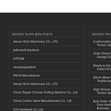
RECENT SUPPLIERS POSTS
RECENT PR
Henan Richi Machinery CO., LTD.
Customizatio
Torsion Sp
esferasoft solutions
Order Direct
Garage Do
HTPOW
Ready to Eat 
nexussupplytech
Instant Kh
RICHI Manufacturer
Ethnic Wear f
Traditional
Henan Richi Machinery CO., LTD.
High-Volume 
China Topper Circular Knitting Machine Co., Ltd.
Torsion Sp
China Control Valve Manufacturers Co., Ltd.
Bulk Order 16
Door Hard
Business
CHI Hardware Co.,Ltd.