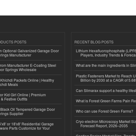
ODUCTS POSTS
RECENT BLOG POSTS
n Optional Galvanized Garage Door
Lithium Hexafluorophosphate (LiPF
rings Manufacturer
Players, Industry Trends & Forec
 from Manufacturer E-Coating Steel
What are the main ingredients in Sl
or Springs Wholesale
Plastic Fasteners Market to Reach 
Khichdi Packets Online | Healthy
Billion by 2030 at a CAGR of 5.6
ichdi Meals
Can Slimarax support a healthy lifes
or Kid Girl Online | Premium
 & Festive Outfits
What is Forest Green Farms Pain Re
Black Oil Tempered Garage Door
Who can use Forest Green Farms?
rings Supplier
Cryo-electron Microscopy Market Si
'x8' or 18'x8' Residential Garage
Forecast Report, 2026–2035
ware Parts Customize for Your
Coating Resins Market Size, Trends 