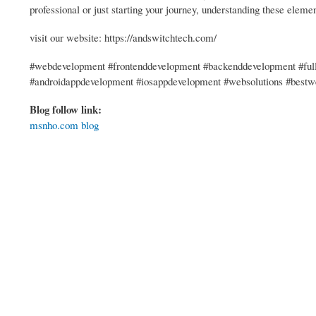
professional or just starting your journey, understanding these eleme
visit our website: https://andswitchtech.com/
#webdevelopment #frontenddevelopment #backenddevelopment #full
#androidappdevelopment #iosappdevelopment #websolutions #best
Blog follow link:
msnho.com blog