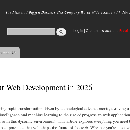
Skip to
main
The First and Biggest Business SNS Company World Wide ! Share with 160 mi
content
Log in
|
Create new account
Free!
ontact Us
ut Web Development in 2026
ing rapid transformation driven by technological advancements, evolving u
 intelligence and machine learning to the rise of progressive web applicatio
ve in this dynamic environment. This article explores everything you need
best practices that will shape the future of the web. Whether you're a seas