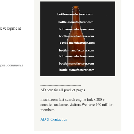
development
 post comments
----------------------------------
AD here for all product pages
msnho.com fast search engine index,200 +
counties and areas visitors.We have 160 million
members.
AD & Contact us