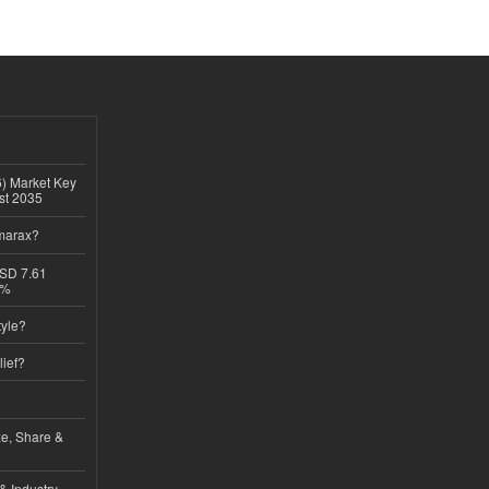
6) Market Key
ast 2035
imarax?
USD 7.61
8%
tyle?
lief?
ze, Share &
& Industry