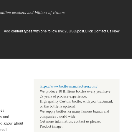
llion members and billions of visitors.
Add content types with one follow link 20USD/post.Click Contact Us Now
https://www.bottle-manufacturer.com/
We produce 10 Billions bottles every year.have
27 years of produce experience.
High quality Custom bottle, with your trademark
on the bottle is optional.
ser
We supply bottles for many famous brands and
ns and
companies , world wide.
Get more information, contact us please.
 to know about
Product image:
oned