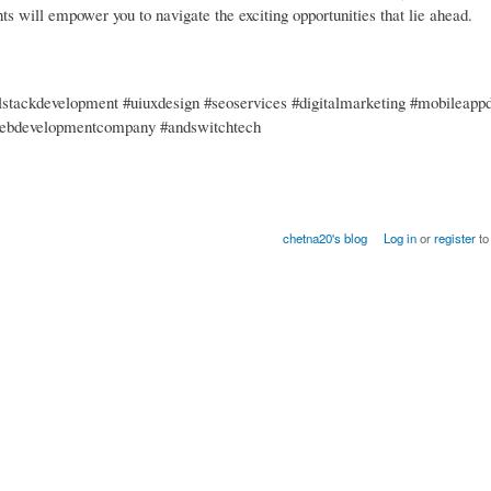
nts will empower you to navigate the exciting opportunities that lie ahead.
stackdevelopment #uiuxdesign #seoservices #digitalmarketing #mobileapp
webdevelopmentcompany #andswitchtech
chetna20's blog
Log in
or
register
to