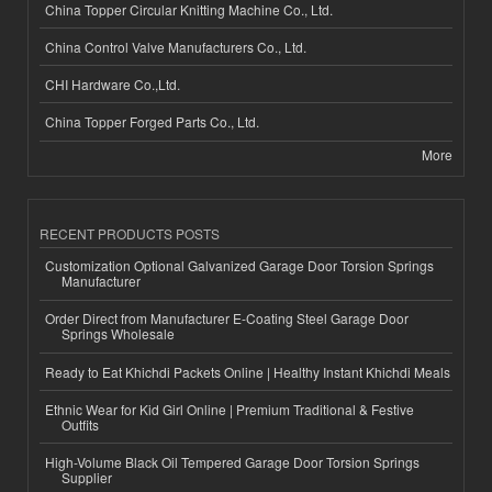
China Topper Circular Knitting Machine Co., Ltd.
China Control Valve Manufacturers Co., Ltd.
CHI Hardware Co.,Ltd.
China Topper Forged Parts Co., Ltd.
More
RECENT PRODUCTS POSTS
Customization Optional Galvanized Garage Door Torsion Springs
Manufacturer
Order Direct from Manufacturer E-Coating Steel Garage Door
Springs Wholesale
Ready to Eat Khichdi Packets Online | Healthy Instant Khichdi Meals
Ethnic Wear for Kid Girl Online | Premium Traditional & Festive
Outfits
High-Volume Black Oil Tempered Garage Door Torsion Springs
Supplier