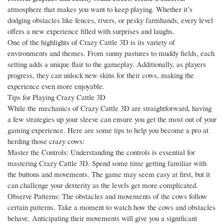
atmosphere that makes you want to keep playing. Whether it’s
dodging obstacles like fences, rivers, or pesky farmhands, every level
offers a new experience filled with surprises and laughs.
One of the highlights of Crazy Cattle 3D is its variety of
environments and themes. From sunny pastures to muddy fields, each
setting adds a unique flair to the gameplay. Additionally, as players
progress, they can unlock new skins for their cows, making the
experience even more enjoyable.
Tips for Playing Crazy Cattle 3D
While the mechanics of Crazy Cattle 3D are straightforward, having
a few strategies up your sleeve can ensure you get the most out of your
gaming experience. Here are some tips to help you become a pro at
herding those crazy cows:
Master the Controls: Understanding the controls is essential for
mastering Crazy Cattle 3D. Spend some time getting familiar with
the buttons and movements. The game may seem easy at first, but it
can challenge your dexterity as the levels get more complicated.
Observe Patterns: The obstacles and movements of the cows follow
certain patterns. Take a moment to watch how the cows and obstacles
behave. Anticipating their movements will give you a significant