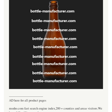
----------------------------------
AD here for all product pages
msnho.com fast search engine index,200 + counties and areas visitors.We