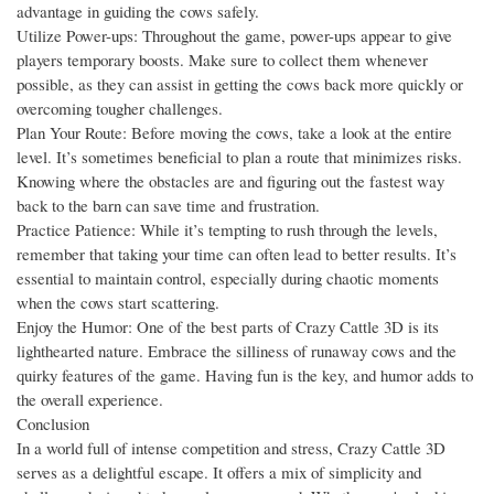
advantage in guiding the cows safely.
Utilize Power-ups: Throughout the game, power-ups appear to give
players temporary boosts. Make sure to collect them whenever
possible, as they can assist in getting the cows back more quickly or
overcoming tougher challenges.
Plan Your Route: Before moving the cows, take a look at the entire
level. It’s sometimes beneficial to plan a route that minimizes risks.
Knowing where the obstacles are and figuring out the fastest way
back to the barn can save time and frustration.
Practice Patience: While it’s tempting to rush through the levels,
remember that taking your time can often lead to better results. It’s
essential to maintain control, especially during chaotic moments
when the cows start scattering.
Enjoy the Humor: One of the best parts of Crazy Cattle 3D is its
lighthearted nature. Embrace the silliness of runaway cows and the
quirky features of the game. Having fun is the key, and humor adds to
the overall experience.
Conclusion
In a world full of intense competition and stress, Crazy Cattle 3D
serves as a delightful escape. It offers a mix of simplicity and