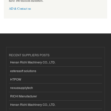
have 160 million members.
AD & Contact us
RECENT SUPPLIERS POSTS
Henan Richi Machinery CO., LTD.
esferasoft solutions
HTPOW
nexussupplytech
RICHI Manufacturer
Henan Richi Machinery CO., LTD.