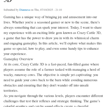
Submitted by
Diannesa
on Thu, 07/10/2025 - 21:10
Gaming has a unique way of bringing joy and amusement into our
lives. Whether you're a seasoned gamer or new to the scene, there's
always something that can spark your interest. Today, I want to share
my experience with an exciting little gem known as Crazy Cattle 3D,
a game that has the power to draw you in with its whimsical charm
and engaging gameplay. In this article, we'll explore what makes this
game so special, how to play, and even some handy tips to enhance
your experience.
Gameplay Overview
At its core, Crazy Cattle 3D is a fast-paced, fun-filled game where
players assume the role of a farmer tasked with managing a herd of
wacky, runaway cows. The objective is simple yet captivating: you
need to guide your cows back to the barn while avoiding numerous
obstacles and ensuring that they don't wander off into unsafe
territories.
As you navigate through the various levels, players encounter different
challenges that test their reflexes and strategic thinking. The game’s
colorful graphics and catchy sound effects create a cheerful