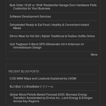
Bulk Order 16'x8' or 18'x8' Residential Garage Door Hardware Parts
Customize for Your Business
Software Development Services
Dehydrated Ready to Eat Food | Healthy & Convenient Instant
Meals
Ethnic Wear for Kid Girl | Stylish Traditional & Festive Outfits Online
GJ4 Tragbarer 5-Band GPS-Störsender mit 4 Antennen im
himmelblauen Design
More
RECENT BLOG POSTS
COD MW4 Maps and Loadouts Explained by U4GM
私の初めてのElsaBabeラブドール
Global Wood Pellets Market Forecast 2035: Biomass Energy
Transition Accelerated by Enviva Inc., Land Energy & Energex
Across Key Regions