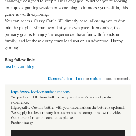
challenge designed to keep players engaged. Whether you're looking
for a quick gaming session or something to immerse yourself in, this
game is worth exploring.
You can access Crazy Cattle 3D directly here, allowing you to dive
into the playful, vibrant world at your own pace. Remember, the
primary goal is to enjoy the experience, have fun with friends or
family, and let those crazy cows lead you on an adventure. Happy
gaming!
Blog follow link:
msnho.com blog
Diannesa's blog
Log in
or
register
to post comments
https://www.bottle-manufacturer.com/
We produce 10 Billions bottles every year.have 27 years of produce
experience.
High quality Custom bottle, with your trademark on the bottle is optional.
We supply bottles for many famous brands and companies , world wide.
Get more information, contact us please.
Product image: