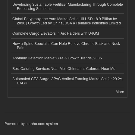
Developing Sustainable Fertilizer Manufacturing Through Complete
Processing Solutions
Global Polypropylene Yarn Market Set to Hit USD 18.9 Billion by
2036 | Growth Led by China, USA & Reliance Industries Limited
Complete Cargo Elevators in Arc Raiders with U4GM
How a Spine Specialist Can Help Relieve Chronic Back and Neck
Pain
Anomaly Detection Market Size & Growth Trends, 2035
Best Catering Services Near Me | Chinnam’s Caterers Near Me
Automated CEA Surge: APAC Vertical Farming Market Set for 29.2%
CAGR
More
Powered by
msnho.com system