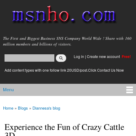
Skip to
main
content
msnho.com
The First and Biggest Business SNS Company World Wide ! Share with 160
million members and billions of visitors.
Search
Log in
|
Create new account
Free!
Search form
login link
Add content types with one follow link 20USD/post.Click Contact Us Now
Menu
Main menu
Home
»
Blogs
»
Diannesa's blog
You are here
Experience the Fun of Crazy Cattle
3D