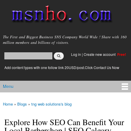
Skip to
main
content
msnho.com
The First and Biggest Business SNS Company World Wide ! Share with 160
million members and billions of visitors.
Search
Log in
|
Create new account
Free!
Search form
login link
Add content types with one follow link 20USD/post.Click Contact Us Now
Menu
Main menu
Home
»
Blogs
»
tng web solutions's blog
You are here
Explore How SEO Can Benefit Your
Local Barbershop | SEO Calgary