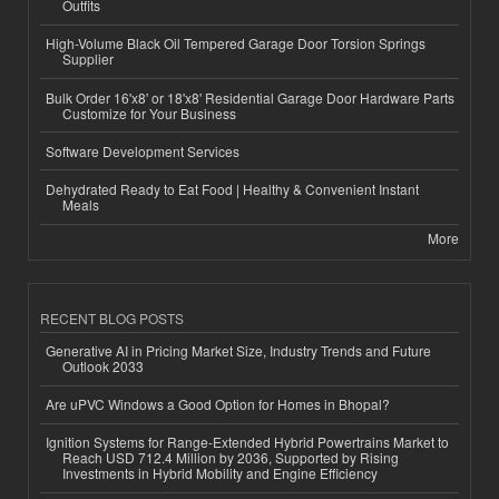
Outfits
High-Volume Black Oil Tempered Garage Door Torsion Springs
Supplier
Bulk Order 16'x8' or 18'x8' Residential Garage Door Hardware Parts
Customize for Your Business
Software Development Services
Dehydrated Ready to Eat Food | Healthy & Convenient Instant
Meals
More
RECENT BLOG POSTS
Generative AI in Pricing Market Size, Industry Trends and Future
Outlook 2033
Are uPVC Windows a Good Option for Homes in Bhopal?
Ignition Systems for Range-Extended Hybrid Powertrains Market to
Reach USD 712.4 Million by 2036, Supported by Rising
Investments in Hybrid Mobility and Engine Efficiency