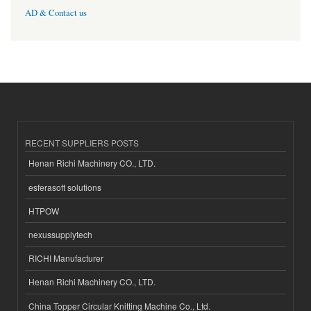
AD & Contact us
RECENT SUPPLIERS POSTS
Henan Richi Machinery CO., LTD.
esferasoft solutions
HTPOW
nexussupplytech
RICHI Manufacturer
Henan Richi Machinery CO., LTD.
China Topper Circular Knitting Machine Co., Ltd.