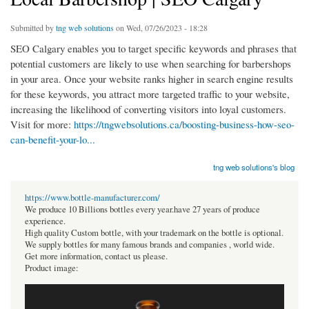
Submitted by
tng web solutions
on Wed, 07/26/2023 - 18:28
SEO Calgary enables you to target specific keywords and phrases that
potential customers are likely to use when searching for barbershops
in your area. Once your website ranks higher in search engine results
for these keywords, you attract more targeted traffic to your website,
increasing the likelihood of converting visitors into loyal customers.
Visit for more:
https://tngwebsolutions.ca/boosting-business-how-seo-
can-benefit-your-lo...
tng web solutions's blog
https://www.bottle-manufacturer.com/
We produce 10 Billions bottles every year.have 27 years of produce
experience.
High quality Custom bottle, with your trademark on the bottle is optional.
We supply bottles for many famous brands and companies , world wide.
Get more information, contact us please.
Product image: