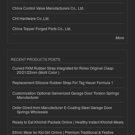
China Control Valve Manufacturers Co., Ltd.
CHI Hardware Co.,Ltd.
China Topper Forged Parts Co., Ltd.
More
RECENT PRODUCTS POSTS
Curved FKM Rubber Strap Integrated for Rolex Original Clasp-
20/21/22mm (Multi Color )
Replacement Silicone Rubber Strap For Tag Heuer Formula 1
Customization Optional Galvanized Garage Door Torsion Springs
Manufacturer
Order Direct from Manufacturer E-Coating Steel Garage Door
Springs Wholesale
Ready to Eat Khichdi Packets Online | Healthy Instant Khichdi Meals
Ethnic Wear for Kid Girl Online | Premium Traditional & Festive