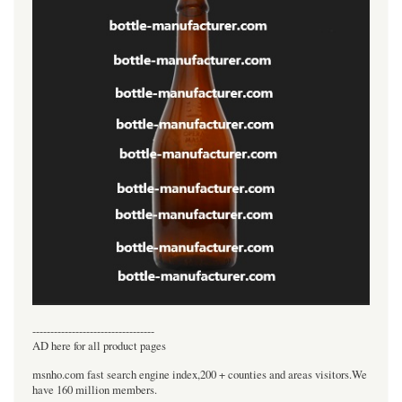
----------------------------------
AD here for all product pages
msnho.com fast search engine index,200 + counties and areas visitors.We
have 160 million members.