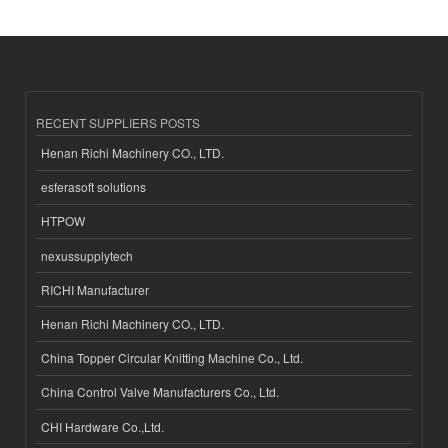
RECENT SUPPLIERS POSTS
Henan Richi Machinery CO., LTD.
esferasoft solutions
HTPOW
nexussupplytech
RICHI Manufacturer
Henan Richi Machinery CO., LTD.
China Topper Circular Knitting Machine Co., Ltd.
China Control Valve Manufacturers Co., Ltd.
CHI Hardware Co.,Ltd.