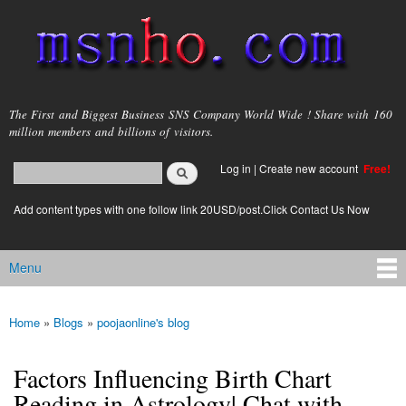
Skip to
main
content
msnho.com
The First and Biggest Business SNS Company World Wide ! Share with 160
million members and billions of visitors.
Search
Log in
|
Create new account
Free!
Search form
login link
Add content types with one follow link 20USD/post.Click Contact Us Now
Menu
Main menu
Home
»
Blogs
»
poojaonline's blog
You are here
Factors Influencing Birth Chart
Reading in Astrology| Chat with