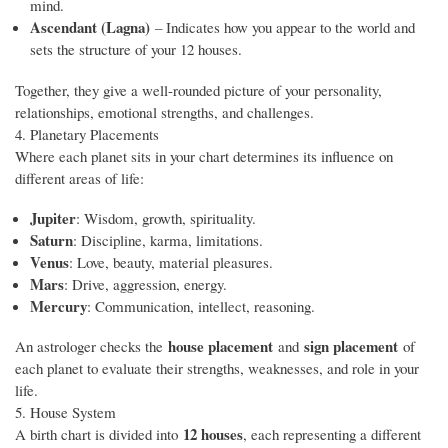
mind.
Ascendant (Lagna)
– Indicates how you appear to the world and
sets the structure of your 12 houses.
Together, they give a well-rounded picture of your personality,
relationships, emotional strengths, and challenges.
4. Planetary Placements
Where each planet sits in your chart determines its influence on
different areas of life:
Jupiter
: Wisdom, growth, spirituality.
Saturn
: Discipline, karma, limitations.
Venus
: Love, beauty, material pleasures.
Mars
: Drive, aggression, energy.
Mercury
: Communication, intellect, reasoning.
house placement
sign placement
An astrologer checks the
and
of
each planet to evaluate their strengths, weaknesses, and role in your
life.
5. House System
12 houses
A birth chart is divided into
, each representing a different