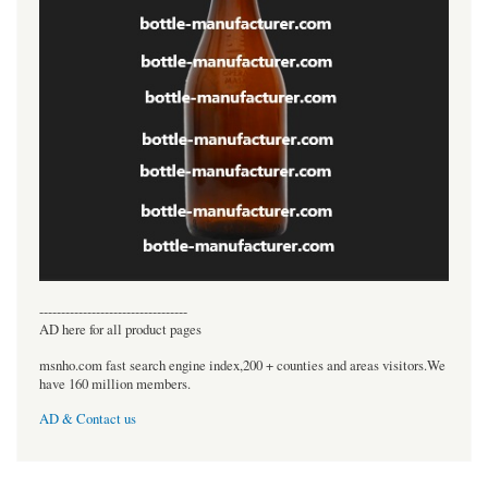
----------------------------------
AD here for all product pages
msnho.com fast search engine index,200 + counties and areas visitors.We
have 160 million members.
AD & Contact us