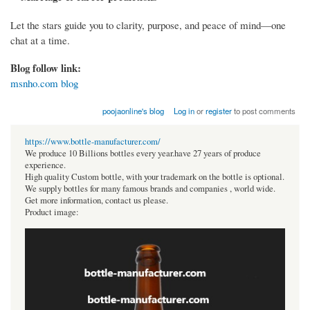
Let the stars guide you to clarity, purpose, and peace of mind—one
chat at a time.
Blog follow link:
msnho.com blog
poojaonline's blog
Log in
or
register
to post comments
https://www.bottle-manufacturer.com/
We produce 10 Billions bottles every year.have 27 years of produce
experience.
High quality Custom bottle, with your trademark on the bottle is optional.
We supply bottles for many famous brands and companies , world wide.
Get more information, contact us please.
Product image: