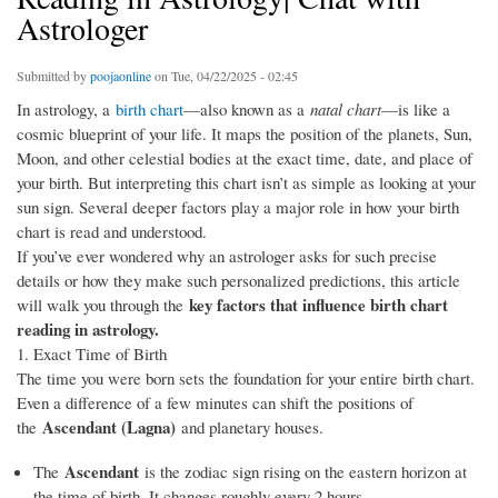
Astrologer
Submitted by
poojaonline
on Tue, 04/22/2025 - 02:45
In astrology, a
birth chart
—also known as a
natal chart
—is like a
cosmic blueprint of your life. It maps the position of the planets, Sun,
Moon, and other celestial bodies at the exact time, date, and place of
your birth. But interpreting this chart isn’t as simple as looking at your
sun sign. Several deeper factors play a major role in how your birth
chart is read and understood.
If you’ve ever wondered why an astrologer asks for such precise
details or how they make such personalized predictions, this article
key factors that influence birth chart
will walk you through the
reading in astrology.
1. Exact Time of Birth
The time you were born sets the foundation for your entire birth chart.
Even a difference of a few minutes can shift the positions of
Ascendant (Lagna)
the
and planetary houses.
Ascendant
The
is the zodiac sign rising on the eastern horizon at
the time of birth. It changes roughly every 2 hours.