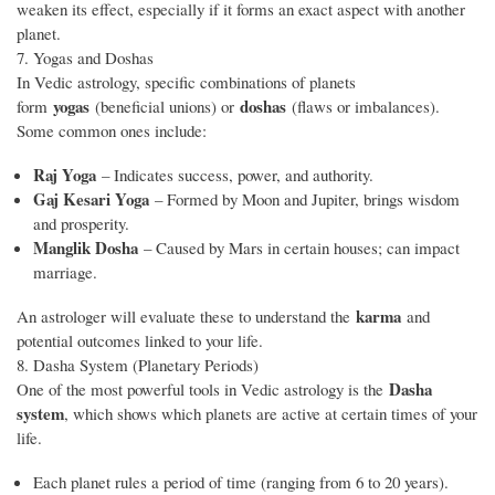
weaken its effect, especially if it forms an exact aspect with another
planet.
7. Yogas and Doshas
In Vedic astrology, specific combinations of planets
yogas
doshas
form
(beneficial unions) or
(flaws or imbalances).
Some common ones include:
Raj Yoga
– Indicates success, power, and authority.
Gaj Kesari Yoga
– Formed by Moon and Jupiter, brings wisdom
and prosperity.
Manglik Dosha
– Caused by Mars in certain houses; can impact
marriage.
karma
An astrologer will evaluate these to understand the
and
potential outcomes linked to your life.
8. Dasha System (Planetary Periods)
Dasha
One of the most powerful tools in Vedic astrology is the
system
, which shows which planets are active at certain times of your
life.
Each planet rules a period of time (ranging from 6 to 20 years).