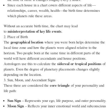
Since each house in a chart covers different aspects of life—
relationships, career, wealth, health—the birth time determines
which planets rule these areas.
Without an accurate birth time, the chart may lead
misinterpretation of key life events
to
.
2. Place of Birth
geographical location
The
where you were born helps determine the
local time zone and how the planets were aligned relative to the
horizon. Two people born at the same time in different parts of the
world will have different ascendants and house positions.
sidereal or tropical positions
Astrologers use this to calculate the
of
planets. Even the degree of planetary placements changes slightly
depending on the location.
3. Sun, Moon, and Ascendant Signs
core triangle
These three are considered the
of your personality and
life path:
Sun Sign
– Represents your ego, life purpose, and outer personality.
Moon Sign
– Reflects your inner emotional world and subconscious