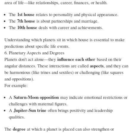
area of life—like relationships, career, finances, or health.
1st house
The
relates to personality and physical appearance.
7th house
The
is about partnerships and marriage.
10th house
The
deals with career and achievements.
Understanding which planets sit in which house is essential to make
predictions about specific life events.
6. Planetary Aspects and Degrees
influence each other
Planets don’t act alone—they
based on their
aspects
angular distances. These interactions are called
, and they can
be harmonious (like trines and sextiles) or challenging (like squares
and oppositions).
For example:
Saturn-Moon opposition
A
may indicate emotional restrictions or
challenges with maternal figures.
Jupiter-Sun trine
A
often brings positivity and leadership
qualities.
degree
The
at which a planet is placed can also strengthen or