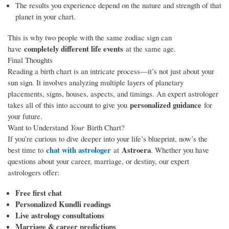
The results you experience depend on the nature and strength of that
planet in your chart.
This is why two people with the same zodiac sign can
completely different life events
have
at the same age.
Final Thoughts
Reading a birth chart is an intricate process—it’s not just about your
sun sign. It involves analyzing multiple layers of planetary
placements, signs, houses, aspects, and timings. An expert astrologer
personalized guidance
takes all of this into account to give you
for
your future.
Want to Understand
Your
Birth Chart?
If you’re curious to dive deeper into your life’s blueprint, now’s the
chat with astrologer
Astroera
best time to
at
. Whether you have
questions about your career, marriage, or destiny, our expert
astrologers offer:
Free first chat
Personalized Kundli readings
Live astrology consultations
Marriage & career predictions