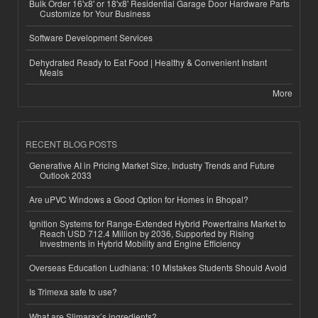
Bulk Order 16'x8' or 18'x8' Residential Garage Door Hardware Parts
Customize for Your Business
Software Development Services
Dehydrated Ready to Eat Food | Healthy & Convenient Instant
Meals
More
RECENT BLOG POSTS
Generative AI in Pricing Market Size, Industry Trends and Future
Outlook 2033
Are uPVC Windows a Good Option for Homes in Bhopal?
Ignition Systems for Range-Extended Hybrid Powertrains Market to
Reach USD 712.4 Million by 2036, Supported by Rising
Investments in Hybrid Mobility and Engine Efficiency
Overseas Education Ludhiana: 10 Mistakes Students Should Avoid
Is Trimexa safe to use?
What are Slimarax’s ingredients?