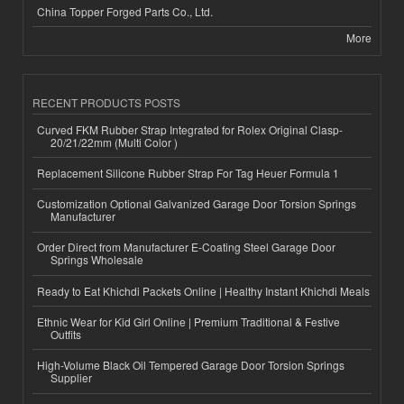
China Topper Forged Parts Co., Ltd.
More
RECENT PRODUCTS POSTS
Curved FKM Rubber Strap Integrated for Rolex Original Clasp-
20/21/22mm (Multi Color )
Replacement Silicone Rubber Strap For Tag Heuer Formula 1
Customization Optional Galvanized Garage Door Torsion Springs
Manufacturer
Order Direct from Manufacturer E-Coating Steel Garage Door
Springs Wholesale
Ready to Eat Khichdi Packets Online | Healthy Instant Khichdi Meals
Ethnic Wear for Kid Girl Online | Premium Traditional & Festive
Outfits
High-Volume Black Oil Tempered Garage Door Torsion Springs
Supplier