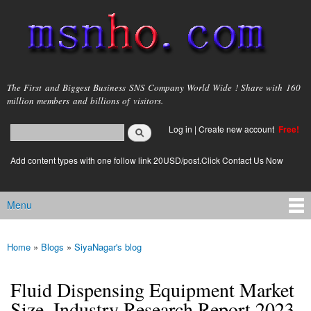
Skip to
main
content
msnho.com
The First and Biggest Business SNS Company World Wide ! Share with 160
million members and billions of visitors.
Search
Log in
|
Create new account
Free!
Search form
login link
Add content types with one follow link 20USD/post.Click Contact Us Now
Menu
Main menu
Home
»
Blogs
»
SiyaNagar's blog
You are here
Fluid Dispensing Equipment Market
Size, Industry Research Report 2023-