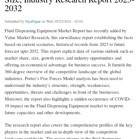
2032
Submitted by
SiyaNagar
on Wed, 05/22/2024 - 02:04
Fluid Dispensing Equipment Market Report has recently added by
Value Market Research, this surveillance report establishing the facts
based on current scenarios, historical records from 2023 to future
forecast upto 2032. This report explicit data of various outlook such as
market share, size, growth rates, and industry opportunities and
offering an economical advantage for business success. It furnish the
360-degree overview of the competitive landscape of the global
industries. Porter’s Five Forces Model analysis has been used to
understand the industry’s structure, strength, weaknesses,
opportunities, threats and challenges in front of the businesses.
Moreover, the report also highlights a sudden occurrence of COVID-
19 impact on the Fluid Dispensing Equipment market to improve
future capacities and other developments.
The research report also covers the comprehensive profiles of the key
players in the market and an in-depth view of the competitive
landscape worldwide. The major players in the fluid dispensing