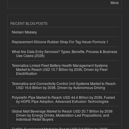
More
RECENT BLOG POSTS
Nielsen Massey
Replacement Silicone Rubber Strap For Tag Heuer Formula 1
What Are Data Entry Services? Types, Benefits, Process & Business
Use Cases (2026)
Telematics-Linked Fleet Battery Health Management Systems
Market to Reach USD 10.7 Billion by 2036, Driven by Fleet
Electrification
Telematics and Connectivity Control Unit Systems Market to Reach
USD 16.6 Billion by 2036, Driven by Autonomous Driving
Polyolefin Pipe Market to Reach USD 44.4 Billion by 2036, Fueled
by HDPE Pipe Adoption, Advanced Extrusion Technologies
Global Malt Beverage Market to Reach USD 20.7 Billion by 2036
Driven by Energy Drinks, Moderation-Led Propositions, and
Individual Retail Buyers
Fertility Supplement Market to Reach USD 2.8 Billion by 2036