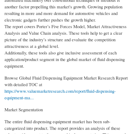
automated machinery over conventional techniques or methods is
another factor propelling this market's growth. Growing population
resulting in more and more demand for automotive vehicles and
electronic gadgets further pushes the growth higher.
The report covers Porter’s Five Forces Model, Market Attractiveness
Analysis and Value Chain analysis. These tools help to get a clear
picture of the industry’s structure and evaluate the competition
attractiveness at a global level.
Additionally, these tools also give inclusive assessment of each
application/product segment in the global market of fluid dispensing
equipment.
Browse Global Fluid Dispensing Equipment Market Research Report
with detailed TOC at
https://www.valuemarketresearch.com/report/fluid-dispensing-
equipment-ma...
Market Segmentation
The entire fluid dispensing equipment market has been sub-
categorized into product. The report provides an analysis of these