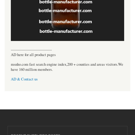
----------------------------------
AD here for all product pages
msnho.com fast search engine index,200 + counties and areas visitors.We
have 160 million members.
AD & Contact us