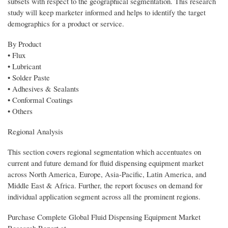
subsets with respect to the geographical segmentation. This research
study will keep marketer informed and helps to identify the target
demographics for a product or service.
By Product
• Flux
• Lubricant
• Solder Paste
• Adhesives & Sealants
• Conformal Coatings
• Others
Regional Analysis
This section covers regional segmentation which accentuates on
current and future demand for fluid dispensing equipment market
across North America, Europe, Asia-Pacific, Latin America, and
Middle East & Africa. Further, the report focuses on demand for
individual application segment across all the prominent regions.
Purchase Complete Global Fluid Dispensing Equipment Market
Research Report at