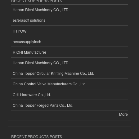
RECENT SUPPLIERS POSTS
Henan Richi Machinery CO., LTD.
esferasoft solutions
HTPOW
nexussupplytech
RICHI Manufacturer
Henan Richi Machinery CO., LTD.
China Topper Circular Knitting Machine Co., Ltd.
China Control Valve Manufacturers Co., Ltd.
CHI Hardware Co.,Ltd.
China Topper Forged Parts Co., Ltd.
More
RECENT PRODUCTS POSTS