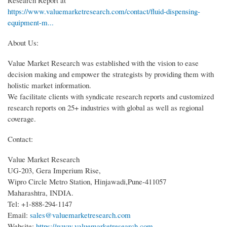
https://www.valuemarketresearch.com/contact/fluid-dispensing-
equipment-m...
About Us:
Value Market Research was established with the vision to ease
decision making and empower the strategists by providing them with
holistic market information.
We facilitate clients with syndicate research reports and customized
research reports on 25+ industries with global as well as regional
coverage.
Contact:
Value Market Research
UG-203, Gera Imperium Rise,
Wipro Circle Metro Station, Hinjawadi,Pune-411057
Maharashtra, INDIA.
Tel: +1-888-294-1147
Email:
sales@valuemarketresearch.com
Website:
https://www.valuemarketresearch.com