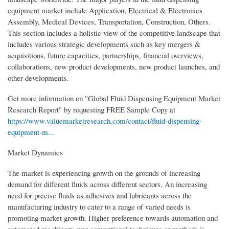
equipment market include Application, Electrical & Electronics
Assembly, Medical Devices, Transportation, Construction, Others.
This section includes a holistic view of the competitive landscape that
includes various strategic developments such as key mergers &
acquisitions, future capacities, partnerships, financial overviews,
collaborations, new product developments, new product launches, and
other developments.
Get more information on "Global Fluid Dispensing Equipment Market
Research Report" by requesting FREE Sample Copy at
https://www.valuemarketresearch.com/contact/fluid-dispensing-
equipment-m...
Market Dynamics
The market is experiencing growth on the grounds of increasing
demand for different fluids across different sectors. An increasing
need for precise fluids as adhesives and lubricants across the
manufacturing industry to cater to a range of varied needs is
promoting market growth. Higher preference towards automation and