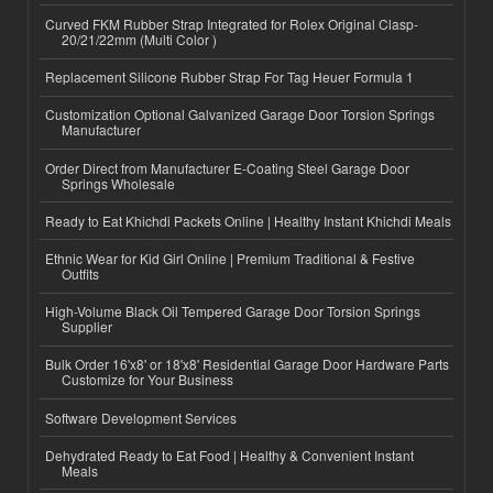
Curved FKM Rubber Strap Integrated for Rolex Original Clasp-
20/21/22mm (Multi Color )
Replacement Silicone Rubber Strap For Tag Heuer Formula 1
Customization Optional Galvanized Garage Door Torsion Springs
Manufacturer
Order Direct from Manufacturer E-Coating Steel Garage Door
Springs Wholesale
Ready to Eat Khichdi Packets Online | Healthy Instant Khichdi Meals
Ethnic Wear for Kid Girl Online | Premium Traditional & Festive
Outfits
High-Volume Black Oil Tempered Garage Door Torsion Springs
Supplier
Bulk Order 16'x8' or 18'x8' Residential Garage Door Hardware Parts
Customize for Your Business
Software Development Services
Dehydrated Ready to Eat Food | Healthy & Convenient Instant
Meals