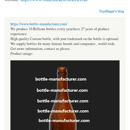
SiyaNagar's blog
https://www.bottle-manufacturer.com/
We produce 10 Billions bottles every year.have 27 years of produce
experience.
High quality Custom bottle, with your trademark on the bottle is optional.
We supply bottles for many famous brands and companies , world wide.
Get more information, contact us please.
Product image: