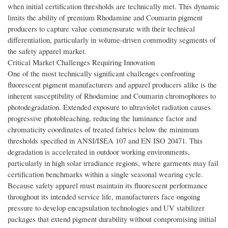
when initial certification thresholds are technically met. This dynamic
limits the ability of premium Rhodamine and Coumarin pigment
producers to capture value commensurate with their technical
differentiation, particularly in volume-driven commodity segments of
the safety apparel market.
Critical Market Challenges Requiring Innovation
One of the most technically significant challenges confronting
fluorescent pigment manufacturers and apparel producers alike is the
inherent susceptibility of Rhodamine and Coumarin chromophores to
photodegradation. Extended exposure to ultraviolet radiation causes
progressive photobleaching, reducing the luminance factor and
chromaticity coordinates of treated fabrics below the minimum
thresholds specified in ANSI/ISEA 107 and EN ISO 20471. This
degradation is accelerated in outdoor working environments,
particularly in high solar irradiance regions, where garments may fail
certification benchmarks within a single seasonal wearing cycle.
Because safety apparel must maintain its fluorescent performance
throughout its intended service life, manufacturers face ongoing
pressure to develop encapsulation technologies and UV stabilizer
packages that extend pigment durability without compromising initial