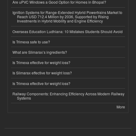
Are uPVC Windows a Good Option for Homes in Bhopal?
Ignition Systems for Range-Extended Hybrid Powertrains Market to
Reach USD 712.4 Million by 2036, Supported by Rising
Investments in Hybrid Mobility and Engine Efficiency
Overseas Education Ludhiana: 10 Mistakes Students Should Avoid
Is Trimexa safe to use?
What are Slimarax’s ingredients?
Is Trimexa effective for weight loss?
Is Slimarax effective for weight loss?
Is Trimexa effective for weight loss?
Railway Components: Enhancing Efficiency Across Modern Railway
Systems
More