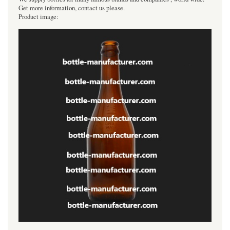
Get more information, contact us please.
Product image: