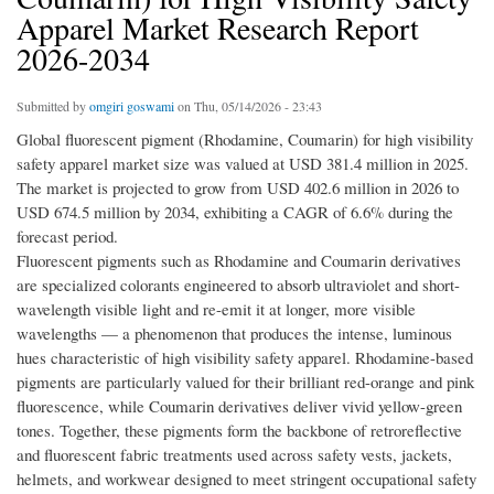
Apparel Market Research Report
2026-2034
Submitted by
omgiri goswami
on Thu, 05/14/2026 - 23:43
Global fluorescent pigment (Rhodamine, Coumarin) for high visibility
safety apparel market size was valued at USD 381.4 million in 2025.
The market is projected to grow from USD 402.6 million in 2026 to
USD 674.5 million by 2034, exhibiting a CAGR of 6.6% during the
forecast period.
Fluorescent pigments such as Rhodamine and Coumarin derivatives
are specialized colorants engineered to absorb ultraviolet and short-
wavelength visible light and re-emit it at longer, more visible
wavelengths — a phenomenon that produces the intense, luminous
hues characteristic of high visibility safety apparel. Rhodamine-based
pigments are particularly valued for their brilliant red-orange and pink
fluorescence, while Coumarin derivatives deliver vivid yellow-green
tones. Together, these pigments form the backbone of retroreflective
and fluorescent fabric treatments used across safety vests, jackets,
helmets, and workwear designed to meet stringent occupational safety