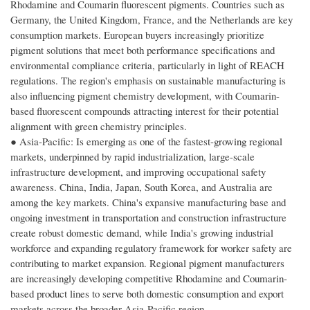
Rhodamine and Coumarin fluorescent pigments. Countries such as
Germany, the United Kingdom, France, and the Netherlands are key
consumption markets. European buyers increasingly prioritize
pigment solutions that meet both performance specifications and
environmental compliance criteria, particularly in light of REACH
regulations. The region's emphasis on sustainable manufacturing is
also influencing pigment chemistry development, with Coumarin-
based fluorescent compounds attracting interest for their potential
alignment with green chemistry principles.
● Asia-Pacific: Is emerging as one of the fastest-growing regional
markets, underpinned by rapid industrialization, large-scale
infrastructure development, and improving occupational safety
awareness. China, India, Japan, South Korea, and Australia are
among the key markets. China's expansive manufacturing base and
ongoing investment in transportation and construction infrastructure
create robust domestic demand, while India's growing industrial
workforce and expanding regulatory framework for worker safety are
contributing to market expansion. Regional pigment manufacturers
are increasingly developing competitive Rhodamine and Coumarin-
based product lines to serve both domestic consumption and export
markets across the broader Asia-Pacific region.