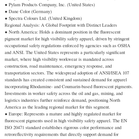
● Pylam Products Company, Inc. (United States)
● Dane Color (Germany)
● Spectra Colours Ltd. (United Kingdom)
Regional Analysis: A Global Footprint with Distinct Leaders
● North America: Holds a dominant position in the fluorescent
pigment market for high visibility safety apparel, driven by stringent
occupational safety regulations enforced by agencies such as OSHA
and ANSI. The United States represents a particularly significant
market, where high visibility workwear is mandated across
construction, road maintenance, emergency response, and
transportation sectors. The widespread adoption of ANSI/ISEA 107
standards has created consistent and sustained demand for apparel
incorporating Rhodamine- and Coumarin-based fluorescent pigments.
Investments in worker safety across the oil and gas, mining, and
logistics industries further reinforce demand, positioning North
America as the leading regional market for this segment.
● Europe: Represents a mature and highly regulated market for
fluorescent pigments used in high visibility safety apparel. The EN
ISO 20471 standard establishes rigorous color performance and
retroreflectivity requirements that directly support demand for