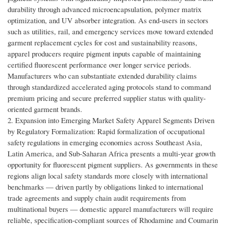
durability through advanced microencapsulation, polymer matrix
optimization, and UV absorber integration. As end-users in sectors
such as utilities, rail, and emergency services move toward extended
garment replacement cycles for cost and sustainability reasons,
apparel producers require pigment inputs capable of maintaining
certified fluorescent performance over longer service periods.
Manufacturers who can substantiate extended durability claims
through standardized accelerated aging protocols stand to command
premium pricing and secure preferred supplier status with quality-
oriented garment brands.
2. Expansion into Emerging Market Safety Apparel Segments Driven
by Regulatory Formalization: Rapid formalization of occupational
safety regulations in emerging economies across Southeast Asia,
Latin America, and Sub-Saharan Africa presents a multi-year growth
opportunity for fluorescent pigment suppliers. As governments in these
regions align local safety standards more closely with international
benchmarks — driven partly by obligations linked to international
trade agreements and supply chain audit requirements from
multinational buyers — domestic apparel manufacturers will require
reliable, specification-compliant sources of Rhodamine and Coumarin