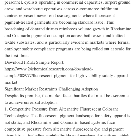
personnel, cyclists operating in commercial capacities, airport ground
crew, and warehouse operatives across e-commerce fulfilment
centres represent newer end-use segments where fluorescent
pigment-treated garments are becoming standard issue. This
broadening of demand drivers reinforces volume growth in Rhodamine
and Coumarin pigment consumption across both woven and knitted
textile substrates, and is particularly evident in markets where formal
employer safety compliance programs are being rolled out at scale for
the first time.
Download FREE Sample Report:
https://www.24chemicalresearch.com/download-
sample/308977/fluorescent-pigment-for-high-visibility-safety-apparel-
market
Significant Market Restraints Challenging Adoption
Despite its promise, the market faces hurdles that must be overcome
to achieve universal adoption.
1. Competitive Pressure from Alternative Fluorescent Colorant
Technologies: The fluorescent pigment landscape for safety apparel is
not static, and Rhodamine and Coumarin-based systems face
competitive pressure from alternative fluorescent dye and pigment
chemistries, including naphthalimide and perylene derivatives, which