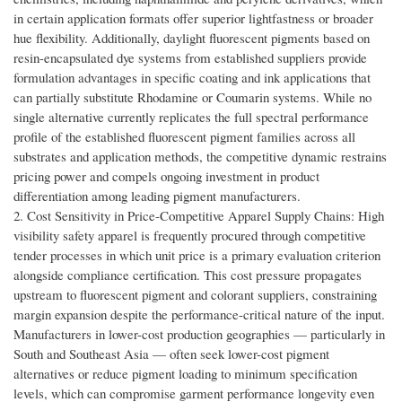
in certain application formats offer superior lightfastness or broader
hue flexibility. Additionally, daylight fluorescent pigments based on
resin-encapsulated dye systems from established suppliers provide
formulation advantages in specific coating and ink applications that
can partially substitute Rhodamine or Coumarin systems. While no
single alternative currently replicates the full spectral performance
profile of the established fluorescent pigment families across all
substrates and application methods, the competitive dynamic restrains
pricing power and compels ongoing investment in product
differentiation among leading pigment manufacturers.
2. Cost Sensitivity in Price-Competitive Apparel Supply Chains: High
visibility safety apparel is frequently procured through competitive
tender processes in which unit price is a primary evaluation criterion
alongside compliance certification. This cost pressure propagates
upstream to fluorescent pigment and colorant suppliers, constraining
margin expansion despite the performance-critical nature of the input.
Manufacturers in lower-cost production geographies — particularly in
South and Southeast Asia — often seek lower-cost pigment
alternatives or reduce pigment loading to minimum specification
levels, which can compromise garment performance longevity even