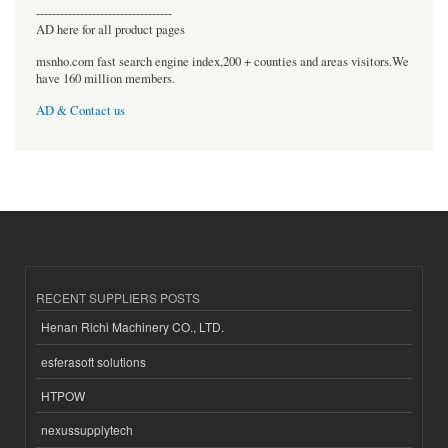
----------------------------------
AD here for all product pages
msnho.com fast search engine index,200 + counties and areas visitors.We
have 160 million members.
AD & Contact us
RECENT SUPPLIERS POSTS
Henan Richi Machinery CO., LTD.
esferasoft solutions
HTPOW
nexussupplytech