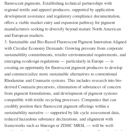
fluorescent pigments. Establishing technical partnerships with
regional textile and apparel producers, supported by application
development assistance and regulatory compliance documentation,
offers a viable market entry and expansion pathway for pigment
manufacturers seeking to diversify beyond mature North American
and European markets.
3. Sustainable and Bio-Based Fluorescent Pigment Innovation Aligned
with Circular Economy Demands: Growing pressure from corporate
sustainability commitments, retailer environmental requirements, and
emerging ecodesign regulations — particularly in Europe — is
creating an opportunity for fluorescent pigment producers to develop
and commercialize more sustainable alternatives to conventional
Rhodamine and Coumarin systems. This includes research into bio-
derived Coumarin precursors, elimination of substances of concern
from pigment formulations, and development of pigment systems
compatible with textile recycling processes. Companies that can
credibly position their fluorescent pigment offerings within a
sustainability narrative — supported by life cycle assessment data,
reduced hazardous substance declarations, and alignment with
frameworks such as bluesign or ZDHC MRSL — will be well-