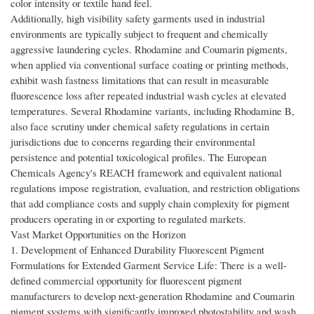
color intensity or textile hand feel.
Additionally, high visibility safety garments used in industrial
environments are typically subject to frequent and chemically
aggressive laundering cycles. Rhodamine and Coumarin pigments,
when applied via conventional surface coating or printing methods,
exhibit wash fastness limitations that can result in measurable
fluorescence loss after repeated industrial wash cycles at elevated
temperatures. Several Rhodamine variants, including Rhodamine B,
also face scrutiny under chemical safety regulations in certain
jurisdictions due to concerns regarding their environmental
persistence and potential toxicological profiles. The European
Chemicals Agency's REACH framework and equivalent national
regulations impose registration, evaluation, and restriction obligations
that add compliance costs and supply chain complexity for pigment
producers operating in or exporting to regulated markets.
Vast Market Opportunities on the Horizon
1. Development of Enhanced Durability Fluorescent Pigment
Formulations for Extended Garment Service Life: There is a well-
defined commercial opportunity for fluorescent pigment
manufacturers to develop next-generation Rhodamine and Coumarin
pigment systems with significantly improved photostability and wash