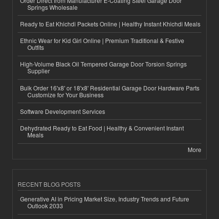
Order Direct from Manufacturer E-Coating Steel Garage Door
Springs Wholesale
Ready to Eat Khichdi Packets Online | Healthy Instant Khichdi Meals
Ethnic Wear for Kid Girl Online | Premium Traditional & Festive
Outfits
High-Volume Black Oil Tempered Garage Door Torsion Springs
Supplier
Bulk Order 16'x8' or 18'x8' Residential Garage Door Hardware Parts
Customize for Your Business
Software Development Services
Dehydrated Ready to Eat Food | Healthy & Convenient Instant
Meals
More
RECENT BLOG POSTS
Generative AI in Pricing Market Size, Industry Trends and Future
Outlook 2033