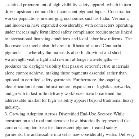
sustained procurement of high visibility safety apparel, which in turn
drives upstream demand for fluorescent pigment inputs. Construction
worker populations in emerging economies such as India, Vietnam,
and Indonesia have expanded considerably, with contractors operating
under increasingly formalized safety compliance requirements linked
to international financing conditions and local labor law reforms. The
fluorescence mechanism inherent to Rhodamine and Coumarin
pigments — whereby the materials absorb ultraviolet and short-
wavelength visible light and re-emit at longer wavelengths —
produces the daylight visibility that passive retroreflective materials
alone cannot achieve, making these pigments essential rather than
optional in certified safety garments. Furthermore, the ongoing
electrification of road infrastructure, expansion of logistics networks,
and growth in last-mile delivery workforces have broadened the
addressable market for high visibility apparel beyond traditional heavy
industry.
3. Growing Adoption Across Diversified End-Use Sectors: While
construction and road maintenance have historically represented the
core consumption base for fluorescent pigment-treated safety
garments, the addressable market is now considerably wider. Delivery