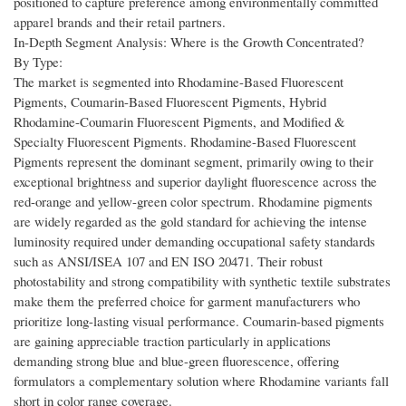
positioned to capture preference among environmentally committed
apparel brands and their retail partners.
In-Depth Segment Analysis: Where is the Growth Concentrated?
By Type:
The market is segmented into Rhodamine-Based Fluorescent
Pigments, Coumarin-Based Fluorescent Pigments, Hybrid
Rhodamine-Coumarin Fluorescent Pigments, and Modified &
Specialty Fluorescent Pigments. Rhodamine-Based Fluorescent
Pigments represent the dominant segment, primarily owing to their
exceptional brightness and superior daylight fluorescence across the
red-orange and yellow-green color spectrum. Rhodamine pigments
are widely regarded as the gold standard for achieving the intense
luminosity required under demanding occupational safety standards
such as ANSI/ISEA 107 and EN ISO 20471. Their robust
photostability and strong compatibility with synthetic textile substrates
make them the preferred choice for garment manufacturers who
prioritize long-lasting visual performance. Coumarin-based pigments
are gaining appreciable traction particularly in applications
demanding strong blue and blue-green fluorescence, offering
formulators a complementary solution where Rhodamine variants fall
short in color range coverage.