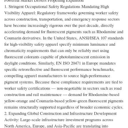
Powerful Market Drivers Propelling Expansion
1. Stringent Occupational Safety Regulations Mandating High
Visibility Apparel: Regulatory frameworks governing worker safety
across construction, transportation, and emergency response sectors
have become increasingly rigorous over the past decade, directly
accelerating demand for fluorescent pigments such as Rhodamine and
Coumarin derivatives. In the United States, ANSI/ISEA 107 standards
for high-visibility safety apparel specify minimum luminance and
chromaticity requirements that can only be reliably met using
fluorescent colorants capable of photoluminescent emission in
daylight conditions. Similarly, EN ISO 20471 in Europe mandates
specific retroreflective and fluorescent performance benchmarks,
compelling apparel manufacturers to source high-performance
pigment systems. Because these compliance requirements are tied to
worker safety certifications — non-negotiable in sectors such as road
construction and rail maintenance — demand for Rhodamine-based
yellow-orange and Coumarin-based yellow-green fluorescent pigments
remains structurally supported regardless of broader economic cycles.
2. Expanding Global Construction and Infrastructure Development
Activity: Large-scale infrastructure investment programs across
North America, Europe, and Asia-Pacific are translating into