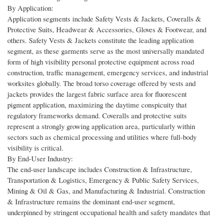
By Application:
Application segments include Safety Vests & Jackets, Coveralls &
Protective Suits, Headwear & Accessories, Gloves & Footwear, and
others. Safety Vests & Jackets constitute the leading application
segment, as these garments serve as the most universally mandated
form of high visibility personal protective equipment across road
construction, traffic management, emergency services, and industrial
worksites globally. The broad torso coverage offered by vests and
jackets provides the largest fabric surface area for fluorescent
pigment application, maximizing the daytime conspicuity that
regulatory frameworks demand. Coveralls and protective suits
represent a strongly growing application area, particularly within
sectors such as chemical processing and utilities where full-body
visibility is critical.
By End-User Industry:
The end-user landscape includes Construction & Infrastructure,
Transportation & Logistics, Emergency & Public Safety Services,
Mining & Oil & Gas, and Manufacturing & Industrial. Construction
& Infrastructure remains the dominant end-user segment,
underpinned by stringent occupational health and safety mandates that