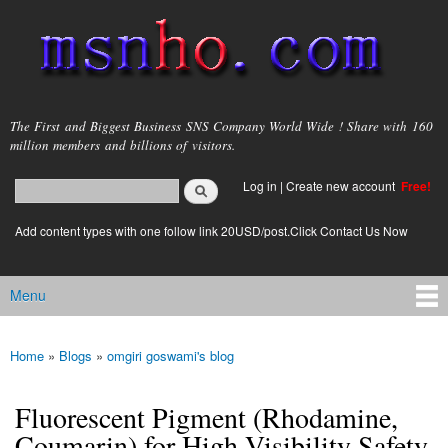
Skip to
main
content
msnho.com
The First and Biggest Business SNS Company World Wide ! Share with 160
million members and billions of visitors.
Search
Log in
|
Create new account
Free!
Search form
login link
Add content types with one follow link 20USD/post.Click Contact Us Now
Menu
Main menu
Home
»
Blogs
»
omgiri goswami's blog
You are here
Fluorescent Pigment (Rhodamine,
Coumarin) for High Visibility Safety