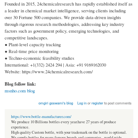
Founded in 2015, 24chemicalresearch has rapidly established itself as
a leader in chemical market intelligence, serving clients including
over 30 Fortune 500 companies. We provide data-driven insights
through rigorous research methodologies, addressing key industry
factors such as government policy, emerging technologies, and
competitive landscapes.
● Plant-level capacity tracking
● Real-time price monitoring
● Techno-economic feasibility studies
International: +1(332) 2424 294 | Asia: +91 9169162030
Website: https://www.24chemicalresearch.com/
Blog follow link:
msnho.com blog
omgiri goswami's blog
Log in
or
register
to post comments
https://www.bottle-manufacturer.com/
We produce 10 Billions bottles every year.have 27 years of produce
experience.
High quality Custom bottle, with your trademark on the bottle is optional.
We supply bottles for many famous brands and companies , world wide.