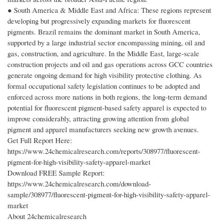
● South America & Middle East and Africa: These regions represent
developing but progressively expanding markets for fluorescent
pigments. Brazil remains the dominant market in South America,
supported by a large industrial sector encompassing mining, oil and
gas, construction, and agriculture. In the Middle East, large-scale
construction projects and oil and gas operations across GCC countries
generate ongoing demand for high visibility protective clothing. As
formal occupational safety legislation continues to be adopted and
enforced across more nations in both regions, the long-term demand
potential for fluorescent pigment-based safety apparel is expected to
improve considerably, attracting growing attention from global
pigment and apparel manufacturers seeking new growth avenues.
Get Full Report Here:
https://www.24chemicalresearch.com/reports/308977/fluorescent-
pigment-for-high-visibility-safety-apparel-market
Download FREE Sample Report:
https://www.24chemicalresearch.com/download-
sample/308977/fluorescent-pigment-for-high-visibility-safety-apparel-
market
About 24chemicalresearch