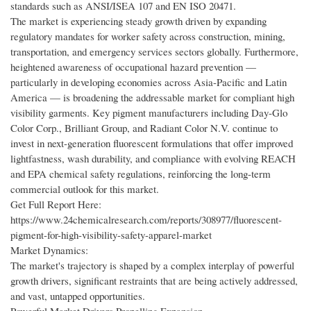
standards such as ANSI/ISEA 107 and EN ISO 20471.
The market is experiencing steady growth driven by expanding
regulatory mandates for worker safety across construction, mining,
transportation, and emergency services sectors globally. Furthermore,
heightened awareness of occupational hazard prevention —
particularly in developing economies across Asia-Pacific and Latin
America — is broadening the addressable market for compliant high
visibility garments. Key pigment manufacturers including Day-Glo
Color Corp., Brilliant Group, and Radiant Color N.V. continue to
invest in next-generation fluorescent formulations that offer improved
lightfastness, wash durability, and compliance with evolving REACH
and EPA chemical safety regulations, reinforcing the long-term
commercial outlook for this market.
Get Full Report Here:
https://www.24chemicalresearch.com/reports/308977/fluorescent-
pigment-for-high-visibility-safety-apparel-market
Market Dynamics:
The market's trajectory is shaped by a complex interplay of powerful
growth drivers, significant restraints that are being actively addressed,
and vast, untapped opportunities.