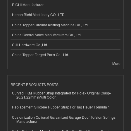
RICHI Manufacturer
Henan Richi Machinery CO., LTD.
China Topper Circular Knitting Machine Co., Ltd.
China Control Valve Manufacturers Co., Ltd.
CHI Hardware Co.,Ltd.
China Topper Forged Parts Co., Ltd.
More
RECENT PRODUCTS POSTS
Curved FKM Rubber Strap Integrated for Rolex Original Clasp-
20/21/22mm (Multi Color )
Replacement Silicone Rubber Strap For Tag Heuer Formula 1
Customization Optional Galvanized Garage Door Torsion Springs
Manufacturer