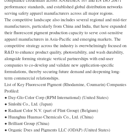
compliance credentials across ANSI/ISEA 107 and EN ISO 20471
performance standards, and established global distribution networks
serving safety apparel manufacturers across all major regions.
The competitive landscape also includes several regional and mid-tier
manufacturers, particularly from China and India, that have expanded
their fluorescent pigment production capacity to serve cost-sensitive
apparel manufacturers in Asia-Pacific and emerging markets. The
competitive strategy across the industry is overwhelmingly focused on
R&D to enhance product quality, photostability, and wash durability,
alongside forming strategic vertical partnerships with end-user
companies to co-develop and validate new application-specific
formulations, thereby securing future demand and deepening long-
term commercial relationships.
List of Key Fluorescent Pigment (Rhodamine, Coumarin) Companies
Profiled:
● Day-Glo Color Corp (RPM International) (United States)
● Sinloihi Co., Ltd. (Japan)
● Radiant Color N.V. (part of Flint Group) (Belgium)
● Huanghua Huamao Chemicals Co., Ltd. (China)
● Brilliant Group (China)
● Organic Dyes and Pigments LLC (ODAP) (United States)