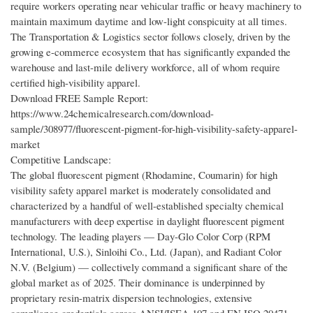
require workers operating near vehicular traffic or heavy machinery to
maintain maximum daytime and low-light conspicuity at all times.
The Transportation & Logistics sector follows closely, driven by the
growing e-commerce ecosystem that has significantly expanded the
warehouse and last-mile delivery workforce, all of whom require
certified high-visibility apparel.
Download FREE Sample Report:
https://www.24chemicalresearch.com/download-
sample/308977/fluorescent-pigment-for-high-visibility-safety-apparel-
market
Competitive Landscape:
The global fluorescent pigment (Rhodamine, Coumarin) for high
visibility safety apparel market is moderately consolidated and
characterized by a handful of well-established specialty chemical
manufacturers with deep expertise in daylight fluorescent pigment
technology. The leading players — Day-Glo Color Corp (RPM
International, U.S.), Sinloihi Co., Ltd. (Japan), and Radiant Color
N.V. (Belgium) — collectively command a significant share of the
global market as of 2025. Their dominance is underpinned by
proprietary resin-matrix dispersion technologies, extensive