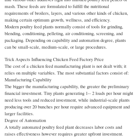
mash. These feeds are formulated to fulfill the nutritional
requirements of broilers, layers, and various other kinds of chicken,
making certain optimum growth, wellness, and efficiency.
Modern poultry feed plants normally consist of tools for grinding,
blending, conditioning, pelleting, air conditioning, screening, and
packaging. Depending on capability and automation degree, plants
can be small-scale, medium-scale, or large procedures.
Trick Aspects Influencing Chicken Feed Factory Price
The cost of a chicken feed manufacturing plant is not dealt with; it
relies on multiple variables. The most substantial factors consist of:
Manufacturing Capability
The bigger the manufacturing capability, the greater the preliminary
financial investment. Tiny plants generating 1-- 2 loads per hour might
need less tools and reduced investment, while industrial-scale plants
producing over 20 bunches per hour require advanced equipment and
larger facilities.
Degree of Automation
A totally automated poultry feed plant decreases labor costs and
raises effectiveness however requires greater upfront investment.