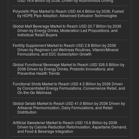
USD 16.6 Billion by 2036, Driven by Autonomous Driving
Polyolefin Pipe Market to Reach USD 44.4 Billion by 2036, Fueled
by HDPE Pipe Adoption, Advanced Extrusion Technologies
Global Malt Beverage Market to Reach USD 20.7 Billion by 2036
Driven by Energy Drinks, Moderation-Led Propositions, and
Individual Retail Buyers
Fertility Supplement Market to Reach USD 2.8 Billion by 2036
Driven by Regimen-Led Wellness Routines, Vitamin/Mineral
Formulations, and D2C Subscription Growth
Global Functional Beverage Market to Reach USD 326.5 Billion by
2036 Driven by Energy Drinks, Probiotic Innovations, and
Preventive Health Trends
Functional Shots Market to Reach USD 4.3 Billion by 2036 Driven
by Concentrated Energy Formulations, Convenience Retail, and
On-the-Go Wellness
Global Gelato Market to Reach USD 41.0 Billion by 2036 Driven by
Artisanal Premiumization, Dairy Formulations, and Retail
Distribution
Artificial Sweetener Market to Reach USD 15.6 Billion by 2036
Driven by Calorie-Reduction Reformulation, Aspartame Demand,
and Food & Beverage Integration