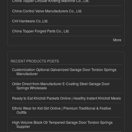
China Topper Circular Knitting Machine Co., Ltd.
China Control Valve Manufacturers Co., Ltd.
CHI Hardware Co.,Ltd.
China Topper Forged Parts Co., Ltd.
More
RECENT PRODUCTS POSTS
Customization Optional Galvanized Garage Door Torsion Springs
Manufacturer
Order Direct from Manufacturer E-Coating Steel Garage Door
Springs Wholesale
Ready to Eat Khichdi Packets Online | Healthy Instant Khichdi Meals
Ethnic Wear for Kid Girl Online | Premium Traditional & Festive
Outfits
High-Volume Black Oil Tempered Garage Door Torsion Springs
Supplier