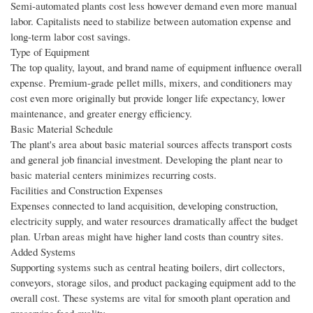
Semi-automated plants cost less however demand even more manual
labor. Capitalists need to stabilize between automation expense and
long-term labor cost savings.
Type of Equipment
The top quality, layout, and brand name of equipment influence overall
expense. Premium-grade pellet mills, mixers, and conditioners may
cost even more originally but provide longer life expectancy, lower
maintenance, and greater energy efficiency.
Basic Material Schedule
The plant's area about basic material sources affects transport costs
and general job financial investment. Developing the plant near to
basic material centers minimizes recurring costs.
Facilities and Construction Expenses
Expenses connected to land acquisition, developing construction,
electricity supply, and water resources dramatically affect the budget
plan. Urban areas might have higher land costs than country sites.
Added Systems
Supporting systems such as central heating boilers, dirt collectors,
conveyors, storage silos, and product packaging equipment add to the
overall cost. These systems are vital for smooth plant operation and