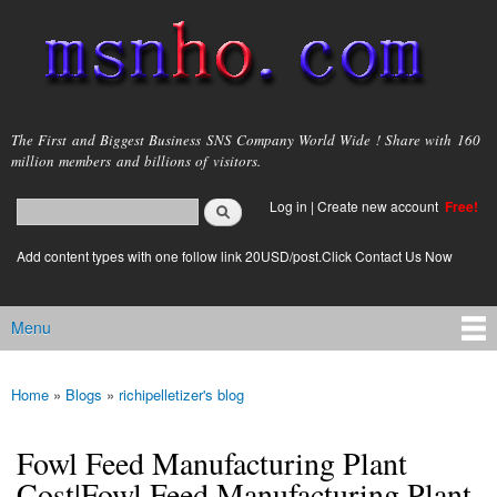
Skip to
main
content
msnho.com
The First and Biggest Business SNS Company World Wide ! Share with 160
million members and billions of visitors.
Search
Log in
|
Create new account
Free!
Search form
login link
Add content types with one follow link 20USD/post.Click Contact Us Now
Menu
Main menu
Home
»
Blogs
»
richipelletizer's blog
You are here
Fowl Feed Manufacturing Plant
Cost|Fowl Feed Manufacturing Plant