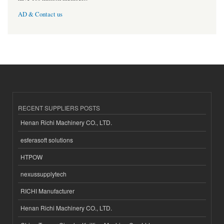
AD & Contact us
RECENT SUPPLIERS POSTS
Henan Richi Machinery CO., LTD.
esferasoft solutions
HTPOW
nexussupplytech
RICHI Manufacturer
Henan Richi Machinery CO., LTD.