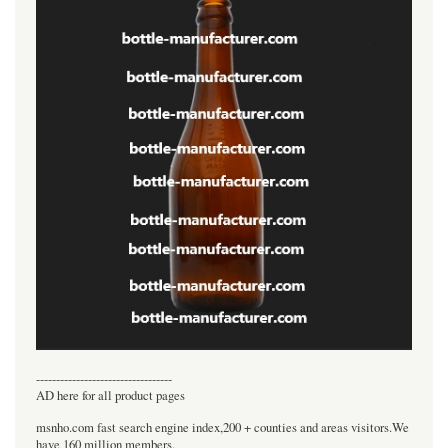
----------------------------------
AD here for all product pages
msnho.com fast search engine index,200 + counties and areas visitors.We
have 160 million members.