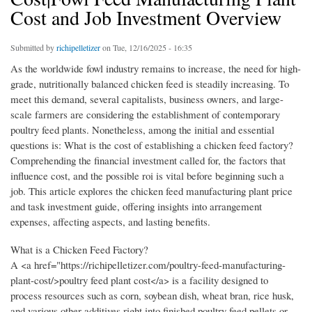
Cost and Job Investment Overview
Submitted by
richipelletizer
on Tue, 12/16/2025 - 16:35
As the worldwide fowl industry remains to increase, the need for high-
grade, nutritionally balanced chicken feed is steadily increasing. To
meet this demand, several capitalists, business owners, and large-
scale farmers are considering the establishment of contemporary
poultry feed plants. Nonetheless, among the initial and essential
questions is: What is the cost of establishing a chicken feed factory?
Comprehending the financial investment called for, the factors that
influence cost, and the possible roi is vital before beginning such a
job. This article explores the chicken feed manufacturing plant price
and task investment guide, offering insights into arrangement
expenses, affecting aspects, and lasting benefits.
What is a Chicken Feed Factory?
A <a href="https://richipelletizer.com/poultry-feed-manufacturing-
plant-cost/>poultry feed plant cost</a> is a facility designed to
process resources such as corn, soybean dish, wheat bran, rice husk,
and various other additives right into finished poultry feed pellets or