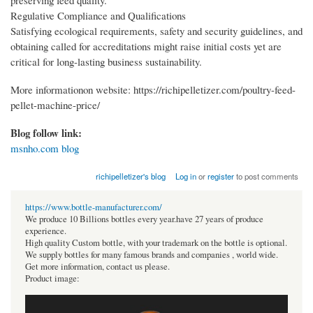
preserving feed quality.
Regulative Compliance and Qualifications
Satisfying ecological requirements, safety and security guidelines, and
obtaining called for accreditations might raise initial costs yet are
critical for long-lasting business sustainability.
More informationon website: https://richipelletizer.com/poultry-feed-
pellet-machine-price/
Blog follow link:
msnho.com blog
richipelletizer's blog
Log in
or
register
to post comments
https://www.bottle-manufacturer.com/
We produce 10 Billions bottles every year.have 27 years of produce
experience.
High quality Custom bottle, with your trademark on the bottle is optional.
We supply bottles for many famous brands and companies , world wide.
Get more information, contact us please.
Product image: