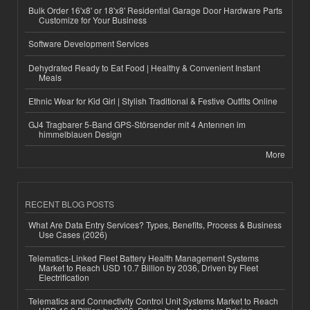
Bulk Order 16'x8' or 18'x8' Residential Garage Door Hardware Parts
Customize for Your Business
Software Development Services
Dehydrated Ready to Eat Food | Healthy & Convenient Instant
Meals
Ethnic Wear for Kid Girl | Stylish Traditional & Festive Outfits Online
GJ4 Tragbarer 5-Band GPS-Störsender mit 4 Antennen im
himmelblauen Design
More
RECENT BLOG POSTS
What Are Data Entry Services? Types, Benefits, Process & Business
Use Cases (2026)
Telematics-Linked Fleet Battery Health Management Systems
Market to Reach USD 10.7 Billion by 2036, Driven by Fleet
Electrification
Telematics and Connectivity Control Unit Systems Market to Reach