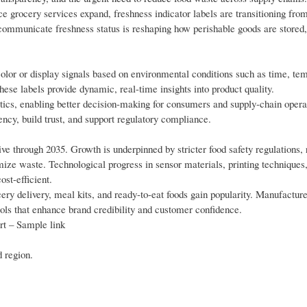
 grocery services expand, freshness indicator labels are transitioning fro
 communicate freshness status is reshaping how perishable goods are stored,
color or display signals based on environmental conditions such as time, te
hese labels provide dynamic, real-time insights into product quality.
tics, enabling better decision-making for consumers and supply-chain opera
ency, build trust, and support regulatory compliance.
ive through 2035. Growth is underpinned by stricter food safety regulations, 
ize waste. Technological progress in sensor materials, printing techniques
st-efficient.
ery delivery, meal kits, and ready-to-eat foods gain popularity. Manufactur
ools that enhance brand credibility and customer confidence.
rt – Sample link
d region.