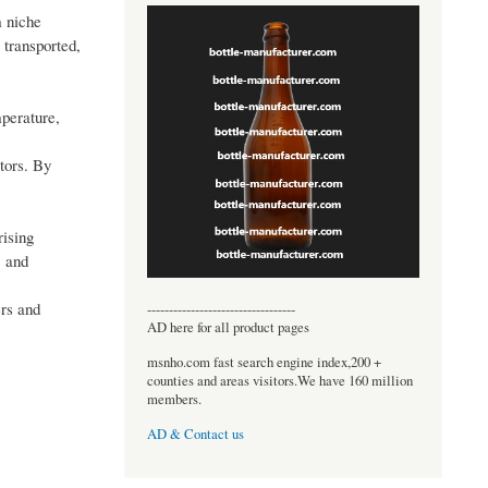
m niche
 transported,
mperature,
tors. By
rising
, and
ers and
----------------------------------
AD here for all product pages
msnho.com fast search engine index,200 +
counties and areas visitors.We have 160 million
members.
AD & Contact us