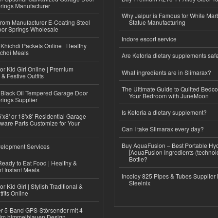
rings Manufacturer
Why Jaipur is Famous for White Mar
 from Manufacturer E-Coating Steel
Statue Manufacturing
or Springs Wholesale
Indore escort service
Khichdi Packets Online | Healthy
ichdi Meals
Are Ketoria dietary supplements saf
or Kid Girl Online | Premium
What ingredients are in Slimarax?
 & Festive Outfits
The Ultimate Guide to Quilted Bedco
Black Oil Tempered Garage Door
Your Bedroom with JuneMoon
rings Supplier
Is Ketoria a dietary supplement?
'x8' or 18'x8' Residential Garage
ware Parts Customize for Your
Can I take Slimarax every day?
Buy AquaFusion – Best Portable Hy
elopment Services
[AquaFusion Ingredients (technol
Bottle?
eady to Eat Food | Healthy &
 Instant Meals
Incoloy 825 Pipes & Tubes Supplier i
Steelnix
r Kid Girl | Stylish Traditional &
fits Online
r 5-Band GPS-Störsender mit 4
im himmelblauen Design