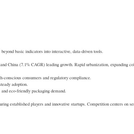
beyond basic indicators into interactive, data-driven tools.
) and China (7.1% CAGR) leading growth. Rapid urbanization, expanding col
th-conscious consumers and regulatory compliance.
steady adoption.
s and eco-friendly packaging demand.
ring established players and innovative startups. Competition centers on se