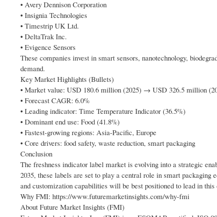
• Avery Dennison Corporation
• Insignia Technologies
• Timestrip UK Ltd.
• DeltaTrak Inc.
• Evigence Sensors
These companies invest in smart sensors, nanotechnology, biodegradab
demand.
Key Market Highlights (Bullets)
• Market value: USD 180.6 million (2025) → USD 326.5 million (2
• Forecast CAGR: 6.0%
• Leading indicator: Time Temperature Indicator (36.5%)
• Dominant end use: Food (41.8%)
• Fastest-growing regions: Asia-Pacific, Europe
• Core drivers: food safety, waste reduction, smart packaging
Conclusion
The freshness indicator label market is evolving into a strategic ena
2035, these labels are set to play a central role in smart packagin
and customization capabilities will be best positioned to lead in thi
Why FMI: https://www.futuremarketinsights.com/why-fmi
About Future Market Insights (FMI)