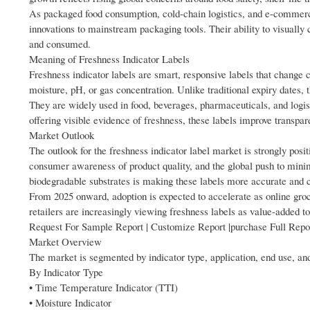
As packaged food consumption, cold-chain logistics, and e-commerce
innovations to mainstream packaging tools. Their ability to visually
and consumed.
Meaning of Freshness Indicator Labels
Freshness indicator labels are smart, responsive labels that change 
moisture, pH, or gas concentration. Unlike traditional expiry dates, t
They are widely used in food, beverages, pharmaceuticals, and logis
offering visible evidence of freshness, these labels improve transpar
Market Outlook
The outlook for the freshness indicator label market is strongly posit
consumer awareness of product quality, and the global push to minim
biodegradable substrates is making these labels more accurate and co
From 2025 onward, adoption is expected to accelerate as online groc
retailers are increasingly viewing freshness labels as value-added t
Request For Sample Report | Customize Report |purchase Full Repo
Market Overview
The market is segmented by indicator type, application, end use, an
By Indicator Type
• Time Temperature Indicator (TTI)
• Moisture Indicator