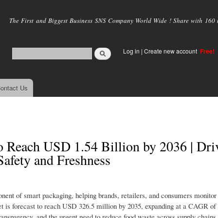
Skip to
main
The First and Biggest Business SNS Company World Wide ! Share with 160 mi
content
Log in
|
Create new account
Free!
ontact Us
to Reach USD 1.54 Billion by 2036 | Dri
afety and Freshness
onent of smart packaging, helping brands, retailers, and consumers monitor
ket is forecast to reach USD 326.5 million by 2035, expanding at a CAGR of
 transparency, and the urgent need to reduce food waste across supply chains.