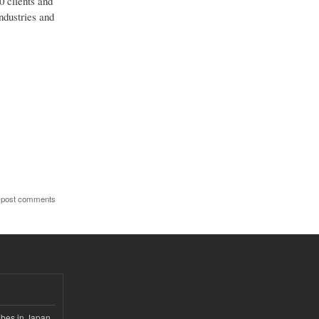
0 clients and
ndustries and
 post comments
ubes in Japan