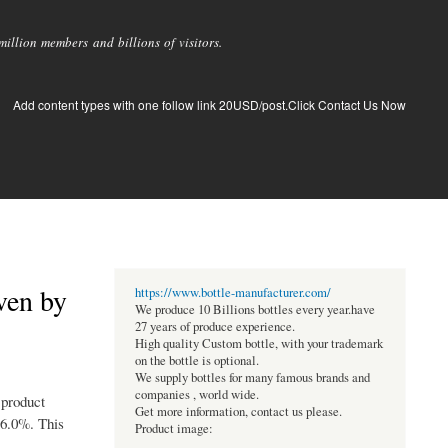
llion members and billions of visitors.
Add content types with one follow link 20USD/post.Click Contact Us Now
ven by
https://www.bottle-manufacturer.com/
We produce 10 Billions bottles every year.have
27 years of produce experience.
High quality Custom bottle, with your trademark
on the bottle is optional.
We supply bottles for many famous brands and
companies , world wide.
 product
Get more information, contact us please.
 6.0%. This
Product image: