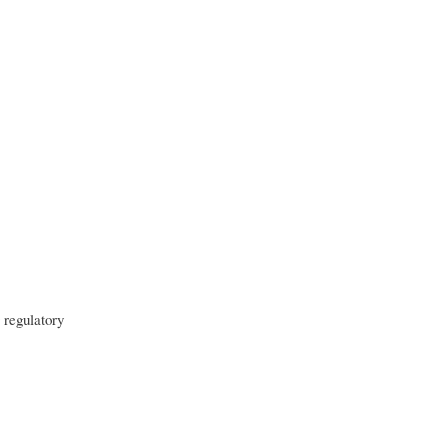
 regulatory