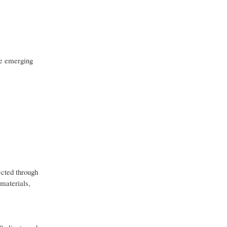
re emerging
ected through
 materials,