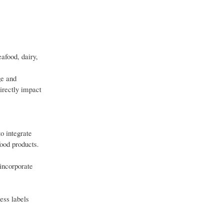
afood, dairy,
ge and
irectly impact
to integrate
food products.
 incorporate
ess labels