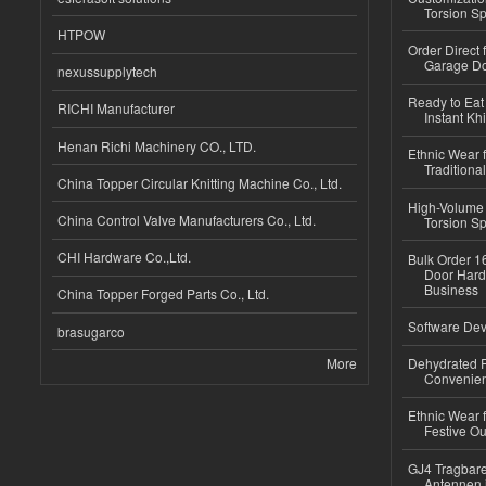
Torsion Sp
HTPOW
Order Direct
Garage Do
nexussupplytech
Ready to Eat 
RICHI Manufacturer
Instant Kh
Henan Richi Machinery CO., LTD.
Ethnic Wear f
Traditional
China Topper Circular Knitting Machine Co., Ltd.
High-Volume 
China Control Valve Manufacturers Co., Ltd.
Torsion Sp
CHI Hardware Co.,Ltd.
Bulk Order 16
Door Hard
Business
China Topper Forged Parts Co., Ltd.
Software Dev
brasugarco
More
Dehydrated R
Convenient
Ethnic Wear fo
Festive Out
GJ4 Tragbare
Antennen 