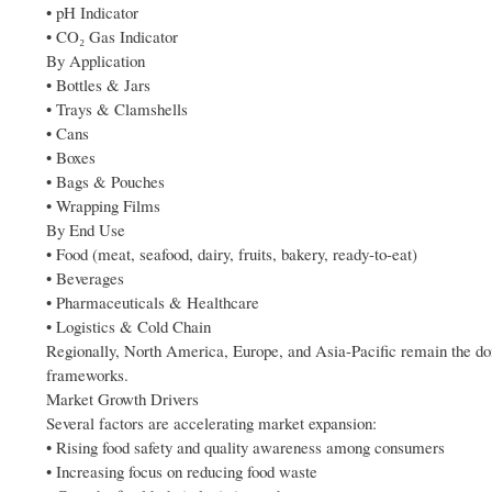
• pH Indicator
• CO₂ Gas Indicator
By Application
• Bottles & Jars
• Trays & Clamshells
• Cans
• Boxes
• Bags & Pouches
• Wrapping Films
By End Use
• Food (meat, seafood, dairy, fruits, bakery, ready-to-eat)
• Beverages
• Pharmaceuticals & Healthcare
• Logistics & Cold Chain
Regionally, North America, Europe, and Asia-Pacific remain the do
frameworks.
Market Growth Drivers
Several factors are accelerating market expansion:
• Rising food safety and quality awareness among consumers
• Increasing focus on reducing food waste