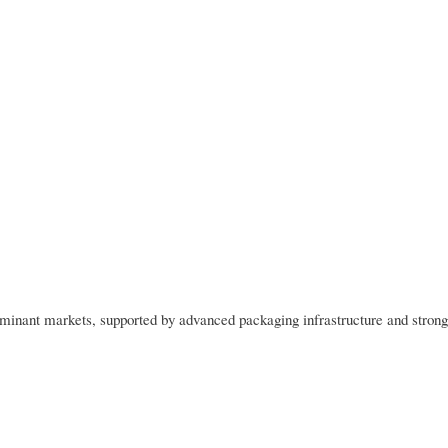
minant markets, supported by advanced packaging infrastructure and strong