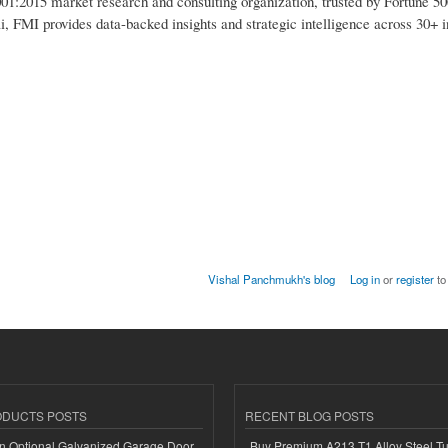
1:2015 market research and consulting organization, trusted by Fortune 50
i, FMI provides data-backed insights and strategic intelligence across 30+ i
Vishal Panchmukh's blog
Log in
or
register
to
ODUCTS POSTS
RECENT BLOG POSTS
n Optional Galvanized Garage Door
Buy Premium A213 T1 Alloy Steel T