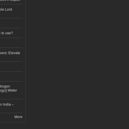
ble Lord
e to use?
vers: Elevate
drogen
ogy)] Water
n India –
More