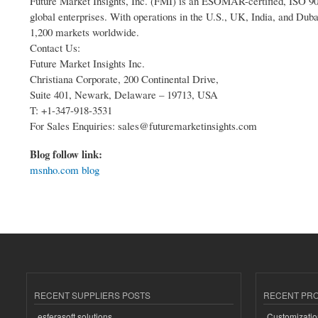
Future Market Insights, Inc. (FMI) is an ESOMAR-certified, ISO 900
global enterprises. With operations in the U.S., UK, India, and Duba
1,200 markets worldwide.
Contact Us:
Future Market Insights Inc.
Christiana Corporate, 200 Continental Drive,
Suite 401, Newark, Delaware – 19713, USA
T: +1-347-918-3531
For Sales Enquiries: sales@futuremarketinsights.com
Blog follow link:
msnho.com blog
RECENT SUPPLIERS POSTS
RECENT PR
esferasoft solutions
Customizatio