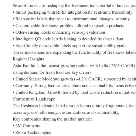
Several trends are reshaping the freshness indicator label landscape:
• Smart packaging with RFID integration for real-time traceability
• Responsive labels that react to environmental changes instantly
• Customizable freshness profiles tailored to specific products
• Odor-sensing labels enhancing sensory evaluation
• Intelligent QR code labels linking to detailed freshness data
• Eco-friendly dissolvable labels supporting sustainability goals
These innovations are expanding the functionality of freshness labels 
Regional Insights
Asia-Pacific is the fastest-growing region, with India (7.9% CAGR
rising demand for fresh food are key drivers.
• United States: Moderate growth (~4.2% CAGR) supported by heal
• Germany: Strong food safety culture and sustainability focus drive 
• United Kingdom: Growth fueled by food waste reduction initiative
Competitive Landscape
The freshness indicator label market is moderately fragmented, featu
accuracy, cost efficiency, customization, and sustainability.
Key companies shaping the market include:
• 3M Company
• Zebra Technologies