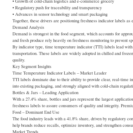
• Growth of cold-chain logistics and e-commerce grocery
• Regulatory push for traceability and transparency
• Advances in sensor technology and smart packaging
Together, these drivers are positioning freshness indicator labels as
Demand Analysis
Demand is strongest in the food segment, which accounts for approxi
and fresh produce rely heavily on freshness monitoring to prevent s
By indicator type, time temperature indicator (TTI) labels lead with
transportation. These labels are widely adopted in chilled and froz
quality.
Key Segment Insights
Time Temperature Indicator Labels – Market Leader
TTI labels dominate due to their ability to provide clear, real-time 
into existing packaging, and strongly aligned with cold-chain regulat
Bottles & Jars – Leading Application
With a 27.4% share, bottles and jars represent the largest applicat
freshness labels to assure consumers of quality and integrity. Premi
Food – Dominant End Use
The food industry leads with a 41.8% share, driven by regulatory com
help brands reduce recalls, optimize inventory, and strengthen consu
Market Trends