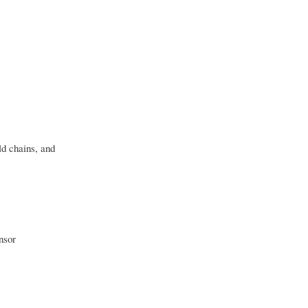
d chains, and
nsor