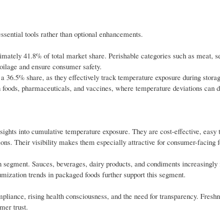
 essential tools rather than optional enhancements.
mately 41.8% of total market share. Perishable categories such as meat, se
poilage and ensure consumer safety.
 a 36.5% share, as they effectively track temperature exposure during stora
en foods, pharmaceuticals, and vaccines, where temperature deviations can d
insights into cumulative temperature exposure. They are cost-effective, easy 
ions. Their visibility makes them especially attractive for consumer-facing 
ion segment. Sauces, beverages, dairy products, and condiments increasingly
umization trends in packaged foods further support this segment.
pliance, rising health consciousness, and the need for transparency. Freshn
mer trust.