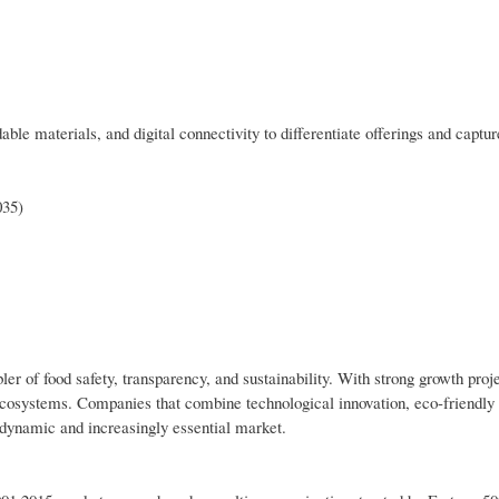
le materials, and digital connectivity to differentiate offerings and captu
035)
bler of food safety, transparency, and sustainability. With strong growth proj
g ecosystems. Companies that combine technological innovation, eco-friendly
s dynamic and increasingly essential market.