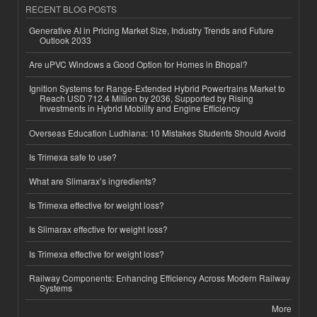
RECENT BLOG POSTS
Generative AI in Pricing Market Size, Industry Trends and Future
Outlook 2033
Are uPVC Windows a Good Option for Homes in Bhopal?
Ignition Systems for Range-Extended Hybrid Powertrains Market to
Reach USD 712.4 Million by 2036, Supported by Rising
Investments in Hybrid Mobility and Engine Efficiency
Overseas Education Ludhiana: 10 Mistakes Students Should Avoid
Is Trimexa safe to use?
What are Slimarax’s ingredients?
Is Trimexa effective for weight loss?
Is Slimarax effective for weight loss?
Is Trimexa effective for weight loss?
Railway Components: Enhancing Efficiency Across Modern Railway
Systems
More