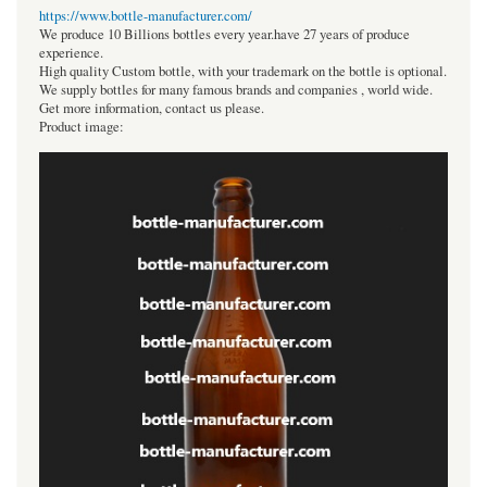
https://www.bottle-manufacturer.com/
We produce 10 Billions bottles every year.have 27 years of produce
experience.
High quality Custom bottle, with your trademark on the bottle is optional.
We supply bottles for many famous brands and companies , world wide.
Get more information, contact us please.
Product image: