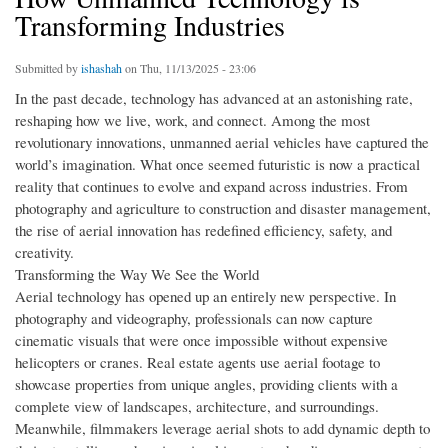
Transforming Industries
Submitted by
ishashah
on Thu, 11/13/2025 - 23:06
In the past decade, technology has advanced at an astonishing rate,
reshaping how we live, work, and connect. Among the most
revolutionary innovations, unmanned aerial vehicles have captured the
world’s imagination. What once seemed futuristic is now a practical
reality that continues to evolve and expand across industries. From
photography and agriculture to construction and disaster management,
the rise of aerial innovation has redefined efficiency, safety, and
creativity.
Transforming the Way We See the World
Aerial technology has opened up an entirely new perspective. In
photography and videography, professionals can now capture
cinematic visuals that were once impossible without expensive
helicopters or cranes. Real estate agents use aerial footage to
showcase properties from unique angles, providing clients with a
complete view of landscapes, architecture, and surroundings.
Meanwhile, filmmakers leverage aerial shots to add dynamic depth to