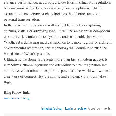
enhance performance, accuracy, and decision-making. As regulations
become more refined and awareness grows, adoption will likely
expand into new sectors such as logistics, healthcare, and even
personal transportation.
In the near future, the drone will not just be a tool for capturing
stunning visuals or surveying land—it will be an essential component
of smart cities, autonomous systems, and sustainable innovation.
Whether it’s delivering medical supplies to remote regions or aiding in
environmental restoration, this technology will continue to push the
boundaries of what’s possible.
Ultimately, the drone represents more than just a modern gadget; it
symbolizes human ingenuity and our ability to turn imagination into
action. As we continue to explore its potential, the world will witness
a new era of connectivity, creativity, and efficiency that truly takes
flight.
Blog follow link:
msnho.com blog
ishashah's blog
Log in
or
register
to post comments