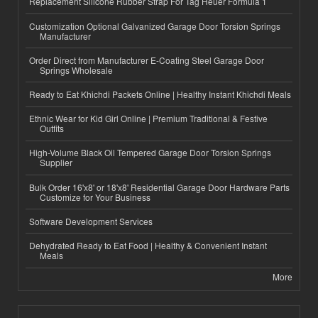
Replacement Silicone Rubber Strap For Tag Heuer Formula 1
Customization Optional Galvanized Garage Door Torsion Springs
Manufacturer
Order Direct from Manufacturer E-Coating Steel Garage Door
Springs Wholesale
Ready to Eat Khichdi Packets Online | Healthy Instant Khichdi Meals
Ethnic Wear for Kid Girl Online | Premium Traditional & Festive
Outfits
High-Volume Black Oil Tempered Garage Door Torsion Springs
Supplier
Bulk Order 16'x8' or 18'x8' Residential Garage Door Hardware Parts
Customize for Your Business
Software Development Services
Dehydrated Ready to Eat Food | Healthy & Convenient Instant
Meals
More