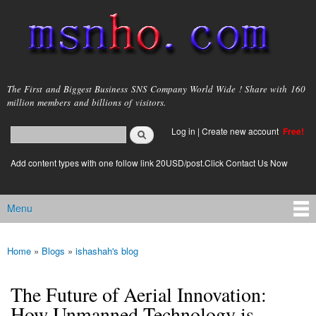
Skip to
main
content
msnho.com
The First and Biggest Business SNS Company World Wide ! Share with 160
million members and billions of visitors.
Search
Log in
|
Create new account
Free!
Search form
login link
Add content types with one follow link 20USD/post.Click Contact Us Now
Menu
Main menu
Home
»
Blogs
»
ishashah's blog
You are here
The Future of Aerial Innovation:
How Unmanned Technology is