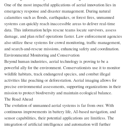
One of the most impactful applications of aerial innovation lies in
emergency response and disaster management. During natural
calamities such as floods, earthquakes, or forest fires, unmanned
systems can quickly reach inaccessible areas to deliver real-time
data. This information helps rescue teams locate survivors, assess
damage, and plan relief operations faster. Law enforcement agencies
also utilize these systems for crowd monitoring, traffic management,
and search-and-rescue missions, enhancing safety and coordination.
Environmental Monitoring and Conservation
Beyond human industries, aerial technology is proving to be a
powerful ally for the environment. Conservationists use it to monitor
wildlife habitats, track endangered species, and combat illegal
activities like poaching or deforestation. Aerial imaging allows for
precise environmental assessments, supporting organizations in their
mission to protect biodiversity and maintain ecological balance.
The Road Ahead
The evolution of unmanned aerial systems is far from over. With
continuous improvements in battery life, AI-based navigation, and
sensor capabilities, their potential applications are limitless. The
integration of artificial intelligence and automation will further