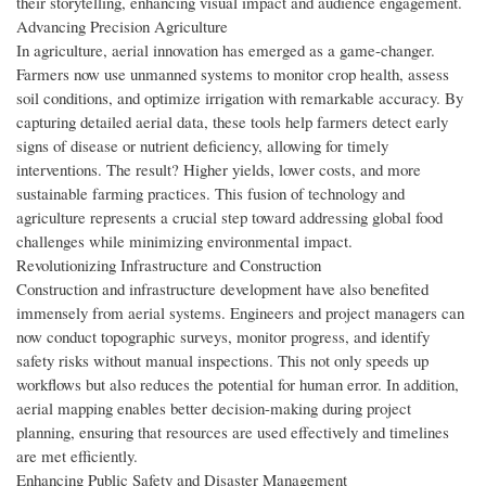
their storytelling, enhancing visual impact and audience engagement.
Advancing Precision Agriculture
In agriculture, aerial innovation has emerged as a game-changer.
Farmers now use unmanned systems to monitor crop health, assess
soil conditions, and optimize irrigation with remarkable accuracy. By
capturing detailed aerial data, these tools help farmers detect early
signs of disease or nutrient deficiency, allowing for timely
interventions. The result? Higher yields, lower costs, and more
sustainable farming practices. This fusion of technology and
agriculture represents a crucial step toward addressing global food
challenges while minimizing environmental impact.
Revolutionizing Infrastructure and Construction
Construction and infrastructure development have also benefited
immensely from aerial systems. Engineers and project managers can
now conduct topographic surveys, monitor progress, and identify
safety risks without manual inspections. This not only speeds up
workflows but also reduces the potential for human error. In addition,
aerial mapping enables better decision-making during project
planning, ensuring that resources are used effectively and timelines
are met efficiently.
Enhancing Public Safety and Disaster Management