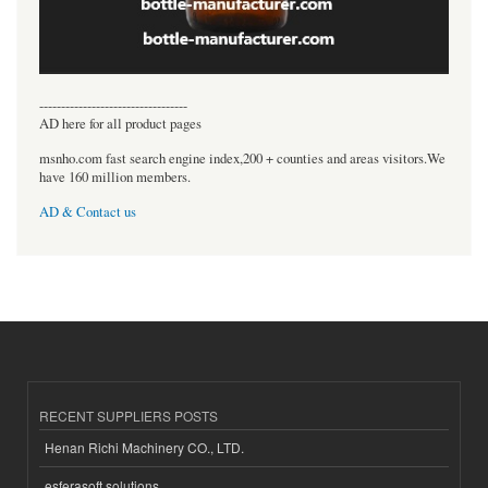
----------------------------------
AD here for all product pages
msnho.com fast search engine index,200 + counties and areas visitors.We
have 160 million members.
AD & Contact us
RECENT SUPPLIERS POSTS
Henan Richi Machinery CO., LTD.
esferasoft solutions