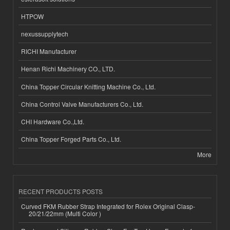
HTPOW
nexussupplytech
RICHI Manufacturer
Henan Richi Machinery CO., LTD.
China Topper Circular Knitting Machine Co., Ltd.
China Control Valve Manufacturers Co., Ltd.
CHI Hardware Co.,Ltd.
China Topper Forged Parts Co., Ltd.
More
RECENT PRODUCTS POSTS
Curved FKM Rubber Strap Integrated for Rolex Original Clasp-
20/21/22mm (Multi Color )