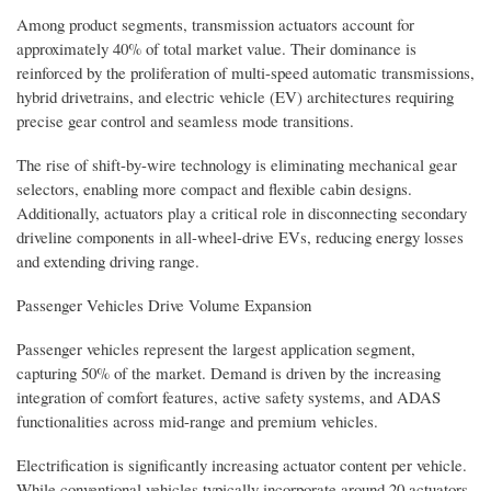
Among product segments, transmission actuators account for
approximately 40% of total market value. Their dominance is
reinforced by the proliferation of multi-speed automatic transmissions,
hybrid drivetrains, and electric vehicle (EV) architectures requiring
precise gear control and seamless mode transitions.
The rise of shift-by-wire technology is eliminating mechanical gear
selectors, enabling more compact and flexible cabin designs.
Additionally, actuators play a critical role in disconnecting secondary
driveline components in all-wheel-drive EVs, reducing energy losses
and extending driving range.
Passenger Vehicles Drive Volume Expansion
Passenger vehicles represent the largest application segment,
capturing 50% of the market. Demand is driven by the increasing
integration of comfort features, active safety systems, and ADAS
functionalities across mid-range and premium vehicles.
Electrification is significantly increasing actuator content per vehicle.
While conventional vehicles typically incorporate around 20 actuators,