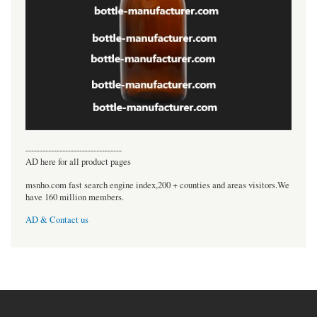
----------------------------------
AD here for all product pages
msnho.com fast search engine index,200 + counties and areas visitors.We
have 160 million members.
AD & Contact us