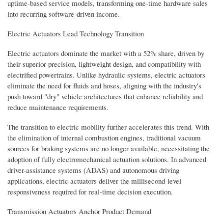
uptime-based service models, transforming one-time hardware sales
into recurring software-driven income.
Electric Actuators Lead Technology Transition
Electric actuators dominate the market with a 52% share, driven by
their superior precision, lightweight design, and compatibility with
electrified powertrains. Unlike hydraulic systems, electric actuators
eliminate the need for fluids and hoses, aligning with the industry's
push toward "dry" vehicle architectures that enhance reliability and
reduce maintenance requirements.
The transition to electric mobility further accelerates this trend. With
the elimination of internal combustion engines, traditional vacuum
sources for braking systems are no longer available, necessitating the
adoption of fully electromechanical actuation solutions. In advanced
driver-assistance systems (ADAS) and autonomous driving
applications, electric actuators deliver the millisecond-level
responsiveness required for real-time decision execution.
Transmission Actuators Anchor Product Demand