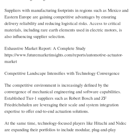
Suppliers with manufacturing footprints in regions such as Mexico and
Eastern Europe are gaining competitive advantages by ensuring
delivery reliability and reducing logistical risks. Access to critical
materials, including rare earth elements used in electric motors, is
also influencing supplier selection.
Exhaustive Market Report: A Complete Study
https://www.futuremarketinsights.com/reports/automotive-actuator-
market
Competitive Landscape Intensifies with Technology Convergence
The competitive environment is increasingly defined by the
convergence of mechanical engineering and software capabilities.
Established Tier-1 suppliers such as Robert Bosch and ZF
Friedrichshafen are leveraging their scale and system integration
expertise to offer end-to-end actuation solutions.
At the same time, technology-focused players like Hitachi and Nidec
are expanding their portfolios to include modular, plug-and-play