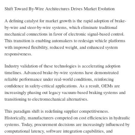
Shift Toward By-Wire Architectures Drives Market Evolution
A defining catalyst for market growth is the rapid adoption of brake-
by-wire and steer-by-wire systems, which eliminate traditional
mechanical connections in favor of electronic signal-based control.
This transition is enabling automakers to redesign vehicle platforms
with improved flexibility, reduced weight, and enhanced system
responsiveness.
Industry validation of these technologies is accelerating adoption
timelines. Advanced brake-by-wire systems have demonstrated
reliable performance under real-world conditions, reinforcing
confidence in safety-critical applications. As a result, OEMs are
increasingly phasing out legacy vacuum-based braking systems and
transitioning to electromechanical alternatives.
This paradigm shift is redefining supplier competitiveness.
Historically, manufacturers competed on cost efficiencies in hydraulic
systems. Today, procurement decisions are increasingly influenced by
computational latency, software integration capabilities, and