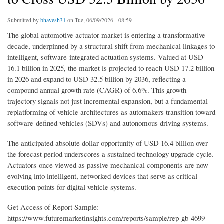
Submitted by
bhavesh31
on Tue, 06/09/2026 - 08:59
The global automotive actuator market is entering a transformative
decade, underpinned by a structural shift from mechanical linkages to
intelligent, software-integrated actuation systems. Valued at USD
16.1 billion in 2025, the market is projected to reach USD 17.2 billion
in 2026 and expand to USD 32.5 billion by 2036, reflecting a
compound annual growth rate (CAGR) of 6.6%. This growth
trajectory signals not just incremental expansion, but a fundamental
replatforming of vehicle architectures as automakers transition toward
software-defined vehicles (SDVs) and autonomous driving systems.
The anticipated absolute dollar opportunity of USD 16.4 billion over
the forecast period underscores a sustained technology upgrade cycle.
Actuators-once viewed as passive mechanical components-are now
evolving into intelligent, networked devices that serve as critical
execution points for digital vehicle systems.
Get Access of Report Sample:
https://www.futuremarketinsights.com/reports/sample/rep-gb-4699