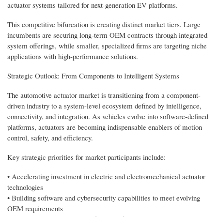
actuator systems tailored for next-generation EV platforms.
This competitive bifurcation is creating distinct market tiers. Large
incumbents are securing long-term OEM contracts through integrated
system offerings, while smaller, specialized firms are targeting niche
applications with high-performance solutions.
Strategic Outlook: From Components to Intelligent Systems
The automotive actuator market is transitioning from a component-
driven industry to a system-level ecosystem defined by intelligence,
connectivity, and integration. As vehicles evolve into software-defined
platforms, actuators are becoming indispensable enablers of motion
control, safety, and efficiency.
Key strategic priorities for market participants include:
• Accelerating investment in electric and electromechanical actuator
technologies
• Building software and cybersecurity capabilities to meet evolving
OEM requirements