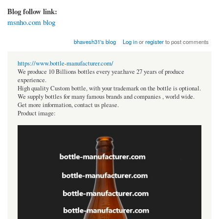
Blog follow link:
msnho.com blog
bhavesh31's blog
Log in
or
register
to post comments
https://www.bottle-manufacturer.com/
We produce 10 Billions bottles every year.have 27 years of produce
experience.
High quality Custom bottle, with your trademark on the bottle is optional.
We supply bottles for many famous brands and companies , world wide.
Get more information, contact us please.
Product image: