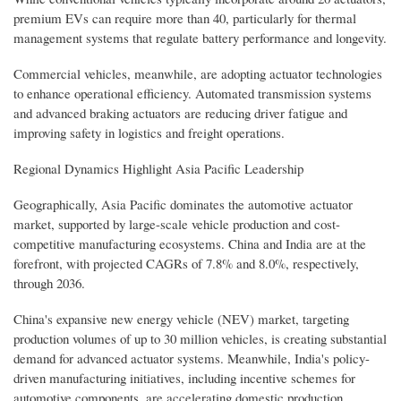
premium EVs can require more than 40, particularly for thermal
management systems that regulate battery performance and longevity.
Commercial vehicles, meanwhile, are adopting actuator technologies
to enhance operational efficiency. Automated transmission systems
and advanced braking actuators are reducing driver fatigue and
improving safety in logistics and freight operations.
Regional Dynamics Highlight Asia Pacific Leadership
Geographically, Asia Pacific dominates the automotive actuator
market, supported by large-scale vehicle production and cost-
competitive manufacturing ecosystems. China and India are at the
forefront, with projected CAGRs of 7.8% and 8.0%, respectively,
through 2036.
China's expansive new energy vehicle (NEV) market, targeting
production volumes of up to 30 million vehicles, is creating substantial
demand for advanced actuator systems. Meanwhile, India's policy-
driven manufacturing initiatives, including incentive schemes for
automotive components, are accelerating domestic production