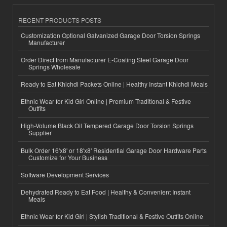
RECENT PRODUCTS POSTS
Customization Optional Galvanized Garage Door Torsion Springs
Manufacturer
Order Direct from Manufacturer E-Coating Steel Garage Door
Springs Wholesale
Ready to Eat Khichdi Packets Online | Healthy Instant Khichdi Meals
Ethnic Wear for Kid Girl Online | Premium Traditional & Festive
Outfits
High-Volume Black Oil Tempered Garage Door Torsion Springs
Supplier
Bulk Order 16'x8' or 18'x8' Residential Garage Door Hardware Parts
Customize for Your Business
Software Development Services
Dehydrated Ready to Eat Food | Healthy & Convenient Instant
Meals
Ethnic Wear for Kid Girl | Stylish Traditional & Festive Outfits Online