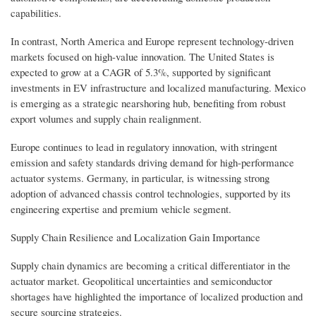
capabilities.
In contrast, North America and Europe represent technology-driven
markets focused on high-value innovation. The United States is
expected to grow at a CAGR of 5.3%, supported by significant
investments in EV infrastructure and localized manufacturing. Mexico
is emerging as a strategic nearshoring hub, benefiting from robust
export volumes and supply chain realignment.
Europe continues to lead in regulatory innovation, with stringent
emission and safety standards driving demand for high-performance
actuator systems. Germany, in particular, is witnessing strong
adoption of advanced chassis control technologies, supported by its
engineering expertise and premium vehicle segment.
Supply Chain Resilience and Localization Gain Importance
Supply chain dynamics are becoming a critical differentiator in the
actuator market. Geopolitical uncertainties and semiconductor
shortages have highlighted the importance of localized production and
secure sourcing strategies.