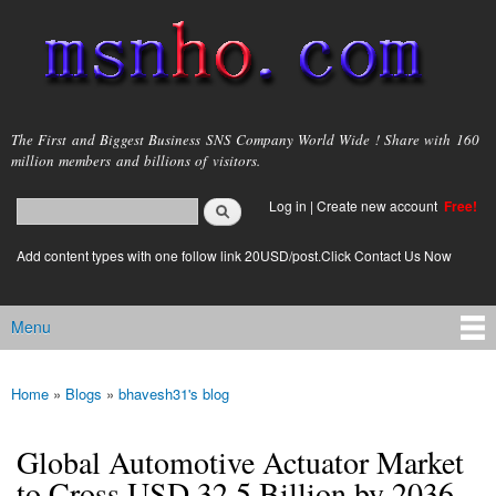
Skip to
main
content
msnho.com
The First and Biggest Business SNS Company World Wide ! Share with 160
million members and billions of visitors.
Search
Log in
|
Create new account
Free!
Search form
login link
Add content types with one follow link 20USD/post.Click Contact Us Now
Menu
Main menu
Home
»
Blogs
»
bhavesh31's blog
You are here
Global Automotive Actuator Market
to Cross USD 32.5 Billion by 2036