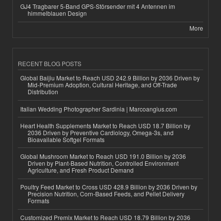
GJ4 Tragbarer 5-Band GPS-Störsender mit 4 Antennen im
himmelblauen Design
More
RECENT BLOG POSTS
Global Baijiu Market to Reach USD 242.9 Billion by 2036 Driven by
Mid-Premium Adoption, Cultural Heritage, and Off-Trade
Distribution
Italian Wedding Photographer Sardinia | Marcoangius.com
Heart Health Supplements Market to Reach USD 18.7 Billion by
2036 Driven by Preventive Cardiology, Omega-3s, and
Bioavailable Softgel Formats
Global Mushroom Market to Reach USD 191.0 Billion by 2036
Driven by Plant-Based Nutrition, Controlled Environment
Agriculture, and Fresh Product Demand
Poultry Feed Market to Cross USD 428.9 Billion by 2036 Driven by
Precision Nutrition, Corn-Based Feeds, and Pellet Delivery
Formats
Customized Premix Market to Reach USD 18.79 Billion by 2036