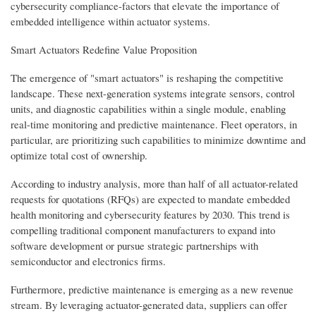
cybersecurity compliance-factors that elevate the importance of
embedded intelligence within actuator systems.
Smart Actuators Redefine Value Proposition
The emergence of "smart actuators" is reshaping the competitive
landscape. These next-generation systems integrate sensors, control
units, and diagnostic capabilities within a single module, enabling
real-time monitoring and predictive maintenance. Fleet operators, in
particular, are prioritizing such capabilities to minimize downtime and
optimize total cost of ownership.
According to industry analysis, more than half of all actuator-related
requests for quotations (RFQs) are expected to mandate embedded
health monitoring and cybersecurity features by 2030. This trend is
compelling traditional component manufacturers to expand into
software development or pursue strategic partnerships with
semiconductor and electronics firms.
Furthermore, predictive maintenance is emerging as a new revenue
stream. By leveraging actuator-generated data, suppliers can offer