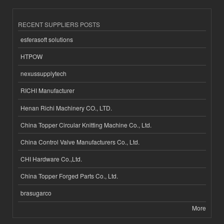
RECENT SUPPLIERS POSTS
esferasoft solutions
HTPOW
nexussupplytech
RICHI Manufacturer
Henan Richi Machinery CO., LTD.
China Topper Circular Knitting Machine Co., Ltd.
China Control Valve Manufacturers Co., Ltd.
CHI Hardware Co.,Ltd.
China Topper Forged Parts Co., Ltd.
brasugarco
More