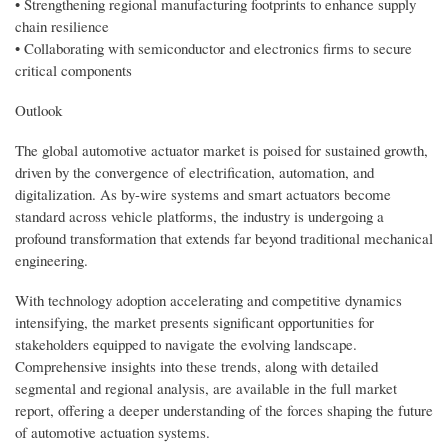
• Strengthening regional manufacturing footprints to enhance supply
chain resilience
• Collaborating with semiconductor and electronics firms to secure
critical components
Outlook
The global automotive actuator market is poised for sustained growth,
driven by the convergence of electrification, automation, and
digitalization. As by-wire systems and smart actuators become
standard across vehicle platforms, the industry is undergoing a
profound transformation that extends far beyond traditional mechanical
engineering.
With technology adoption accelerating and competitive dynamics
intensifying, the market presents significant opportunities for
stakeholders equipped to navigate the evolving landscape.
Comprehensive insights into these trends, along with detailed
segmental and regional analysis, are available in the full market
report, offering a deeper understanding of the forces shaping the future
of automotive actuation systems.