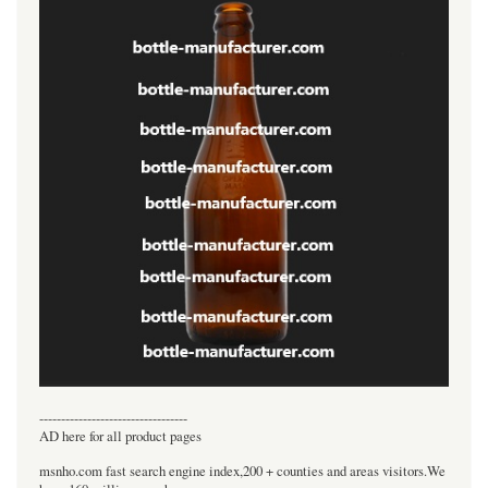
----------------------------------
AD here for all product pages
msnho.com fast search engine index,200 + counties and areas visitors.We