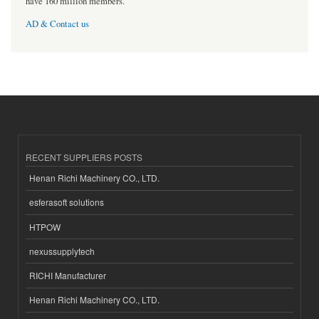
have 160 million members.
AD & Contact us
RECENT SUPPLIERS POSTS
Henan Richi Machinery CO., LTD.
esferasoft solutions
HTPOW
nexussupplytech
RICHI Manufacturer
Henan Richi Machinery CO., LTD.