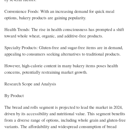
Convenience Foods: With an increasing demand for quick meal
options, bakery products are gaining popularity.
Health Trends: The rise in health consciousness has prompted a shift
toward whole wheat, organic, and additive-free products.
Specialty Products: Gluten-free and sugar-free items are in demand,
appealing to consumers seeking alternatives to traditional products.
However, high-calorie content in many bakery items poses health
concerns, potentially restraining market growth.
Research Scope and Analysis
By Product
The bread and rolls segment is projected to lead the market in 2024,
driven by its accessibility and nutritional value. This segment benefits
from a diverse range of options, including whole grain and gluten-free
variants. The affordability and widespread consumption of bread