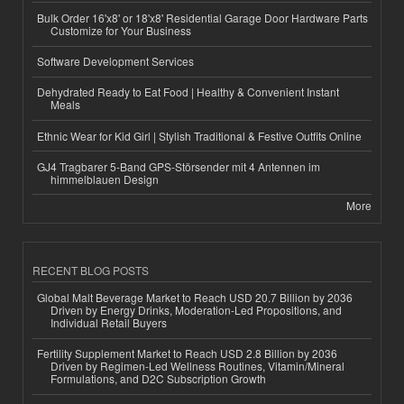
Bulk Order 16'x8' or 18'x8' Residential Garage Door Hardware Parts
Customize for Your Business
Software Development Services
Dehydrated Ready to Eat Food | Healthy & Convenient Instant
Meals
Ethnic Wear for Kid Girl | Stylish Traditional & Festive Outfits Online
GJ4 Tragbarer 5-Band GPS-Störsender mit 4 Antennen im
himmelblauen Design
More
RECENT BLOG POSTS
Global Malt Beverage Market to Reach USD 20.7 Billion by 2036
Driven by Energy Drinks, Moderation-Led Propositions, and
Individual Retail Buyers
Fertility Supplement Market to Reach USD 2.8 Billion by 2036
Driven by Regimen-Led Wellness Routines, Vitamin/Mineral
Formulations, and D2C Subscription Growth