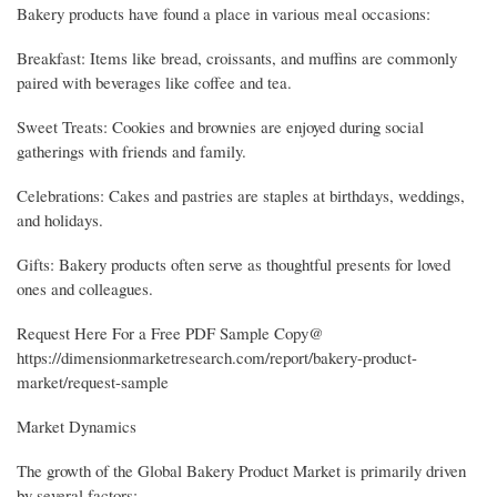
Bakery products have found a place in various meal occasions:
Breakfast: Items like bread, croissants, and muffins are commonly
paired with beverages like coffee and tea.
Sweet Treats: Cookies and brownies are enjoyed during social
gatherings with friends and family.
Celebrations: Cakes and pastries are staples at birthdays, weddings,
and holidays.
Gifts: Bakery products often serve as thoughtful presents for loved
ones and colleagues.
Request Here For a Free PDF Sample Copy@
https://dimensionmarketresearch.com/report/bakery-product-
market/request-sample
Market Dynamics
The growth of the Global Bakery Product Market is primarily driven
by several factors: