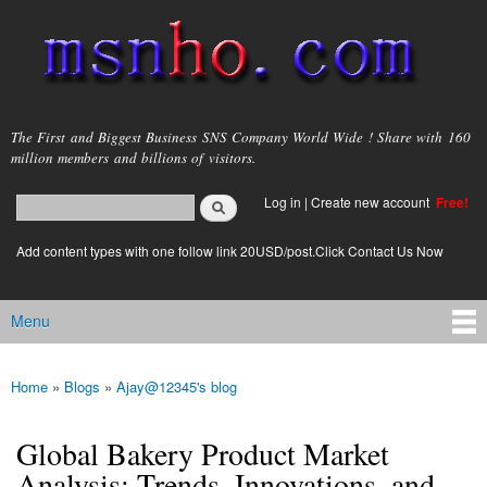
Skip to
main
content
msnho.com
The First and Biggest Business SNS Company World Wide ! Share with 160
million members and billions of visitors.
Search
Log in
|
Create new account
Free!
Search form
login link
Add content types with one follow link 20USD/post.Click Contact Us Now
Menu
Main menu
Home
»
Blogs
»
Ajay@12345's blog
You are here
Global Bakery Product Market
Analysis: Trends, Innovations, and