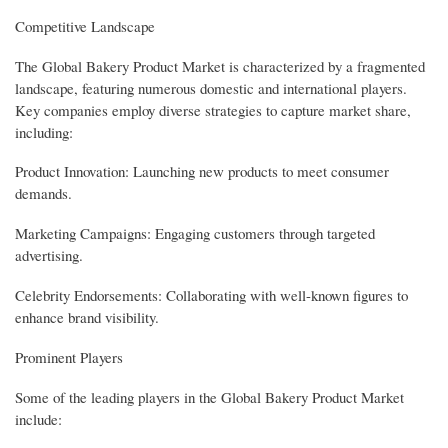
Competitive Landscape
The Global Bakery Product Market is characterized by a fragmented
landscape, featuring numerous domestic and international players.
Key companies employ diverse strategies to capture market share,
including:
Product Innovation: Launching new products to meet consumer
demands.
Marketing Campaigns: Engaging customers through targeted
advertising.
Celebrity Endorsements: Collaborating with well-known figures to
enhance brand visibility.
Prominent Players
Some of the leading players in the Global Bakery Product Market
include: