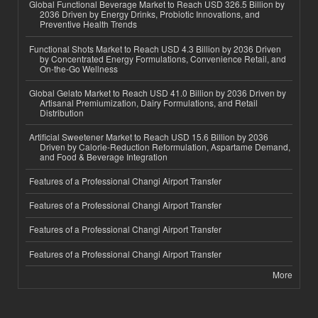
Global Functional Beverage Market to Reach USD 326.5 Billion by
2036 Driven by Energy Drinks, Probiotic Innovations, and
Preventive Health Trends
Functional Shots Market to Reach USD 4.3 Billion by 2036 Driven
by Concentrated Energy Formulations, Convenience Retail, and
On-the-Go Wellness
Global Gelato Market to Reach USD 41.0 Billion by 2036 Driven by
Artisanal Premiumization, Dairy Formulations, and Retail
Distribution
Artificial Sweetener Market to Reach USD 15.6 Billion by 2036
Driven by Calorie-Reduction Reformulation, Aspartame Demand,
and Food & Beverage Integration
Features of a Professional Changi Airport Transfer
Features of a Professional Changi Airport Transfer
Features of a Professional Changi Airport Transfer
Features of a Professional Changi Airport Transfer
More