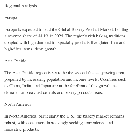
Regional Analysis
Europe
Europe is expected to lead the Global Bakery Product Market, holding
a revenue share of 44.1% in 2024. The region's rich baking traditions,
coupled with high demand for specialty products like gluten-free and
high-fiber items, drive growth.
Asia-Pacific
The Asia-Pacific region is set to be the second-fastest-growing area,
propelled by increasing population and income levels. Countries such
as China, India, and Japan are at the forefront of this growth, as
demand for breakfast cereals and bakery products rises.
North America
In North America, particularly the U.S., the bakery market remains
robust, with consumers increasingly seeking convenience and
innovative products.