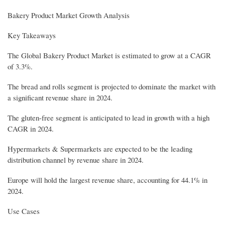
Bakery Product Market Growth Analysis
Key Takeaways
The Global Bakery Product Market is estimated to grow at a CAGR
of 3.3%.
The bread and rolls segment is projected to dominate the market with
a significant revenue share in 2024.
The gluten-free segment is anticipated to lead in growth with a high
CAGR in 2024.
Hypermarkets & Supermarkets are expected to be the leading
distribution channel by revenue share in 2024.
Europe will hold the largest revenue share, accounting for 44.1% in
2024.
Use Cases