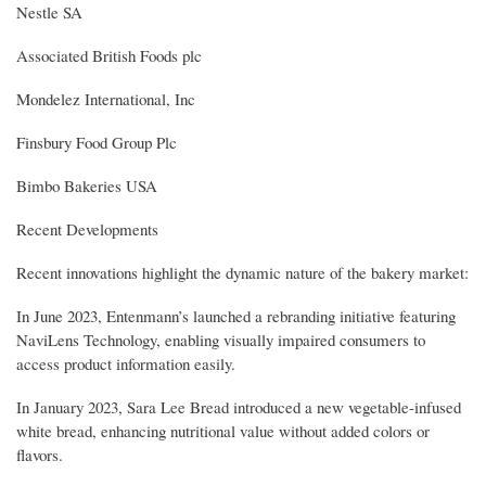
Nestle SA
Associated British Foods plc
Mondelez International, Inc
Finsbury Food Group Plc
Bimbo Bakeries USA
Recent Developments
Recent innovations highlight the dynamic nature of the bakery market:
In June 2023, Entenmann’s launched a rebranding initiative featuring
NaviLens Technology, enabling visually impaired consumers to
access product information easily.
In January 2023, Sara Lee Bread introduced a new vegetable-infused
white bread, enhancing nutritional value without added colors or
flavors.