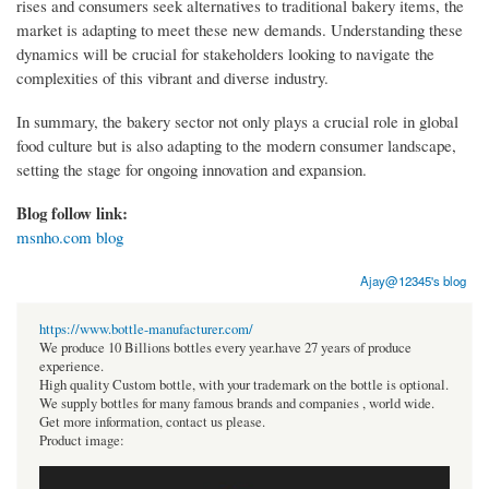
rises and consumers seek alternatives to traditional bakery items, the
market is adapting to meet these new demands. Understanding these
dynamics will be crucial for stakeholders looking to navigate the
complexities of this vibrant and diverse industry.
In summary, the bakery sector not only plays a crucial role in global
food culture but is also adapting to the modern consumer landscape,
setting the stage for ongoing innovation and expansion.
Blog follow link:
msnho.com blog
Ajay@12345's blog
https://www.bottle-manufacturer.com/
We produce 10 Billions bottles every year.have 27 years of produce
experience.
High quality Custom bottle, with your trademark on the bottle is optional.
We supply bottles for many famous brands and companies , world wide.
Get more information, contact us please.
Product image: