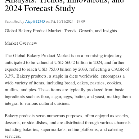
2024 Forecast Study
Submitted by
Ajay@12345
on Fri, 10/11/2024 - 19:09
Global Bakery Product Market: Trends, Growth, and Insights
Market Overview
The Global Bakery Product Market is on a promising trajectory,
anticipated to be valued at USD 560.2 billion in 2024, and further
expected to reach USD 753.0 billion by 2033, reflecting a CAGR of
3.3%. Bakery products, a staple in diets worldwide, encompass a
wide variety of items, including bread, cakes, pastries, cookies,
muffins, and pies. These items are typically produced from basic
ingredients such as flour, sugar, eggs, butter, and yeast, making them
integral to various cultural cuisines.
Bakery products serve numerous purposes, often enjoyed as snacks,
desserts, or side dishes, and are distributed through various channels
including bakeries, supermarkets, online platforms, and catering
services.