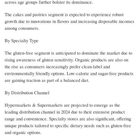
across age groups further bolster its dominance.
The cakes and pastries segment is expected to experience robust
growth due to innovations in flavors and increasing disposable incomes
among consumers.
By Specialty Type
The gluten-free segment is anticipated to dominate the market due to
rising awareness of gluten sensitivity. Organic products are also on
the rise as consumers increasingly prefer clean-label and
environmentally friendly options. Low-calorie and sugar-free products
are gaining traction as part of a balanced diet.
By Distribution Channel
Hypermarkets & Supermarkets are projected to emerge as the
leading distribution channel in 2024 due to their extensive product
range and convenience. Specialty stores are also significant, offering
unique products tailored to specific dietary needs such as gluten-free
and organic options.