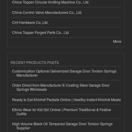
China Topper Circular Knitting Machine Co., Ltd.
China Control Valve Manufacturers Co., Ltd.
CHI Hardware Co.,Ltd.
China Topper Forged Parts Co., Ltd.
More
RECENT PRODUCTS POSTS
Customization Optional Galvanized Garage Door Torsion Springs
Manufacturer
Order Direct from Manufacturer E-Coating Steel Garage Door
Springs Wholesale
Ready to Eat Khichdi Packets Online | Healthy Instant Khichdi Meals
Ethnic Wear for Kid Girl Online | Premium Traditional & Festive
Outfits
High-Volume Black Oil Tempered Garage Door Torsion Springs
Supplier