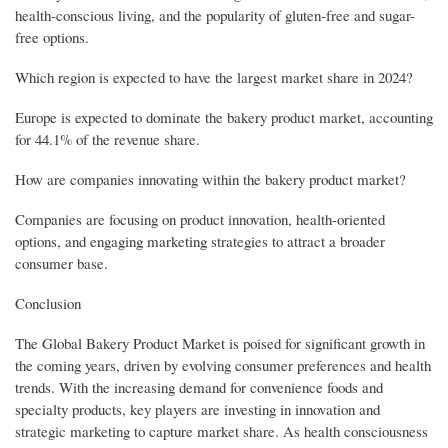
health-conscious living, and the popularity of gluten-free and sugar-
free options.
Which region is expected to have the largest market share in 2024?
Europe is expected to dominate the bakery product market, accounting
for 44.1% of the revenue share.
How are companies innovating within the bakery product market?
Companies are focusing on product innovation, health-oriented
options, and engaging marketing strategies to attract a broader
consumer base.
Conclusion
The Global Bakery Product Market is poised for significant growth in
the coming years, driven by evolving consumer preferences and health
trends. With the increasing demand for convenience foods and
specialty products, key players are investing in innovation and
strategic marketing to capture market share. As health consciousness