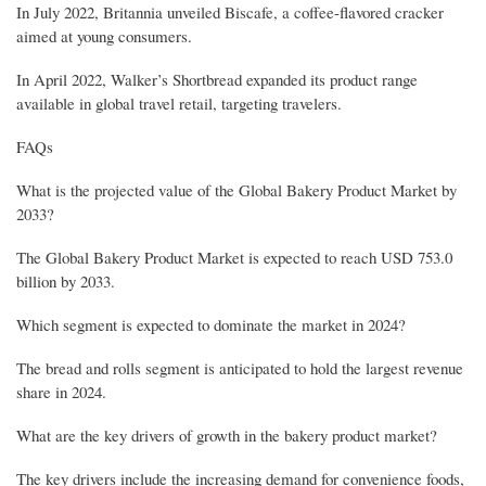
In July 2022, Britannia unveiled Biscafe, a coffee-flavored cracker
aimed at young consumers.
In April 2022, Walker’s Shortbread expanded its product range
available in global travel retail, targeting travelers.
FAQs
What is the projected value of the Global Bakery Product Market by
2033?
The Global Bakery Product Market is expected to reach USD 753.0
billion by 2033.
Which segment is expected to dominate the market in 2024?
The bread and rolls segment is anticipated to hold the largest revenue
share in 2024.
What are the key drivers of growth in the bakery product market?
The key drivers include the increasing demand for convenience foods,