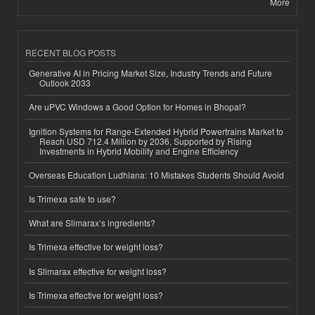
More
RECENT BLOG POSTS
Generative AI in Pricing Market Size, Industry Trends and Future
Outlook 2033
Are uPVC Windows a Good Option for Homes in Bhopal?
Ignition Systems for Range-Extended Hybrid Powertrains Market to
Reach USD 712.4 Million by 2036, Supported by Rising
Investments in Hybrid Mobility and Engine Efficiency
Overseas Education Ludhiana: 10 Mistakes Students Should Avoid
Is Trimexa safe to use?
What are Slimarax’s ingredients?
Is Trimexa effective for weight loss?
Is Slimarax effective for weight loss?
Is Trimexa effective for weight loss?