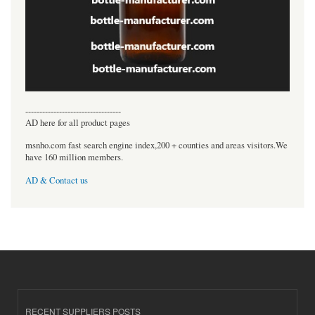
----------------------------------
AD here for all product pages
msnho.com fast search engine index,200 + counties and areas visitors.We
have 160 million members.
AD & Contact us
RECENT SUPPLIERS POSTS