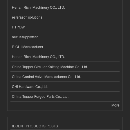
Henan Richi Machinery CO., LTD.
esferasoft solutions
HTPOW
nexussupplytech
RICHI Manufacturer
Henan Richi Machinery CO., LTD.
China Topper Circular Knitting Machine Co., Ltd.
China Control Valve Manufacturers Co., Ltd.
CHI Hardware Co.,Ltd.
China Topper Forged Parts Co., Ltd.
More
RECENT PRODUCTS POSTS