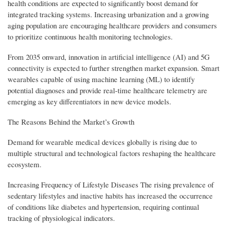
health conditions are expected to significantly boost demand for
integrated tracking systems. Increasing urbanization and a growing
aging population are encouraging healthcare providers and consumers
to prioritize continuous health monitoring technologies.
From 2035 onward, innovation in artificial intelligence (AI) and 5G
connectivity is expected to further strengthen market expansion. Smart
wearables capable of using machine learning (ML) to identify
potential diagnoses and provide real-time healthcare telemetry are
emerging as key differentiators in new device models.
The Reasons Behind the Market’s Growth
Demand for wearable medical devices globally is rising due to
multiple structural and technological factors reshaping the healthcare
ecosystem.
Increasing Frequency of Lifestyle Diseases The rising prevalence of
sedentary lifestyles and inactive habits has increased the occurrence
of conditions like diabetes and hypertension, requiring continual
tracking of physiological indicators.