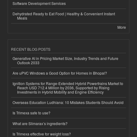
Software Development Services
Dehydrated Ready to Eat Food | Healthy & Convenient Instant
Meals
More
RECENT BLOG POSTS
Generative AI in Pricing Market Size, Industry Trends and Future
Outlook 2033
Are uPVC Windows a Good Option for Homes in Bhopal?
Ignition Systems for Range-Extended Hybrid Powertrains Market to
Reach USD 712.4 Million by 2036, Supported by Rising
Investments in Hybrid Mobility and Engine Efficiency
Overseas Education Ludhiana: 10 Mistakes Students Should Avoid
Is Trimexa safe to use?
What are Slimarax’s ingredients?
Is Trimexa effective for weight loss?