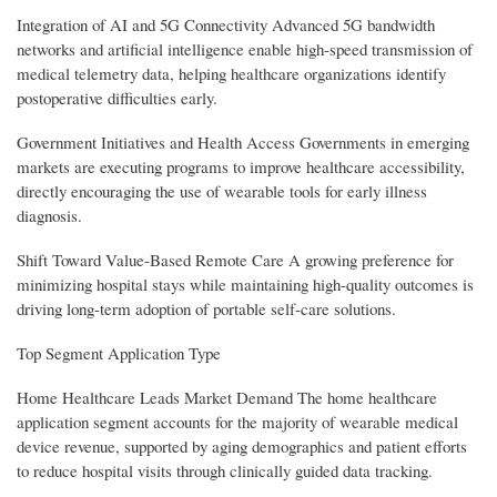
Integration of AI and 5G Connectivity Advanced 5G bandwidth
networks and artificial intelligence enable high-speed transmission of
medical telemetry data, helping healthcare organizations identify
postoperative difficulties early.
Government Initiatives and Health Access Governments in emerging
markets are executing programs to improve healthcare accessibility,
directly encouraging the use of wearable tools for early illness
diagnosis.
Shift Toward Value-Based Remote Care A growing preference for
minimizing hospital stays while maintaining high-quality outcomes is
driving long-term adoption of portable self-care solutions.
Top Segment Application Type
Home Healthcare Leads Market Demand The home healthcare
application segment accounts for the majority of wearable medical
device revenue, supported by aging demographics and patient efforts
to reduce hospital visits through clinically guided data tracking.