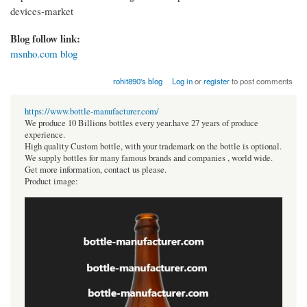
devices-market
Blog follow link:
msnho.com blog
rohit890's blog
Log in
or
register
to post comments
https://www.bottle-manufacturer.com/
We produce 10 Billions bottles every year.have 27 years of produce
experience.
High quality Custom bottle, with your trademark on the bottle is optional.
We supply bottles for many famous brands and companies , world wide.
Get more information, contact us please.
Product image: