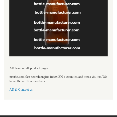
----------------------------------
AD here for all product pages
msnho.com fast search engine index,200 + counties and areas visitors.We
have 160 million members.
AD & Contact us