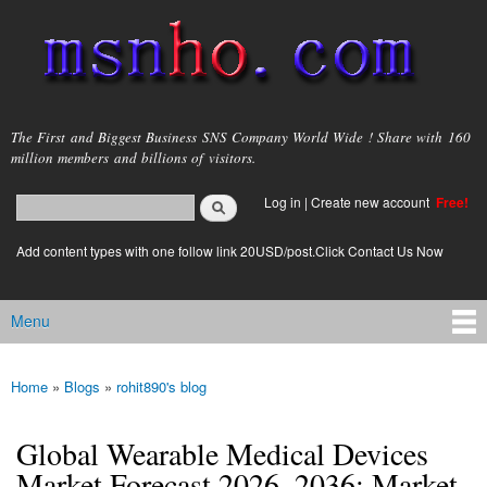
Skip to
main
content
msnho.com
The First and Biggest Business SNS Company World Wide ! Share with 160
million members and billions of visitors.
Search
Log in
|
Create new account
Free!
Search form
login link
Add content types with one follow link 20USD/post.Click Contact Us Now
Menu
Main menu
Home
»
Blogs
»
rohit890's blog
You are here
Global Wearable Medical Devices
Market Forecast 2026–2036: Market