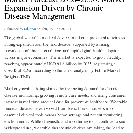
Expansion Driven by Chronic
Disease Management
Submitted by
rohit890
on Thu, 06/11/2026 - 21:13
The global wearable medical devices market is projected to witness
strong expansion over the next decade, supported by a rising
prevalence of chronic conditions and rapid digital health adoption
across major economies. The market is expected to grow steadily,
reaching approximately USD 91.6 billion by 2035, registering a
CAGR of 8.2%, according to the latest analysis by Future Market
Insights (FMI).
Market growth is being shaped by increasing demand for chronic
disease monitoring, growing remote care needs, and rising consumer
interest in real-time medical data for preventive healthcare. Wearable
medical devices have evolved from basic fitness trackers into
essential clinical tools across home settings and patient monitoring
environments. While diagnostic and monitoring tools continue to see
widespread use, wearable therapeutic devices are taking the lead to