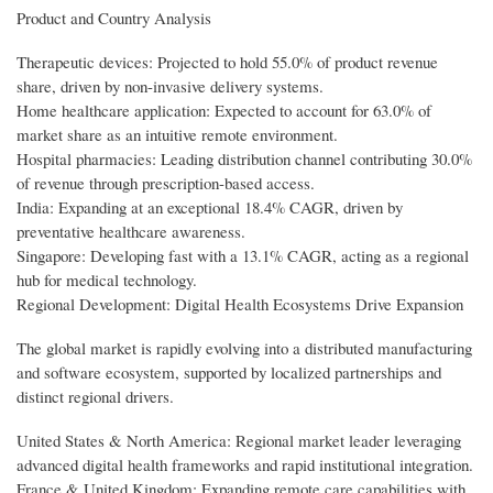
Product and Country Analysis
Therapeutic devices: Projected to hold 55.0% of product revenue
share, driven by non-invasive delivery systems.
Home healthcare application: Expected to account for 63.0% of
market share as an intuitive remote environment.
Hospital pharmacies: Leading distribution channel contributing 30.0%
of revenue through prescription-based access.
India: Expanding at an exceptional 18.4% CAGR, driven by
preventative healthcare awareness.
Singapore: Developing fast with a 13.1% CAGR, acting as a regional
hub for medical technology.
Regional Development: Digital Health Ecosystems Drive Expansion
The global market is rapidly evolving into a distributed manufacturing
and software ecosystem, supported by localized partnerships and
distinct regional drivers.
United States & North America: Regional market leader leveraging
advanced digital health frameworks and rapid institutional integration.
France & United Kingdom: Expanding remote care capabilities with