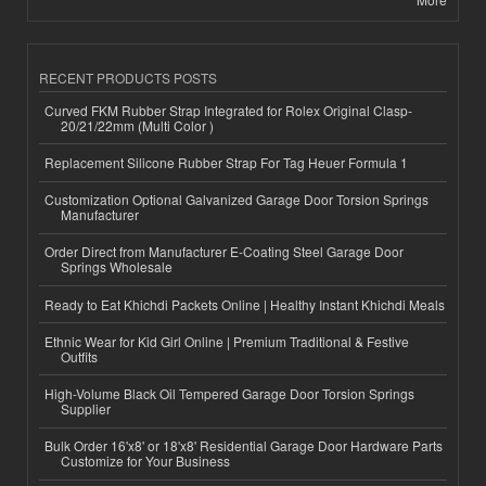
RECENT PRODUCTS POSTS
Curved FKM Rubber Strap Integrated for Rolex Original Clasp-
20/21/22mm (Multi Color )
Replacement Silicone Rubber Strap For Tag Heuer Formula 1
Customization Optional Galvanized Garage Door Torsion Springs
Manufacturer
Order Direct from Manufacturer E-Coating Steel Garage Door
Springs Wholesale
Ready to Eat Khichdi Packets Online | Healthy Instant Khichdi Meals
Ethnic Wear for Kid Girl Online | Premium Traditional & Festive
Outfits
High-Volume Black Oil Tempered Garage Door Torsion Springs
Supplier
Bulk Order 16'x8' or 18'x8' Residential Garage Door Hardware Parts
Customize for Your Business