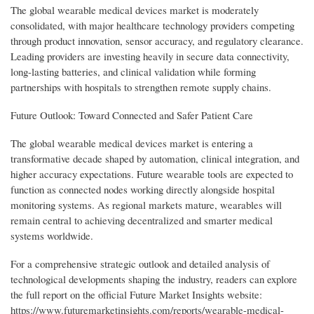
The global wearable medical devices market is moderately
consolidated, with major healthcare technology providers competing
through product innovation, sensor accuracy, and regulatory clearance.
Leading providers are investing heavily in secure data connectivity,
long-lasting batteries, and clinical validation while forming
partnerships with hospitals to strengthen remote supply chains.
Future Outlook: Toward Connected and Safer Patient Care
The global wearable medical devices market is entering a
transformative decade shaped by automation, clinical integration, and
higher accuracy expectations. Future wearable tools are expected to
function as connected nodes working directly alongside hospital
monitoring systems. As regional markets mature, wearables will
remain central to achieving decentralized and smarter medical
systems worldwide.
For a comprehensive strategic outlook and detailed analysis of
technological developments shaping the industry, readers can explore
the full report on the official Future Market Insights website:
https://www.futuremarketinsights.com/reports/wearable-medical-