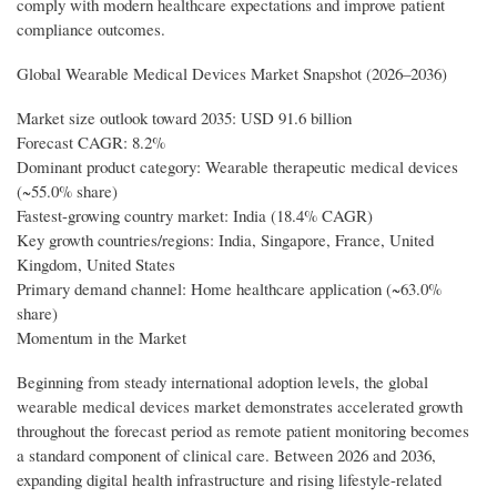
comply with modern healthcare expectations and improve patient
compliance outcomes.
Global Wearable Medical Devices Market Snapshot (2026–2036)
Market size outlook toward 2035: USD 91.6 billion
Forecast CAGR: 8.2%
Dominant product category: Wearable therapeutic medical devices
(~55.0% share)
Fastest-growing country market: India (18.4% CAGR)
Key growth countries/regions: India, Singapore, France, United
Kingdom, United States
Primary demand channel: Home healthcare application (~63.0%
share)
Momentum in the Market
Beginning from steady international adoption levels, the global
wearable medical devices market demonstrates accelerated growth
throughout the forecast period as remote patient monitoring becomes
a standard component of clinical care. Between 2026 and 2036,
expanding digital health infrastructure and rising lifestyle-related