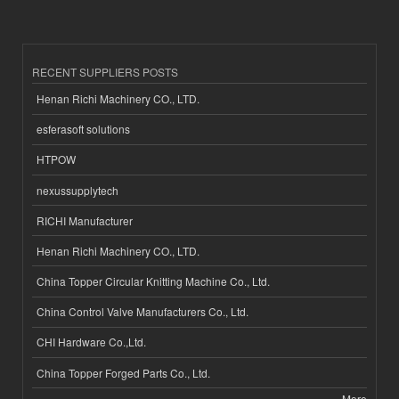
RECENT SUPPLIERS POSTS
Henan Richi Machinery CO., LTD.
esferasoft solutions
HTPOW
nexussupplytech
RICHI Manufacturer
Henan Richi Machinery CO., LTD.
China Topper Circular Knitting Machine Co., Ltd.
China Control Valve Manufacturers Co., Ltd.
CHI Hardware Co.,Ltd.
China Topper Forged Parts Co., Ltd.
More