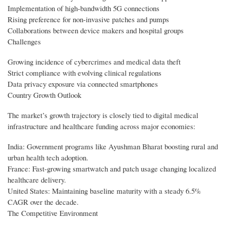
Implementation of high-bandwidth 5G connections
Rising preference for non-invasive patches and pumps
Collaborations between device makers and hospital groups
Challenges
Growing incidence of cybercrimes and medical data theft
Strict compliance with evolving clinical regulations
Data privacy exposure via connected smartphones
Country Growth Outlook
The market’s growth trajectory is closely tied to digital medical
infrastructure and healthcare funding across major economies:
India: Government programs like Ayushman Bharat boosting rural and
urban health tech adoption.
France: Fast-growing smartwatch and patch usage changing localized
healthcare delivery.
United States: Maintaining baseline maturity with a steady 6.5%
CAGR over the decade.
The Competitive Environment