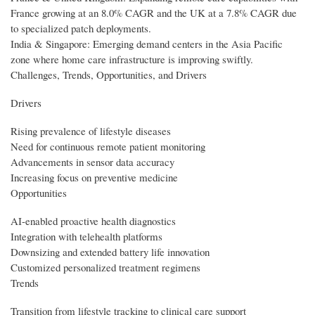
France growing at an 8.0% CAGR and the UK at a 7.8% CAGR due
to specialized patch deployments.
India & Singapore: Emerging demand centers in the Asia Pacific
zone where home care infrastructure is improving swiftly.
Challenges, Trends, Opportunities, and Drivers
Drivers
Rising prevalence of lifestyle diseases
Need for continuous remote patient monitoring
Advancements in sensor data accuracy
Increasing focus on preventive medicine
Opportunities
AI-enabled proactive health diagnostics
Integration with telehealth platforms
Downsizing and extended battery life innovation
Customized personalized treatment regimens
Trends
Transition from lifestyle tracking to clinical care support