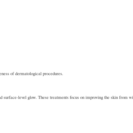
veness of dermatological procedures.
d surface-level glow. These treatments focus on improving the skin from wi