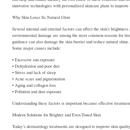
innovative technologies with personalized skincare plans to improve o
Why Skin Loses Its Natural Glow
Several internal and external factors can affect the skin’s brightnes
environmental damage are among the most common reasons for tired-
guidance can also damage the skin barrier and reduce natural shine.
Some major causes include:
• Excessive sun exposure
• Dehydration and poor diet
• Stress and lack of sleep
• Acne scars and pigmentation
• Aging and collagen loss
• Pollution and dust exposure
Understanding these factors is important because effective treatment
Modern Solutions for Brighter and Even-Toned Skin
Today’s dermatology treatments are designed to improve skin qualit