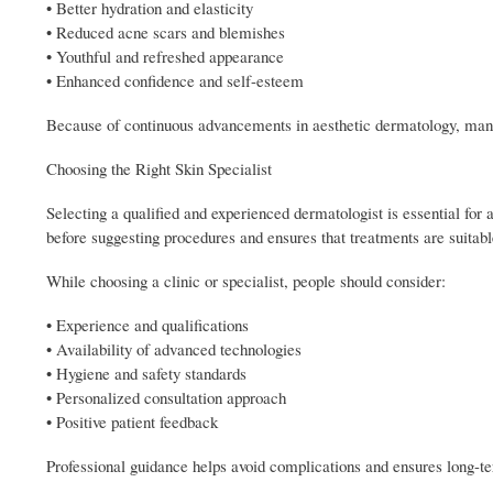
• Better hydration and elasticity
• Reduced acne scars and blemishes
• Youthful and refreshed appearance
• Enhanced confidence and self-esteem
Because of continuous advancements in aesthetic dermatology, many 
Choosing the Right Skin Specialist
Selecting a qualified and experienced dermatologist is essential for a
before suggesting procedures and ensures that treatments are suitable
While choosing a clinic or specialist, people should consider:
• Experience and qualifications
• Availability of advanced technologies
• Hygiene and safety standards
• Personalized consultation approach
• Positive patient feedback
Professional guidance helps avoid complications and ensures long-t