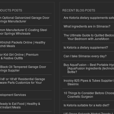
ODUCTS POSTS
RECENT BLOG POSTS
n Optional Galvanized Garage Door
Are Ketoria dietary supplements saf
rings Manufacturer
What ingredients are in Slimarax?
 from Manufacturer E-Coating Steel
or Springs Wholesale
The Ultimate Guide to Quilted Bedco
Your Bedroom with JuneMoon
Khichdi Packets Online | Healthy
ichdi Meals
Is Ketoria a dietary supplement?
or Kid Girl Online | Premium
Can I take Slimarax every day?
 & Festive Outfits
Buy AquaFusion – Best Portable Hy
Black Oil Tempered Garage Door
[AquaFusion Ingredients (technol
rings Supplier
Bottle?
'x8' or 18'x8' Residential Garage
Incoloy 825 Pipes & Tubes Supplier i
ware Parts Customize for Your
Steelnix
10 Things to Consider Before Choos
elopment Services
Cosmetic Surgeon
eady to Eat Food | Healthy &
Is Ketoria suitable for a keto diet?
 Instant Meals
US Green Solvents Market Trends: