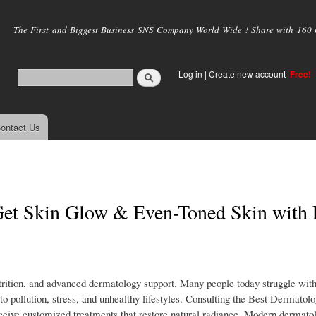
Skip to
main
The First and Biggest Business SNS Company World Wide ! Share with 160 mi
content
Log in
|
Create new account
Free!
ontact Us
 Get Skin Glow & Even-Toned Skin with 
utrition, and advanced dermatology support. Many people today struggle with
 pollution, stress, and unhealthy lifestyles. Consulting the Best Dermatolog
receive customized treatments that restore natural radiance. Modern dermat