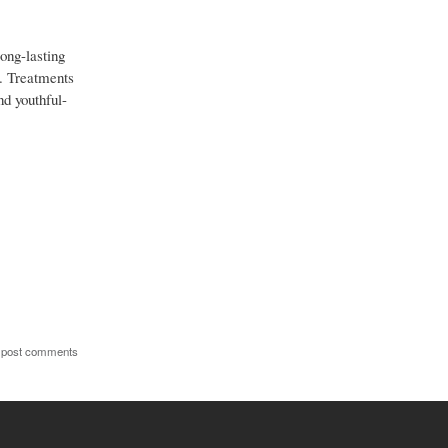
long-lasting
g. Treatments
nd youthful-
 post comments