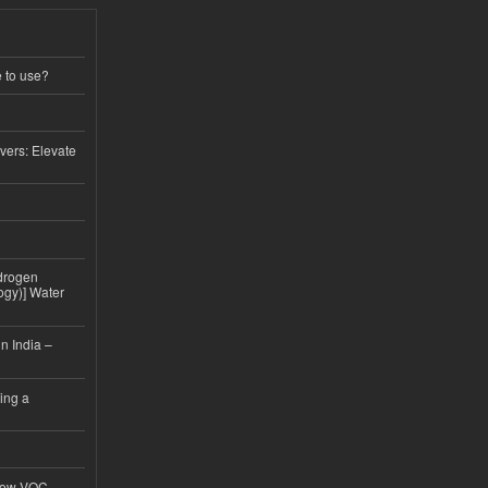
e to use?
vers: Elevate
drogen
ogy)] Water
n India –
ing a
 Low-VOC