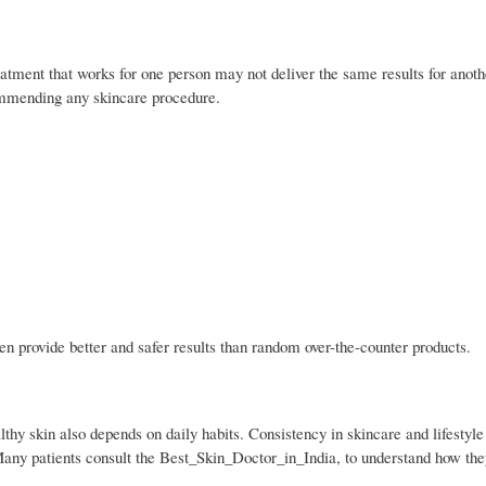
atment that works for one person may not deliver the same results for anothe
ommending any skincare procedure.
n provide better and safer results than random over-the-counter products.
althy skin also depends on daily habits. Consistency in skincare and lifestyl
Many patients consult the Best_Skin_Doctor_in_India, to understand how th