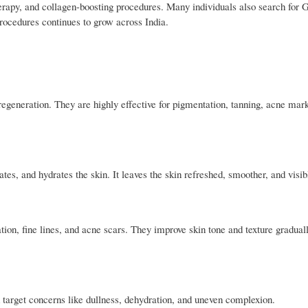
herapy, and collagen-boosting procedures. Many individuals also search for 
rocedures continues to grow across India.
egeneration. They are highly effective for pigmentation, tanning, acne mar
tes, and hydrates the skin. It leaves the skin refreshed, smoother, and visibl
ion, fine lines, and acne scars. They improve skin tone and texture gradual
 target concerns like dullness, dehydration, and uneven complexion.