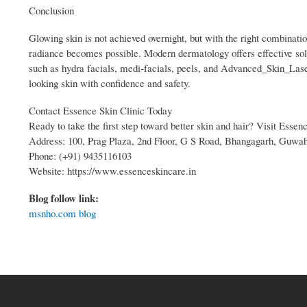
Conclusion
Glowing skin is not achieved overnight, but with the right combination
radiance becomes possible. Modern dermatology offers effective solu
such as hydra facials, medi-facials, peels, and Advanced_Skin_Laser
looking skin with confidence and safety.
Contact Essence Skin Clinic Today
Ready to take the first step toward better skin and hair? Visit Essen
Address: 100, Prag Plaza, 2nd Floor, G S Road, Bhangagarh, Guwah
Phone: (+91) 9435116103
Website: https://www.essenceskincare.in
Blog follow link:
msnho.com blog