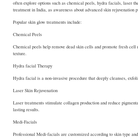
often explore options such as chemical peels, hydra facials, laser t
treatment in India, as awareness about advanced skin rejuvenation p
Popular skin glow treatments include:
Chemical Peels
Chemical peels help remove dead skin cells and promote fresh cell r
texture.
Hydra facial Therapy
Hydra facial is a non-invasive procedure that deeply cleanses, exfolia
Laser Skin Rejuvenation
Laser treatments stimulate collagen production and reduce pigmentat
lasting results.
Medi-Facials
Professional Medi-facials are customized according to skin type and