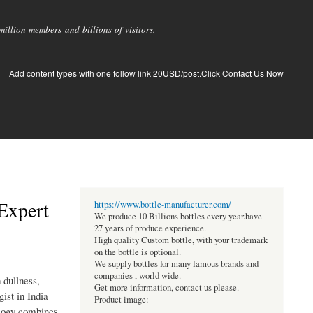
llion members and billions of visitors.
Add content types with one follow link 20USD/post.Click Contact Us Now
Expert
https://www.bottle-manufacturer.com/
We produce 10 Billions bottles every year.have
27 years of produce experience.
High quality Custom bottle, with your trademark
on the bottle is optional.
We supply bottles for many famous brands and
companies , world wide.
 dullness,
Get more information, contact us please.
ist in India
Product image:
ology combines