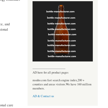
ce, and
sional
----------------------------------
AD here for all product pages
msnho.com fast search engine index,200 +
counties and areas visitors.We have 160 million
members.
AD & Contact us
ional care