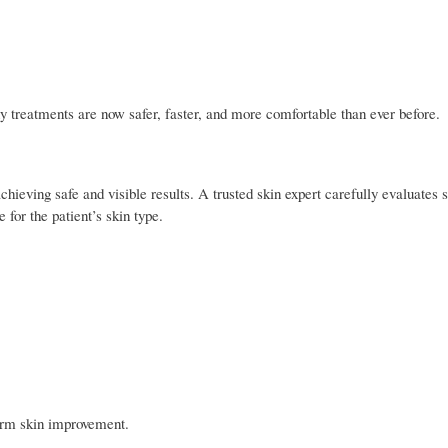
treatments are now safer, faster, and more comfortable than ever before.
chieving safe and visible results. A trusted skin expert carefully evaluates 
 for the patient’s skin type.
erm skin improvement.