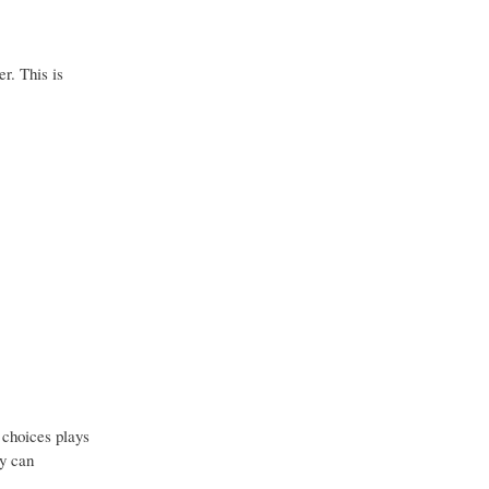
r. This is
e choices plays
ey can