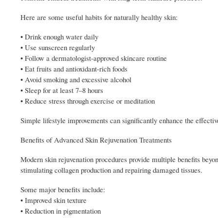
Here are some useful habits for naturally healthy skin:
• Drink enough water daily
• Use sunscreen regularly
• Follow a dermatologist-approved skincare routine
• Eat fruits and antioxidant-rich foods
• Avoid smoking and excessive alcohol
• Sleep for at least 7–8 hours
• Reduce stress through exercise or meditation
Simple lifestyle improvements can significantly enhance the effecti
Benefits of Advanced Skin Rejuvenation Treatments
Modern skin rejuvenation procedures provide multiple benefits beyon
stimulating collagen production and repairing damaged tissues.
Some major benefits include:
• Improved skin texture
• Reduction in pigmentation