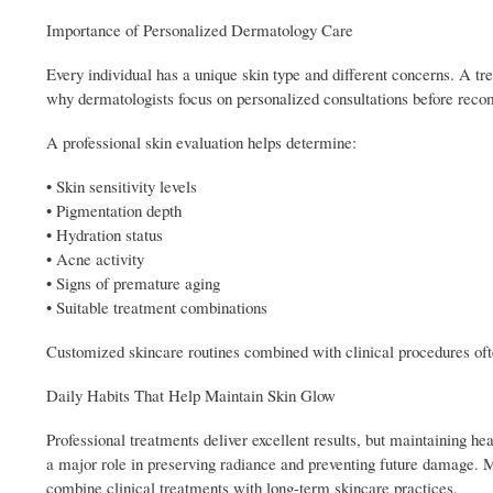
Importance of Personalized Dermatology Care
Every individual has a unique skin type and different concerns. A tre
why dermatologists focus on personalized consultations before rec
A professional skin evaluation helps determine:
• Skin sensitivity levels
• Pigmentation depth
• Hydration status
• Acne activity
• Signs of premature aging
• Suitable treatment combinations
Customized skincare routines combined with clinical procedures ofte
Daily Habits That Help Maintain Skin Glow
Professional treatments deliver excellent results, but maintaining he
a major role in preserving radiance and preventing future damage. 
combine clinical treatments with long-term skincare practices.