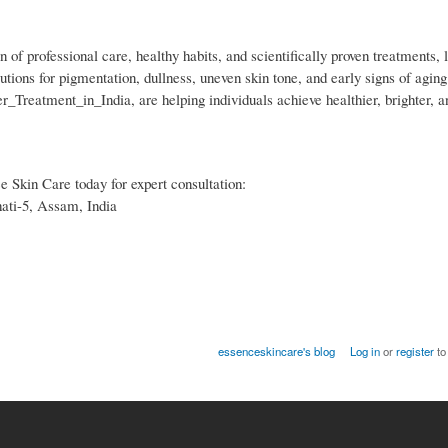
 of professional care, healthy habits, and scientifically proven treatments, 
tions for pigmentation, dullness, uneven skin tone, and early signs of agin
_Treatment_in_India, are helping individuals achieve healthier, brighter, a
ce Skin Care today for expert consultation:
ati-5, Assam, India
essenceskincare's blog
Log in
or
register
to