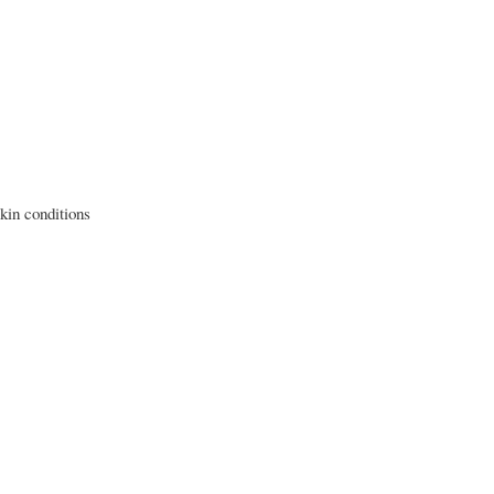
skin conditions