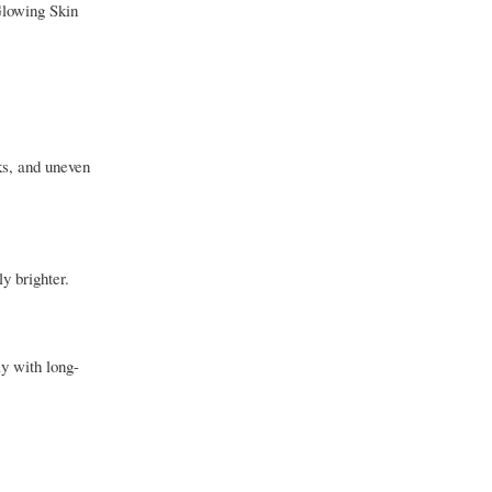
Glowing Skin
ks, and uneven
y brighter.
ly with long-