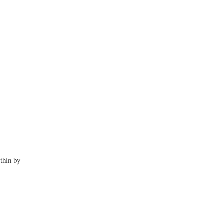
thin by