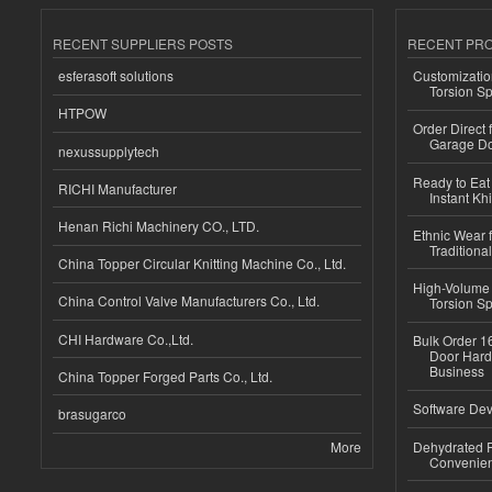
RECENT SUPPLIERS POSTS
RECENT PR
esferasoft solutions
Customizatio
Torsion Sp
HTPOW
Order Direct
Garage Do
nexussupplytech
Ready to Eat 
RICHI Manufacturer
Instant Kh
Henan Richi Machinery CO., LTD.
Ethnic Wear f
Traditional
China Topper Circular Knitting Machine Co., Ltd.
High-Volume 
China Control Valve Manufacturers Co., Ltd.
Torsion Sp
CHI Hardware Co.,Ltd.
Bulk Order 16
Door Hard
Business
China Topper Forged Parts Co., Ltd.
Software Dev
brasugarco
More
Dehydrated R
Convenient