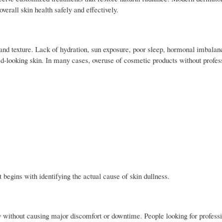
verall skin health safely and effectively.
s and texture. Lack of hydration, sun exposure, poor sleep, hormonal imbalan
looking skin. In many cases, overuse of cosmetic products without profes
 begins with identifying the actual cause of skin dullness.
y without causing major discomfort or downtime. People looking for profess