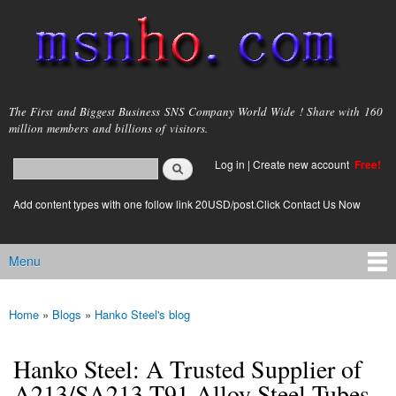
Skip to
main
content
msnho.com
The First and Biggest Business SNS Company World Wide ! Share with 160
million members and billions of visitors.
Search
Log in
|
Create new account
Free!
Search form
login link
Add content types with one follow link 20USD/post.Click Contact Us Now
Menu
Main menu
Home
»
Blogs
»
Hanko Steel's blog
You are here
Hanko Steel: A Trusted Supplier of
A213/SA213 T91 Alloy Steel Tubes