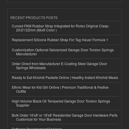
RECENT PRODUCTS POSTS
Curved FKM Rubber Strap Integrated for Rolex Original Clasp-
20/21/22mm (Multi Color )
Replacement Silicone Rubber Strap For Tag Heuer Formula 1
Customization Optional Galvanized Garage Door Torsion Springs
Manufacturer
Order Direct from Manufacturer E-Coating Steel Garage Door
Springs Wholesale
Ready to Eat Khichdi Packets Online | Healthy Instant Khichdi Meals
Ethnic Wear for Kid Girl Online | Premium Traditional & Festive
Outfits
High-Volume Black Oil Tempered Garage Door Torsion Springs
Supplier
Bulk Order 16'x8' or 18'x8' Residential Garage Door Hardware Parts
Customize for Your Business
Software Development Services