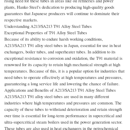
rising need for these tubes in areas like oil refineries and power
plants, Hanko Steel's dedication to producing high-quality goods
guarantees that Japanese producers will continue to dominate their
respective markets.
Understanding A213/SA213 T91 Alloy Steel Tubes
Exceptional Properties of T91 Alloy Steel Tubes
Because of its ability to endure harsh working conditions,
A213/SA213 T91 alloy steel tubes in Japan, essential for use in heat
exchangers, boiler tubes, and superheater tubes. In addition to its
exceptional resistance to corrosion and oxidation, the T91 material is
renowned for its capacity to retain high mechanical strength at high
temperatures. Because of this, it is a popular option for industries that
need tubes to operate effectively at high temperatures and pressures,
guaranteeing a long service life and lowering the chance of failure.
Applications and Benefits of A213/SA213 T91 Alloy Steel Tubes
A213/SA213 T91 alloy steel tubes are used in many different
industries where high temperatures and pressures are common. The
capacity of these tubes to withstand deterioration and retain strength
over time is essential for long-term performance in supercritical and
ultra-supercritical steam boilers used in the power generation sector.
These tubes are also used in heat exchangers in the petrochemical