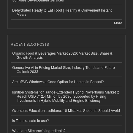
Dehydrated Ready to Eat Food | Healthy & Convenient Instant
Meals
More
RECENT BLOG POSTS
Organic Food & Beverages Market 2026: Market Size, Share &
Growth Analysis
Generative AI in Pricing Market Size, Industry Trends and Future
Outlook 2033
Are uPVC Windows a Good Option for Homes in Bhopal?
Ignition Systems for Range-Extended Hybrid Powertrains Market to
Reach USD 712.4 Million by 2036, Supported by Rising
Investments in Hybrid Mobility and Engine Efficiency
Overseas Education Ludhiana: 10 Mistakes Students Should Avoid
Is Trimexa safe to use?
What are Slimarax’s ingredients?