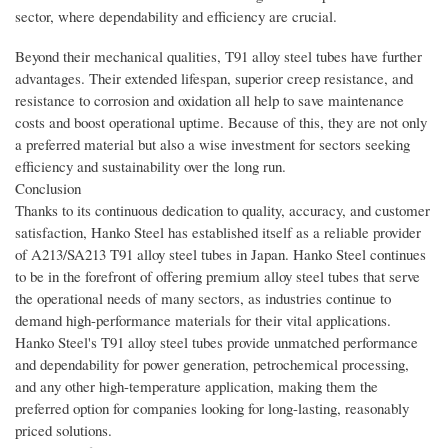
sector, where dependability and efficiency are crucial.
Beyond their mechanical qualities, T91 alloy steel tubes have further
advantages. Their extended lifespan, superior creep resistance, and
resistance to corrosion and oxidation all help to save maintenance
costs and boost operational uptime. Because of this, they are not only
a preferred material but also a wise investment for sectors seeking
efficiency and sustainability over the long run.
Conclusion
Thanks to its continuous dedication to quality, accuracy, and customer
satisfaction, Hanko Steel has established itself as a reliable provider
of A213/SA213 T91 alloy steel tubes in Japan. Hanko Steel continues
to be in the forefront of offering premium alloy steel tubes that serve
the operational needs of many sectors, as industries continue to
demand high-performance materials for their vital applications.
Hanko Steel's T91 alloy steel tubes provide unmatched performance
and dependability for power generation, petrochemical processing,
and any other high-temperature application, making them the
preferred option for companies looking for long-lasting, reasonably
priced solutions.