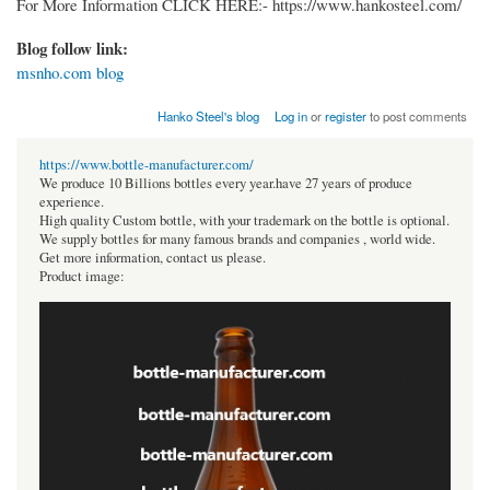
For More Information CLICK HERE:- https://www.hankosteel.com/
Blog follow link:
msnho.com blog
Hanko Steel's blog
Log in
or
register
to post comments
https://www.bottle-manufacturer.com/
We produce 10 Billions bottles every year.have 27 years of produce
experience.
High quality Custom bottle, with your trademark on the bottle is optional.
We supply bottles for many famous brands and companies , world wide.
Get more information, contact us please.
Product image: