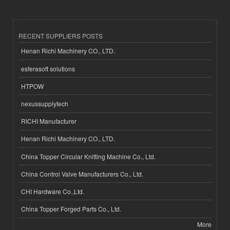
RECENT SUPPLIERS POSTS
Henan Richi Machinery CO., LTD.
esferasoft solutions
HTPOW
nexussupplytech
RICHI Manufacturer
Henan Richi Machinery CO., LTD.
China Topper Circular Knitting Machine Co., Ltd.
China Control Valve Manufacturers Co., Ltd.
CHI Hardware Co.,Ltd.
China Topper Forged Parts Co., Ltd.
More