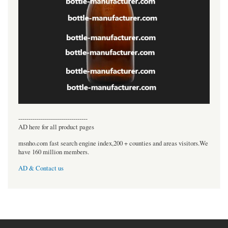
----------------------------------
AD here for all product pages
msnho.com fast search engine index,200 + counties and areas visitors.We
have 160 million members.
AD & Contact us