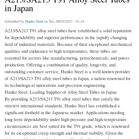
in Japan
Submitted by
Hanko Steel
on Tue, 08/05/2025 - 01:14
A213/SA213 T91 alloy steel tubes have established a solid reputation
for dependability and superior performance in the rapidly changing
field of industrial materials. Because of their exceptional mechanical
qualities and endurance to high temperatures, these tubes are
essential for sectors like manufacturing, petrochemicals, and power
production. Offering a combination of quality, longevity, and
outstanding customer service, Hanko Steel is a well-known provider
of A213/SA213 T91 alloy steel tubes in Japan, a nation renowned for
its technological innovations and precision engineering.
Hanko Steel: Leading Supplier of Alloy Steel Tubes in Japan
By providing A213/SA213 T91 alloy steel tubes that satisfy the
strictest international standards, Hanko Steel has established a
significant foothold in the Japanese market. Applications needing
long-term dependability under high-pressure and high-temperature
circumstances are best suited for the T91 grade, which is renowned
for its exceptional creep strength and thermal stability. Given the